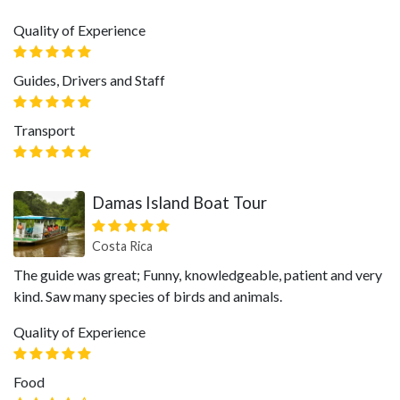
Quality of Experience
Guides, Drivers and Staff
Transport
Damas Island Boat Tour
Costa Rica
The guide was great; Funny, knowledgeable, patient and very
kind. Saw many species of birds and animals.
Quality of Experience
Food