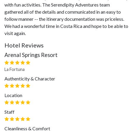
with fun activities. The Serendipity Adventures team
gathered all of the details and communicated in an easy to
follow manner -- the itinerary documentation was priceless.
We had a wonderful time in Costa Rica and hope to be able to
visit again.
Hotel Reviews
Arenal Springs Resort
La Fortuna
Authenticity & Character
Location
Staff
Cleanliness & Comfort