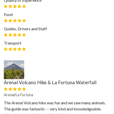
Quality of Experience
Food
Guides, Drivers and Staff
Transport
Arenal Volcano Hike & La Fortuna Waterfall
Arenal/La Fortuna
The Arenal Volcano hike was fun and we saw many animals.
The guide was fantastic -- very kind and knowledgeable.