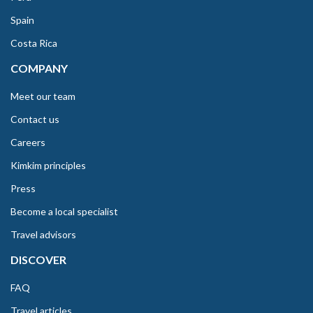
Spain
Costa Rica
COMPANY
Meet our team
Contact us
Careers
Kimkim principles
Press
Become a local specialist
Travel advisors
DISCOVER
FAQ
Travel articles