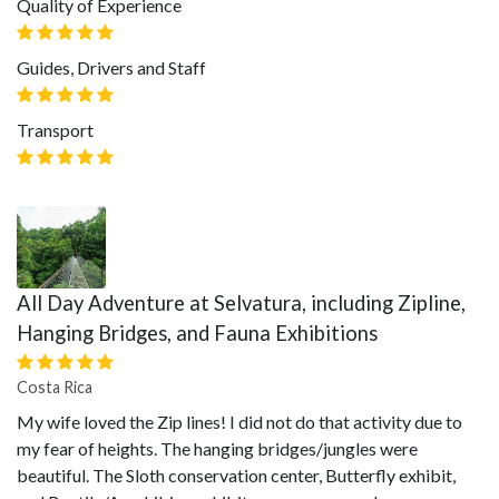
Quality of Experience
Guides, Drivers and Staff
Transport
All Day Adventure at Selvatura, including Zipline,
Hanging Bridges, and Fauna Exhibitions
Costa Rica
My wife loved the Zip lines! I did not do that activity due to
my fear of heights. The hanging bridges/jungles were
beautiful. The Sloth conservation center, Butterfly exhibit,