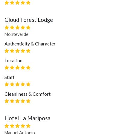
Cloud Forest Lodge
Monteverde
Authenticity & Character
Location
Staff
Cleanliness & Comfort
Hotel La Mariposa
Manuel Antonio