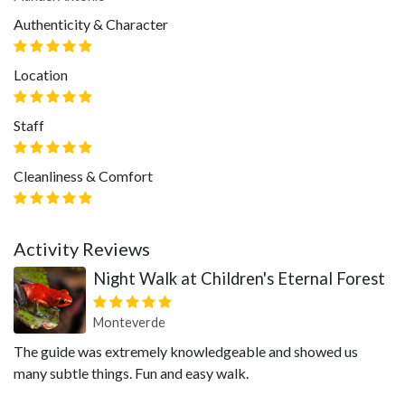
Authenticity & Character
Location
Staff
Cleanliness & Comfort
Activity Reviews
Night Walk at Children's Eternal Forest
Monteverde
The guide was extremely knowledgeable and showed us
many subtle things. Fun and easy walk.