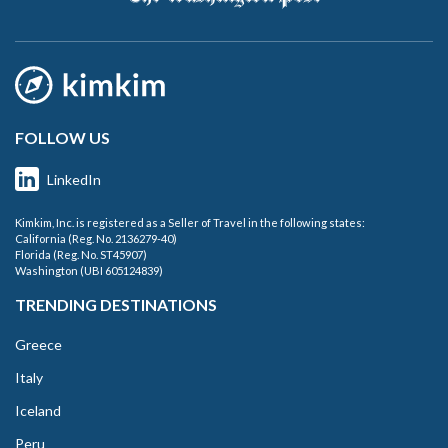
FOLLOW US
LinkedIn
Kimkim, Inc. is registered as a Seller of Travel in the following states:
California (Reg. No. 2136279-40)
Florida (Reg. No. ST45907)
Washington (UBI 605124839)
TRENDING DESTINATIONS
Greece
Italy
Iceland
Peru