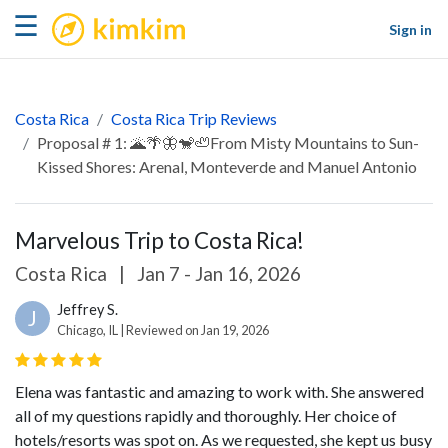
kimkim
☰
Sign in
Costa Rica
Costa Rica Trip Reviews
Proposal # 1: 🌋🌴🦋🐒🦥From Misty Mountains to Sun-
Kissed Shores: Arenal, Monteverde and Manuel Antonio
Marvelous Trip to Costa Rica!
Costa Rica
|
Jan 7 - Jan 16, 2026
Jeffrey S.
J
Chicago, IL | Reviewed on Jan 19, 2026
Elena was fantastic and amazing to work with. She answered
all of my questions rapidly and thoroughly. Her choice of
hotels/resorts was spot on. As we requested, she kept us busy