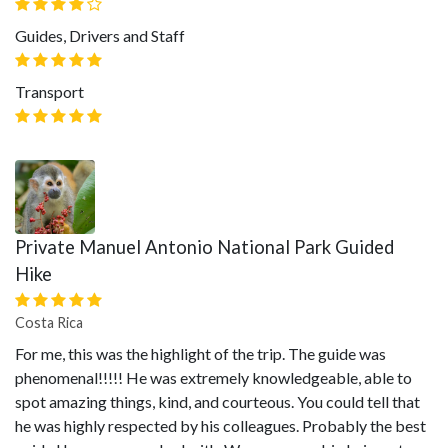
Guides, Drivers and Staff
Transport
Private Manuel Antonio National Park Guided
Hike
Costa Rica
For me, this was the highlight of the trip. The guide was
phenomenal!!!!! He was extremely knowledgeable, able to
spot amazing things, kind, and courteous. You could tell that
he was highly respected by his colleagues. Probably the best