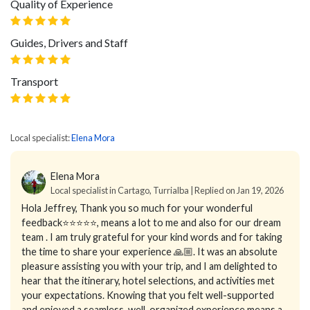
Quality of Experience
Guides, Drivers and Staff
Transport
Local specialist:
Elena Mora
Elena Mora
Local specialist in Cartago, Turrialba | Replied on Jan 19, 2026
Hola Jeffrey,
Thank you so much for your wonderful
feedback⭐⭐⭐⭐⭐, means a lot to me and also for our dream
team . I am truly grateful for your kind words and for taking
the time to share your experience 🙏🏼.
It was an absolute
pleasure assisting you with your trip, and I am delighted to
hear that the itinerary, hotel selections, and activities met
your expectations. Knowing that you felt well-supported
and enjoyed a seamless, well-organized experience means a