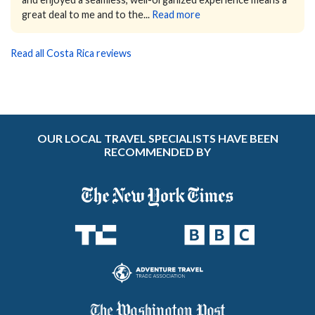
great deal to me and to the...
Read more
Read all Costa Rica reviews
OUR LOCAL TRAVEL SPECIALISTS HAVE BEEN
RECOMMENDED BY