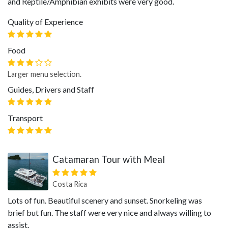
and Reptile/Amphibian exhibits were very good.
Quality of Experience
Food
Larger menu selection.
Guides, Drivers and Staff
Transport
Catamaran Tour with Meal
Costa Rica
Lots of fun. Beautiful scenery and sunset. Snorkeling was
brief but fun. The staff were very nice and always willing to
assist.