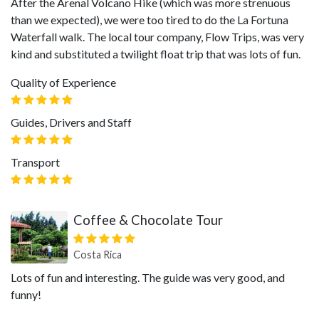
After the Arenal Volcano Hike (which was more strenuous
than we expected), we were too tired to do the La Fortuna
Waterfall walk. The local tour company, Flow Trips, was very
kind and substituted a twilight float trip that was lots of fun.
Quality of Experience
Guides, Drivers and Staff
Transport
Coffee & Chocolate Tour
Costa Rica
Lots of fun and interesting. The guide was very good, and
funny!