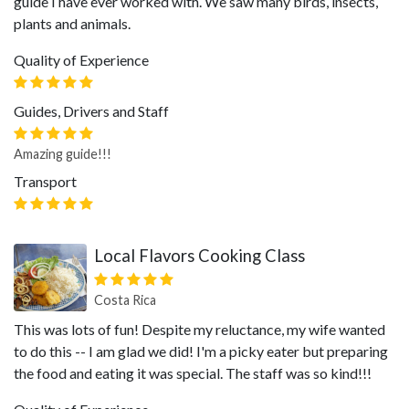
guide I have ever worked with. We saw many birds, insects,
plants and animals.
Quality of Experience
Guides, Drivers and Staff
Amazing guide!!!
Transport
Local Flavors Cooking Class
Costa Rica
This was lots of fun! Despite my reluctance, my wife wanted
to do this -- I am glad we did! I'm a picky eater but preparing
the food and eating it was special. The staff was so kind!!!