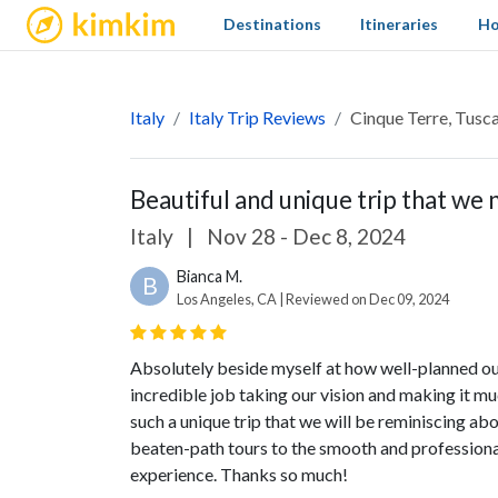
kimkim
Destinations
Itineraries
Ho
Italy
Italy Trip Reviews
Cinque Terre, Tusca
Beautiful and unique trip that we
Italy
|
Nov 28 - Dec 8, 2024
Bianca M.
B
Los Angeles, CA | Reviewed on Dec 09, 2024
Absolutely beside myself at how well-planned our 
incredible job taking our vision and making it m
such a unique trip that we will be reminiscing abo
beaten-path tours to the smooth and professional
experience. Thanks so much!