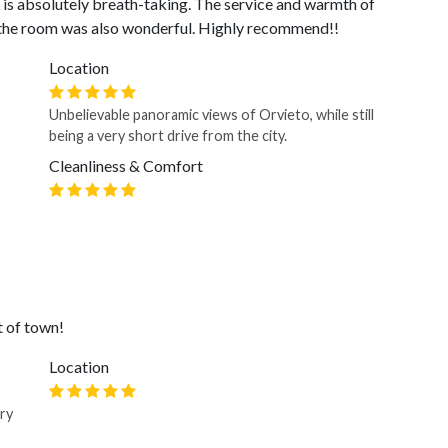
n is absolutely breath-taking. The service and warmth of
f the room was also wonderful. Highly recommend!!
Location
Unbelievable panoramic views of Orvieto, while still
being a very short drive from the city.
Cleanliness & Comfort
t of town!
Location
ery