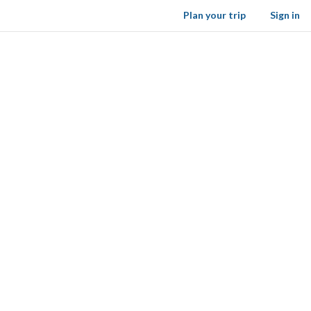
Plan your trip
Sign in