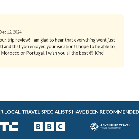
 Dec 12, 2024
your trip review! I am glad to hear that everything went just
t) and that you enjoyed your vacation! I hope to be able to
n, Morocco or Portugal. I wish you all the best 😊 Kind
R LOCAL TRAVEL SPECIALISTS HAVE BEEN RECOMMENDED