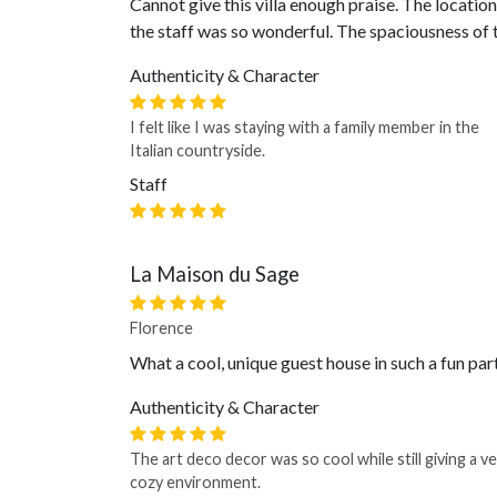
Cannot give this villa enough praise. The locatio
the staff was so wonderful. The spaciousness o
Authenticity & Character
I felt like I was staying with a family member in the
Italian countryside.
Staff
La Maison du Sage
Florence
What a cool, unique guest house in such a fun par
Authenticity & Character
The art deco decor was so cool while still giving a v
cozy environment.