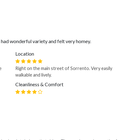
t had wonderful variety and felt very homey.
Location
e
Right on the main street of Sorrento. Very easily
walkable and lively.
Cleanliness & Comfort