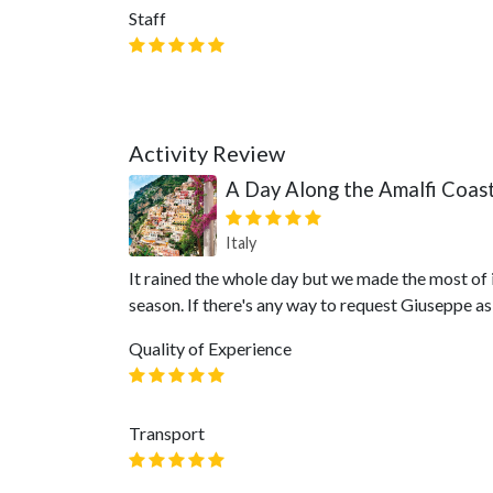
Staff
Activity Review
A Day Along the Amalfi Coas
Italy
It rained the whole day but we made the most of i
season. If there's any way to request Giuseppe a
Quality of Experience
Transport