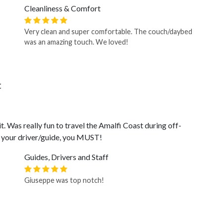
Cleanliness & Comfort
Very clean and super comfortable. The couch/daybed
was an amazing touch. We loved!
t
t. Was really fun to travel the Amalfi Coast during off-
s your driver/guide, you MUST!
Guides, Drivers and Staff
Giuseppe was top notch!