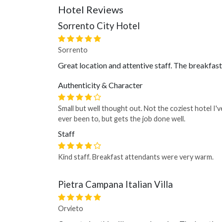
Hotel Reviews
Sorrento City Hotel
Sorrento
Great location and attentive staff. The breakfas
Authenticity & Character
Small but well thought out. Not the coziest hotel I'v
ever been to, but gets the job done well.
Staff
Kind staff. Breakfast attendants were very warm.
Pietra Campana Italian Villa
Orvieto