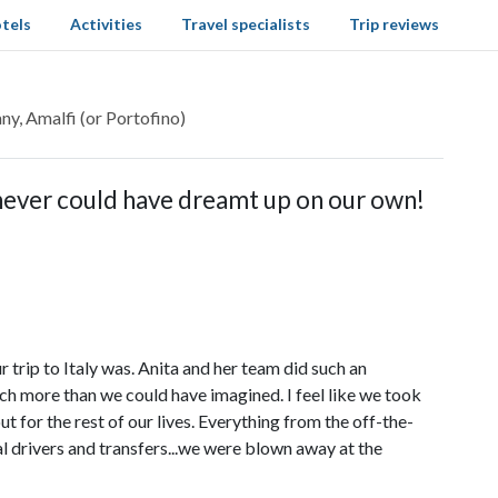
tels
Activities
Travel specialists
Trip reviews
ny, Amalfi (or Portofino)
 never could have dreamt up on our own!
trip to Italy was. Anita and her team did such an
uch more than we could have imagined. I feel like we took
ut for the rest of our lives. Everything from the off-the-
 drivers and transfers...we were blown away at the