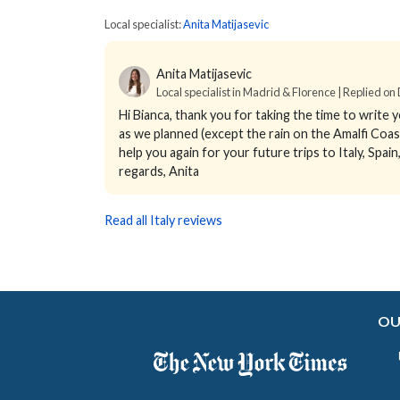
Local specialist:
Anita Matijasevic
Anita Matijasevic
Local specialist in Madrid & Florence | Replied on
Hi Bianca, thank you for taking the time to write 
as we planned (except the rain on the Amalfi Coas
help you again for your future trips to Italy, Spai
regards, Anita
Read all Italy reviews
OU