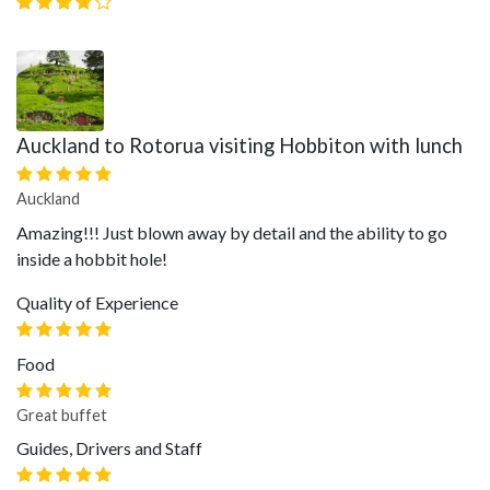
Auckland to Rotorua visiting Hobbiton with lunch
Auckland
Amazing!!! Just blown away by detail and the ability to go
inside a hobbit hole!
Quality of Experience
Food
Great buffet
Guides, Drivers and Staff