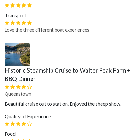
Transport
Love the three different boat experiences
Historic Steamship Cruise to Walter Peak Farm +
BBQ Dinner
Queenstown
Beautiful cruise out to station. Enjoyed the sheep show.
Quality of Experience
Food