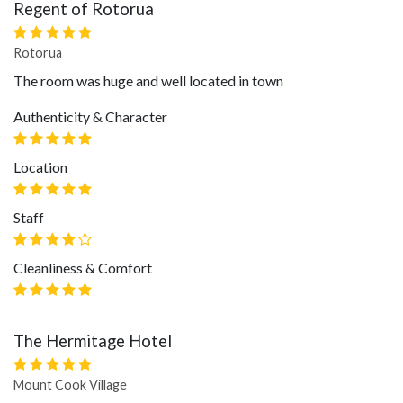
Regent of Rotorua
Rotorua
The room was huge and well located in town
Authenticity & Character
Location
Staff
Cleanliness & Comfort
The Hermitage Hotel
Mount Cook Village