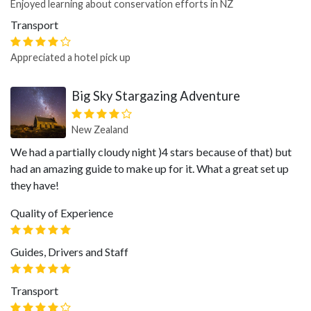
Enjoyed learning about conservation efforts in NZ
Transport
Appreciated a hotel pick up
Big Sky Stargazing Adventure
New Zealand
We had a partially cloudy night )4 stars because of that) but
had an amazing guide to make up for it. What a great set up
they have!
Quality of Experience
Guides, Drivers and Staff
Transport