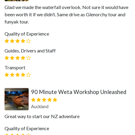
Glad we made the waterfall overlook. Not sure it would have
been worth it if we didn’t. Same drive as Glenorchy tour and
funyak tour.
Quality of Experience
Guides, Drivers and Staff
Transport
90 Minute Weta Workshop Unleashed
Auckland
Great way to start our NZ adventure
Quality of Experience