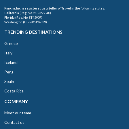
Kimkim, Inc. is registered as a Seller of Travel in the following states:
California (Reg. No. 2136279-40)
Florida (Reg. No. ST45907)
Washington (UBI 605124839)
TRENDING DESTINATIONS
Greece
Italy
Iceland
Peru
Spain
Costa Rica
COMPANY
Meet our team
Contact us