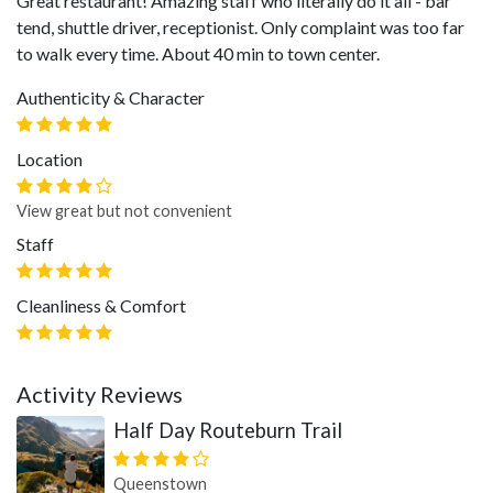
Great restaurant! Amazing staff who literally do it all - bar
tend, shuttle driver, receptionist. Only complaint was too far
to walk every time. About 40 min to town center.
Authenticity & Character
Location
View great but not convenient
Staff
Cleanliness & Comfort
Activity Reviews
Half Day Routeburn Trail
Queenstown