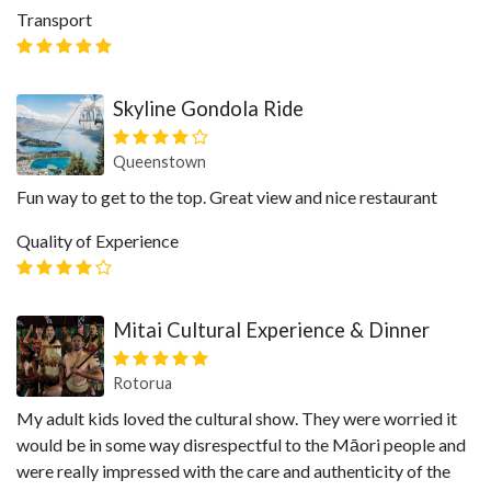
Transport
Skyline Gondola Ride
Queenstown
Fun way to get to the top. Great view and nice restaurant
Quality of Experience
Mitai Cultural Experience & Dinner
Rotorua
My adult kids loved the cultural show. They were worried it
would be in some way disrespectful to the Māori people and
were really impressed with the care and authenticity of the