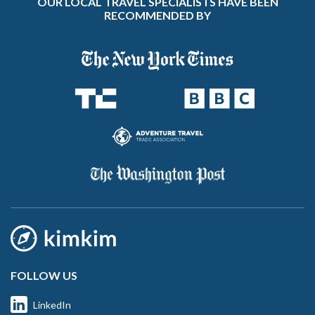
OUR LOCAL TRAVEL SPECIALISTS HAVE BEEN
RECOMMENDED BY
FOLLOW US
LinkedIn