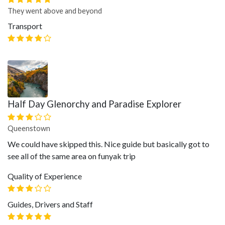
They went above and beyond
Transport
Half Day Glenorchy and Paradise Explorer
Queenstown
We could have skipped this. Nice guide but basically got to
see all of the same area on funyak trip
Quality of Experience
Guides, Drivers and Staff