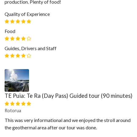
production. Plenty of food!
Quality of Experience
Food
Guides, Drivers and Staff
TE Puia: Te Ra (Day Pass) Guided tour (90 minutes)
Rotorua
This was very informational and we enjoyed the stroll around
the geothermal area after our tour was done.