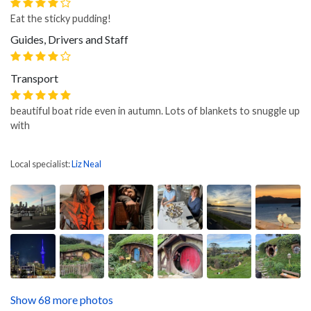
Eat the sticky pudding!
Guides, Drivers and Staff
Transport
beautiful boat ride even in autumn. Lots of blankets to snuggle up
with
Local specialist:
Liz Neal
Show 68 more photos