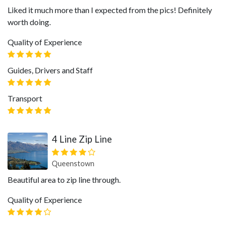
Liked it much more than I expected from the pics! Definitely
worth doing.
Quality of Experience
Guides, Drivers and Staff
Transport
4 Line Zip Line
Queenstown
Beautiful area to zip line through.
Quality of Experience