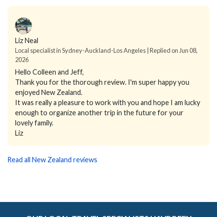
Liz Neal
Local specialist in Sydney-Auckland-Los Angeles | Replied on Jun 08,
2026
Hello Colleen and Jeff,
Thank you for the thorough review. I'm super happy you
enjoyed New Zealand.
It was really a pleasure to work with you and hope I am lucky
enough to organize another trip in the future for your
lovely family.
Liz
Read all New Zealand reviews