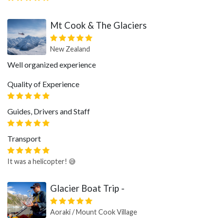
Mt Cook & The Glaciers
New Zealand
Well organized experience
Quality of Experience
Guides, Drivers and Staff
Transport
It was a helicopter! 😅
Glacier Boat Trip -
Aoraki / Mount Cook Village