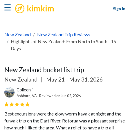
kimkim
☰
Sign in
New Zealand
New Zealand Trip Reviews
Highlights of New Zealand: From North to South - 15
Days
New Zealand bucket list trip
New Zealand
|
May 21 - May 31, 2026
Colleen i.
Ashburn, VA | Reviewed on Jun 02, 2026
Best excursions were the glow worm kayak at night and the
funyak trip on the Dart River. Rotorua was a pleasant surprise
how much I liked the area. What a relief to have a trip all