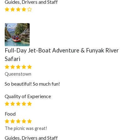
Guides, Drivers and Staff
Full-Day Jet-Boat Adventure & Funyak River
Safari
Queenstown
So beautiful! So much fun!
Quality of Experience
Food
The picnic was great!
Guides, Drivers and Staff