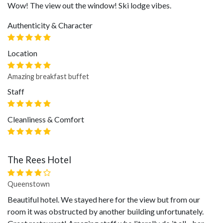
Wow! The view out the window! Ski lodge vibes.
Authenticity & Character
Location
Amazing breakfast buffet
Staff
Cleanliness & Comfort
The Rees Hotel
Queenstown
Beautiful hotel. We stayed here for the view but from our
room it was obstructed by another building unfortunately.