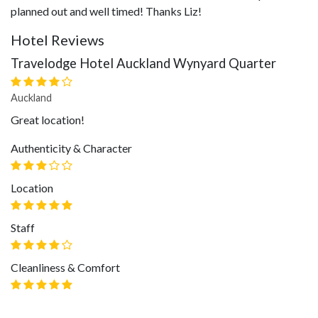
planned out and well timed! Thanks Liz!
Hotel Reviews
Travelodge Hotel Auckland Wynyard Quarter
Auckland
Great location!
Authenticity & Character
Location
Staff
Cleanliness & Comfort