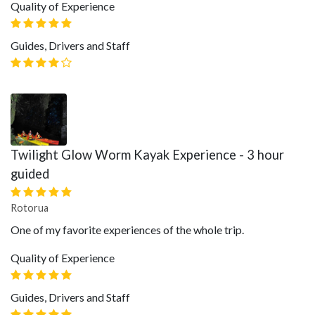
Quality of Experience
Guides, Drivers and Staff
Twilight Glow Worm Kayak Experience - 3 hour
guided
Rotorua
One of my favorite experiences of the whole trip.
Quality of Experience
Guides, Drivers and Staff