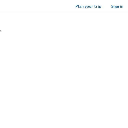
Plan your trip
Sign in
e