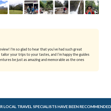
iew! I'm so glad to hear that you’ve had such great
 tailor your trips to your tastes, and I’m happy the guides
entures be just as amazing and memorable as the ones
R LOCAL TRAVEL SPECIALISTS HAVE BEEN RECOMMENDED