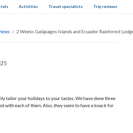
tels
Activities
Travel specialists
Trip reviews
views
2 Weeks Galápagos Islands and Ecuador Rainforest Lodg
025
ly tailor your holidays to your tastes. We have done three
ed with each of them. Also, they seem to have a knack for