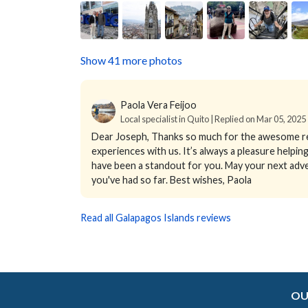
Show 41 more photos
Paola Vera Feijoo
Local specialist in Quito | Replied on Mar 05, 2025
Dear Joseph, Thanks so much for the awesome rev
experiences with us. It’s always a pleasure helping
have been a standout for you. May your next adv
you've had so far. Best wishes, Paola
Read all Galapagos Islands reviews
OU