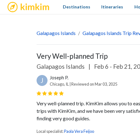
kimkim
Destinations
Itineraries
Ho
Galapagos Islands
Galapagos Islands Trip Re
Very Well-planned Trip
Galapagos Islands
|
Feb 6 - Feb 21, 2
Joseph P.
J
Chicago, IL | Reviewed on Mar 03, 2025
Very well-planned trip. KimKim allows you to easi
trips with KimKim, and we have been very satisfi
finding very good guides.
Local specialist:
Paola Vera Feijoo