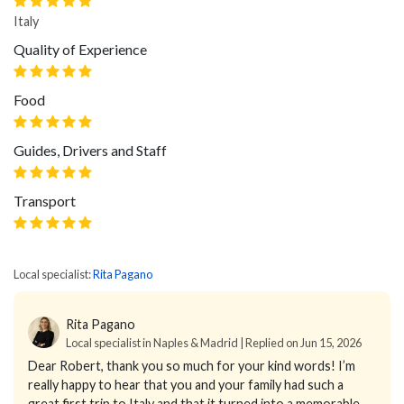
Italy
Quality of Experience
Food
Guides, Drivers and Staff
Transport
Local specialist:
Rita Pagano
Rita Pagano
Local specialist in Naples & Madrid | Replied on Jun 15, 2026
Dear Robert, thank you so much for your kind words! I’m
really happy to hear that you and your family had such a
great first trip to Italy and that it turned into a memorable