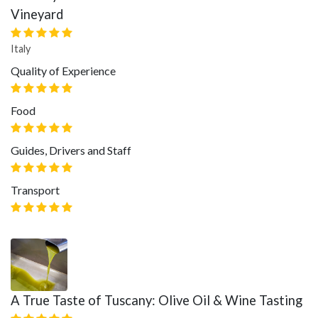
Vineyard
Italy
Quality of Experience
Food
Guides, Drivers and Staff
Transport
A True Taste of Tuscany: Olive Oil & Wine Tasting