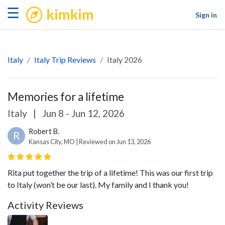
kimkim
☰
Sign in
Italy
Italy Trip Reviews
Italy 2026
Memories for a lifetime
Italy
|
Jun 8 - Jun 12, 2026
Robert B.
R
Kansas City, MO | Reviewed on Jun 13, 2026
Rita put together the trip of a lifetime! This was our first trip
to Italy (won’t be our last). My family and I thank you!
Activity Reviews