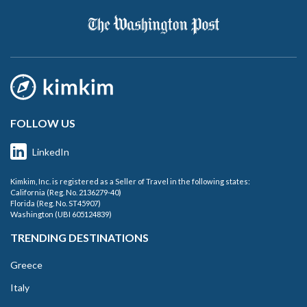
FOLLOW US
LinkedIn
Kimkim, Inc. is registered as a Seller of Travel in the following states:
California (Reg. No. 2136279-40)
Florida (Reg. No. ST45907)
Washington (UBI 605124839)
TRENDING DESTINATIONS
Greece
Italy