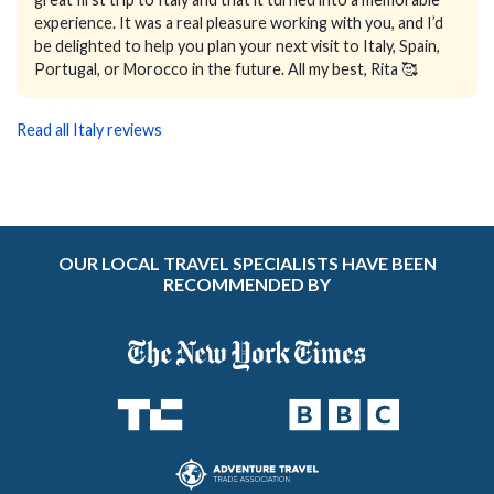
experience. It was a real pleasure working with you, and I’d
be delighted to help you plan your next visit to Italy, Spain,
Portugal, or Morocco in the future. All my best, Rita 🥰
Read all Italy reviews
OUR LOCAL TRAVEL SPECIALISTS HAVE BEEN
RECOMMENDED BY