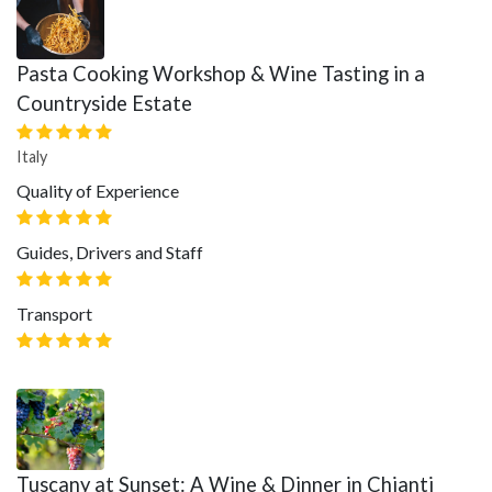
Pasta Cooking Workshop & Wine Tasting in a
Countryside Estate
Italy
Quality of Experience
Guides, Drivers and Staff
Transport
Tuscany at Sunset: A Wine & Dinner in Chianti