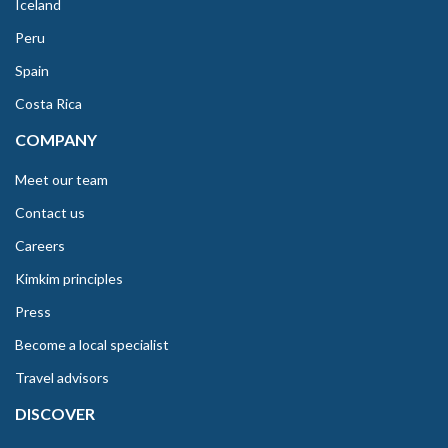
Iceland
Peru
Spain
Costa Rica
COMPANY
Meet our team
Contact us
Careers
Kimkim principles
Press
Become a local specialist
Travel advisors
DISCOVER