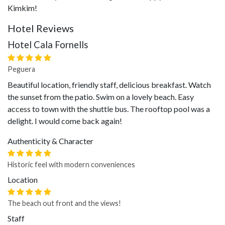
Kimkim!
Hotel Reviews
Hotel Cala Fornells
Peguera
Beautiful location, friendly staff, delicious breakfast. Watch
the sunset from the patio. Swim on a lovely beach. Easy
access to town with the shuttle bus. The rooftop pool was a
delight. I would come back again!
Authenticity & Character
Historic feel with modern conveniences
Location
The beach out front and the views!
Staff