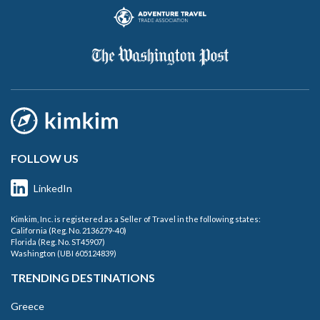
FOLLOW US
LinkedIn
Kimkim, Inc. is registered as a Seller of Travel in the following states:
California (Reg. No. 2136279-40)
Florida (Reg. No. ST45907)
Washington (UBI 605124839)
TRENDING DESTINATIONS
Greece