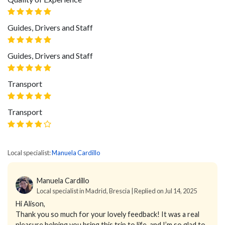
Guides, Drivers and Staff
Guides, Drivers and Staff
Transport
Transport
Local specialist:
Manuela Cardillo
Manuela Cardillo
Local specialist in Madrid, Brescia | Replied on Jul 14, 2025
Hi Alison,
Thank you so much for your lovely feedback! It was a real
pleasure helping you bring this trip to life, and I’m so glad to