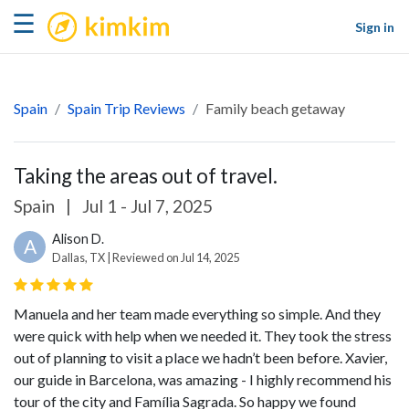
kimkim
☰
Sign in
Spain
Spain Trip Reviews
Family beach getaway
Taking the areas out of travel.
Spain
|
Jul 1 - Jul 7, 2025
Alison D.
A
Dallas, TX | Reviewed on Jul 14, 2025
Manuela and her team made everything so simple. And they
were quick with help when we needed it. They took the stress
out of planning to visit a place we hadn’t been before. Xavier,
our guide in Barcelona, was amazing - I highly recommend his
tour of the city and Família Sagrada. So happy we found