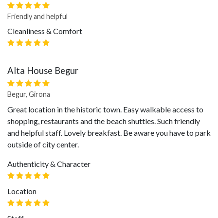
Friendly and helpful
Cleanliness & Comfort
Alta House Begur
Begur, Girona
Great location in the historic town. Easy walkable access to
shopping, restaurants and the beach shuttles. Such friendly
and helpful staff. Lovely breakfast. Be aware you have to park
outside of city center.
Authenticity & Character
Location