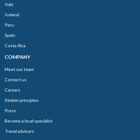
Italy
Iceland
Peru
Spain
Costa Rica
COMPANY
Meet our team
Contact us
Careers
Kimkim principles
Press
Become a local specialist
Travel advisors