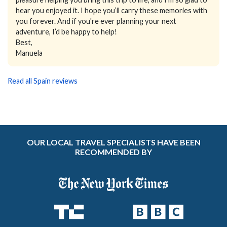
hear you enjoyed it. I hope you’ll carry these memories with
you forever. And if you're ever planning your next
adventure, I’d be happy to help!
Best,
Manuela
Read all Spain reviews
OUR LOCAL TRAVEL SPECIALISTS HAVE BEEN
RECOMMENDED BY