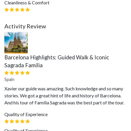
Cleanliness & Comfort
Activity Review
Barcelona Highlights: Guided Walk & Iconic
Sagrada Família
Spain
Xavier our guide was amazing. Such knowledge and so many
stories. We got a great hint of life and history of Barcelona.
And his tour of Família Sagrada was the best part of the tour.
Quality of Experience
Quality of Experience