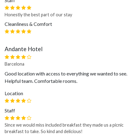
Staff
Honestly the best part of our stay
Cleanliness & Comfort
Andante Hotel
Barcelona
Good location with access to everything we wanted to see.
Helpful team. Comfortable rooms.
Location
Staff
Since we would miss included breakfast they made us a picnic
breakfast to take. So kind and delicious!