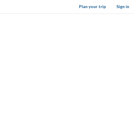
Plan your trip
Sign in