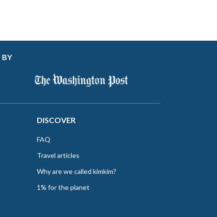
 BY
DISCOVER
FAQ
Travel articles
Why are we called kimkim?
1% for the planet