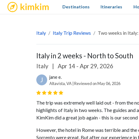
kimkim
Destinations
Itineraries
Ho
Italy
Italy Trip Reviews
Two weeks in Italy
Italy in 2 weeks - North to South
Italy
|
Apr 14 - Apr 29, 2026
jane e.
J
Altavista, VA | Reviewed on May 06, 2026
The trip was extremely well laid out - from the no
highlights of Italy in two weeks. The guides and a
KimKim did a great job again - this is our second 
However, the hotel in Rome was terrible and the 
Sorrento were great. But after our experience i