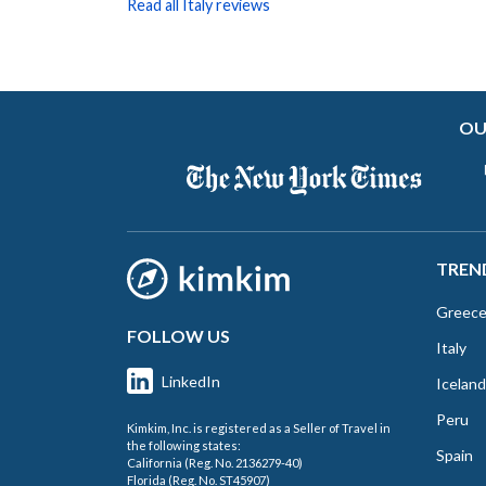
Read all Italy reviews
OU
TREN
Greec
FOLLOW US
Italy
LinkedIn
Iceland
Peru
Kimkim, Inc. is registered as a Seller of Travel in
the following states:
Spain
California (Reg. No. 2136279-40)
Florida (Reg. No. ST45907)