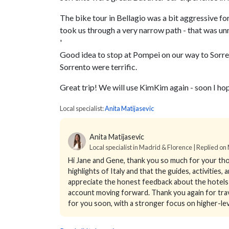
The bike tour in Bellagio was a bit aggressive for 
took us through a very narrow path - that was un
'
Good idea to stop at Pompei on our way to Sorren
Sorrento were terrific.
Great trip! We will use KimKim again - soon I hope
Local specialist:
Anita Matijasevic
Anita Matijasevic
Local specialist in Madrid & Florence | Replied o
Hi Jane and Gene, thank you so much for your tho
highlights of Italy and that the guides, activities
appreciate the honest feedback about the hotels i
account moving forward. Thank you again for trave
for you soon, with a stronger focus on higher-leve