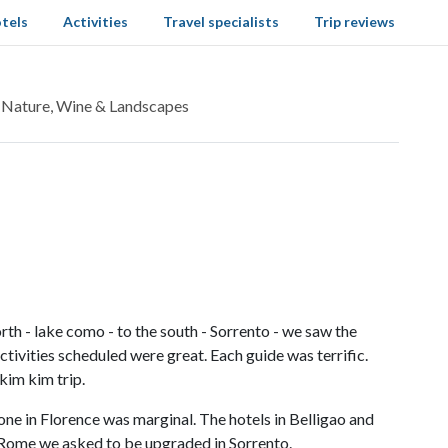
tels
Activities
Travel specialists
Trip reviews
: Nature, Wine & Landscapes
rth - lake como - to the south - Sorrento - we saw the
ctivities scheduled were great. Each guide was terrific.
kim kim trip.
one in Florence was marginal. The hotels in Belligao and
n Rome we asked to be upgraded in Sorrento.