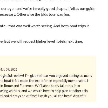
our age - and we're in really good shape., I fell as our guide
necessary. Otherwise the bids tour was fun.
to - that was well worth seeing. And both boat trips in
. But we will request higher level hotels next time.
n May 09, 2026
ughtful review! I’m glad to hear you enjoyed seeing so many
, and boat trips made the experience especially memorable. I
n Rome and Florence. We’ll absolutely take this into
ling with us, and we would love to help plan another trip
l hotel stays next time! I wish you all the best! Anita🌸✨