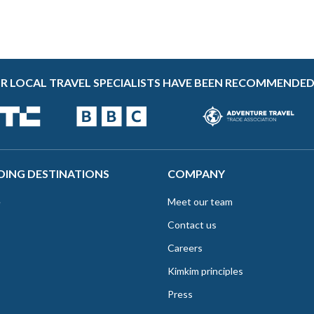
R LOCAL TRAVEL SPECIALISTS HAVE BEEN RECOMMENDED
DING DESTINATIONS
COMPANY
e
Meet our team
Contact us
Careers
Kimkim principles
Press