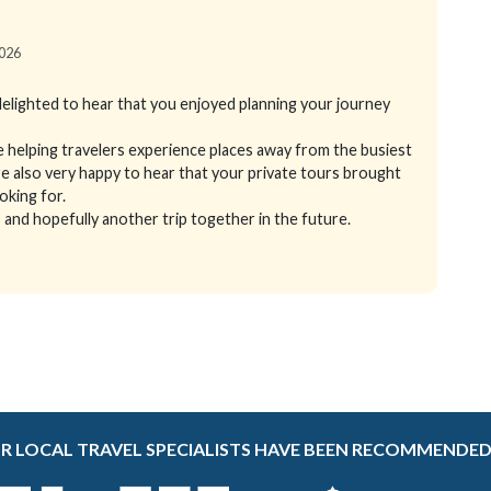
2026
elighted to hear that you enjoyed planning your journey
e helping travelers experience places away from the busiest
 also very happy to hear that your private tours brought
ooking for.
and hopefully another trip together in the future.
R LOCAL TRAVEL SPECIALISTS HAVE BEEN RECOMMENDED