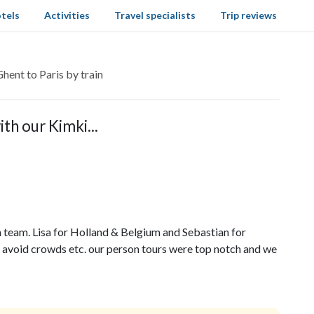
tels
Activities
Travel specialists
Trip reviews
hent to Paris by train
th our Kimki...
team. Lisa for Holland & Belgium and Sebastian for
 avoid crowds etc. our person tours were top notch and we