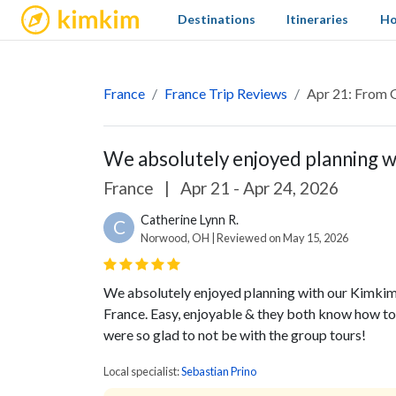
kimkim
Destinations
Itineraries
Ho
France
France Trip Reviews
Apr 21: From G
We absolutely enjoyed planning wi
France
|
Apr 21 - Apr 24, 2026
Catherine Lynn R.
C
Norwood, OH | Reviewed on May 15, 2026
We absolutely enjoyed planning with our Kimkim 
France. Easy, enjoyable & they both know how to
were so glad to not be with the group tours!
Local specialist:
Sebastian Prino