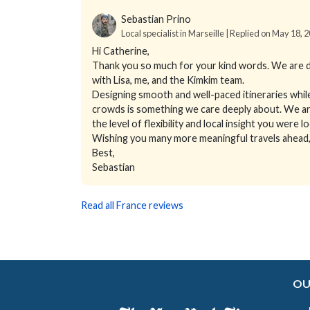
Sebastian Prino
Local specialist in Marseille | Replied on May 18, 
Hi Catherine,
Thank you so much for your kind words. We are d
with Lisa, me, and the Kimkim team.
Designing smooth and well-paced itineraries whil
crowds is something we care deeply about. We are
the level of flexibility and local insight you were l
Wishing you many more meaningful travels ahead, 
Best,
Sebastian
Read all France reviews
OU