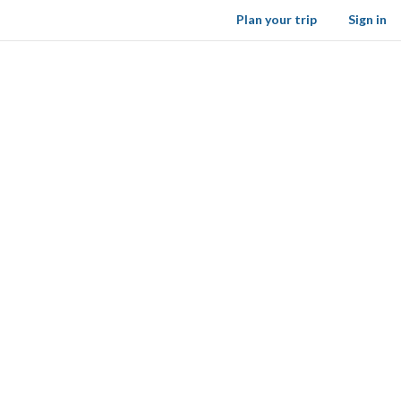
Plan your trip
Sign in