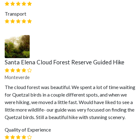
Transport
Santa Elena Cloud Forest Reserve Guided Hike
Monteverde
The cloud forest was beautiful. We spent a lot of time waiting
for Quetzal birds in a couple different spots, and when we
were hiking, we moved a little fast. Would have liked to see a
little more wildlife- our guide was very focused on finding the
Quetzal birds. Still a beautiful hike with stunning scenery.
Quality of Experience