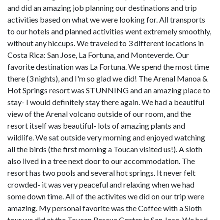
and did an amazing job planning our destinations and trip
activities based on what we were looking for. All transports
to our hotels and planned activities went extremely smoothly,
without any hiccups. We traveled to 3 different locations in
Costa Rica: San Jose, La Fortuna, and Monteverde. Our
favorite destination was La Fortuna. We spend the most time
there (3 nights), and I'm so glad we did! The Arenal Manoa &
Hot Springs resort was STUNNING and an amazing place to
stay- I would definitely stay there again. We had a beautiful
view of the Arenal volcano outside of our room, and the
resort itself was beautiful- lots of amazing plants and
wildlife. We sat outside very morning and enjoyed watching
all the birds (the first morning a Toucan visited us!). A sloth
also lived in a tree next door to our accommodation. The
resort has two pools and several hot springs. It never felt
crowded- it was very peaceful and relaxing when we had
some down time. All of the activites we did on our trip were
amazing. My personal favorite was the Coffee with a Sloth
tour we did at the Toucan Rescue Center in San Jose. We had