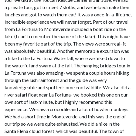
a private tour, got to meet 7 sloths, and we helped make their
lunches and got to watch them eat! It was a once-in-a-lifetme,
incredible experience we will never forget. Part of our travel
from La Fortuna to Monteverde included a boat ride on the
lake (I can't remember the name of the lake). This might have
been my favorite part of the trip. The views were surreal- it
was absolutely beautiful. Another memorable excursion was
a hike to the La Fortuna Waterfall, where we hiked down to
the waterful and swam at the fall. The hanging bridges tour in
La Fortuna was also amazing- we spent a couple hours hiking
through the lush rainforest and the guide was very
knowledgeable and spotted some cool wildlife. We also did a
river safari float near La Fortuna- we booked this one on our
own sort of last-minute, but I highly recommend this
experience. We saw a crocodile and a lot of howler monkeys.
We had a short time in Monteverde, and this was the end of
our trip so we were quite exhausted. We did a hike in the
Santa Elena cloud forest, which was beautiful. The town of