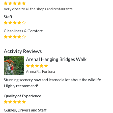
Very close to all the shops and restaurants
Staff
Cleanliness & Comfort
Activity Reviews
Arenal Hanging Bridges Walk
Arenal/La Fortuna
Stunning scenery, saw and learned a lot about the wildlife.
Highly recommend!
Quality of Experience
Guides, Drivers and Staff