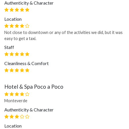
Authenticity & Character
Location
Not close to downtown or any of the activities we did, but it was
easy to get a taxi.
Staff
Cleanliness & Comfort
Hotel & Spa Poco a Poco
Monteverde
Authenticity & Character
Location