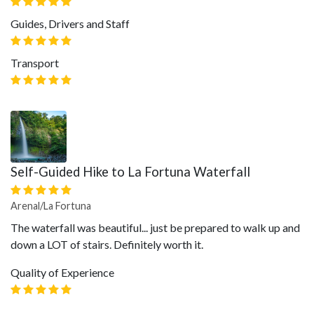
Guides, Drivers and Staff
Transport
Self-Guided Hike to La Fortuna Waterfall
Arenal/La Fortuna
The waterfall was beautiful... just be prepared to walk up and
down a LOT of stairs. Definitely worth it.
Quality of Experience