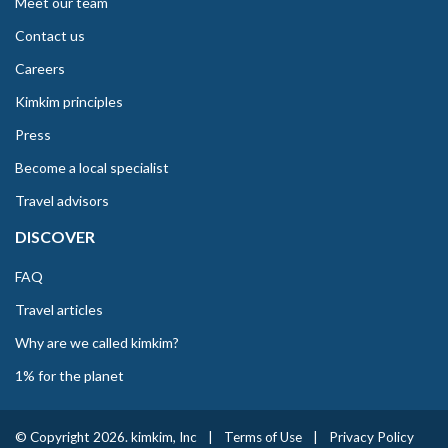
Meet our team
Contact us
Careers
Kimkim principles
Press
Become a local specialist
Travel advisors
DISCOVER
FAQ
Travel articles
Why are we called kimkim?
1% for the planet
© Copyright 2026. kimkim, Inc
|
Terms of Use
|
Privacy Policy