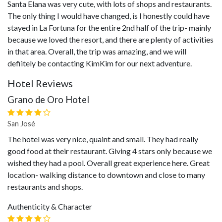
Santa Elana was very cute, with lots of shops and restaurants.
The only thing I would have changed, is I honestly could have
stayed in La Fortuna for the entire 2nd half of the trip- mainly
because we loved the resort, and there are plenty of activities
in that area. Overall, the trip was amazing, and we will
defiitely be contacting KimKim for our next adventure.
Hotel Reviews
Grano de Oro Hotel
San José
The hotel was very nice, quaint and small. They had really
good food at their restaurant. Giving 4 stars only because we
wished they had a pool. Overall great experience here. Great
location- walking distance to downtown and close to many
restaurants and shops.
Authenticity & Character