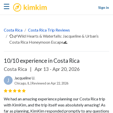
kimkim
☰
Sign in
Costa Rica
Costa Rica Trip Reviews
💞🌿Wild Hearts & Waterfalls: Jacqueline & Urban’s
Costa Rica Honeymoon Escape🌊
10/10 experience in Costa Rica
Costa Rica
|
Apr 13 - Apr 20, 2026
Jacqueline U.
J
Chicago, IL | Reviewed on Apr 22, 2026
We had an amazing experience planning our Costa Rica trip
with KimKim, and the trip itself was absolutely amazing! As
far as planning, KimKim responded promptly to any questions