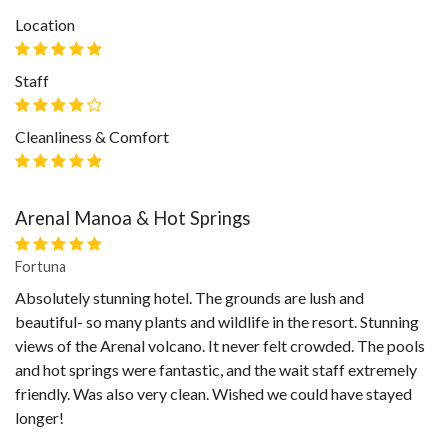
Location
Staff
Cleanliness & Comfort
Arenal Manoa & Hot Springs
Fortuna
Absolutely stunning hotel. The grounds are lush and
beautiful- so many plants and wildlife in the resort. Stunning
views of the Arenal volcano. It never felt crowded. The pools
and hot springs were fantastic, and the wait staff extremely
friendly. Was also very clean. Wished we could have stayed
longer!