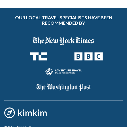
OUR LOCAL TRAVEL SPECIALISTS HAVE BEEN
RECOMMENDED BY