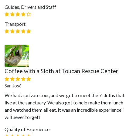
Guides, Drivers and Staff
Transport
Coffee with a Sloth at Toucan Rescue Center
San José
We had a private tour, and we got to meet the 7 sloths that
live at the sanctuary. We also got to help make them lunch
and watched them all eat. It was an incredible experience I
will never forget!
Quality of Experience