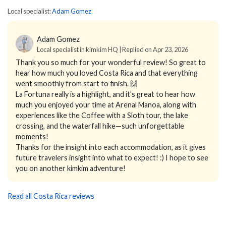
Local specialist:
Adam Gomez
Adam Gomez
Local specialist in kimkim HQ | Replied on Apr 23, 2026
Thank you so much for your wonderful review! So great to
hear how much you loved Costa Rica and that everything
went smoothly from start to finish. 🙌
La Fortuna really is a highlight, and it’s great to hear how
much you enjoyed your time at Arenal Manoa, along with
experiences like the Coffee with a Sloth tour, the lake
crossing, and the waterfall hike—such unforgettable
moments!
Thanks for the insight into each accommodation, as it gives
future travelers insight into what to expect! :) I hope to see
you on another kimkim adventure!
Read all Costa Rica reviews