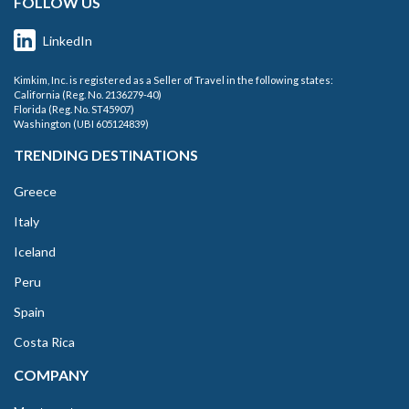
FOLLOW US
LinkedIn
Kimkim, Inc. is registered as a Seller of Travel in the following states:
California (Reg. No. 2136279-40)
Florida (Reg. No. ST45907)
Washington (UBI 605124839)
TRENDING DESTINATIONS
Greece
Italy
Iceland
Peru
Spain
Costa Rica
COMPANY