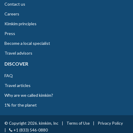
Contact us
Careers
Kimkim principles
Press
Become a local specialist
Travel advisors
DISCOVER
FAQ
Travel articles
Why are we called kimkim?
1% for the planet
© Copyright 2026. kimkim, Inc
|
Terms of Use
|
Privacy Policy
|
+1 (833) 546-0880