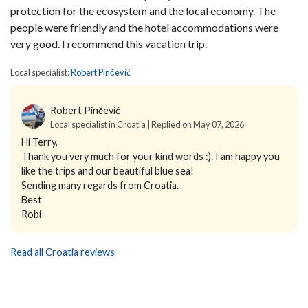
protection for the ecosystem and the local economy. The
people were friendly and the hotel accommodations were
very good. I recommend this vacation trip.
Local specialist:
Robert Pinčević
Robert Pinčević
Local specialist in Croatia | Replied on May 07, 2026
Hi Terry,
Thank you very much for your kind words :). I am happy you
like the trips and our beautiful blue sea!
Sending many regards from Croatia.
Best
Robi
Read all Croatia reviews