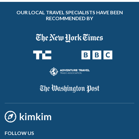
OUR LOCAL TRAVEL SPECIALISTS HAVE BEEN
RECOMMENDED BY
FOLLOW US