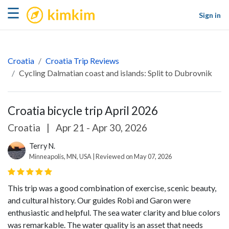
kimkim
☰
Sign in
Croatia
Croatia Trip Reviews
Cycling Dalmatian coast and islands: Split to Dubrovnik
Croatia bicycle trip April 2026
Croatia
|
Apr 21 - Apr 30, 2026
Terry N.
Minneapolis, MN, USA | Reviewed on May 07, 2026
This trip was a good combination of exercise, scenic beauty,
and cultural history. Our guides Robi and Garon were
enthusiastic and helpful. The sea water clarity and blue colors
was remarkable. The water quality is an asset that needs