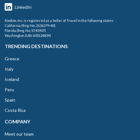
LinkedIn
Kimkim, Inc. is registered as a Seller of Travel in the following states:
California (Reg. No. 2136279-40)
Florida (Reg. No. ST45907)
Washington (UBI 605124839)
TRENDING DESTINATIONS
Greece
Italy
Iceland
Peru
Spain
Costa Rica
COMPANY
Meet our team