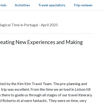
tels
Activities
Travel specialists
Trip reviews
gical Time in Portugal - April 2025
Creating New Experiences and Making
ated by the Kim Kim Travel Team. The pre-planning and
rip was excellent. From the time we arrived in Lisbon till
ere to guide us through all stages of our travel itinerary.
 Roberto et al were fantastic. They were on time, very