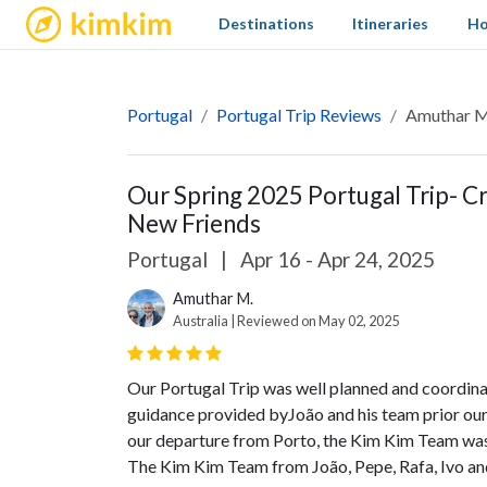
kimkim
Destinations
Itineraries
Ho
Portugal
Portugal Trip Reviews
Amuthar Ma
Our Spring 2025 Portugal Trip- 
New Friends
Portugal
|
Apr 16 - Apr 24, 2025
Amuthar M.
Australia | Reviewed on May 02, 2025
Our Portugal Trip was well planned and coordin
guidance provided byJoão and his team prior our t
our departure from Porto, the Kim Kim Team was th
The Kim Kim Team from João, Pepe, Rafa, Ivo and