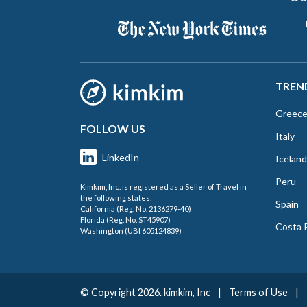
TREN
Greec
FOLLOW US
Italy
LinkedIn
Iceland
Peru
Kimkim, Inc. is registered as a Seller of Travel in
the following states:
Spain
California (Reg. No. 2136279-40)
Florida (Reg. No. ST45907)
Costa 
Washington (UBI 605124839)
© Copyright 2026. kimkim, Inc
|
Terms of Use
|