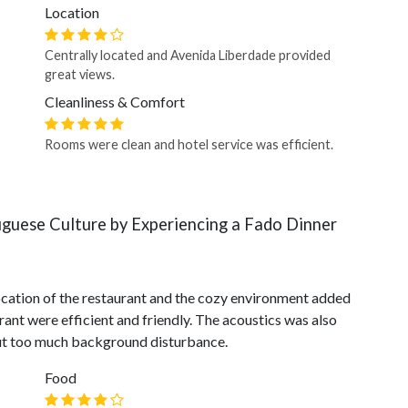
Location
Centrally located and Avenida Liberdade provided
great views.
Cleanliness & Comfort
Rooms were clean and hotel service was efficient.
uguese Culture by Experiencing a Fado Dinner
cation of the restaurant and the cozy environment added
rant were efficient and friendly. The acoustics was also
ut too much background disturbance.
Food