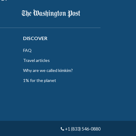
DISCOVER
FAQ
Travel articles
Why are we called kimkim?
1% for the planet
+1 (833) 546-0880