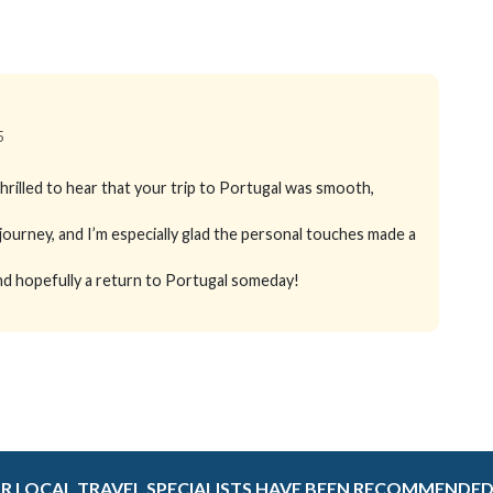
5
rilled to hear that your trip to Portugal was smooth,
ourney, and I’m especially glad the personal touches made a
 and hopefully a return to Portugal someday!
R LOCAL TRAVEL SPECIALISTS HAVE BEEN RECOMMENDED