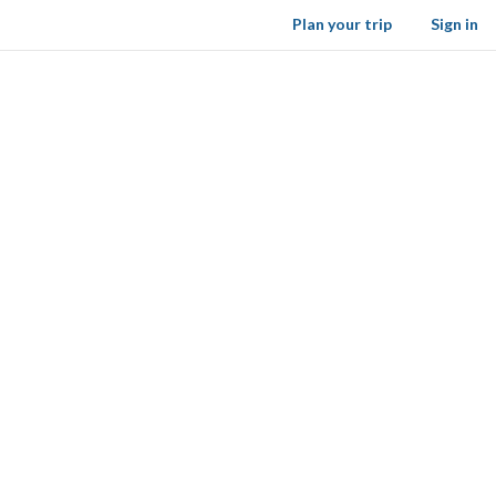
Plan your trip
Sign in