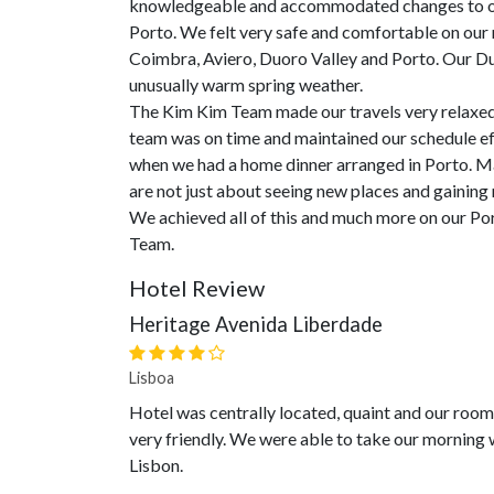
knowledgeable and accommodated changes to our
Porto. We felt very safe and comfortable on our r
Coimbra, Aviero, Duoro Valley and Porto. Our Du
unusually warm spring weather.
The Kim Kim Team made our travels very relaxed 
team was on time and maintained our schedule eff
when we had a home dinner arranged in Porto. Man
are not just about seeing new places and gaining
We achieved all of this and much more on our Po
Team.
Hotel Review
Heritage Avenida Liberdade
Lisboa
Hotel was centrally located, quaint and our roo
very friendly. We were able to take our morning 
Lisbon.