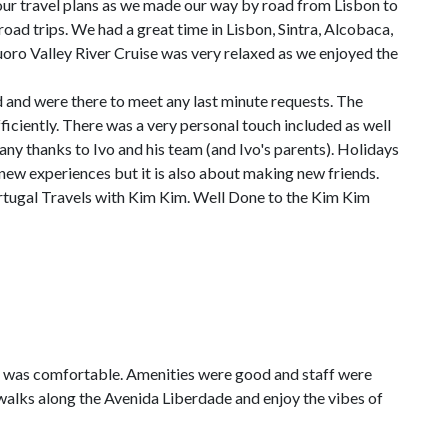
 travel plans as we made our way by road from Lisbon to
oad trips. We had a great time in Lisbon, Sintra, Alcobaca,
oro Valley River Cruise was very relaxed as we enjoyed the
and were there to meet any last minute requests. The
iciently. There was a very personal touch included as well
y thanks to Ivo and his team (and Ivo's parents). Holidays
 new experiences but it is also about making new friends.
rtugal Travels with Kim Kim. Well Done to the Kim Kim
m was comfortable. Amenities were good and staff were
walks along the Avenida Liberdade and enjoy the vibes of