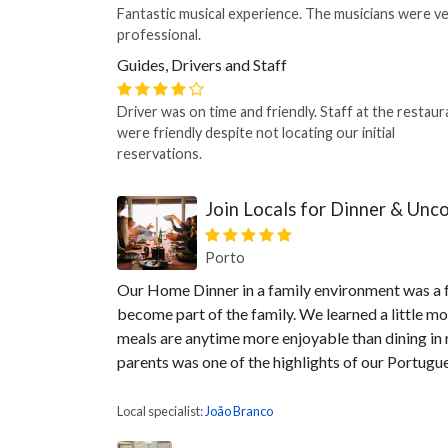
Fantastic musical experience. The musicians were v
professional.
Guides, Drivers and Staff
Driver was on time and friendly. Staff at the restaur
were friendly despite not locating our initial
reservations.
Join Locals for Dinner & Unc
Porto
Our Home Dinner in a family environment was a 
become part of the family. We learned a little m
meals are anytime more enjoyable than dining in r
parents was one of the highlights of our Portugu
Local specialist:
João Branco