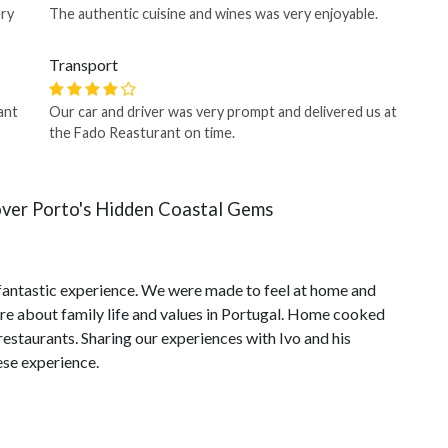
ery
The authentic cuisine and wines was very enjoyable.
Transport
ant
Our car and driver was very prompt and delivered us at
the Fado Reasturant on time.
over Porto's Hidden Coastal Gems
fantastic experience. We were made to feel at home and
ore about family life and values in Portugal. Home cooked
estaurants. Sharing our experiences with Ivo and his
ese experience.