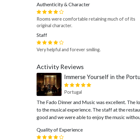
Authenticity & Character
Rooms were comfortable retaining much of of its
original character.
Staff
Very helpful and forever smiling.
Activity Reviews
Immerse Yourself in the Port
Portugal
The Fado Dinner and Music was excellent. The lo
to the musical experience. The staff at the restau
good and we were able to enjoy the music witho
Quality of Experience