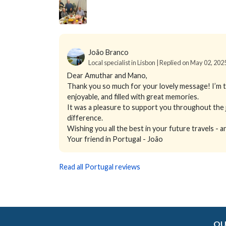
João Branco
Local specialist in Lisbon | Replied on May 02, 202
Dear Amuthar and Mano,
Thank you so much for your lovely message! I’m th
enjoyable, and filled with great memories.
It was a pleasure to support you throughout the j
difference.
Wishing you all the best in your future travels -
Your friend in Portugal - João
Read all Portugal reviews
OU