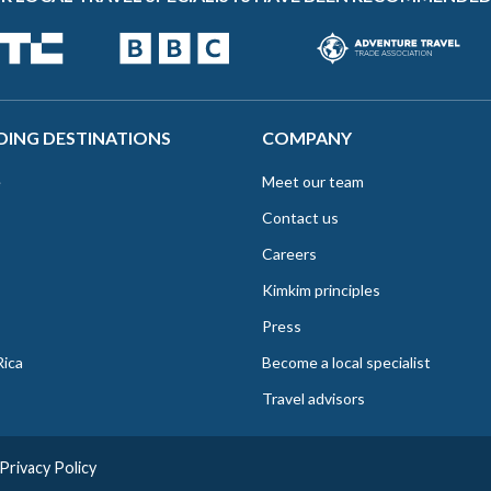
DING DESTINATIONS
COMPANY
e
Meet our team
Contact us
Careers
Kimkim principles
Press
Rica
Become a local specialist
Travel advisors
Privacy Policy