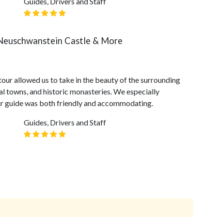
Guides, Drivers and Staff
 Neuschwanstein Castle & More
tour allowed us to take in the beauty of the surrounding
al towns, and historic monasteries. We especially
our guide was both friendly and accommodating.
Guides, Drivers and Staff