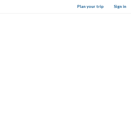
Plan your trip
Sign in