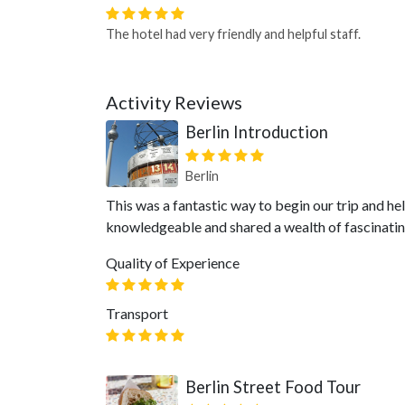
The hotel had very friendly and helpful staff.
Activity Reviews
Berlin Introduction
Berlin
This was a fantastic way to begin our trip and he
knowledgeable and shared a wealth of fascinating 
Quality of Experience
Transport
Berlin Street Food Tour