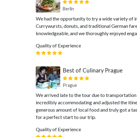
Berlin
We had the opportunity to try a wide variety of i
Currywursts, donuts, and traditional German far
knowledgeable, and we thoroughly enjoyed engagi
Quality of Experience
Best of Culinary Prague
Prague
We arrived late to the tour due to transportation
incredibly accommodating and adjusted the itiner
generous amount of local food and truly got a t
for a perfect start to our trip.
Quality of Experience