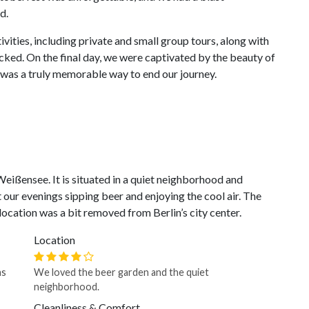
d.
vities, including private and small group tours, along with
packed. On the final day, we were captivated by the beauty of
 was a truly memorable way to end our journey.
Weißensee. It is situated in a quiet neighborhood and
our evenings sipping beer and enjoying the cool air. The
location was a bit removed from Berlin’s city center.
Location
as
We loved the beer garden and the quiet
neighborhood.
Cleanliness & Comfort