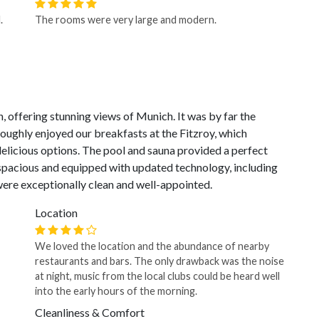
.
The rooms were very large and modern.
 offering stunning views of Munich. It was by far the
roughly enjoyed our breakfasts at the Fitzroy, which
elicious options. The pool and sauna provided a perfect
spacious and equipped with updated technology, including
ere exceptionally clean and well-appointed.
Location
We loved the location and the abundance of nearby
restaurants and bars. The only drawback was the noise
at night, music from the local clubs could be heard well
into the early hours of the morning.
Cleanliness & Comfort