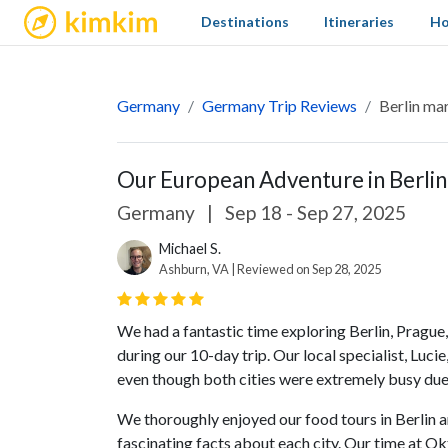
kimkim
Destinations
Itineraries
Ho
Germany
Germany Trip Reviews
Berlin ma
Our European Adventure in Berlin
Germany
|
Sep 18 - Sep 27, 2025
Michael S.
Ashburn, VA | Reviewed on Sep 28, 2025
We had a fantastic time exploring Berlin, Prague,
during our 10-day trip. Our local specialist, Luc
even though both cities were extremely busy due
We thoroughly enjoyed our food tours in Berlin 
fascinating facts about each city. Our time at O