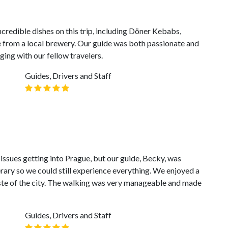
ncredible dishes on this trip, including Döner Kebabs,
e from a local brewery. Our guide was both passionate and
ng with our fellow travelers.
Guides, Drivers and Staff
 issues getting into Prague, but our guide, Becky, was
ary so we could still experience everything. We enjoyed a
aste of the city. The walking was very manageable and made
Guides, Drivers and Staff