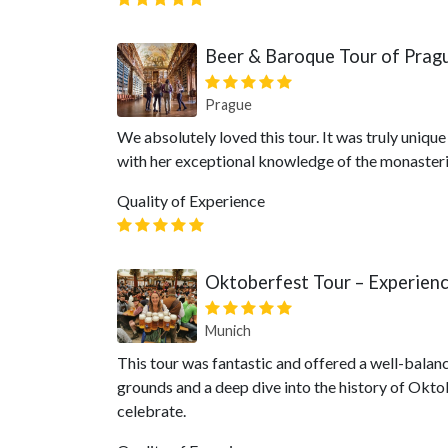
Beer & Baroque Tour of Prag
Prague
We absolutely loved this tour. It was truly uniqu
with her exceptional knowledge of the monasteri
Quality of Experience
Oktoberfest Tour – Experien
Munich
This tour was fantastic and offered a well-balan
grounds and a deep dive into the history of Oktobe
celebrate.