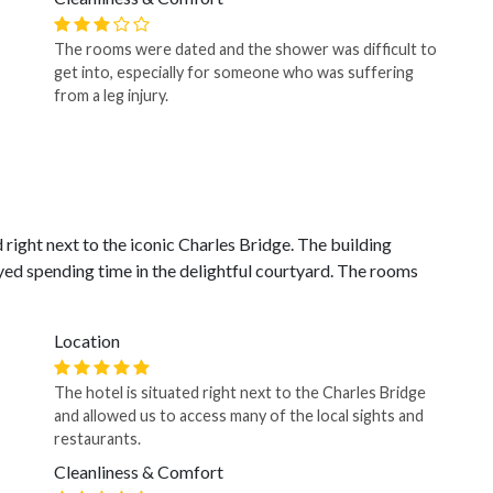
The rooms were dated and the shower was difficult to
get into, especially for someone who was suffering
from a leg injury.
d right next to the iconic Charles Bridge. The building
yed spending time in the delightful courtyard. The rooms
Location
The hotel is situated right next to the Charles Bridge
and allowed us to access many of the local sights and
restaurants.
Cleanliness & Comfort