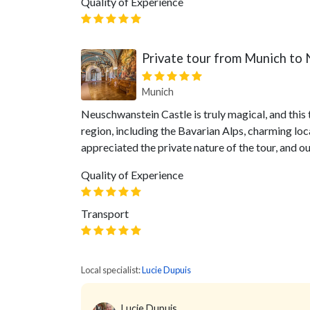
Quality of Experience
Private tour from Munich to
Munich
Neuschwanstein Castle is truly magical, and this 
region, including the Bavarian Alps, charming loc
appreciated the private nature of the tour, and 
Quality of Experience
Transport
Local specialist:
Lucie Dupuis
Lucie Dupuis