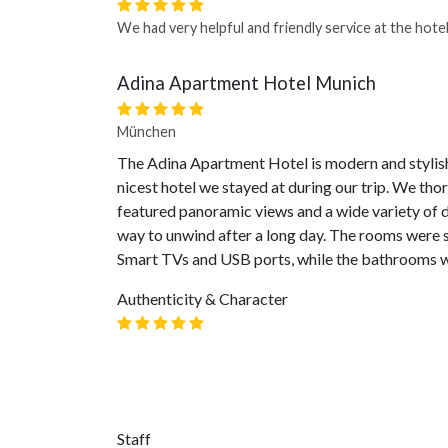
We had very helpful and friendly service at the hotel
Adina Apartment Hotel Munich
München
The Adina Apartment Hotel is modern and stylish,
nicest hotel we stayed at during our trip. We tho
featured panoramic views and a wide variety of d
way to unwind after a long day. The rooms were 
Smart TVs and USB ports, while the bathrooms w
Authenticity & Character
Staff