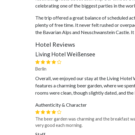
celebrating one of the biggest parties in the worl
The trip offered a great balance of scheduled acti
plenty of free time. It never felt rushed or over
the Bavarian Alps and Neuschwanstein Castle. It
Hotel Reviews
Living Hotel Weißensee
Berlin
Overall, we enjoyed our stay at the Living Hotel 
features a charming beer garden, where we spent 
rooms were clean, though slightly dated, and the 
Authenticity & Character
The beer garden was charming and the breakfast w
very good each morning.
Staff