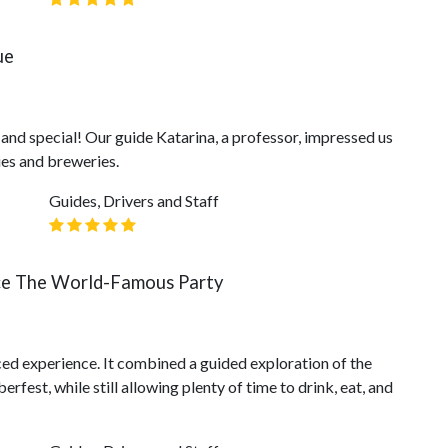
ue
e and special! Our guide Katarina, a professor, impressed us
es and breweries.
Guides, Drivers and Staff
ce The World-Famous Party
ced experience. It combined a guided exploration of the
rfest, while still allowing plenty of time to drink, eat, and