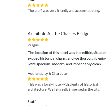
The staff was very friendly and accommodating.
Archibald At the Charles Bridge
Prague
The location of this hotel was incredible, situate
exuded historical charm, and we thoroughly enjo
were spacious, modern, and impeccably clean.
Authenticity & Character
This was a lovely hotel with plenty of historical
architecture. We felt really immersed in the city.
Staff