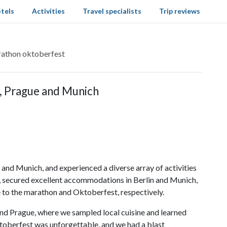
tels
Activities
Travel specialists
Trip reviews
rathon oktoberfest
, Prague and Munich
 and Munich, and experienced a diverse array of activities
ie, secured excellent accommodations in Berlin and Munich,
 to the marathon and Oktoberfest, respectively.
and Prague, where we sampled local cuisine and learned
ktoberfest was unforgettable, and we had a blast