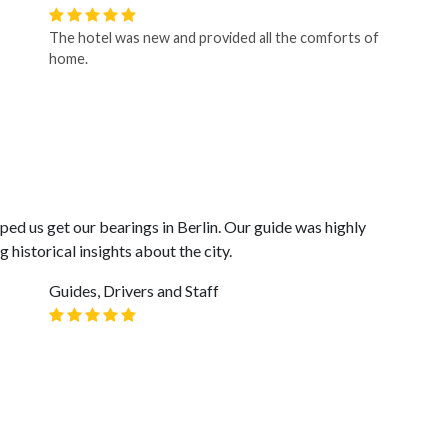
The hotel was new and provided all the comforts of
home.
lped us get our bearings in Berlin. Our guide was highly
historical insights about the city.
Guides, Drivers and Staff