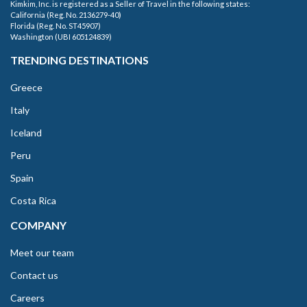
Kimkim, Inc. is registered as a Seller of Travel in the following states:
California (Reg. No. 2136279-40)
Florida (Reg. No. ST45907)
Washington (UBI 605124839)
TRENDING DESTINATIONS
Greece
Italy
Iceland
Peru
Spain
Costa Rica
COMPANY
Meet our team
Contact us
Careers