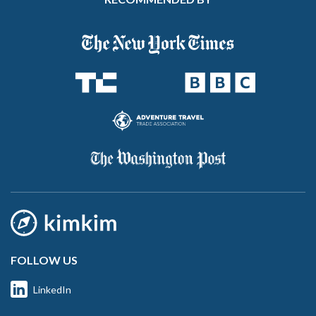
FOLLOW US
LinkedIn