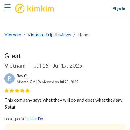
kimkim
☰
Sign in
Vietnam
Vietnam Trip Reviews
Hanoi
Great
Vietnam
|
Jul 16 - Jul 17, 2025
Ray C.
R
Atlanta, GA | Reviewed on Jul 23, 2025
This company says what they will do and does what they say
5 star
Local specialist:
Hien Do