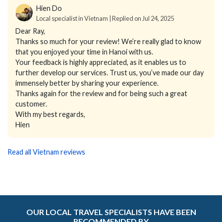
Hien Do
Local specialist in Vietnam | Replied on Jul 24, 2025
Dear Ray,
Thanks so much for your review! We’re really glad to know
that you enjoyed your time in Hanoi with us.
Your feedback is highly appreciated, as it enables us to
further develop our services. Trust us, you’ve made our day
immensely better by sharing your experience.
Thanks again for the review and for being such a great
customer.
With my best regards,
Hien
Read all Vietnam reviews
OUR LOCAL TRAVEL SPECIALISTS HAVE BEEN
RECOMMENDED BY