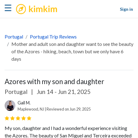
kimkim
☰
Sign in
Portugal
Portugal Trip Reviews
Mother and adult son and daughter want to see the beauty
of the Azores - hiking, beach, town but we only have 6
days
Azores with my son and daughter
Portugal
|
Jun 14 - Jun 21, 2025
Gail M.
Maplewood, NJ | Reviewed on Jun 29, 2025
My son, daughter and I had a wonderful experience visiting
the Azores. The beauty of San Miguel and Terceira exceeded