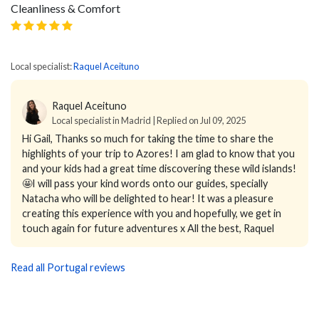
Cleanliness & Comfort
Local specialist:
Raquel Aceituno
Raquel Aceituno
Local specialist in Madrid | Replied on Jul 09, 2025
Hi Gail, Thanks so much for taking the time to share the
highlights of your trip to Azores! I am glad to know that you
and your kids had a great time discovering these wild islands!
🤩I will pass your kind words onto our guides, specially
Natacha who will be delighted to hear! It was a pleasure
creating this experience with you and hopefully, we get in
touch again for future adventures x All the best, Raquel
Read all Portugal reviews