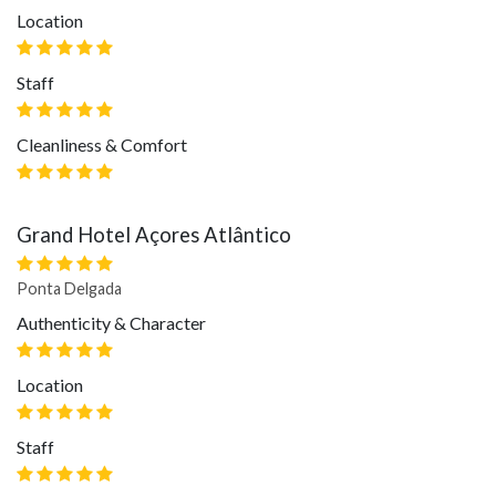
Location
Staff
Cleanliness & Comfort
Grand Hotel Açores Atlântico
Ponta Delgada
Authenticity & Character
Location
Staff