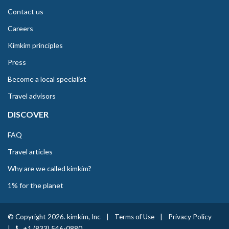
Contact us
Careers
Kimkim principles
Press
Become a local specialist
Travel advisors
DISCOVER
FAQ
Travel articles
Why are we called kimkim?
1% for the planet
© Copyright 2026. kimkim, Inc
|
Terms of Use
|
Privacy Policy
|
+1 (833) 546-0880