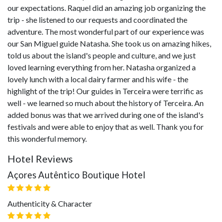
our expectations. Raquel did an amazing job organizing the
trip - she listened to our requests and coordinated the
adventure. The most wonderful part of our experience was
our San Miguel guide Natasha. She took us on amazing hikes,
told us about the island's people and culture, and we just
loved learning everything from her. Natasha organized a
lovely lunch with a local dairy farmer and his wife - the
highlight of the trip! Our guides in Terceira were terrific as
well - we learned so much about the history of Terceira. An
added bonus was that we arrived during one of the island's
festivals and were able to enjoy that as well. Thank you for
this wonderful memory.
Hotel Reviews
Açores Autêntico Boutique Hotel
Authenticity & Character