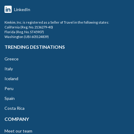
LinkedIn
Kimkim, Inc. is registered as a Seller of Travel in the following states:
California (Reg. No. 2136279-40)
Florida (Reg. No. ST45907)
Washington (UBI 605124839)
TRENDING DESTINATIONS
Greece
Italy
Iceland
Peru
Spain
Costa Rica
COMPANY
Meet our team