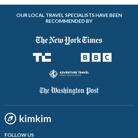
OUR LOCAL TRAVEL SPECIALISTS HAVE BEEN
RECOMMENDED BY
FOLLOW US