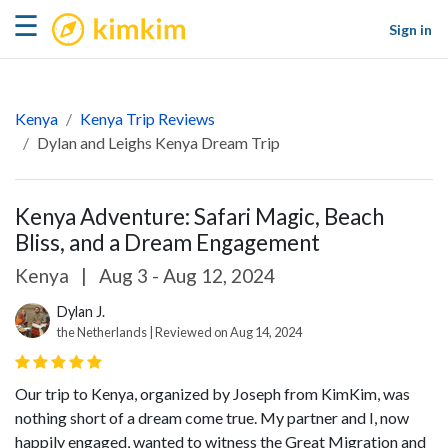
kimkim
☰
Sign in
Kenya
Kenya Trip Reviews
Dylan and Leighs Kenya Dream Trip
Kenya Adventure: Safari Magic, Beach
Bliss, and a Dream Engagement
Kenya
|
Aug 3 - Aug 12, 2024
Dylan J.
the Netherlands | Reviewed on Aug 14, 2024
Our trip to Kenya, organized by Joseph from KimKim, was
nothing short of a dream come true. My partner and I, now
happily engaged, wanted to witness the Great Migration and