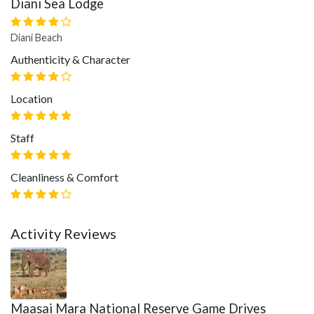
Diani Sea Lodge
Diani Beach
Authenticity & Character
Location
Staff
Cleanliness & Comfort
Activity Reviews
Maasai Mara National Reserve Game Drives