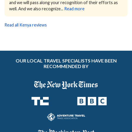
and we will pass along your recognition of their efforts as
well. And we also recognize...
Read more
Read all Kenya reviews
OUR LOCAL TRAVEL SPECIALISTS HAVE BEEN
RECOMMENDED BY