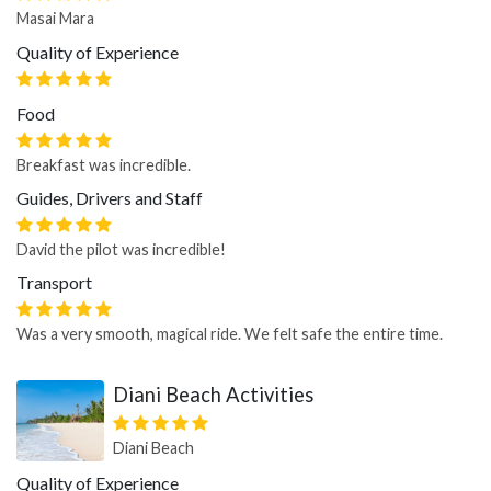
Masai Mara
Quality of Experience
Food
Breakfast was incredible.
Guides, Drivers and Staff
David the pilot was incredible!
Transport
Was a very smooth, magical ride. We felt safe the entire time.
Diani Beach Activities
Diani Beach
Quality of Experience