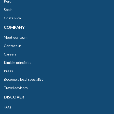
Peru
Spain
Costa Rica
COMPANY
Meet our team
Contact us
Careers
Kimkim principles
Press
Become a local specialist
Travel advisors
DISCOVER
FAQ