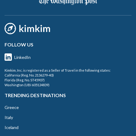
FOLLOW US
LinkedIn
Kimkim, Inc. is registered as a Seller of Travel in the following states:
California (Reg. No. 2136279-40)
Florida (Reg. No. ST45907)
Washington (UBI 605124839)
TRENDING DESTINATIONS
Greece
Italy
Iceland