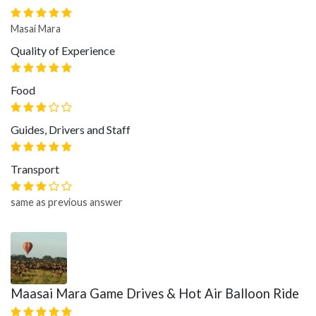
Masai Mara
Quality of Experience
Food
Guides, Drivers and Staff
Transport
same as previous answer
Maasai Mara Game Drives & Hot Air Balloon Ride