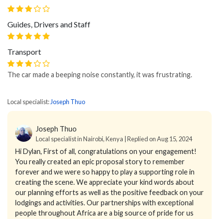
Guides, Drivers and Staff
Transport
The car made a beeping noise constantly, it was frustrating.
Local specialist:
Joseph Thuo
Joseph Thuo
Local specialist in Nairobi, Kenya | Replied on Aug 15, 2024
Hi Dylan,
First of all, congratulations on your engagement!
You really created an epic proposal story to remember
forever and we were so happy to play a supporting role in
creating the scene.
We appreciate your kind words about
our planning efforts as well as the positive feedback on your
lodgings and activities. Our partnerships with exceptional
people throughout Africa are a big source of pride for us