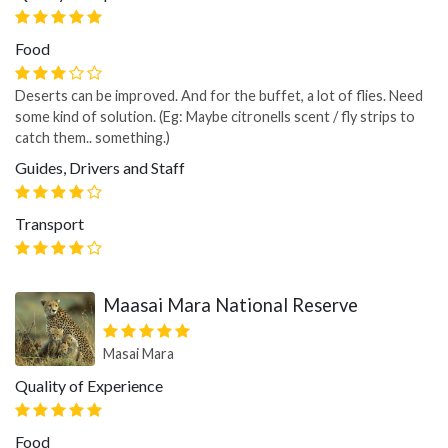
Food
Deserts can be improved. And for the buffet, a lot of flies. Need
some kind of solution. (Eg: Maybe citronells scent / fly strips to
catch them.. something.)
Guides, Drivers and Staff
Transport
Maasai Mara National Reserve
Masai Mara
Quality of Experience
Food