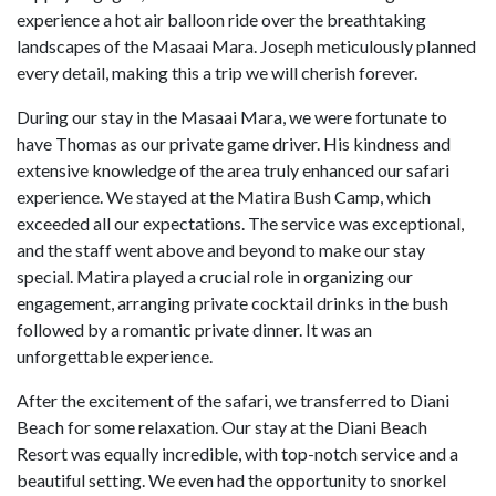
experience a hot air balloon ride over the breathtaking
landscapes of the Masaai Mara. Joseph meticulously planned
every detail, making this a trip we will cherish forever.
During our stay in the Masaai Mara, we were fortunate to
have Thomas as our private game driver. His kindness and
extensive knowledge of the area truly enhanced our safari
experience. We stayed at the Matira Bush Camp, which
exceeded all our expectations. The service was exceptional,
and the staff went above and beyond to make our stay
special. Matira played a crucial role in organizing our
engagement, arranging private cocktail drinks in the bush
followed by a romantic private dinner. It was an
unforgettable experience.
After the excitement of the safari, we transferred to Diani
Beach for some relaxation. Our stay at the Diani Beach
Resort was equally incredible, with top-notch service and a
beautiful setting. We even had the opportunity to snorkel