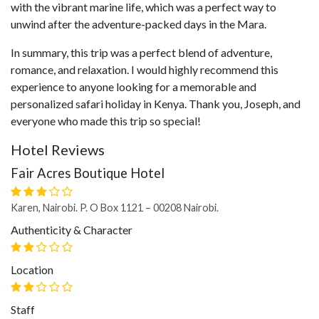
with the vibrant marine life, which was a perfect way to
unwind after the adventure-packed days in the Mara.
In summary, this trip was a perfect blend of adventure,
romance, and relaxation. I would highly recommend this
experience to anyone looking for a memorable and
personalized safari holiday in Kenya. Thank you, Joseph, and
everyone who made this trip so special!
Hotel Reviews
Fair Acres Boutique Hotel
Karen, Nairobi. P. O Box 1121 – 00208 Nairobi.
Authenticity & Character
Location
Staff