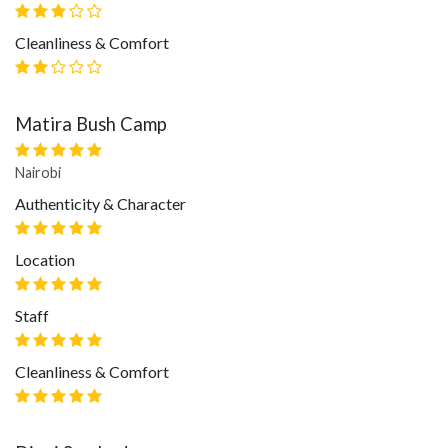
Cleanliness & Comfort
Matira Bush Camp
Nairobi
Authenticity & Character
Location
Staff
Cleanliness & Comfort