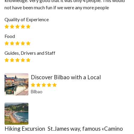
knowledge. Very good that it was only 4 people. This would
not have been much fun if we were any more people
Quality of Experience
Food
Guides, Drivers and Staff
Discover Bilbao with a Local
Bilbao
Hiking Excursion St.James way, famous «Camino