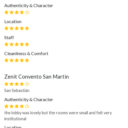
Authenticity & Character
Location
Staff
Cleanliness & Comfort
Zenit Convento San Martin
San Sebastián
Authenticity & Character
the lobby was lovely but the rooms were small and felt very
institutional
Location