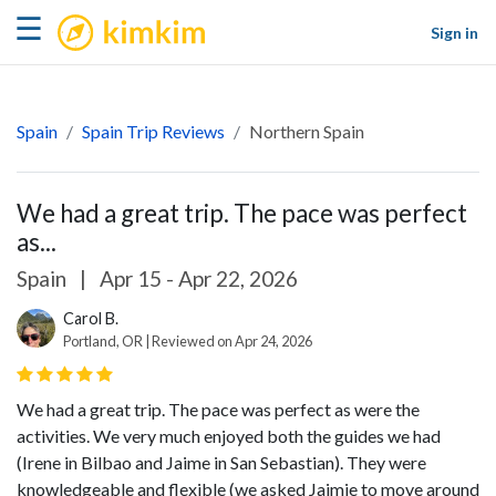
kimkim
☰
Sign in
Spain
Spain Trip Reviews
Northern Spain
We had a great trip. The pace was perfect
as...
Spain
|
Apr 15 - Apr 22, 2026
Carol B.
Portland, OR | Reviewed on Apr 24, 2026
We had a great trip. The pace was perfect as were the
activities. We very much enjoyed both the guides we had
(Irene in Bilbao and Jaime in San Sebastian). They were
knowledgeable and flexible (we asked Jaimie to move around