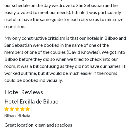
our schedule on the day we drove to San Sebastian and he
easily pivoted to meet our needs). I think it was particularly
useful to have the same guide for each city so as to minimize
repetition.
My only constructive criticism is that our hotels in Bilbao and
San Sebastian were booked in the name of one of the
members of one of the couples (David Knowles). We got into
Bilbao before they did so when we tried to check into our
room, it was a bit confusing as they did not have our names. It
worked out fine, but it would be much easier if the rooms
could be booked individually.
Hotel Reviews
Hotel Ercilla de Bilbao
Bilbao, Bizkaia
Great location, clean and spacious