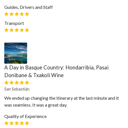
Guides, Drivers and Staff
Transport
A Day in Basque Country: Hondarribia, Pasai
Donibane & Txakoli Wine
San Sebastián
We ended up changing the itinerary at the last minute and it
was seamless. It was a great day.
Quality of Experience