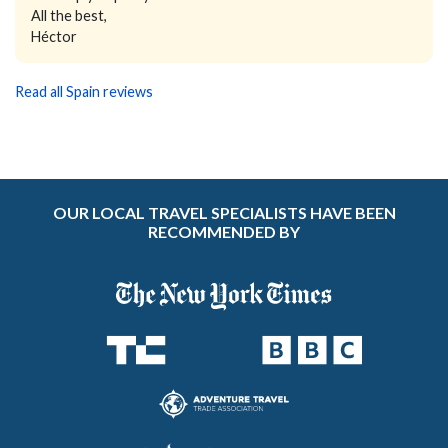
All the best,
Héctor
Read all Spain reviews
OUR LOCAL TRAVEL SPECIALISTS HAVE BEEN
RECOMMENDED BY