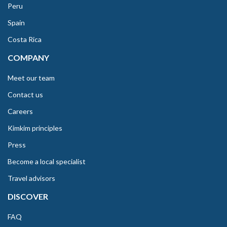
Peru
Spain
Costa Rica
COMPANY
Meet our team
Contact us
Careers
Kimkim principles
Press
Become a local specialist
Travel advisors
DISCOVER
FAQ