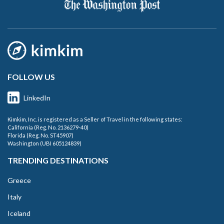
FOLLOW US
LinkedIn
Kimkim, Inc. is registered as a Seller of Travel in the following states:
California (Reg. No. 2136279-40)
Florida (Reg. No. ST45907)
Washington (UBI 605124839)
TRENDING DESTINATIONS
Greece
Italy
Iceland