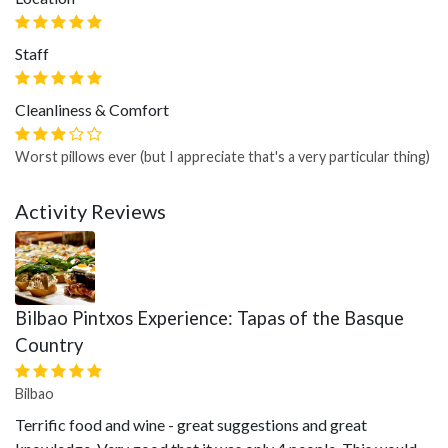
Staff
Cleanliness & Comfort
Worst pillows ever (but I appreciate that's a very particular thing)
Activity Reviews
Bilbao Pintxos Experience: Tapas of the Basque
Country
Bilbao
Terrific food and wine - great suggestions and great