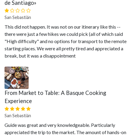
de Santiago»
San Sebastián
This did not happen. It was not on our itinerary like this --
there were just a few hikes we could pick (all of which said
"High difficulty" and no options for transport to the remote
starting places. We were all pretty tired and appreciated a
break, but it was a disappointment
From Market to Table: A Basque Cooking
Experience
San Sebastián
Guide was great and very knowledgeable. Particularly
appreciated the trip to the market. The amount of hands-on