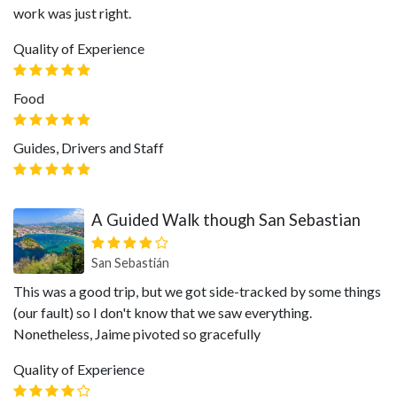
work was just right.
Quality of Experience
Food
Guides, Drivers and Staff
A Guided Walk though San Sebastian
San Sebastián
This was a good trip, but we got side-tracked by some things
(our fault) so I don't know that we saw everything.
Nonetheless, Jaime pivoted so gracefully
Quality of Experience