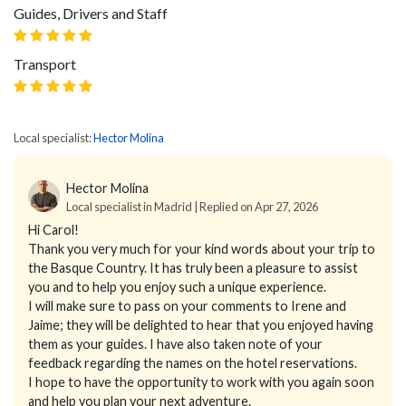
Guides, Drivers and Staff
Transport
Local specialist:
Hector Molina
Hector Molina
Local specialist in Madrid | Replied on Apr 27, 2026
Hi Carol!
Thank you very much for your kind words about your trip to
the Basque Country. It has truly been a pleasure to assist
you and to help you enjoy such a unique experience.
I will make sure to pass on your comments to Irene and
Jaime; they will be delighted to hear that you enjoyed having
them as your guides. I have also taken note of your
feedback regarding the names on the hotel reservations.
I hope to have the opportunity to work with you again soon
and help you plan your next adventure.