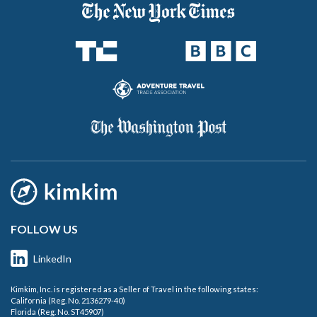
FOLLOW US
LinkedIn
Kimkim, Inc. is registered as a Seller of Travel in the following states:
California (Reg. No. 2136279-40)
Florida (Reg. No. ST45907)