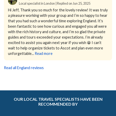
Local specialist in London | Replied on Jun 25, 2025
Hi Jeff,
Thank you so much for the lovely review! It was truly
a pleasure working with your group and I’m so happy to hear
that you had such a wonderful time exploring England. It’s
been fantastic to see how curious and engaged you all were
with the rich history and culture, and I’m so glad the private
guides and tours exceeded your expectations.
I’m already
excited to assist you again next year if you wish 😁 I can’t
wait to help organize tickets to Ascot and plan even more
unforgettable...
Read more
Read all England reviews
OUR LOCAL TRAVEL SPECIALISTS HAVE BEEN
RECOMMENDED BY