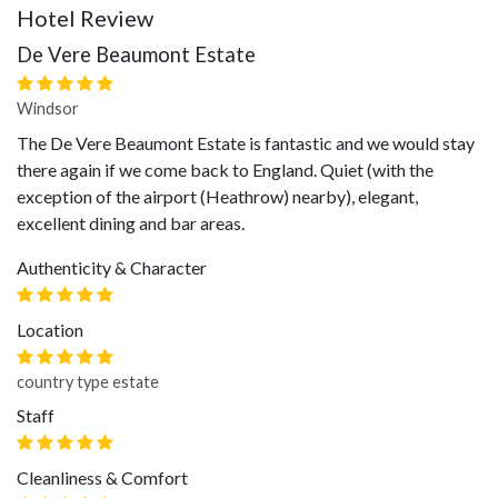
Hotel Review
De Vere Beaumont Estate
Windsor
The De Vere Beaumont Estate is fantastic and we would stay
there again if we come back to England. Quiet (with the
exception of the airport (Heathrow) nearby), elegant,
excellent dining and bar areas.
Authenticity & Character
Location
country type estate
Staff
Cleanliness & Comfort