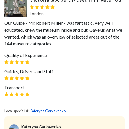
London
Our Guide - Mr. Robert Miller - was fantastic. Very well
educated, knew the museum inside and out. Gave us what we
wanted, which was an overview of selected areas out of the
144 museum categories.
Quality of Experience
Guides, Drivers and Staff
Transport
Local specialist:
Kateryna Garkavenko
Kateryna Garkavenko