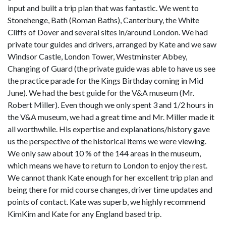
input and built a trip plan that was fantastic. We went to
Stonehenge, Bath (Roman Baths), Canterbury, the White
Cliffs of Dover and several sites in/around London. We had
private tour guides and drivers, arranged by Kate and we saw
Windsor Castle, London Tower, Westminster Abbey,
Changing of Guard (the private guide was able to have us see
the practice parade for the Kings Birthday coming in Mid
June). We had the best guide for the V&A museum (Mr.
Robert Miller). Even though we only spent 3 and 1/2 hours in
the V&A museum, we had a great time and Mr. Miller made it
all worthwhile. His expertise and explanations/history gave
us the perspective of the historical items we were viewing.
We only saw about 10 % of the 144 areas in the museum,
which means we have to return to London to enjoy the rest.
We cannot thank Kate enough for her excellent trip plan and
being there for mid course changes, driver time updates and
points of contact. Kate was superb, we highly recommend
KimKim and Kate for any England based trip.