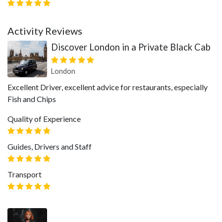
Activity Reviews
Discover London in a Private Black Cab
London
Excellent Driver, excellent advice for restaurants, especially
Fish and Chips
Quality of Experience
Guides, Drivers and Staff
Transport