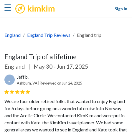
kimkim
☰
Sign in
England
England Trip Reviews
England trip
England Trip of a lifetime
England
|
May 30 - Jun 17, 2025
Jeff b.
J
Ashburn, VA | Reviewed on Jun 24, 2025
We are four older retired folks that wanted to enjoy England
for 6 days before going on a wonderful cruise into Norway
and the Arctic Circle. We contacted KimKim and were put in
contact with Kate, the KimKim travel planner. We had some
general areas we wanted to see in England and Kate took that