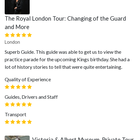
The Royal London Tour: Changing of the Guard
and More
London
Superb Guide. This guide was able to get us to view the
practice parade for the upcoming Kings birthday. She had a
lot of history stories to tell that were quite entertaining.
Quality of Experience
Guides, Drivers and Staff
Transport
Victoria & Albert Museum, Private Tour