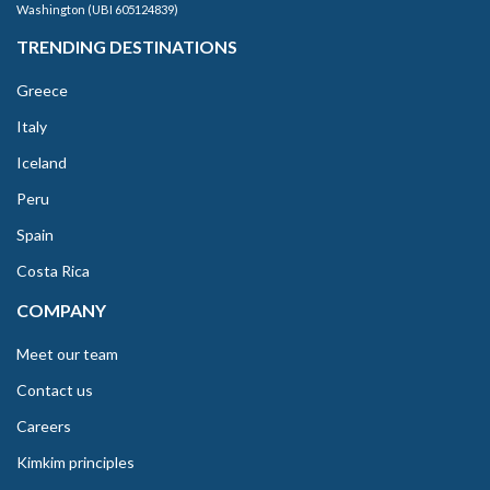
Washington (UBI 605124839)
TRENDING DESTINATIONS
Greece
Italy
Iceland
Peru
Spain
Costa Rica
COMPANY
Meet our team
Contact us
Careers
Kimkim principles