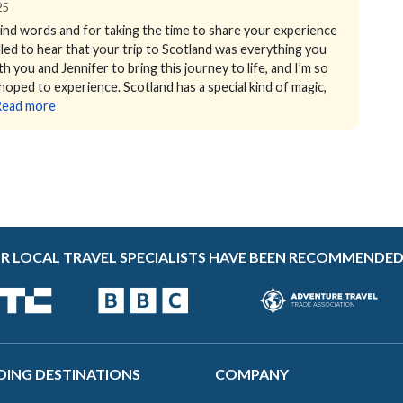
25
ind words and for taking the time to share your experience
illed to hear that your trip to Scotland was everything you
h you and Jennifer to bring this journey to life, and I’m so
 hoped to experience. Scotland has a special kind of magic,
Read more
R LOCAL TRAVEL SPECIALISTS HAVE BEEN RECOMMENDED
DING DESTINATIONS
COMPANY