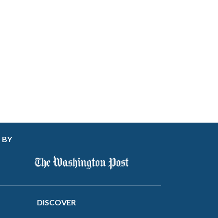
 BY
DISCOVER