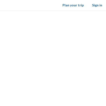
Plan your trip
Sign in