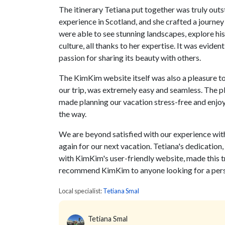
The itinerary Tetiana put together was truly outs
experience in Scotland, and she crafted a journey
were able to see stunning landscapes, explore his
culture, all thanks to her expertise. It was evide
passion for sharing its beauty with others.
The KimKim website itself was also a pleasure to 
our trip, was extremely easy and seamless. The pl
made planning our vacation stress-free and enjo
the way.
We are beyond satisfied with our experience with
again for our next vacation. Tetiana's dedication
with KimKim's user-friendly website, made this t
recommend KimKim to anyone looking for a perso
Local specialist:
Tetiana Smal
Tetiana Smal