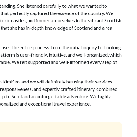
tanding. She listened carefully to what we wanted to
 that perfectly captured the essence of the country. We
toric castles, and immerse ourselves in the vibrant Scottish
nt that she has in-depth knowledge of Scotland and a real
use. The entire process, from the initial inquiry to booking
atform is user-friendly, intuitive, and well-organized, which
yable. We felt supported and well-informed every step of
 KimKim, and we will definitely be using their services
, responsiveness, and expertly crafted itinerary, combined
rip to Scotland an unforgettable adventure. We highly
nalized and exceptional travel experience.