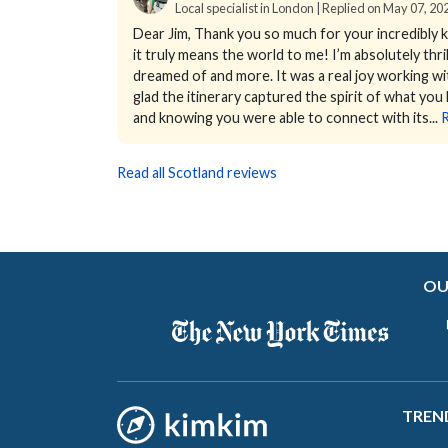
Local specialist in London | Replied on May 07, 20
Dear Jim,
Thank you so much for your incredibly k
it truly means the world to me!
I’m absolutely thr
dreamed of and more. It was a real joy working wit
glad the itinerary captured the spirit of what you
and knowing you were able to connect with its...
Read all Scotland reviews
OU
TREN