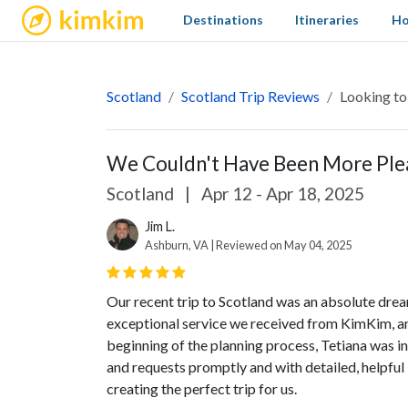
kimkim
Destinations
Itineraries
Ho
Scotland
Scotland Trip Reviews
Looking to
We Couldn't Have Been More Plea
Scotland
|
Apr 12 - Apr 18, 2025
Jim L.
Ashburn, VA | Reviewed on May 04, 2025
Our recent trip to Scotland was an absolute drea
exceptional service we received from KimKim, and
beginning of the planning process, Tetiana was i
and requests promptly and with detailed, helpful 
creating the perfect trip for us.