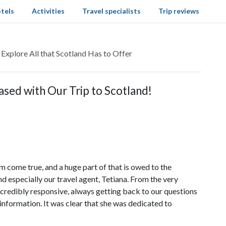
tels
Activities
Travel specialists
Trip reviews
 Explore All that Scotland Has to Offer
sed with Our Trip to Scotland!
m come true, and a huge part of that is owed to the
 especially our travel agent, Tetiana. From the very
ncredibly responsive, always getting back to our questions
information. It was clear that she was dedicated to