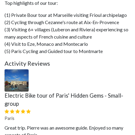
Top highlights of our tour:
(1) Private Bour tour at Marseille visiting Frioul archipelago
(2) Cycling through Cezanne's route at Aix-En-Provence
(3) Visiting 6+ villages (Luberon and Riviera) experiencing so
many aspects of French cuisine and culture
(4) Visit to Eze, Monaco and Montecarlo
(5) Paris Cycling and Guided tour to Montmarte
Activity Reviews
Electric Bike tour of Paris' Hidden Gems - Small-
group
Paris
Great trip. Pierre was an awesome guide. Enjoyed so many
aspects of Paris.