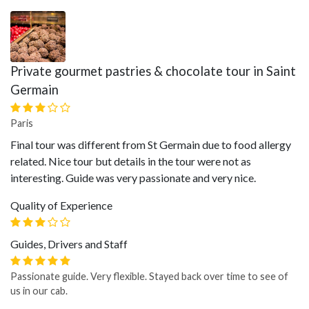
Private gourmet pastries & chocolate tour in Saint
Germain
Paris
Final tour was different from St Germain due to food allergy
related. Nice tour but details in the tour were not as
interesting. Guide was very passionate and very nice.
Quality of Experience
Guides, Drivers and Staff
Passionate guide. Very flexible. Stayed back over time to see of
us in our cab.