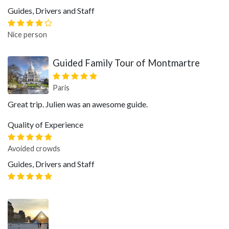
Guides, Drivers and Staff
Nice person
Guided Family Tour of Montmartre
Paris
Great trip. Julien was an awesome guide.
Quality of Experience
Avoided crowds
Guides, Drivers and Staff