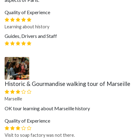
Quality of Experience
Learning about history
Guides, Drivers and Staff
Historic & Gourmandise walking tour of Marseille
Marseille
OK tour learning about Marseille history
Quality of Experience
Visit to soap factory was not there.