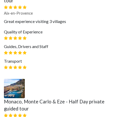
tour
Aix-en-Provence
Great experience visiting 3 villages
Quality of Experience
Guides, Drivers and Staff
Transport
Monaco, Monte Carlo & Eze - Half Day private
guided tour