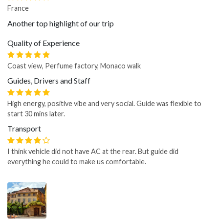
France
Another top highlight of our trip
Quality of Experience
Coast view, Perfume factory, Monaco walk
Guides, Drivers and Staff
High energy, positive vibe and very social. Guide was flexible to
start 30 mins later.
Transport
I think vehicle did not have AC at the rear. But guide did
everything he could to make us comfortable.