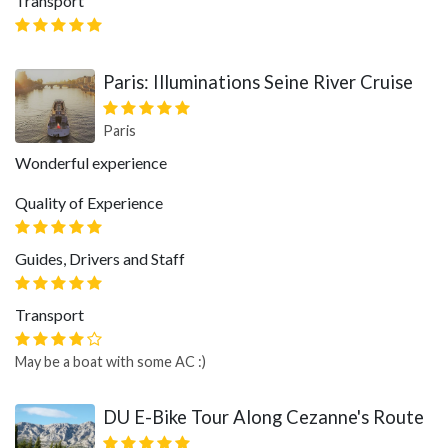
Transport
Paris: Illuminations Seine River Cruise
Paris
Wonderful experience
Quality of Experience
Guides, Drivers and Staff
Transport
May be a boat with some AC :)
DU E-Bike Tour Along Cezanne's Route