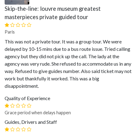
Skip-the-line: louvre museum greatest
masterpieces private guided tour
Paris
This was not a private tour. It was a group tour. We were
delayed by 10-15 mins due to a bus route issue. Tried calling
agency but they did not pick up the call. The lady at the
agency was very rude. She refused to accommodate us in any
way. Refused to give guides number. Also said ticket may not
work but thankfully it worked. This was a big
disappointment.
Quality of Experience
Grace period when delays happen
Guides, Drivers and Staff