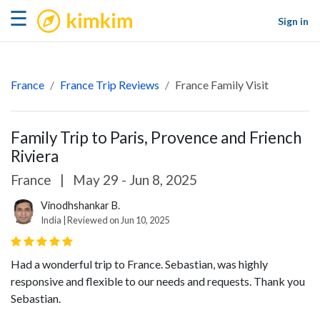
kimkim
☰
Sign in
France
France Trip Reviews
France Family Visit
Family Trip to Paris, Provence and Friench
Riviera
France
|
May 29 - Jun 8, 2025
Vinodhshankar B.
India | Reviewed on Jun 10, 2025
Had a wonderful trip to France. Sebastian, was highly
responsive and flexible to our needs and requests. Thank you
Sebastian.