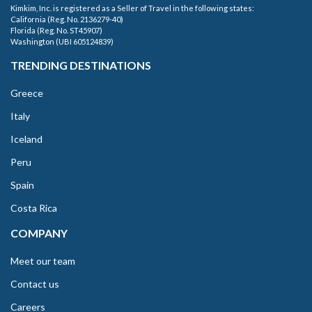
Kimkim, Inc. is registered as a Seller of Travel in the following states:
California (Reg. No. 2136279-40)
Florida (Reg. No. ST45907)
Washington (UBI 605124839)
TRENDING DESTINATIONS
Greece
Italy
Iceland
Peru
Spain
Costa Rica
COMPANY
Meet our team
Contact us
Careers