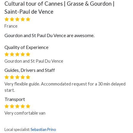
Cultural tour of Cannes | Grasse & Gourdon |
Saint-Paul de Vence
France
Gourdon and St Paul Du Vence are awesome.
Quality of Experience
Gourdon and St Paul Du Vence
Guides, Drivers and Staff
Very flexible guide. Accommodated request for a 30 min delayed
start.
Transport
Very comfortable van
Local specialist:
Sebastian Prino