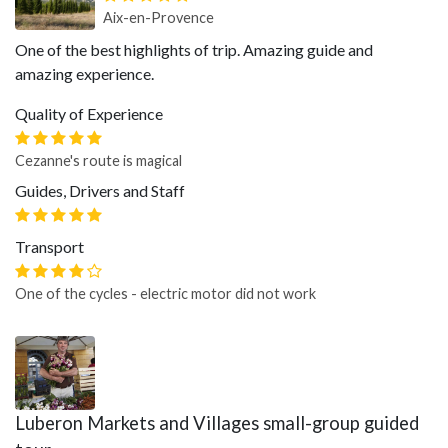
Aix-en-Provence
One of the best highlights of trip. Amazing guide and
amazing experience.
Quality of Experience
Cezanne's route is magical
Guides, Drivers and Staff
Transport
One of the cycles - electric motor did not work
Luberon Markets and Villages small-group guided