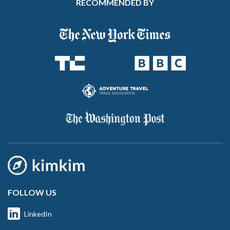
RECOMMENDED BY
FOLLOW US
LinkedIn