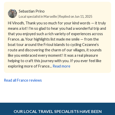
Sebastian Prino
Local specialist in Marseille | Replied on Jun 11, 2025
Hi Vinodh,
Thank you so much for your kind words — it truly
means a lot! I'm so glad to hear you had a wonderful trip and
that you enjoyed such a rich variety of experiences across
France. 🙏
Your highlights list made me smile — from the
boat tour around the Frioul islands to cycling Cezanne’s
route and discovering the charm of our villages, it sounds
like you embraced every moment!
It was a real pleasure
helping to craft this journey with you. If you ever feel like
exploring more of France...
Read more
Read all France reviews
OUR LOCAL TRAVEL SPECIALISTS HAVE BEEN