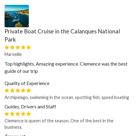
Private Boat Cruise in the Calanques National
Park
Marseille
Top highlights. Amazing experience. Clemence was the best
guide of our trip
Quality of Experience
Archipelago, swimming in the ocean, spotting fish, speed boating
Guides, Drivers and Staff
Clemence is queen of the season. One of the best in the
business.