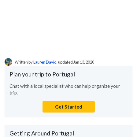
Written by
Lauren David
, updated Jan 13, 2020
Plan your trip to Portugal
Chat with a local specialist who can help organize your
trip.
Get Started
Getting Around Portugal