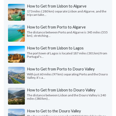
How to Get from Lisbon to Algarve
173 miles ( 280 km) separate Lisbon and Algarve, and the
trip can take...
How to Get from Porto to Algarve
The distance between Porto and Algarve is 345 miles (555
km), stretching...
How to Get from Lisbon to Lagos
The port town of Lagos is located 187 miles (301 km) from
Portugal's...
How to Get from Porto to Douro Valley
With just 60 miles (97 km) separating Porto and the Douro
Valley, it’s a...
How to Get from Lisbon to Douro Valley
The distance between Lisbon and the Douro Valley is 240
miles (380 km)...
How to Get to the Douro Valley