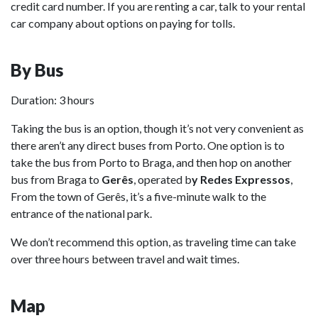
credit card number. If you are renting a car, talk to your rental
car company about options on paying for tolls.
By Bus
Duration: 3 hours
Taking the bus is an option, though it’s not very convenient as
there aren’t any direct buses from Porto. One option is to
take the bus from Porto to Braga, and then hop on another
bus from Braga to
Gerês
, operated b
y Redes Expressos
,
From the town of Gerês, it’s a five-minute walk to the
entrance of the national park.
We don’t recommend this option, as traveling time can take
over three hours between travel and wait times.
Map