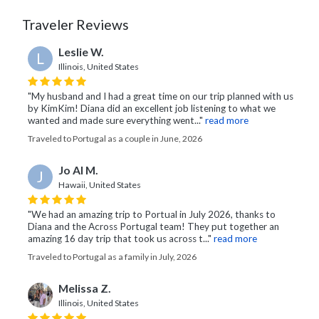
Traveler Reviews
Leslie W.
L
Illinois, United States
"My husband and I had a great time on our trip planned with us
by KimKim! Diana did an excellent job listening to what we
wanted and made sure everything went..."
read more
Traveled to Portugal as a couple in June, 2026
Jo Al M.
J
Hawaii, United States
"We had an amazing trip to Portual in July 2026, thanks to
Diana and the Across Portugal team! They put together an
amazing 16 day trip that took us across t..."
read more
Traveled to Portugal as a family in July, 2026
Melissa Z.
Illinois, United States