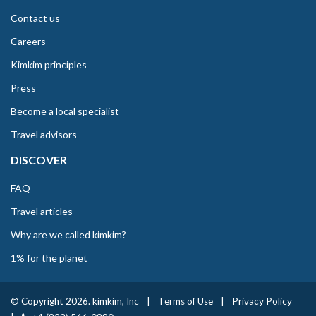
Contact us
Careers
Kimkim principles
Press
Become a local specialist
Travel advisors
DISCOVER
FAQ
Travel articles
Why are we called kimkim?
1% for the planet
© Copyright 2026. kimkim, Inc
|
Terms of Use
|
Privacy Policy