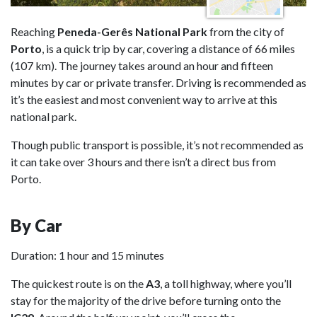
Reaching
Peneda-Gerês National Park
from the city of
Porto
, is a quick trip by car, covering a distance of 66 miles
(107 km). The journey takes around an hour and fifteen
minutes by car or private transfer. Driving is recommended as
it’s the easiest and most convenient way to arrive at this
national park.
Though public transport is possible, it’s not recommended as
it can take over 3 hours and there isn’t a direct bus from
Porto.
By Car
Duration: 1 hour and 15 minutes
The quickest route is on the
A3
, a toll highway, where you’ll
stay for the majority of the drive before turning onto the