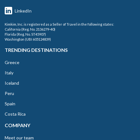
LinkedIn
Kimkim, Inc. is registered as a Seller of Travel in the following states:
California (Reg. No. 2136279-40)
Florida (Reg. No. ST45907)
Washington (UBI 605124839)
TRENDING DESTINATIONS
Greece
Italy
Iceland
Peru
Spain
Costa Rica
COMPANY
Meet our team