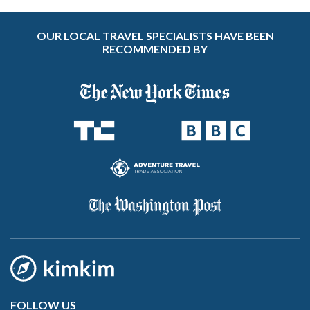
OUR LOCAL TRAVEL SPECIALISTS HAVE BEEN
RECOMMENDED BY
FOLLOW US