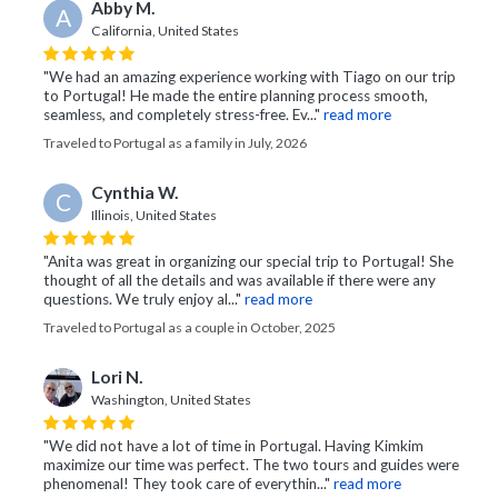
Abby M.
A
California, United States
"We had an amazing experience working with Tiago on our trip
to Portugal! He made the entire planning process smooth,
seamless, and completely stress-free. Ev..."
read more
Traveled to Portugal as a family in July, 2026
Cynthia W.
C
Illinois, United States
"Anita was great in organizing our special trip to Portugal! She
thought of all the details and was available if there were any
questions. We truly enjoy al..."
read more
Traveled to Portugal as a couple in October, 2025
Lori N.
Washington, United States
"We did not have a lot of time in Portugal. Having Kimkim
maximize our time was perfect. The two tours and guides were
phenomenal! They took care of everythin..."
read more