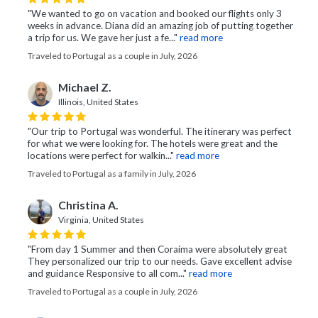
"We wanted to go on vacation and booked our flights only 3
weeks in advance. Diana did an amazing job of putting together
a trip for us. We gave her just a fe..."
read more
Traveled to Portugal as a couple in July, 2026
Michael Z.
Illinois, United States
"Our trip to Portugal was wonderful. The itinerary was perfect
for what we were looking for. The hotels were great and the
locations were perfect for walkin..."
read more
Traveled to Portugal as a family in July, 2026
Christina A.
Virginia, United States
"From day 1 Summer and then Coraima were absolutely great
They personalized our trip to our needs. Gave excellent advise
and guidance Responsive to all com..."
read more
Traveled to Portugal as a couple in July, 2026