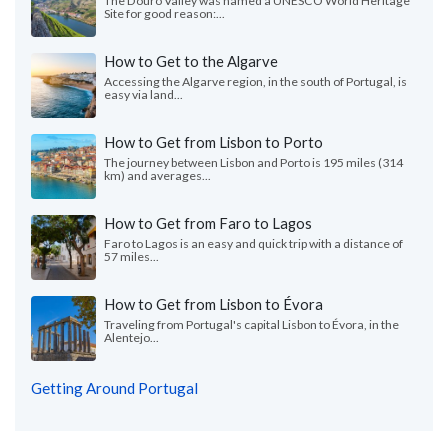
The Douro Valley was named a UNESCO World Heritage
Site for good reason:...
How to Get to the Algarve
Accessing the Algarve region, in the south of Portugal, is
easy via land...
How to Get from Lisbon to Porto
The journey between Lisbon and Porto is 195 miles (314
km) and averages...
How to Get from Faro to Lagos
Faro to Lagos is an easy and quick trip with a distance of
57 miles...
How to Get from Lisbon to Évora
Traveling from Portugal's capital Lisbon to Évora, in the
Alentejo...
Getting Around Portugal