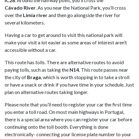
IC28
. Around the halfway point, you’ll cross the
Cávado River
. As you near the National Park, you’ll cross
over the
Limia river
and then go alongside the river for
several kilometers.
Having a car to get around to visit this national park will
make your visit a lot easier as some areas of interest aren’t
accessible without a car.
This route has tolls. There are alternative routes to avoid
paying tolls, such as taking the
N14.
This route passes near
the city of
Braga
, which is worth stopping in to take a stroll
or have a snack or drink if you have time in your schedule. Just
plan on alternative routes taking longer.
Please note that you’ll need to register your car the first time
you enter a toll road. On most main highways in Portugal,
there is a special area where you can register your car before
continuing onto the toll booth. Everything is done
electronically- connecting your license plate number to your