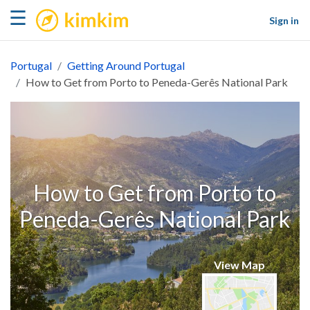
kimkim
☰
Sign in
Portugal
Getting Around Portugal
How to Get from Porto to Peneda-Gerês National Park
How to Get from Porto to
Peneda-Gerês National Park
View Map