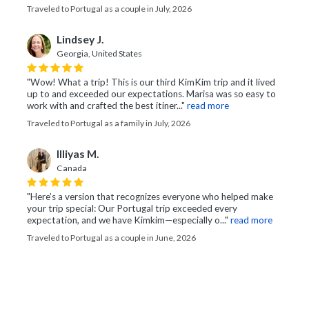
Traveled to Portugal as a couple in July, 2026
Lindsey J.
Georgia, United States
"Wow! What a trip! This is our third KimKim trip and it lived
up to and exceeded our expectations. Marisa was so easy to
work with and crafted the best itiner..."
read more
Traveled to Portugal as a family in July, 2026
Illiyas M.
Canada
"Here’s a version that recognizes everyone who helped make
your trip special: Our Portugal trip exceeded every
expectation, and we have Kimkim—especially o..."
read more
Traveled to Portugal as a couple in June, 2026