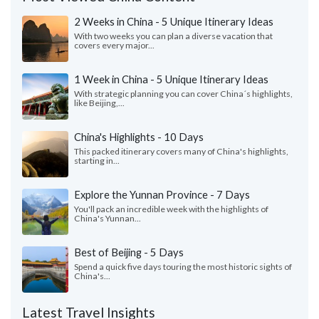
2 Weeks in China - 5 Unique Itinerary Ideas
With two weeks you can plan a diverse vacation that
covers every major...
1 Week in China - 5 Unique Itinerary Ideas
With strategic planning you can cover China´s highlights,
like Beijing,...
China's Highlights - 10 Days
This packed itinerary covers many of China's highlights,
starting in...
Explore the Yunnan Province - 7 Days
You'll pack an incredible week with the highlights of
China's Yunnan...
Best of Beijing - 5 Days
Spend a quick five days touring the most historic sights of
China's...
Latest Travel Insights