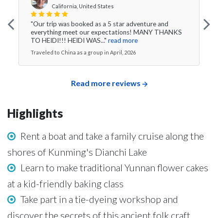
California, United States
"Our trip was booked as a 5 star adventure and
everything meet our expectations! MANY THANKS
TO HEIDI!!! HEIDI WAS..."
read more
Traveled to China as a group in April, 2026
Read more reviews
Highlights
Rent a boat and take a family cruise along the
shores of Kunming's Dianchi Lake
Learn to make traditional Yunnan flower cakes
at a kid-friendly baking class
Take part in a tie-dyeing workshop and
discover the secrets of this ancient folk craft