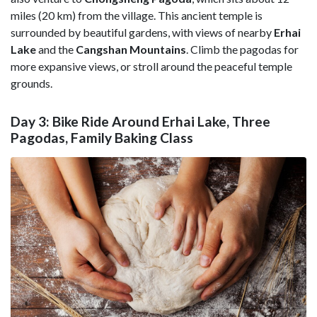
miles (20 km) from the village. This ancient temple is
surrounded by beautiful gardens, with views of nearby
Erhai
Lake
and the
Cangshan Mountains
. Climb the pagodas for
more expansive views, or stroll around the peaceful temple
grounds.
Day 3: Bike Ride Around Erhai Lake, Three
Pagodas, Family Baking Class