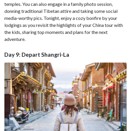
temples. You can also engage in a family photo session,
donning traditional Tibetan attire and taking some social
media-worthy pics. Tonight, enjoy a cozy bonfire by your
lodgings as you revisit the highlights of your China tour with
the kids, sharing top moments and plans for the next
adventure.
Day 9: Depart Shangri-La