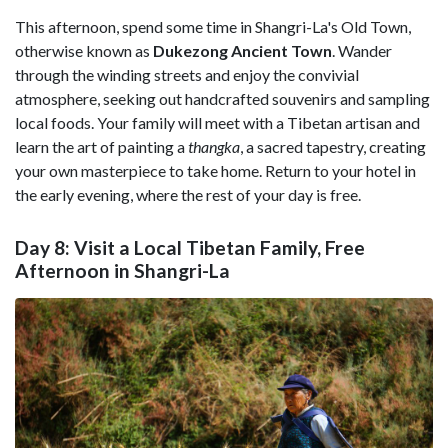
This afternoon, spend some time in
Shangri-La's Old Town,
otherwise known as
Dukezong Ancient Town
. Wander
through the winding streets and enjoy the convivial
atmosphere, seeking out handcrafted souvenirs and sampling
local foods. Your family will meet with a Tibetan artisan and
learn the art of painting a
thangka
, a sacred tapestry, creating
your own masterpiece to take home. Return to your hotel in
the early evening, where the rest of your day is free.
Day 8: Visit a Local Tibetan Family, Free
Afternoon in Shangri-La