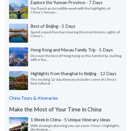
Explore the Yunnan Province - 7 Days
You'll pack an incredible week with the highlights of
China's Yunnan...
Best of Beijing - 5 Days
Spend a quick five days touring the most historic sights of
China's...
Hong Kong and Macau Family Trip - 5 Days
Discover the best of Hong Kong on this family trip, starting
with a bus...
Highlights from Shanghai to Beijing - 12 Days
This exciting 12-day itinerary includes some of China's
best cultural...
China Tours & Itineraries
Make the Most of Your Time in China
1 Week in China - 5 Unique Itinerary Ideas
With strategic planning you can cover China´s highlights,
like Beijing,...