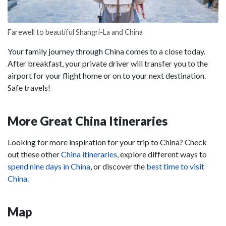
Farewell to beautiful Shangri-La and China
Your family journey through China comes to a close today.
After breakfast, your private driver will transfer you to the
airport for your flight home or on to your next destination.
Safe travels!
More Great China Itineraries
Looking for more inspiration for your trip to China? Check
out these other
China itineraries
, explore different ways to
spend nine days in China
, or discover the
best time to visit
China
.
Map