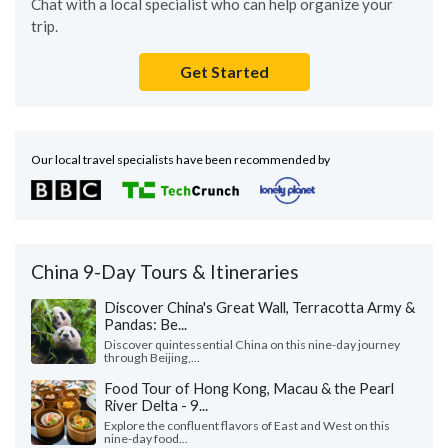
Chat with a local specialist who can help organize your
trip.
Get Started
Our local travel specialists have been recommended by
China 9-Day Tours & Itineraries
Discover China's Great Wall, Terracotta Army &
Pandas: Be...
Discover quintessential China on this nine-day journey
through Beijing,...
Food Tour of Hong Kong, Macau & the Pearl
River Delta - 9...
Explore the confluent flavors of East and West on this
nine-day food...