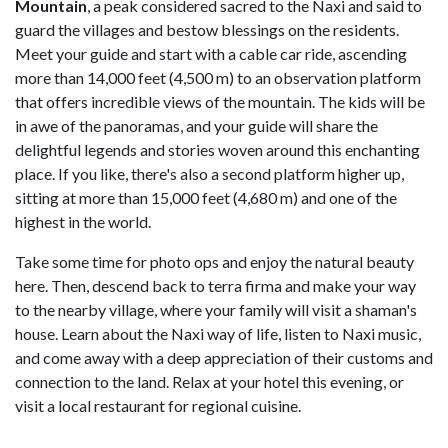
Mountain
, a peak considered sacred to the Naxi and said to
guard the villages and bestow blessings on the residents.
Meet your guide and start with a cable car ride, ascending
more than 14,000 feet (4,500 m) to an observation platform
that offers incredible views of the mountain. The kids will be
in awe of the panoramas, and your guide will share the
delightful legends and stories woven around this enchanting
place. If you like, there's also a second platform higher up,
sitting at more than 15,000 feet (4,680 m) and one of the
highest in the world.
Take some time for photo ops and enjoy the natural beauty
here. Then, descend back to terra firma and make your way
to the nearby village, where your family will visit a shaman's
house. Learn about the Naxi way of life, listen to Naxi music,
and come away with a deep appreciation of their customs and
connection to the land. Relax at your hotel this evening, or
visit a local restaurant for regional cuisine.