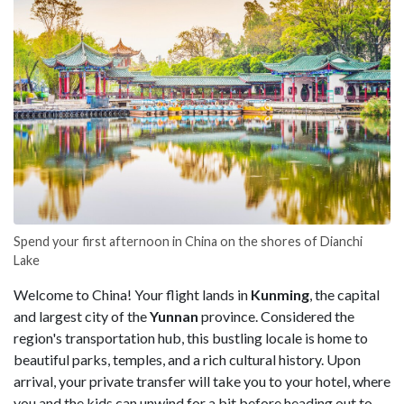
Spend your first afternoon in China on the shores of Dianchi
Lake
Welcome to China! Your flight lands in
Kunming
, the capital
and largest city of the
Yunnan
province. Considered the
region's transportation hub, this bustling locale is home to
beautiful parks, temples, and a rich cultural history. Upon
arrival, your private transfer will take you to your hotel, where
you and the kids can unwind for a bit before heading out to