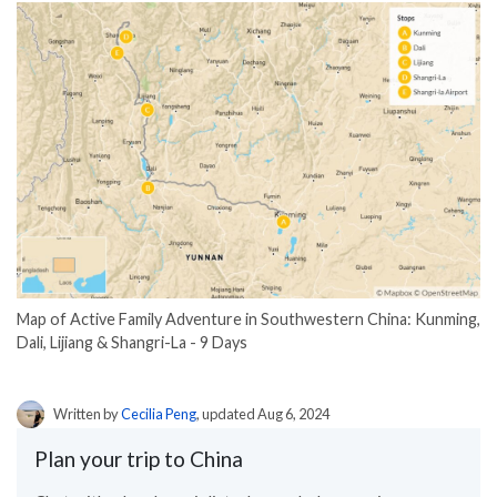
Map of Active Family Adventure in Southwestern China: Kunming,
Dali, Lijiang & Shangri-La - 9 Days
Written by
Cecilia Peng
, updated Aug 6, 2024
Plan your trip to China