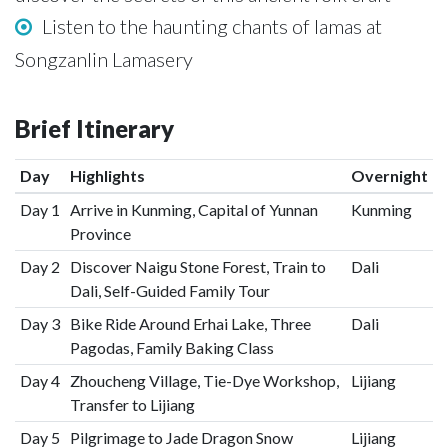
Listen to the haunting chants of lamas at
Songzanlin Lamasery
Brief Itinerary
Day
Highlights
Overnight
Day 1
Arrive in Kunming, Capital of Yunnan
Kunming
Province
Day 2
Discover Naigu Stone Forest, Train to
Dali
Dali, Self-Guided Family Tour
Day 3
Bike Ride Around Erhai Lake, Three
Dali
Pagodas, Family Baking Class
Day 4
Zhoucheng Village, Tie-Dye Workshop,
Lijiang
Transfer to Lijiang
Day 5
Pilgrimage to Jade Dragon Snow
Lijiang