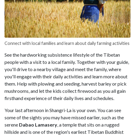
Connect with local families and learn about daily farming activities
See the hardworking subsistence lifestyle of the Tibetan
people with a visit to a local family. Together with your guide,
you'll drive to a nearby village and meet the family, where
you'll engage with their daily activities and learn more about
them. Help with plowing and seeding, harvest barley or pick
mushrooms, and let the kids collect firewood as you all gain
firsthand experience of their daily lives and schedules.
Your last afternoon in Shangri-La is your own. You can see
some of the sights you may have missed earlier, such as the
serene
Dabao Lamasery
, a temple that sits on a rugged
hillside and is one of the region's earliest Tibetan Buddhist