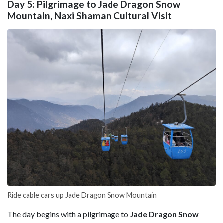
Day 5: Pilgrimage to Jade Dragon Snow
Mountain, Naxi Shaman Cultural Visit
Ride cable cars up Jade Dragon Snow Mountain
The day begins with a pilgrimage to
Jade Dragon Snow