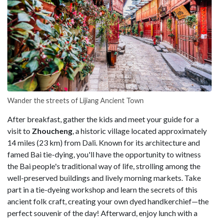
Wander the streets of Lijiang Ancient Town
After breakfast, gather the kids and meet your guide for a
visit to
Zhoucheng
, a historic village located approximately
14 miles (23 km) from Dali. Known for its architecture and
famed Bai tie-dying, you'll have the opportunity to witness
the Bai people's traditional way of life, strolling among the
well-preserved buildings and lively morning markets. Take
part in a tie-dyeing workshop and learn the secrets of this
ancient folk craft, creating your own dyed handkerchief—the
perfect souvenir of the day! Afterward, enjoy lunch with a