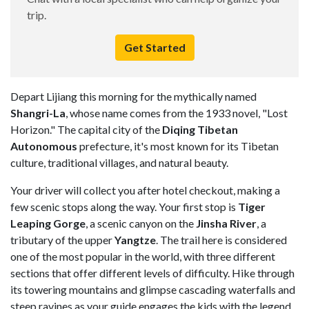
trip.
Get Started
Depart Lijiang this morning for the mythically named
Shangri-La
, whose name comes from the 1933 novel, "Lost
Horizon." The capital city of the
Diqing Tibetan
Autonomous
prefecture, it's most known for its Tibetan
culture, traditional villages, and natural beauty.
Your driver will collect you after hotel checkout, making a
few scenic stops along the way. Your first stop is
Tiger
Leaping Gorge
, a scenic canyon on the
Jinsha River
, a
tributary of the upper
Yangtze
. The trail here is considered
one of the most popular in the world, with three different
sections that offer different levels of difficulty. Hike through
its towering mountains and glimpse cascading waterfalls and
steep ravines as your guide engages the kids with the legend