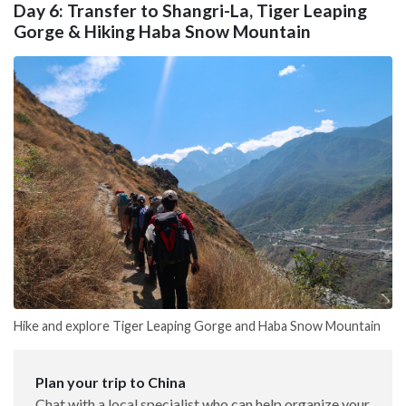
Day 6: Transfer to Shangri-La, Tiger Leaping
Gorge & Hiking Haba Snow Mountain
Hike and explore Tiger Leaping Gorge and Haba Snow Mountain
Plan your trip to China
Chat with a local specialist who can help organize your