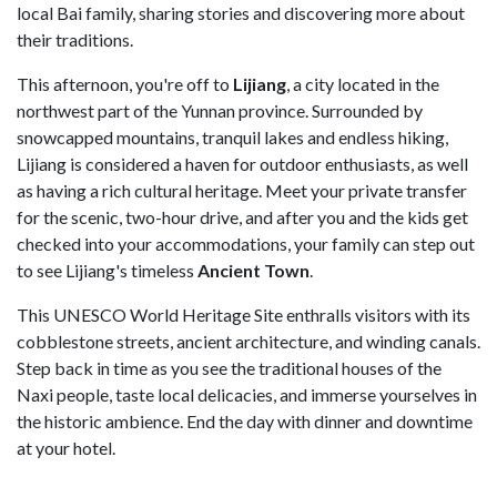
local Bai family, sharing stories and discovering more about
their traditions.
This afternoon, you're off to
Lijiang
, a city located in the
northwest part of the Yunnan province. Surrounded by
snowcapped mountains, tranquil lakes and endless hiking,
Lijiang is considered a haven for outdoor enthusiasts, as well
as having a rich cultural heritage. Meet your private transfer
for the scenic, two-hour drive, and after you and the kids get
checked into your accommodations, your family can step out
to see Lijiang's timeless
Ancient Town
.
This UNESCO World Heritage Site enthralls visitors with its
cobblestone streets, ancient architecture, and winding canals.
Step back in time as you see the traditional houses of the
Naxi people, taste local delicacies, and immerse yourselves in
the historic ambience. End the day with dinner and downtime
at your hotel.