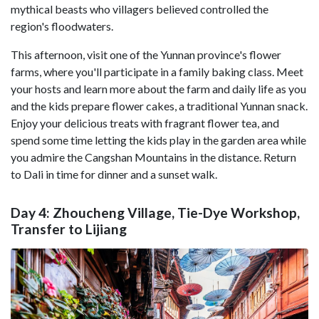
mythical beasts who villagers believed controlled the
region's floodwaters.
This afternoon, visit one of the Yunnan province's flower
farms, where you'll participate in a family baking class. Meet
your hosts and learn more about the farm and daily life as you
and the kids prepare flower cakes, a traditional Yunnan snack.
Enjoy your delicious treats with fragrant flower tea, and
spend some time letting the kids play in the garden area while
you admire the Cangshan Mountains in the distance. Return
to Dali in time for dinner and a sunset walk.
Day 4: Zhoucheng Village, Tie-Dye Workshop,
Transfer to Lijiang