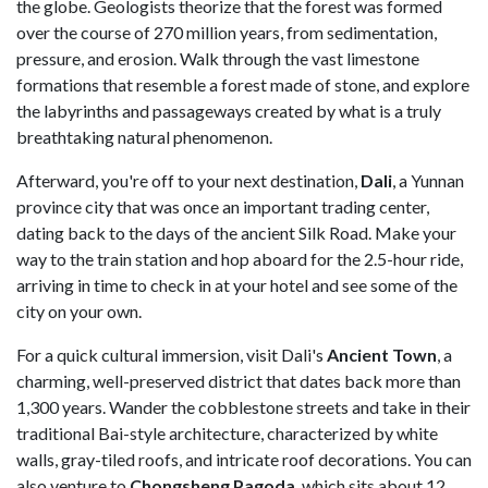
the globe. Geologists theorize that the forest was formed
over the course of 270 million years, from sedimentation,
pressure, and erosion. Walk through the vast limestone
formations that resemble a forest made of stone, and explore
the labyrinths and passageways created by what is a truly
breathtaking natural phenomenon.
Afterward, you're off to your next destination,
Dali
, a Yunnan
province city that was once an important trading center,
dating back to the days of the ancient Silk Road. Make your
way to the train station and hop aboard for the 2.5-hour ride,
arriving in time to check in at your hotel and see some of the
city on your own.
For a quick cultural immersion, visit Dali's
Ancient Town
, a
charming, well-preserved district that dates back more than
1,300 years. Wander the cobblestone streets and take in their
traditional Bai-style architecture, characterized by white
walls, gray-tiled roofs, and intricate roof decorations. You can
also venture to
Chongsheng Pagoda
, which sits about 12