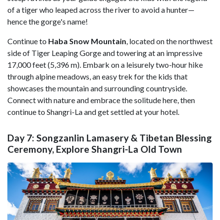
of a tiger who leaped across the river to avoid a hunter—
hence the gorge's name!
Continue to
Haba Snow Mountain
, located on the northwest
side of Tiger Leaping Gorge and towering at an impressive
17,000 feet (5,396 m). Embark on a leisurely two-hour hike
through alpine meadows, an easy trek for the kids that
showcases the mountain and surrounding countryside.
Connect with nature and embrace the solitude here, then
continue to Shangri-La and get settled at your hotel.
Day 7: Songzanlin Lamasery & Tibetan Blessing
Ceremony, Explore Shangri-La Old Town