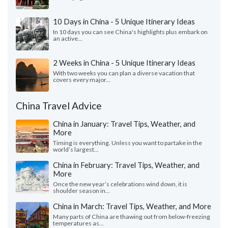
10 Days in China - 5 Unique Itinerary Ideas
In 10 days you can see China's highlights plus embark on
an active...
2 Weeks in China - 5 Unique Itinerary Ideas
With two weeks you can plan a diverse vacation that
covers every major...
China Travel Advice
China in January: Travel Tips, Weather, and
More
Timing is everything. Unless you want to partake in the
world’s largest...
China in February: Travel Tips, Weather, and
More
Once the new year’s celebrations wind down, it is
shoulder season in...
China in March: Travel Tips, Weather, and More
Many parts of China are thawing out from below-freezing
temperatures as...