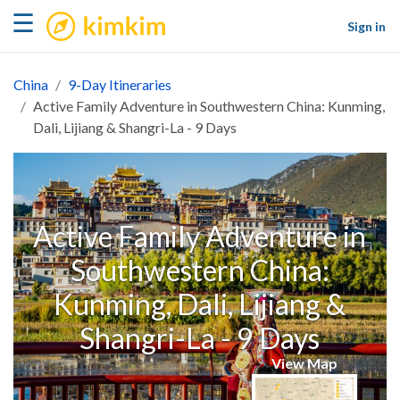
kimkim
☰
Sign in
China
9-Day Itineraries
Active Family Adventure in Southwestern China: Kunming,
Dali, Lijiang & Shangri-La - 9 Days
Active Family Adventure in
Southwestern China:
Kunming, Dali, Lijiang &
Shangri-La - 9 Days
View Map