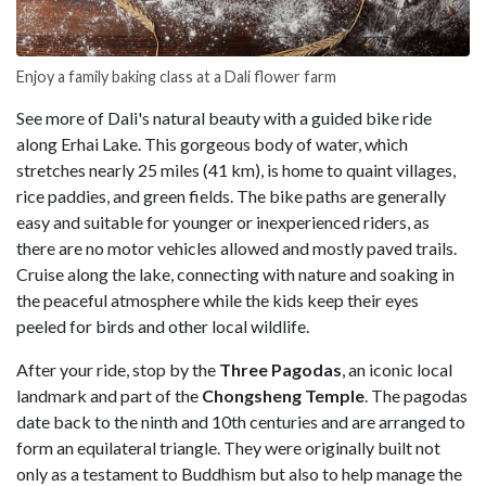
Enjoy a family baking class at a Dali flower farm
See more of Dali's natural beauty with a guided bike ride
along Erhai Lake. This gorgeous body of water, which
stretches nearly 25 miles (41 km), is home to quaint villages,
rice paddies, and green fields. The bike paths are generally
easy and suitable for younger or inexperienced riders, as
there are no motor vehicles allowed and mostly paved trails.
Cruise along the lake, connecting with nature and soaking in
the peaceful atmosphere while the kids keep their eyes
peeled for birds and other local wildlife.
After your ride, stop by the
Three Pagodas
, an iconic local
landmark and part of the
Chongsheng Temple
. The pagodas
date back to the ninth and 10th centuries and are arranged to
form an equilateral triangle. They were originally built not
only as a testament to Buddhism but also to help manage the