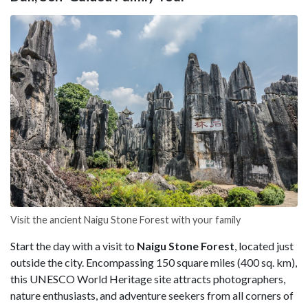
Visit the ancient Naigu Stone Forest with your family
Start the day with a visit to
Naigu Stone Forest
, located just
outside the city. Encompassing 150 square miles (400 sq. km),
this UNESCO World Heritage site attracts photographers,
nature enthusiasts, and adventure seekers from all corners of