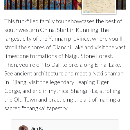
This fun-filled family tour showcases the best of
southwestern China. Start in Kunming, the
largest city of the Yunnan province, where you'll
stroll the shores of Dianchi Lake and visit the vast
limestone formations of Naigu Stone Forest.
Then, you're off to Dali to bike along Erhai Lake.
See ancient architecture and meet a Naxi shaman
in Lijiang, visit the legendary Leaping Tiger
Gorge, and end in mythical Shangri-La, strolling
the Old Town and practicing the art of making a
sacred "thangka" tapestry.
Jim K.