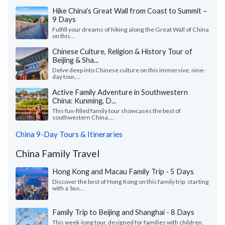
Hike China's Great Wall from Coast to Summit –
9 Days
Fulfill your dreams of hiking along the Great Wall of China
on this...
Chinese Culture, Religion & History Tour of
Beijing & Sha...
Delve deep into Chinese culture on this immersive, nine-
day tour,...
Active Family Adventure in Southwestern
China: Kunming, D...
This fun-filled family tour showcases the best of
southwestern China....
China 9-Day Tours & Itineraries
China Family Travel
Hong Kong and Macau Family Trip - 5 Days
Discover the best of Hong Kong on this family trip, starting
with a bus...
Family Trip to Beijing and Shanghai - 8 Days
This week-long tour, designed for families with children,