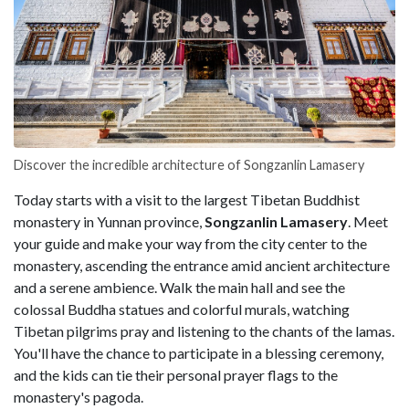
Discover the incredible architecture of Songzanlin Lamasery
Today starts with a visit to the largest Tibetan Buddhist
monastery in Yunnan province,
Songzanlin Lamasery
. Meet
your guide and make your way from the city center to the
monastery, ascending the entrance amid ancient architecture
and a serene ambience. Walk the main hall and see the
colossal Buddha statues and colorful murals, watching
Tibetan pilgrims pray and listening to the chants of the lamas.
You'll have the chance to participate in a blessing ceremony,
and the kids can tie their personal prayer flags to the
monastery's pagoda.