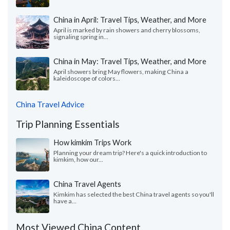
China in April: Travel Tips, Weather, and More
April is marked by rain showers and cherry blossoms,
signaling spring in...
China in May: Travel Tips, Weather, and More
April showers bring May flowers, making China a
kaleidoscope of colors...
China Travel Advice
Trip Planning Essentials
How kimkim Trips Work
Planning your dream trip? Here's a quick introduction to
kimkim, how our...
China Travel Agents
Kimkim has selected the best China travel agents so you'll
have a...
Most Viewed China Content