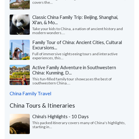
covers the...
Classic China Family Trip: Beijing, Shanghai,
Xi'an, & Mo...
Take your kids to China, a nation of ancient history and
modern wonders....
Family Tour of China: Ancient Cities, Cultural
Excursions...
Full of immersive sightseeing tours and interactive
experiences, this...
Active Family Adventure in Southwestern
China: Kunming, D...
This fun-filled family tour showcases the best of
southwestern China....
China Family Travel
China Tours & Itineraries
China's Highlights - 10 Days
This packed itinerary covers many of China's highlights,
starting in...