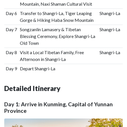
Mountain, Naxi Shaman Cultural Visit
Day 6
Transfer to Shangri-La, Tiger Leaping
Shangri-La
Gorge & Hiking Haba Snow Mountain
Day 7
Songzanlin Lamasery & Tibetan
Shangri-La
Blessing Ceremony, Explore Shangri-La
Old Town
Day 8
Visit a Local Tibetan Family, Free
Shangri-La
Afternoon in Shangri-La
Day 9
Depart Shangri-La
Detailed Itinerary
Day 1: Arrive in Kunming, Capital of Yunnan
Province