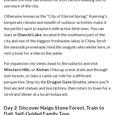
see more of the city.
Otherwise known as the "City of Eternal Spring," Kunming's
temperate climate and wealth of outdoor activities make it
the perfect spot to explore with active little ones. You can
start at
Dianchi Lake
, located in the southwest part of the
city and one of the biggest freshwater lakes in China. Stroll
the lakeside promenade, feed the seagulls who winter here, or
rent a boat for a ride on the water.
For expansive city views, head to the suburbs and visit
Western Hills
, or
Xishan
. Hike up scenic trails and through
lush forests, or take a cable car ride for a different
perspective. Stop by the
Dragon Gate Grotto
, where you'll
find ancient statues and inscriptions, then return to town for a
stroll and dinner at a local restaurant.
Day 2: Discover Naigu Stone Forest, Train to
Dali, Self-Guided Family Tour