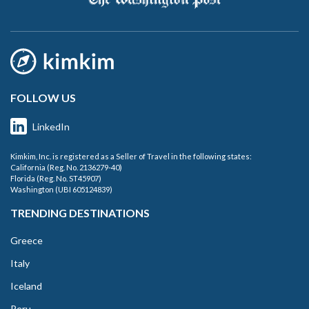
FOLLOW US
LinkedIn
Kimkim, Inc. is registered as a Seller of Travel in the following states:
California (Reg. No. 2136279-40)
Florida (Reg. No. ST45907)
Washington (UBI 605124839)
TRENDING DESTINATIONS
Greece
Italy
Iceland
Peru