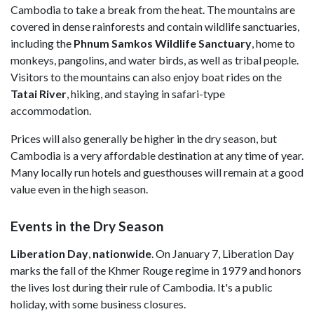
Cambodia to take a break from the heat. The mountains are
covered in dense rainforests and contain wildlife sanctuaries,
including the
Phnum Samkos Wildlife Sanctuary
, home to
monkeys, pangolins, and water birds, as well as tribal people.
Visitors to the mountains can also enjoy boat rides on the
Tatai River
, hiking, and staying in safari-type
accommodation.
Prices will also generally be higher in the dry season, but
Cambodia is a very affordable destination at any time of year.
Many locally run hotels and guesthouses will remain at a good
value even in the high season.
Events in the Dry Season
Liberation Day
,
nationwide
. On January 7, Liberation Day
marks the fall of the Khmer Rouge regime in 1979 and honors
the lives lost during their rule of Cambodia. It's a public
holiday, with some business closures.