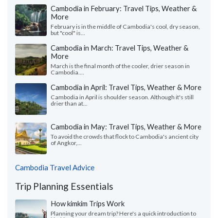
Cambodia in February: Travel Tips, Weather &
More
February is in the middle of Cambodia's cool, dry season,
but "cool" is...
Cambodia in March: Travel Tips, Weather &
More
March is the final month of the cooler, drier season in
Cambodia....
Cambodia in April: Travel Tips, Weather & More
Cambodia in April is shoulder season. Although it's still
drier than at...
Cambodia in May: Travel Tips, Weather & More
To avoid the crowds that flock to Cambodia's ancient city
of Angkor,...
Cambodia Travel Advice
Trip Planning Essentials
How kimkim Trips Work
Planning your dream trip? Here's a quick introduction to