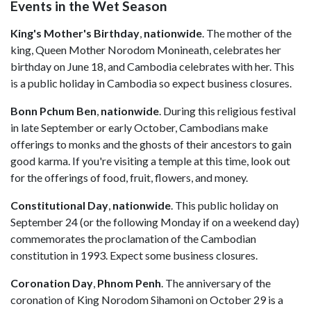
Events in the Wet Season
King's Mother's Birthday
,
nationwide
. The mother of the
king, Queen Mother Norodom Monineath, celebrates her
birthday on June 18, and Cambodia celebrates with her. This
is a public holiday in Cambodia so expect business closures.
Bonn Pchum Ben
,
nationwide
. During this religious festival
in late September or early October, Cambodians make
offerings to monks and the ghosts of their ancestors to gain
good karma. If you're visiting a temple at this time, look out
for the offerings of food, fruit, flowers, and money.
Constitutional Day
,
nationwide
. This public holiday on
September 24 (or the following Monday if on a weekend day)
commemorates the proclamation of the Cambodian
constitution in 1993. Expect some business closures.
Coronation Day
,
Phnom
Penh
. The anniversary of the
coronation of King Norodom Sihamoni on October 29 is a