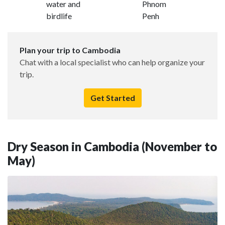
water and
Phnom
birdlife
Penh
Plan your trip to Cambodia
Chat with a local specialist who can help organize your
trip.
Get Started
Dry Season in Cambodia (November to
May)