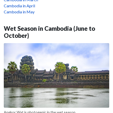
Cambodia in April
Cambodia in May
Wet Season in Cambodia (June to
October)
Angkor Wat is photogenic in the wet season