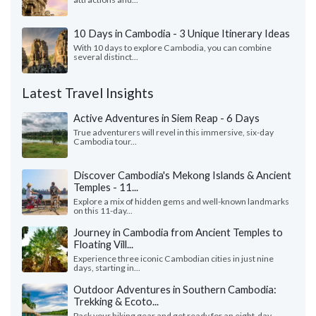
10 Days in Cambodia - 3 Unique Itinerary Ideas
With 10 days to explore Cambodia, you can combine
several distinct...
Latest Travel Insights
Active Adventures in Siem Reap - 6 Days
True adventurers will revel in this immersive, six-day
Cambodia tour...
Discover Cambodia's Mekong Islands & Ancient
Temples - 11...
Explore a mix of hidden gems and well-known landmarks
on this 11-day...
Journey in Cambodia from Ancient Temples to
Floating Vill...
Experience three iconic Cambodian cities in just nine
days, starting in...
Outdoor Adventures in Southern Cambodia:
Trekking & Ecoto...
Pack your hiking gear and get ready for an eight-day