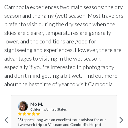
Cambodia experiences two main seasons: the dry
season and the rainy (wet) season. Most travelers
prefer to visit during the dry season when the
skies are clearer, temperatures are generally
lower, and the conditions are good for
sightseeing and experiences. However, there are
advantages to visiting in the wet season,
especially if you're interested in photography
and don't mind getting a bit wet. Find out more
about the best time of year to visit Cambodia.
Mo M.
California, United States
"Stephen Long was an excellent tour advisor for our
two-week trip to Vietnam and Cambodia. He put