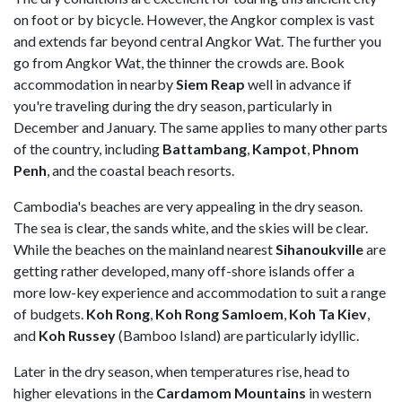
on foot or by bicycle. However, the Angkor complex is vast
and extends far beyond central Angkor Wat. The further you
go from Angkor Wat, the thinner the crowds are. Book
accommodation in nearby
Siem Reap
well in advance if
you're traveling during the dry season, particularly in
December and January. The same applies to many other parts
of the country, including
Battambang
,
Kampot
,
Phnom
Penh
, and the coastal beach resorts.
Cambodia's beaches are very appealing in the dry season.
The sea is clear, the sands white, and the skies will be clear.
While the beaches on the mainland nearest
Sihanoukville
are
getting rather developed, many off-shore islands offer a
more low-key experience and accommodation to suit a range
of budgets.
Koh Rong
,
Koh Rong Samloem
,
Koh Ta Kiev
,
and
Koh Russey
(Bamboo Island) are particularly idyllic.
Later in the dry season, when temperatures rise, head to
higher elevations in the
Cardamom Mountains
in western