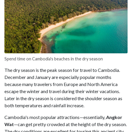
Spend time on Cambodia's beaches in the dry season
The dry season is the peak season for travel to Cambodia.
December and January are especially popular months
because many travelers from Europe and North America
escape the winter and travel during their winter vacations.
Later in the dry season is considered the shoulder season as
both temperatures and rainfall increase.
Cambodia's most popular attractions⁠—essentially,
Angkor
Wat⁠
—can get pretty crowded at the height of the dry season.
The dry conditions are excellent for touring this ancient city