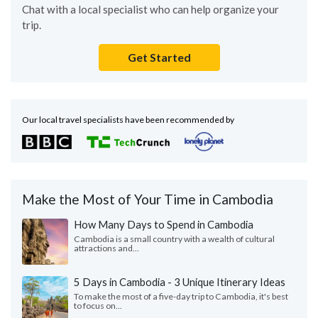
Chat with a local specialist who can help organize your
trip.
Get Started
Our local travel specialists have been recommended by
Make the Most of Your Time in Cambodia
How Many Days to Spend in Cambodia
Cambodia is a small country with a wealth of cultural
attractions and...
5 Days in Cambodia - 3 Unique Itinerary Ideas
To make the most of a five-day trip to Cambodia, it's best
to focus on...