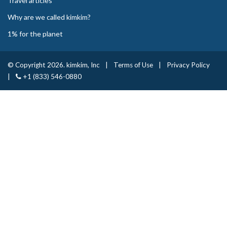
Travel articles
Why are we called kimkim?
1% for the planet
© Copyright 2026. kimkim, Inc
|
Terms of Use
|
Privacy Policy
|
+1 (833) 546-0880