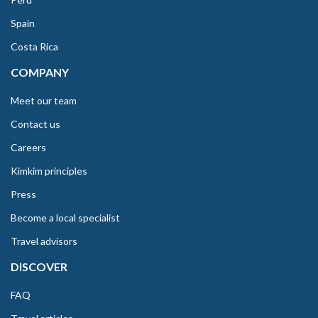
Spain
Costa Rica
COMPANY
Meet our team
Contact us
Careers
Kimkim principles
Press
Become a local specialist
Travel advisors
DISCOVER
FAQ