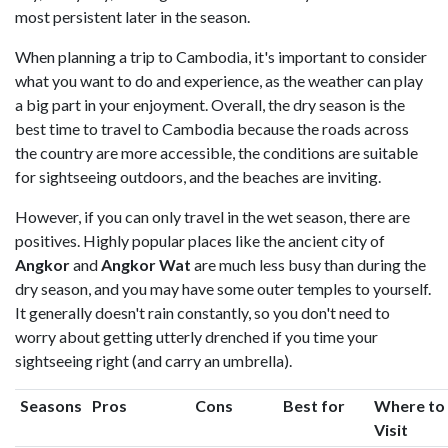
most persistent later in the season.
When planning a trip to Cambodia, it's important to consider
what you want to do and experience, as the weather can play
a big part in your enjoyment. Overall, the dry season is the
best time to travel to Cambodia because the roads across
the country are more accessible, the conditions are suitable
for sightseeing outdoors, and the beaches are inviting.
However, if you can only travel in the wet season, there are
positives. Highly popular places like the ancient city of
Angkor
and
Angkor Wat
are much less busy than during the
dry season, and you may have some outer temples to yourself.
It generally doesn't rain constantly, so you don't need to
worry about getting utterly drenched if you time your
sightseeing right (and carry an umbrella).
Seasons
Pros
Cons
Best for
Where to
Visit