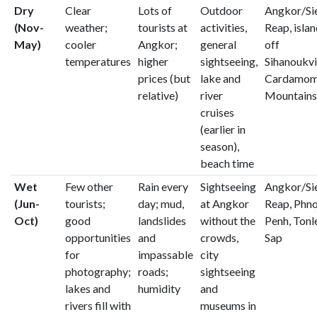
Dry
Clear
Lots of
Outdoor
Angkor/S
(Nov-
weather;
tourists at
activities,
Reap, isla
May)
cooler
Angkor;
general
off
temperatures
higher
sightseeing,
Sihanoukvil
prices (but
lake and
Cardamo
relative)
river
Mountains
cruises
(earlier in
season),
beach time
Wet
Few other
Rain every
Sightseeing
Angkor/S
(Jun-
tourists;
day; mud,
at Angkor
Reap, Phn
Oct)
good
landslides
without the
Penh, Tonl
opportunities
and
crowds,
Sap
for
impassable
city
photography;
roads;
sightseeing
lakes and
humidity
and
rivers fill with
museums in