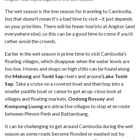
The wet season is the low season for traveling to Cambodia,
but that doesn't mean it's a bad time to visit—it just depends
on your priorities. There will be fewer tourists at Angkor (and
everywhere else), so this can be a good time to come if you'd
rather avoid the crowds.
Earlier in the wet season is prime time to visit Cambodia's
floating villages, which disappear when the water levels are
too low. Homes and shops on high stilts can be found along
the
Mekong
and
Tonlé Sap
rivers and around
Lake Tonlé
Sap
. Take a cruise on a covered boat and then hop into a
smaller paddle boat or canoe to get an up-close look at
villages and floating markets.
Ondong Rossey
and
Kompong Luong
are attractive villages to stop at en route
between Phnom Penh and Battambang.
It can be challenging to get around Cambodia during the wet
season as some roads become flooded or washed out by