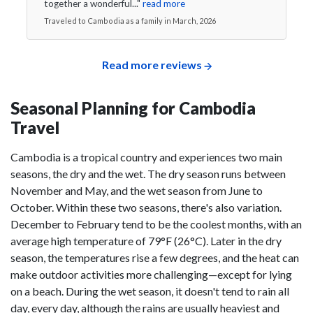
together a wonderful..."
read more
Traveled to Cambodia as a family in March, 2026
Read more reviews
Seasonal Planning for Cambodia
Travel
Cambodia is a tropical country and experiences two main
seasons, the dry and the wet. The dry season runs between
November and May, and the wet season from June to
October. Within these two seasons, there's also variation.
December to February tend to be the coolest months, with an
average high temperature of 79°F (26°C). Later in the dry
season, the temperatures rise a few degrees, and the heat can
make outdoor activities more challenging⁠—except for lying
on a beach. During the wet season, it doesn't tend to rain all
day, every day, although the rains are usually heaviest and