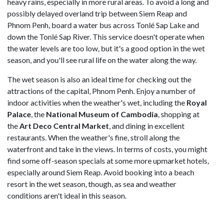
heavy rains, especially in more rural areas. To avoid a long and
possibly delayed overland trip between Siem Reap and
Phnom Penh, board a water bus across Tonlé Sap Lake and
down the Tonlé Sap River. This service doesn't operate when
the water levels are too low, but it's a good option in the wet
season, and you'll see rural life on the water along the way.
The wet season is also an ideal time for checking out the
attractions of the capital, Phnom Penh. Enjoy a number of
indoor activities when the weather's wet, including the
Royal
Palace
, the
National Museum of
Cambodia
, shopping at
the
Art Deco Central Market
, and dining in excellent
restaurants. When the weather's fine, stroll along the
waterfront and take in the views. In terms of costs, you might
find some off-season specials at some more upmarket hotels,
especially around Siem Reap. Avoid booking into a beach
resort in the wet season, though, as sea and weather
conditions aren't ideal in this season.