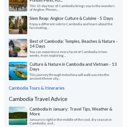
Phnom Penh, Ko...
This 15-day tour of Cambodia brings you to the wonders
of Angkor, Phnom...
Siem Reap: Angkor Culture & Cuisine - 5 Days
Enjoy a different side to Cambodia and learn about the
fascinating...
Best of Cambodia: Temples, Beaches & Nature -
14 Days
You can experience every facet of Cambodia in two
weeks, from exploring...
Culture & Nature in Cambodia and Vietnam - 13
Days
This journey through Indochina will walk you into the
ancient Khmer city...
Cambodia Tours & Itineraries
Cambodia Travel Advice
Cambodia in January: Travel Tips, Weather &
More
January is right in the middle of the cool, dry season in
Cambodia, and...