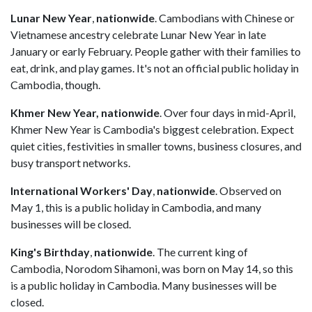
Lunar New Year
,
nationwide
. Cambodians with Chinese or
Vietnamese ancestry celebrate Lunar New Year in late
January or early February. People gather with their families to
eat, drink, and play games. It's not an official public holiday in
Cambodia, though.
Khmer New Year,
nationwide
. Over four days in mid-April,
Khmer New Year is Cambodia's biggest celebration. Expect
quiet cities, festivities in smaller towns, business closures, and
busy transport networks.
International Workers' Day
,
nationwide
. Observed on
May 1, this is a public holiday in Cambodia, and many
businesses will be closed.
King's Birthday
,
nationwide
. The current king of
Cambodia, Norodom Sihamoni, was born on May 14, so this
is a public holiday in Cambodia. Many businesses will be
closed.