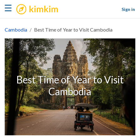
kimkim
☰
Sign in
Cambodia
Best Time of Year to Visit Cambodia
Best Time of Year to Visit
Cambodia