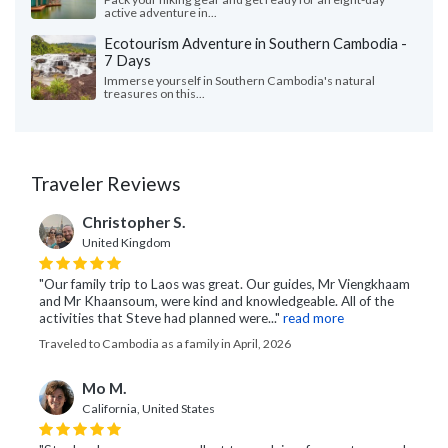
active adventure in...
Ecotourism Adventure in Southern Cambodia -
7 Days
Immerse yourself in Southern Cambodia's natural
treasures on this...
Traveler Reviews
Christopher S.
United Kingdom
"Our family trip to Laos was great. Our guides, Mr Viengkhaam
and Mr Khaansoum, were kind and knowledgeable. All of the
activities that Steve had planned were..."
read more
Traveled to Cambodia as a family in April, 2026
Mo M.
California, United States