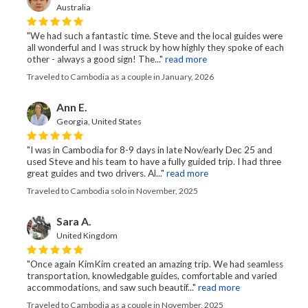
Australia
"We had such a fantastic time. Steve and the local guides were
all wonderful and I was struck by how highly they spoke of each
other - always a good sign! The..."
read more
Traveled to Cambodia as a couple in January, 2026
Ann E.
Georgia, United States
"I was in Cambodia for 8-9 days in late Nov/early Dec 25 and
used Steve and his team to have a fully guided trip. I had three
great guides and two drivers. Al..."
read more
Traveled to Cambodia solo in November, 2025
Sara A.
United Kingdom
"Once again KimKim created an amazing trip. We had seamless
transportation, knowledgable guides, comfortable and varied
accommodations, and saw such beautif..."
read more
Traveled to Cambodia as a couple in November, 2025