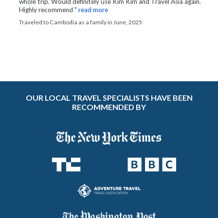
whole trip. Would definitely use Kim Kim and Travel Asia again.
Highly recommend "
read more
Traveled to Cambodia as a family in June, 2025
OUR LOCAL TRAVEL SPECIALISTS HAVE BEEN
RECOMMENDED BY