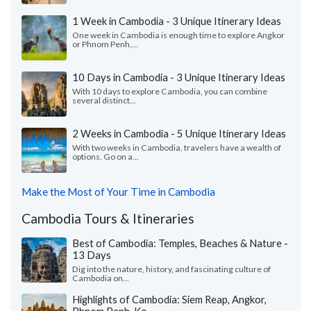
1 Week in Cambodia - 3 Unique Itinerary Ideas
One week in Cambodia is enough time to explore Angkor
or Phnom Penh,...
10 Days in Cambodia - 3 Unique Itinerary Ideas
With 10 days to explore Cambodia, you can combine
several distinct...
2 Weeks in Cambodia - 5 Unique Itinerary Ideas
With two weeks in Cambodia, travelers have a wealth of
options. Go on a...
Make the Most of Your Time in Cambodia
Cambodia Tours & Itineraries
Best of Cambodia: Temples, Beaches & Nature -
13 Days
Dig into the nature, history, and fascinating culture of
Cambodia on...
Highlights of Cambodia: Siem Reap, Angkor,