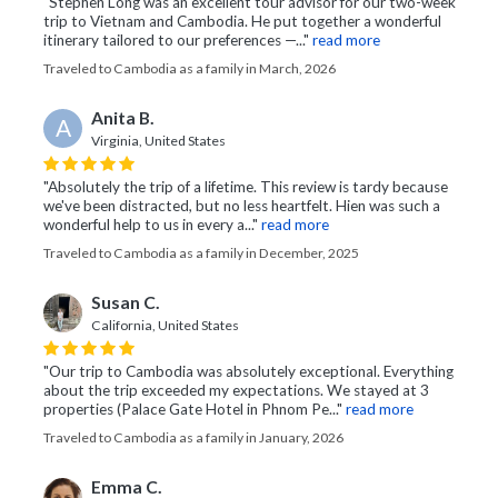
"Stephen Long was an excellent tour advisor for our two-week
trip to Vietnam and Cambodia. He put together a wonderful
itinerary tailored to our preferences —..."
read more
Traveled to Cambodia as a family in March, 2026
Anita B.
A
Virginia, United States
"Absolutely the trip of a lifetime. This review is tardy because
we've been distracted, but no less heartfelt. Hien was such a
wonderful help to us in every a..."
read more
Traveled to Cambodia as a family in December, 2025
Susan C.
California, United States
"Our trip to Cambodia was absolutely exceptional. Everything
about the trip exceeded my expectations. We stayed at 3
properties (Palace Gate Hotel in Phnom Pe..."
read more
Traveled to Cambodia as a family in January, 2026
Emma C.