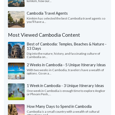
kimkim, how our...
Cambodia Travel Agents
Kimkim has selected the best Cambodia travel agents so
you'll have a...
Most Viewed Cambodia Content
Best of Cambodia: Temples, Beaches & Nature -
13 Days
Dig into the nature, history, and fascinating culture of
Cambodia on...
2 Weeks in Cambodia - 5 Unique Itinerary Ideas
With two weeks in Cambodia, travelers have a wealth of
options. Go on a...
1 Week in Cambodia - 3 Unique Itinerary Ideas
One week in Cambodia is enough time to explore Angkor
or Phnom Penh,...
How Many Days to Spend in Cambodia
Cambodia is a small country with a wealth of cultural
attractions and...