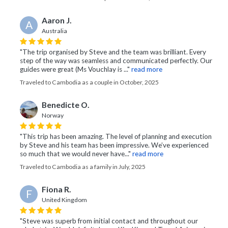
Aaron J.
A
Australia
"The trip organised by Steve and the team was brilliant. Every
step of the way was seamless and communicated perfectly. Our
guides were great (Ms Vouchlay is ..."
read more
Traveled to Cambodia as a couple in October, 2025
Benedicte O.
Norway
"This trip has been amazing. The level of planning and execution
by Steve and his team has been impressive. We’ve experienced
so much that we would never have..."
read more
Traveled to Cambodia as a family in July, 2025
Fiona R.
F
United Kingdom
"Steve was superb from initial contact and throughout our