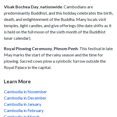
Visak Bochea Day
,
nationwide
. Cambodians are
predominantly Buddhist, and this holiday celebrates the birth,
death, and enlightenment of the Buddha. Many locals visit
temples, light candles, and give offerings (the date shifts as it
is held on the full moon of the sixth month of the Buddhist
lunar calendar).
Royal Plowing Ceremony
,
Phnom
Penh
. This festival in late
May marks the start of the rainy season and the time for
plowing. Sacred cows plow a symbolic furrow outside the
Royal Palace in the capital.
Learn More
Cambodia in November
Cambodia in December
Cambodia in January
Cambodia in February
Cambodia in March