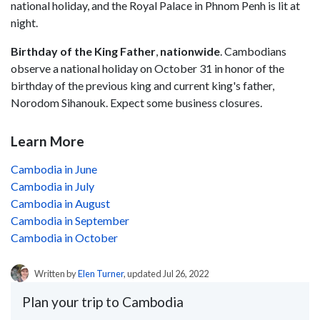
national holiday, and the Royal Palace in Phnom Penh is lit at
night.
Birthday of the King Father
,
nationwide
. Cambodians
observe a national holiday on October 31 in honor of the
birthday of the previous king and current king's father,
Norodom Sihanouk. Expect some business closures.
Learn More
Cambodia in June
Cambodia in July
Cambodia in August
Cambodia in September
Cambodia in October
Written by
Elen Turner
, updated Jul 26, 2022
Plan your trip to Cambodia