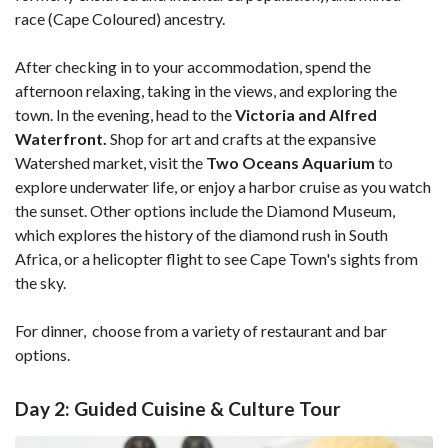
race (Cape Coloured) ancestry.
After checking in to your accommodation, spend the
afternoon relaxing, taking in the views, and exploring the
town. In the evening, head to the
Victoria and Alfred
Waterfront.
Shop for art and crafts at the expansive
Watershed market, visit the
Two Oceans Aquarium
to
explore underwater life, or enjoy a harbor cruise as you watch
the sunset. Other options include the Diamond Museum,
which explores the history of the diamond rush in South
Africa, or a helicopter flight to see Cape Town's sights from
the sky.
For dinner, choose from a variety of restaurant and bar
options.
Day 2: Guided Cuisine & Culture Tour