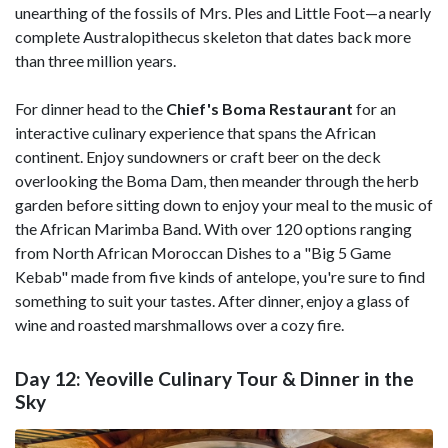
unearthing of the fossils of Mrs. Ples and Little Foot—a nearly
complete Australopithecus skeleton that dates back more
than three million years.
For dinner head to the
Chief's Boma Restaurant
for an
interactive culinary experience that spans the African
continent. Enjoy sundowners or craft beer on the deck
overlooking the Boma Dam, then meander through the herb
garden before sitting down to enjoy your meal to the music of
the African Marimba Band. With over 120 options ranging
from North African Moroccan Dishes to a "Big 5 Game
Kebab" made from five kinds of antelope, you're sure to find
something to suit your tastes. After dinner, enjoy a glass of
wine and roasted marshmallows over a cozy fire.
Day 12: Yeoville Culinary Tour & Dinner in the
Sky