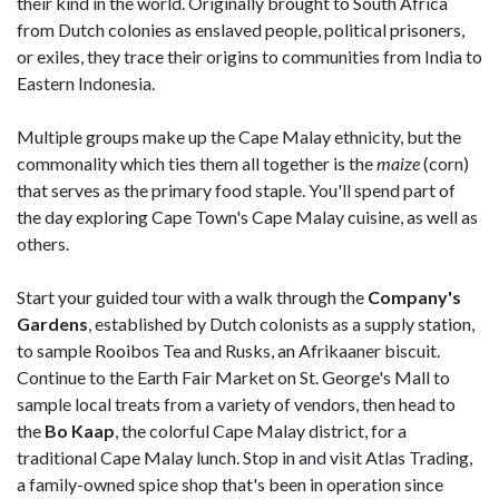
their kind in the world. Originally brought to South Africa
from Dutch colonies as enslaved people, political prisoners,
or exiles, they trace their origins to communities from India to
Eastern Indonesia.
Multiple groups make up the Cape Malay ethnicity, but the
commonality which ties them all together is the
maize
(corn)
that serves as the primary food staple. You'll spend part of
the day exploring Cape Town's Cape Malay cuisine, as well as
others.
Start your guided tour with a walk through the
Company's
Gardens
, established by Dutch colonists as a supply station,
to sample Rooibos Tea and Rusks, an Afrikaaner biscuit.
Continue to the Earth Fair Market on St. George's Mall to
sample local treats from a variety of vendors, then head to
the
Bo Kaap
, the colorful Cape Malay district, for a
traditional Cape Malay lunch. Stop in and visit Atlas Trading,
a family-owned spice shop that's been in operation since