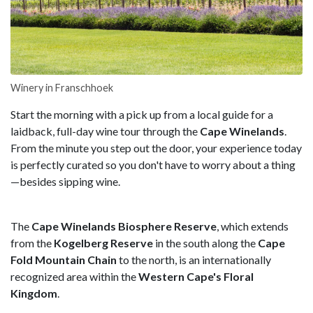
Winery in Franschhoek
Start the morning with a pick up from a local guide for a
laidback, full-day wine tour through the
Cape Winelands
.
From the minute you step out the door, your experience today
is perfectly curated so you don't have to worry about a thing
—besides sipping wine.
The
Cape Winelands Biosphere Reserve
, which extends
from the
Kogelberg Reserve
in the south along the
Cape
Fold Mountain Chain
to the north, is an internationally
recognized area within the
Western Cape's Floral
Kingdom
.