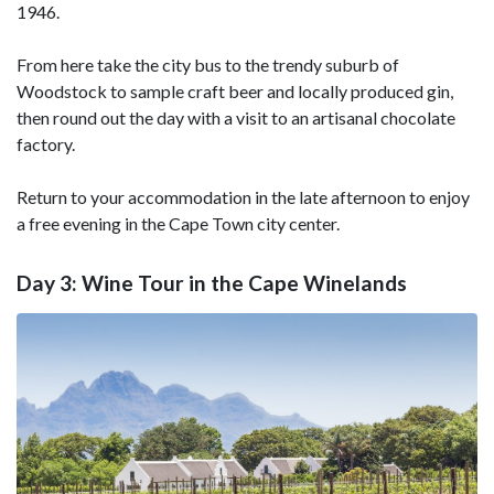
1946.
From here take the city bus to the trendy suburb of
Woodstock to sample craft beer and locally produced gin,
then round out the day with a visit to an artisanal chocolate
factory.
Return to your accommodation in the late afternoon to enjoy
a free evening in the Cape Town city center.
Day 3: Wine Tour in the Cape Winelands