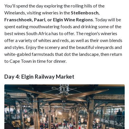
You'll spend the day exploring the rolling hills of the
Winelands, visiting wineries in the
Stellenbosch,
Franschhoek, Paarl, or Elgin Wine Regions
. Today will be
spent eating mouthwatering foods and drinking some of the
best wines South Africa has to offer. The region's wineries
offer a variety of whites and reds, as well as their own blends
and styles. Enjoy the scenery and the beautiful vineyards and
white-gabled farmsteads that dot the landscape, then return
to Cape Town in time for dinner.
Day 4: Elgin Railway Market