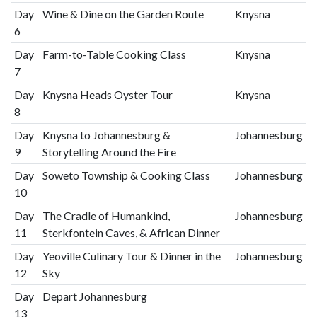
Day
Wine & Dine on the Garden Route
Knysna
6
Day
Farm-to-Table Cooking Class
Knysna
7
Day
Knysna Heads Oyster Tour
Knysna
8
Day
Knysna to Johannesburg &
Johannesburg
9
Storytelling Around the Fire
Day
Soweto Township & Cooking Class
Johannesburg
10
Day
The Cradle of Humankind,
Johannesburg
11
Sterkfontein Caves, & African Dinner
Day
Yeoville Culinary Tour & Dinner in the
Johannesburg
12
Sky
Day
Depart Johannesburg
13