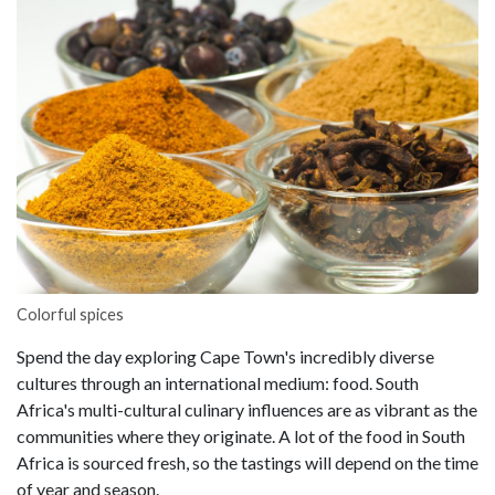
Colorful spices
Spend the day exploring Cape Town's incredibly diverse
cultures through an international medium: food. South
Africa's multi-cultural culinary influences are as vibrant as the
communities where they originate. A lot of the food in South
Africa is sourced fresh, so the tastings will depend on the time
of year and season.