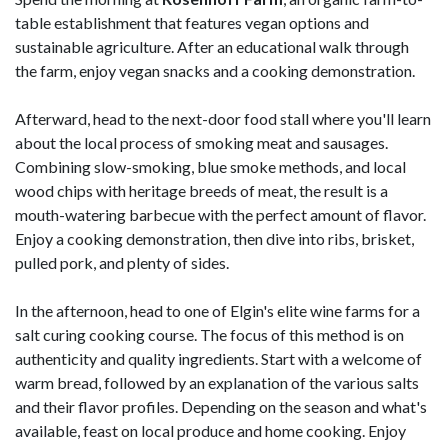
table establishment that features vegan options and
sustainable agriculture. After an educational walk through
the farm, enjoy vegan snacks and a cooking demonstration.
Afterward, head to the next-door food stall where you'll learn
about the local process of smoking meat and sausages.
Combining slow-smoking, blue smoke methods, and local
wood chips with heritage breeds of meat, the result is a
mouth-watering barbecue with the perfect amount of flavor.
Enjoy a cooking demonstration, then dive into ribs, brisket,
pulled pork, and plenty of sides.
In the afternoon, head to one of Elgin's elite wine farms for a
salt curing cooking course. The focus of this method is on
authenticity and quality ingredients. Start with a welcome of
warm bread, followed by an explanation of the various salts
and their flavor profiles. Depending on the season and what's
available, feast on local produce and home cooking. Enjoy