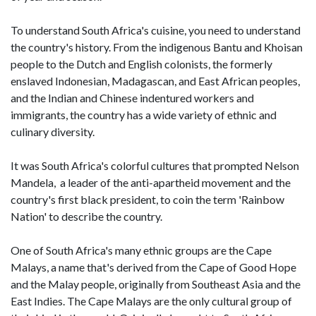
To understand South Africa's cuisine, you need to understand
the country's history. From the indigenous Bantu and Khoisan
people to the Dutch and English colonists, the formerly
enslaved Indonesian, Madagascan, and East African peoples,
and the Indian and Chinese indentured workers and
immigrants, the country has a wide variety of ethnic and
culinary diversity.
It was South Africa's colorful cultures that prompted Nelson
Mandela, a leader of the anti-apartheid movement and the
country's first black president, to coin the term 'Rainbow
Nation' to describe the country.
One of South Africa's many ethnic groups are the Cape
Malays, a name that's derived from the Cape of Good Hope
and the Malay people, originally from Southeast Asia and the
East Indies. The Cape Malays are the only cultural group of