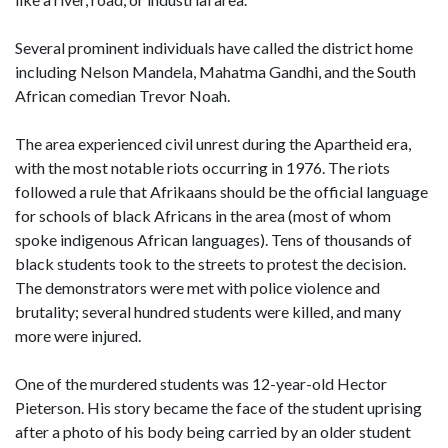
Several prominent individuals have called the district home
including Nelson Mandela, Mahatma Gandhi, and the South
African comedian Trevor Noah.
The area experienced civil unrest during the Apartheid era,
with the most notable riots occurring in 1976. The riots
followed a rule that Afrikaans should be the official language
for schools of black Africans in the area (most of whom
spoke indigenous African languages). Tens of thousands of
black students took to the streets to protest the decision.
The demonstrators were met with police violence and
brutality; several hundred students were killed, and many
more were injured.
One of the murdered students was 12-year-old Hector
Pieterson. His story became the face of the student uprising
after a photo of his body being carried by an older student