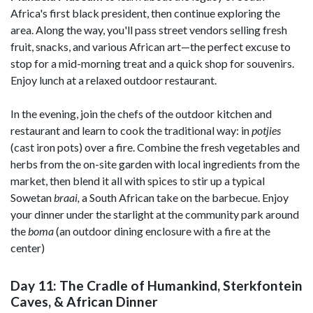
Africa's first black president, then continue exploring the
area. Along the way, you'll pass street vendors selling fresh
fruit, snacks, and various African art—the perfect excuse to
stop for a mid-morning treat and a quick shop for souvenirs.
Enjoy lunch at a relaxed outdoor restaurant.
In the evening, join the chefs of the outdoor kitchen and
restaurant and learn to cook the traditional way: in
potjies
(cast iron pots) over a fire. Combine the fresh vegetables and
herbs from the on-site garden with local ingredients from the
market, then blend it all with spices to stir up a typical
Sowetan
braai,
a South African take on the barbecue. Enjoy
your dinner under the starlight at the community park around
the
boma
(an outdoor dining enclosure with a fire at the
center)
Day 11: The Cradle of Humankind, Sterkfontein
Caves, & African Dinner