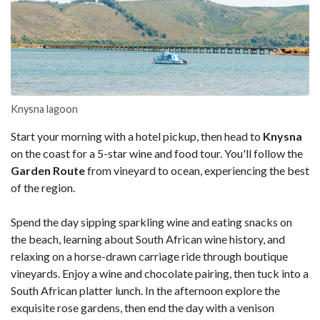
Knysna lagoon
Start your morning with a hotel pickup, then head to
Knysna
on the coast for a 5-star wine and food tour. You'll follow the
Garden Route
from vineyard to ocean, experiencing the best
of the region.
Spend the day sipping sparkling wine and eating snacks on
the beach, learning about South African wine history, and
relaxing on a horse-drawn carriage ride through boutique
vineyards. Enjoy a wine and chocolate pairing, then tuck into a
South African platter lunch. In the afternoon explore the
exquisite rose gardens, then end the day with a venison