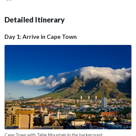
Detailed Itinerary
Day 1: Arrive in Cape Town
Cape Town with Table Mountain in the background