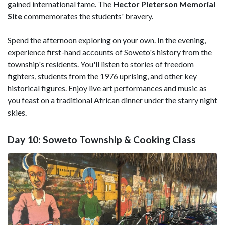
gained international fame. The
Hector Pieterson Memorial
Site
commemorates the students' bravery.
Spend the afternoon exploring on your own. In the evening,
experience first-hand accounts of Soweto's history from the
township's residents. You'll listen to stories of freedom
fighters, students from the 1976 uprising, and other key
historical figures. Enjoy live art performances and music as
you feast on a traditional African dinner under the starry night
skies.
Day 10: Soweto Township & Cooking Class