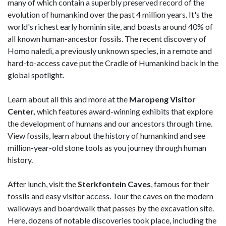
many of which contain a superbly preserved record of the
evolution of humankind over the past 4 million years. It's the
world's richest early hominin site, and boasts around 40% of
all known human-ancestor fossils. The recent discovery of
Homo naledi, a previously unknown species, in a remote and
hard-to-access cave put the Cradle of Humankind back in the
global spotlight.
Learn about all this and more at the
Maropeng Visitor
Center,
which features award-winning exhibits that explore
the development of humans and our ancestors through time.
View fossils, learn about the history of humankind and see
million-year-old stone tools as you journey through human
history.
After lunch, visit the
Sterkfontein Caves
, famous for their
fossils and easy visitor access. Tour the caves on the modern
walkways and boardwalk that passes by the excavation site.
Here, dozens of notable discoveries took place, including the