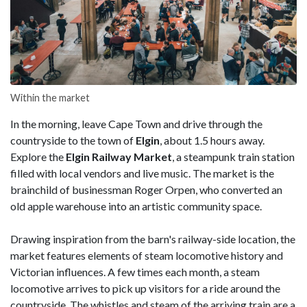
Within the market
In the morning, leave Cape Town and drive through the
countryside to the town of
Elgin
, about 1.5 hours away.
Explore the
Elgin Railway Market
, a steampunk train station
filled with local vendors and live music. The market is the
brainchild of businessman Roger Orpen, who converted an
old apple warehouse into an artistic community space.
Drawing inspiration from the barn's railway-side location, the
market features elements of steam locomotive history and
Victorian influences. A few times each month, a steam
locomotive arrives to pick up visitors for a ride around the
countryside. The whistles and steam of the arriving train are a