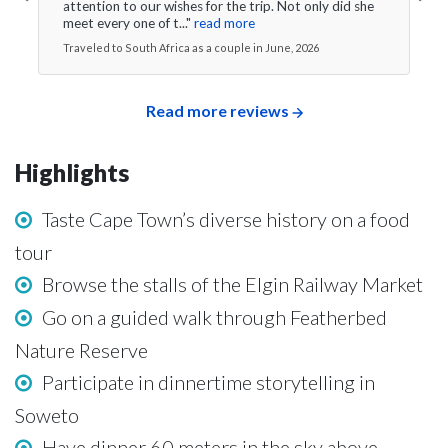
attention to our wishes for the trip. Not only did she
meet every one of t..."
read more
Traveled to South Africa as a couple in June, 2026
Read more reviews
Highlights
Taste Cape Town’s diverse history on a food
tour
Browse the stalls of the Elgin Railway Market
Go on a guided walk through Featherbed
Nature Reserve
Participate in dinnertime storytelling in
Soweto
Have dinner 60 meters in the sky above