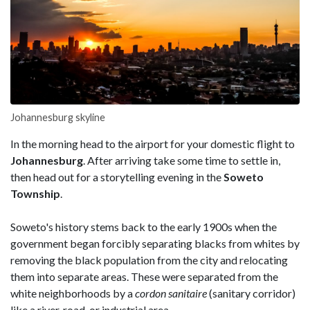
Johannesburg skyline
In the morning head to the airport for your domestic flight to
Johannesburg
. After arriving take some time to settle in,
then head out for a storytelling evening in the
Soweto
Township
.
Soweto's history stems back to the early 1900s when the
government began forcibly separating blacks from whites by
removing the black population from the city and relocating
them into separate areas. These were separated from the
white neighborhoods by a
cordon sanitaire
(sanitary corridor)
like a river, road, or industrial area.