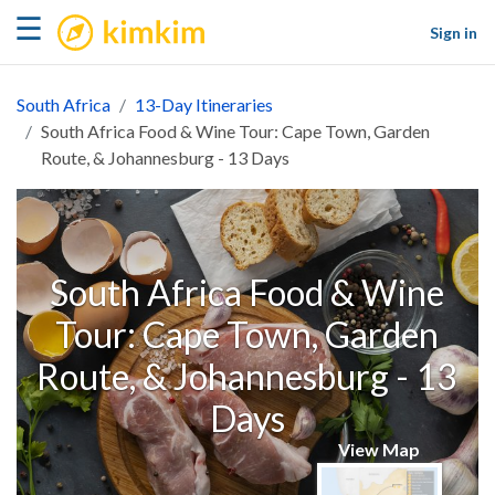
kimkim
☰
Sign in
South Africa
13-Day Itineraries
South Africa Food & Wine Tour: Cape Town, Garden
Route, & Johannesburg - 13 Days
South Africa Food & Wine
Tour: Cape Town, Garden
Route, & Johannesburg - 13
Days
View Map