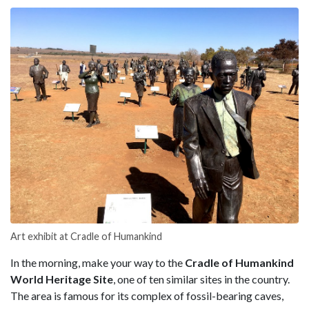
Art exhibit at Cradle of Humankind
In the morning, make your way to the
Cradle of Humankind
World Heritage Site
, one of ten similar sites in the country.
The area is famous for its complex of fossil-bearing caves,