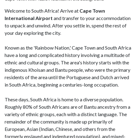
Welcome to South Africa! Arrive at
Cape Town
International Airport
and transfer to your accommodation
to unpack and unwind. After you settle in, spend the rest of
your day exploring the city.
Known as the 'Rainbow Nation,' Cape Town and South Africa
have a long and complicated history involving a multitude of
ethnic and cultural groups. The area's history starts with the
indigenous Khoisan and Bantu people, who were the primary
residents of the area until the Portuguese and Dutch arrived
in South Africa, beginning a centuries-long occupation.
These days, South Africa is home to a diverse population.
Roughly 80% of South Africans are of Bantu ancestry from a
variety of ethnic groups, each with a distinct language. The
remainder of the community is made up primarily of
European, Asian (Indian, Chinese, and others from the
formerly enslaved and indentured population), and mixed-