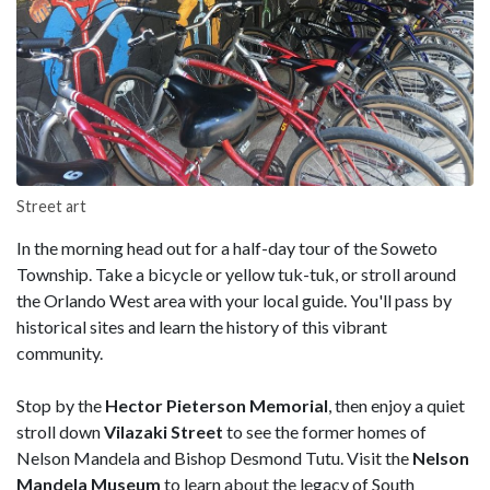
Street art
In the morning head out for a half-day tour of the Soweto
Township. Take a bicycle or yellow tuk-tuk, or stroll around
the Orlando West area with your local guide. You'll pass by
historical sites and learn the history of this vibrant
community.
Stop by the
Hector Pieterson Memorial
, then enjoy a quiet
stroll down
Vilazaki Street
to see the former homes of
Nelson Mandela and Bishop Desmond Tutu. Visit the
Nelson
Mandela Museum
to learn about the legacy of South