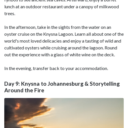
lunch at an outdoor restaurant under a canopy of milkwood
trees.
In the afternoon, take in the sights from the water on an
oyster cruise on the Knysna Lagoon. Learn all about one of the
world's most loved delicacies and enjoy a tasting of wild and
cultivated oysters while cruising around the lagoon. Round
out the experience with a glass of white wine on the deck.
In the evening, transfer back to your accommodation.
Day 9: Knysna to Johannesburg & Storytelling
Around the Fire