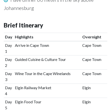
Johannesburg
Brief Itinerary
Day
Highlights
Overnight
Day
Arrive in Cape Town
Cape Town
1
Day
Guided Cuisine & Culture Tour
Cape Town
2
Day
Wine Tour in the Cape Winelands
Cape Town
3
Day
Elgin Railway Market
Elgin
4
Day
Elgin Food Tour
Elgin
5