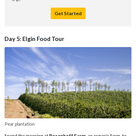
Get Started
Day 5: Elgin Food Tour
Pear plantation
Spend the morning at
Rosenhoff Farm
, an organic farm-to-