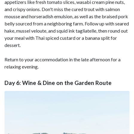
appetizers like fresh tomato slices, wasabi cream pine nuts,
and crispy onions. Don't miss the cured trout with salmon
mousse and horseradish emulsion, as well as the braised pork
belly sourced from a neighboring farm. Follow up with seared
hake, mussel veloute, and squid ink tagliatelle, then round out
your meal with Thai spiced custard or a banana split for
dessert.
Return to your accommodation in the late afternoon for a
relaxing evening.
Day 6: Wine & Dine on the Garden Route