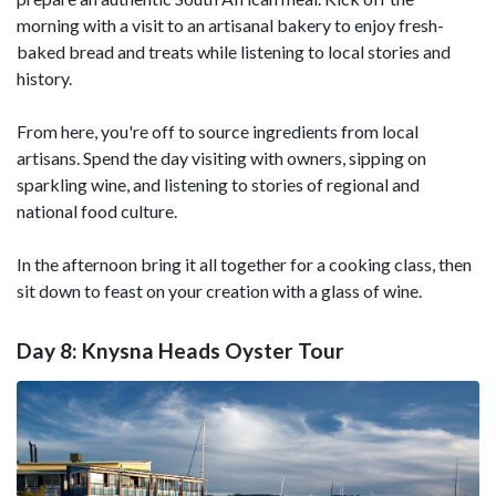
morning with a visit to an artisanal bakery to enjoy fresh-
baked bread and treats while listening to local stories and
history.
From here, you're off to source ingredients from local
artisans. Spend the day visiting with owners, sipping on
sparkling wine, and listening to stories of regional and
national food culture.
In the afternoon bring it all together for a cooking class, then
sit down to feast on your creation with a glass of wine.
Day 8: Knysna Heads Oyster Tour