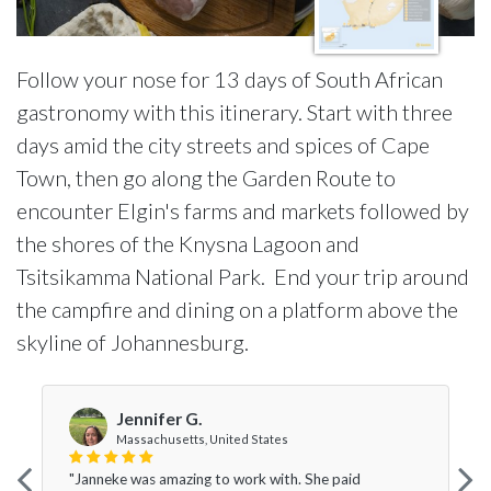
Follow your nose for 13 days of South African
gastronomy with this itinerary. Start with three
days amid the city streets and spices of Cape
Town, then go along the Garden Route to
encounter Elgin's farms and markets followed by
the shores of the Knysna Lagoon and
Tsitsikamma National Park. End your trip around
the campfire and dining on a platform above the
skyline of Johannesburg.
Jennifer G.
Massachusetts, United States
"Janneke was amazing to work with. She paid