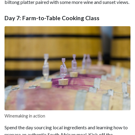
biltong platter paired with some more wine and sunset views.
Day 7: Farm-to-Table Cooking Class
Winemaking in action
Spend the day sourcing local ingredients and learning how to
prepare an authentic South African meal. Kick off the