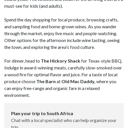
must-see for kids (and adults).
Spend the day shopping for local produce, browsing crafts,
and sampling food and home-grown wines. As you wander
through the market, enjoy live music and people-watching.
Other options for the afternoon include wine tasting, seeing
the town, and exploring the area's food culture.
For dinner, head to
The Hickory Shack
for Texas-style BBQ.
Indulge in award-winning meats, carefully slow-smoked over
a wood fire for optimal flavor and juice. For a taste of local
produce choose
The Barn
at
Old Mac Daddy,
where you
can enjoy free-range and organic fare in a relaxed
environment.
Plan your trip to South Africa
Chat with a local specialist who can help organize your
trip.