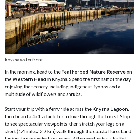
Knysna waterfront
In the morning, head to the
Featherbed Nature Reserve
on
the
Western Head
in Knysna. Spend the first half of the day
enjoying the scenery, including indigenous fynbos and a
multitude of wildflowers and shrubs.
Start your trip with a ferry ride across the
Knysna Lagoon,
then board a 4x4 vehicle for a drive through the forest. Stop
to see spectacular viewpoints, then stretch your legs on a
short (1.4 miles/ 2.2 km) walk through the coastal forest and
fynbos to see ancient sea caves. Afterward, enjoy a buffet