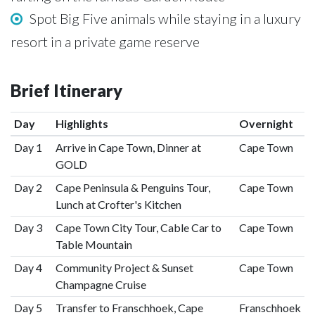
Spot Big Five animals while staying in a luxury
resort in a private game reserve
Brief Itinerary
Day
Highlights
Overnight
Day 1
Arrive in Cape Town, Dinner at
Cape Town
GOLD
Day 2
Cape Peninsula & Penguins Tour,
Cape Town
Lunch at Crofter's Kitchen
Day 3
Cape Town City Tour, Cable Car to
Cape Town
Table Mountain
Day 4
Community Project & Sunset
Cape Town
Champagne Cruise
Day 5
Transfer to Franschhoek, Cape
Franschhoek