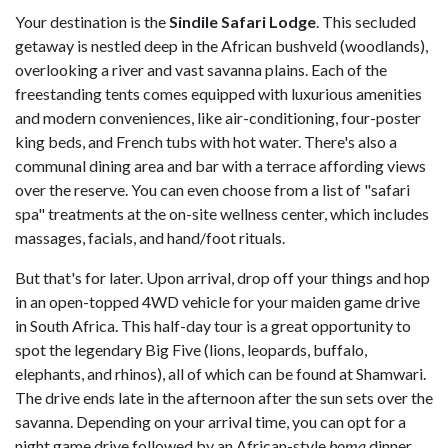
Your destination is the
Sindile Safari Lodge
. This secluded
getaway is nestled deep in the African bushveld (woodlands),
overlooking a river and vast savanna plains. Each of the
freestanding tents comes equipped with luxurious amenities
and modern conveniences, like air-conditioning, four-poster
king beds, and French tubs with hot water. There's also a
communal dining area and bar with a terrace affording views
over the reserve. You can even choose from a list of "safari
spa" treatments at the on-site wellness center, which includes
massages, facials, and hand/foot rituals.
But that's for later. Upon arrival, drop off your things and hop
in an open-topped 4WD vehicle for your maiden game drive
in South Africa. This half-day tour is a great opportunity to
spot the legendary Big Five (lions, leopards, buffalo,
elephants, and rhinos), all of which can be found at Shamwari.
The drive ends late in the afternoon after the sun sets over the
savanna. Depending on your arrival time, you can opt for a
night game drive followed by an African-style
boma
dinner