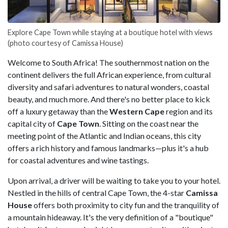
Explore Cape Town while staying at a boutique hotel with views
(photo courtesy of Camissa House)
Welcome to South Africa! The southernmost nation on the
continent delivers the full African experience, from cultural
diversity and safari adventures to natural wonders, coastal
beauty, and much more. And there's no better place to kick
off a luxury getaway than the
Western Cape
region and its
capital city of
Cape Town
. Sitting on the coast near the
meeting point of the Atlantic and Indian oceans, this city
offers a rich history and famous landmarks—plus it's a hub
for coastal adventures and wine tastings.
Upon arrival, a driver will be waiting to take you to your hotel.
Nestled in the hills of central Cape Town, the 4-star
Camissa
House
offers both proximity to city fun and the tranquility of
a mountain hideaway. It's the very definition of a "boutique"