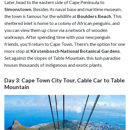
Later, head to the eastern side of Cape Peninsula to
Simonstown
. Besides its naval base and maritime museum,
the town is famous for the wildlife at
Boulders Beach
. This
sheltered inlet is home to a colony of African penguins, and
you can view them up close via a network of wooden
walkways. After spending time with your new penguin
friends, you'll return to Cape Town. There's the option for one
more stop at
Kirstenbosch National Botanical Gardens
.
Set against the slopes of Table Mountain, this lush paradise
houses thousands of Indigenous and exotic plants.
Day 3: Cape Town City Tour, Cable Car to Table
Mountain