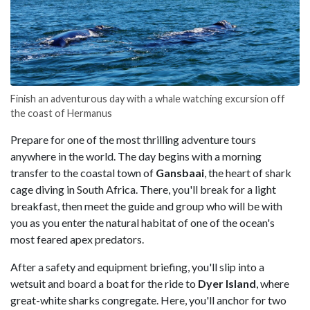
Finish an adventurous day with a whale watching excursion off
the coast of Hermanus
Prepare for one of the most thrilling adventure tours
anywhere in the world. The day begins with a morning
transfer to the coastal town of
Gansbaai
, the heart of shark
cage diving in South Africa. There, you'll break for a light
breakfast, then meet the guide and group who will be with
you as you enter the natural habitat of one of the ocean's
most feared apex predators.
After a safety and equipment briefing, you'll slip into a
wetsuit and board a boat for the ride to
Dyer Island
, where
great-white sharks congregate. Here, you'll anchor for two