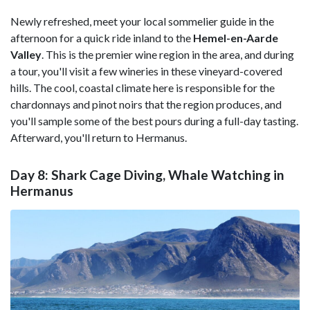
Newly refreshed, meet your local sommelier guide in the
afternoon for a quick ride inland to the
Hemel-en-Aarde
Valley
. This is the premier wine region in the area, and during
a tour, you'll visit a few wineries in these vineyard-covered
hills. The cool, coastal climate here is responsible for the
chardonnays and pinot noirs that the region produces, and
you'll sample some of the best pours during a full-day tasting.
Afterward, you'll return to Hermanus.
Day 8: Shark Cage Diving, Whale Watching in
Hermanus