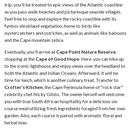
trip, you'll be treated to epic views of the Atlantic coastline
as you pass wide beaches and picturesque seaside villages.
Feel free to stop and explore the rocky coastline with its
fynbos shrubland vegetation, home to birds like
oystercatchers and ostriches, as well as animals like baboons
and the Cape mountain zebra.
Eventually, you'll arrive at
Cape Point Nature Reserve
,
stopping at the
Cape of Good Hope
. Here, you can hike up
to the iconic lighthouse and enjoy views over the headland to
both the Atlantic and Indian Oceans. Afterward, it will be
time for lunch, which is another culinary treat. Transfer to
Crofter's Kitchen
, the Cape Peninsula home of "rock star"
celebrity chef Nicky Gibbs. The owner herself will welcome
you with true South African hospitality for a delicious six-
course meal utilizing fresh ingredients foraged from her own
garden. Also, each course is paired with aromatic floral and
herbal teas.