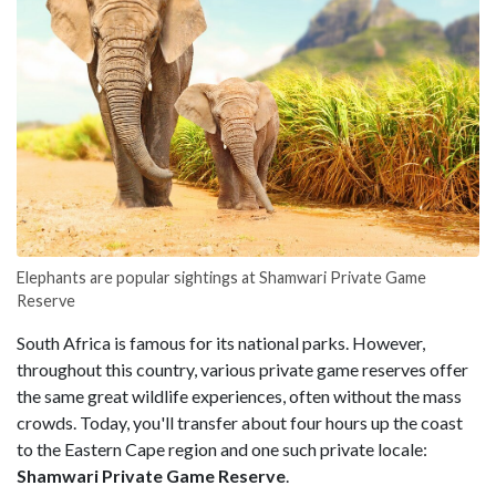
Elephants are popular sightings at Shamwari Private Game
Reserve
South Africa is famous for its national parks. However,
throughout this country, various private game reserves offer
the same great wildlife experiences, often without the mass
crowds. Today, you'll transfer about four hours up the coast
to the Eastern Cape region and one such private locale:
Shamwari Private Game Reserve
.