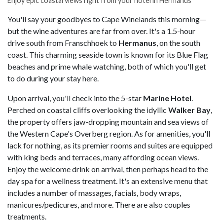
Enjoy epic coastal views right from your hotel in Hermanus
You'll say your goodbyes to Cape Winelands this morning—
but the wine adventures are far from over. It's a 1.5-hour
drive south from Franschhoek to
Hermanus
, on the south
coast. This charming seaside town is known for its Blue Flag
beaches and prime whale watching, both of which you'll get
to do during your stay here.
Upon arrival, you'll check into the 5-star
Marine Hotel
.
Perched on coastal cliffs overlooking the idyllic
Walker Bay
,
the property offers jaw-dropping mountain and sea views of
the Western Cape's Overberg region. As for amenities, you'll
lack for nothing, as its premier rooms and suites are equipped
with king beds and terraces, many affording ocean views.
Enjoy the welcome drink on arrival, then perhaps head to the
day spa for a wellness treatment. It's an extensive menu that
includes a number of massages, facials, body wraps,
manicures/pedicures, and more. There are also couples
treatments.