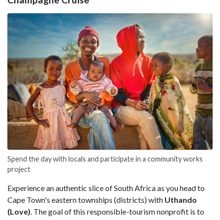
Spend the day with locals and participate in a community works
project
Experience an authentic slice of South Africa as you head to
Cape Town's eastern townships (districts) with
Uthando
(Love)
. The goal of this responsible-tourism nonprofit is to