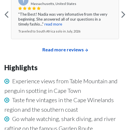
Y
Massachusetts, United States
"The Best! Nadia was very infomative from the very
beginning. She answered all of our questions in a
timely fashio..."
read more
Traveled to South Africa solo in July, 2026
Read more reviews
Highlights
Experience views from Table Mountain and
penguin spotting in Cape Town
Taste fine vintages in the Cape Winelands
region and the southern coast
Go whale watching, shark diving, and river
rafting on the famous Garden Route