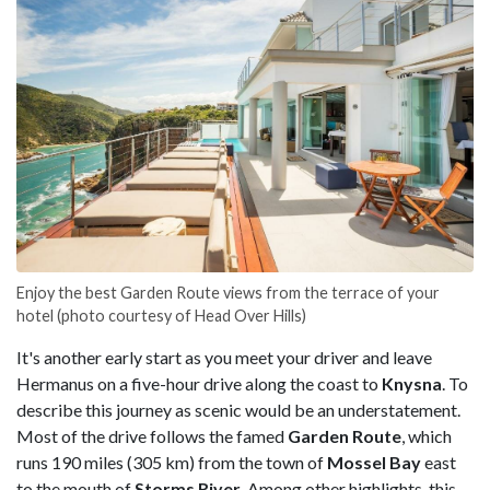
Enjoy the best Garden Route views from the terrace of your
hotel (photo courtesy of Head Over Hills)
It's another early start as you meet your driver and leave
Hermanus on a five-hour drive along the coast to
Knysna
. To
describe this journey as scenic would be an understatement.
Most of the drive follows the famed
Garden Route
, which
runs 190 miles (305 km) from the town of
Mossel Bay
east
to the mouth of
Storms River
. Among other highlights, this