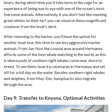
hours, during which time you'll take turns in the cage for an
experience of being eye to eye with one of the ocean's most
fearsome animals. Alternatively, if you don't feel like meeting
great whites on their turf, you can observe these magnificent
creatures from the boat's deck.
After returning to the harbor, you'll have the option for
another boat tour, this time to see less aggressive marine
animals. From Jun-Nov, the coastal area around Hermanus
affords some of the best whale watching in the world, as this
is where pods of southern right whales come near shore to
breed. To see them, board a catamaran in Hermanus and set
off for a full day on the water. Besides southern right whales
and dolphins, from May-Dec, humpbacks also migrate
through the area.
Day 9: Transfer to Knysna, Optional Activities