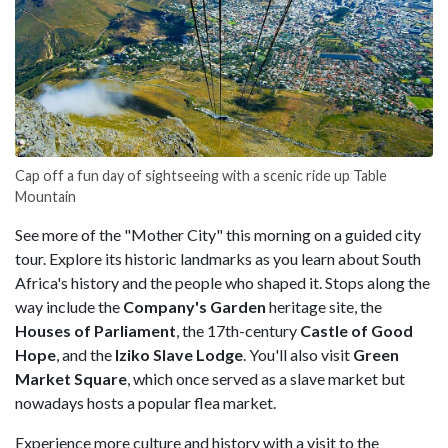
Cap off a fun day of sightseeing with a scenic ride up Table
Mountain
See more of the "Mother City" this morning on a guided city
tour. Explore its historic landmarks as you learn about South
Africa's history and the people who shaped it. Stops along the
way include the
Company's Garden
heritage site, the
Houses of Parliament
, the 17th-century
Castle of Good
Hope
, and the
Iziko Slave Lodge
. You'll also visit
Green
Market Square
, which once served as a slave market but
nowadays hosts a popular flea market.
Experience more culture and history with a visit to the