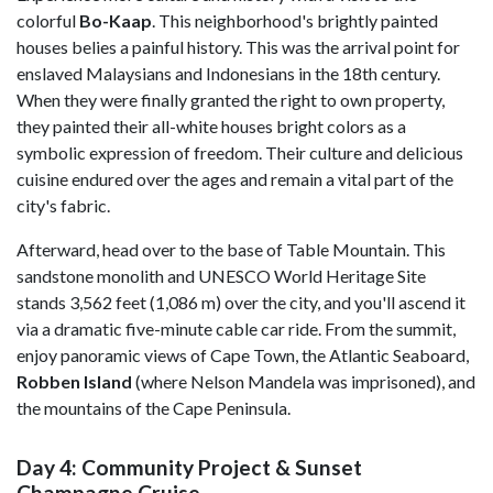
colorful
Bo-Kaap
. This neighborhood's brightly painted
houses belies a painful history. This was the arrival point for
enslaved Malaysians and Indonesians in the 18th century.
When they were finally granted the right to own property,
they painted their all-white houses bright colors as a
symbolic expression of freedom. Their culture and delicious
cuisine endured over the ages and remain a vital part of the
city's fabric.
Afterward, head over to the base of Table Mountain. This
sandstone monolith and UNESCO World Heritage Site
stands 3,562 feet (1,086 m) over the city, and you'll ascend it
via a dramatic five-minute cable car ride. From the summit,
enjoy panoramic views of Cape Town, the Atlantic Seaboard,
Robben Island
(where Nelson Mandela was imprisoned), and
the mountains of the Cape Peninsula.
Day 4: Community Project & Sunset
Champagne Cruise