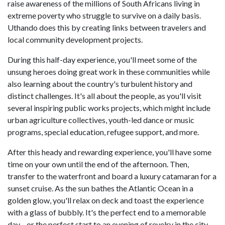
raise awareness of the millions of South Africans living in
extreme poverty who struggle to survive on a daily basis.
Uthando does this by creating links between travelers and
local community development projects.
During this half-day experience, you'll meet some of the
unsung heroes doing great work in these communities while
also learning about the country's turbulent history and
distinct challenges. It's all about the people, as you'll visit
several inspiring public works projects, which might include
urban agriculture collectives, youth-led dance or music
programs, special education, refugee support, and more.
After this heady and rewarding experience, you'll have some
time on your own until the end of the afternoon. Then,
transfer to the waterfront and board a luxury catamaran for a
sunset cruise. As the sun bathes the Atlantic Ocean in a
golden glow, you'll relax on deck and toast the experience
with a glass of bubbly. It's the perfect end to a memorable
day—or the perfect start to an evening of revelry in the city.