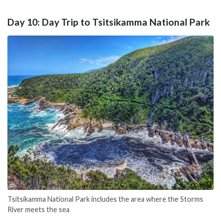
Day 10: Day Trip to Tsitsikamma National Park
Tsitsikamma National Park includes the area where the Storms
River meets the sea