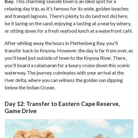
Bay
. This charming seaside town is an ideal spot for a
relaxing day trip, as it's famous for its wide, golden beaches
and tranquil lagoons. There's plenty to do (and not do) here,
be it lazing on the sand, enjoying a tasting at a nearby winery,
or sitting down for a fresh seafood lunch at a waterfront café.
After whiling away the hours in Plettenberg Bay, you'll
transfer back to Knysna. However, the day is far from over, as
you'll head just outside of town to the Knysna River. There,
you'll board a catamaran for a luxury cruise down this scenic
waterway. The journey culminates with your arrival at the
river delta, where you can witness the golden sun dipping
below the Indian Ocean.
Day 12: Transfer to Eastern Cape Reserve,
Game Drive