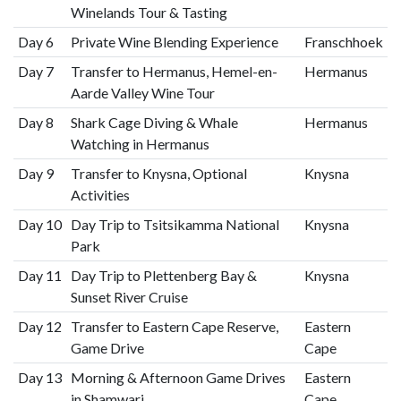
Winelands Tour & Tasting
Day 6
Private Wine Blending Experience
Franschhoek
Day 7
Transfer to Hermanus, Hemel-en-
Hermanus
Aarde Valley Wine Tour
Day 8
Shark Cage Diving & Whale
Hermanus
Watching in Hermanus
Day 9
Transfer to Knysna, Optional
Knysna
Activities
Day 10
Day Trip to Tsitsikamma National
Knysna
Park
Day 11
Day Trip to Plettenberg Bay &
Knysna
Sunset River Cruise
Day 12
Transfer to Eastern Cape Reserve,
Eastern
Game Drive
Cape
Day 13
Morning & Afternoon Game Drives
Eastern
in Shamwari
Cape