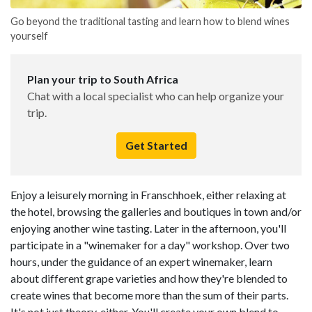
Go beyond the traditional tasting and learn how to blend wines
yourself
Plan your trip to South Africa
Chat with a local specialist who can help organize your
trip.
Get Started
Enjoy a leisurely morning in Franschhoek, either relaxing at
the hotel, browsing the galleries and boutiques in town and/or
enjoying another wine tasting. Later in the afternoon, you'll
participate in a "winemaker for a day" workshop. Over two
hours, under the guidance of an expert winemaker, learn
about different grape varieties and how they're blended to
create wines that become more than the sum of their parts.
It's not just theory, either. You'll create your own blend to