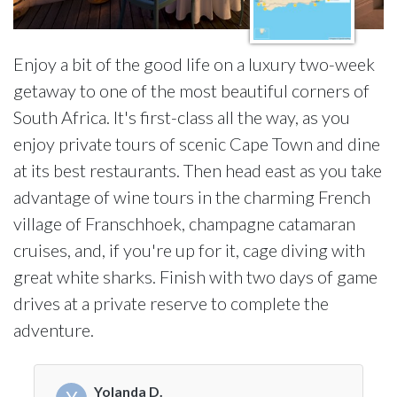
Enjoy a bit of the good life on a luxury two-week
getaway to one of the most beautiful corners of
South Africa. It's first-class all the way, as you
enjoy private tours of scenic Cape Town and dine
at its best restaurants. Then head east as you take
advantage of wine tours in the charming French
village of Franschhoek, champagne catamaran
cruises, and, if you're up for it, cage diving with
great white sharks. Finish with two days of game
drives at a private reserve to complete the
adventure.
Yolanda D.