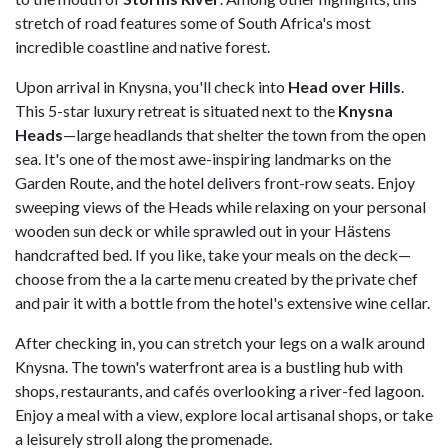
stretch of road features some of South Africa's most
incredible coastline and native forest.
Upon arrival in Knysna, you'll check into
Head over Hills
.
This 5-star luxury retreat is situated next to the
Knysna
Heads
—large headlands that shelter the town from the open
sea. It's one of the most awe-inspiring landmarks on the
Garden Route, and the hotel delivers front-row seats. Enjoy
sweeping views of the Heads while relaxing on your personal
wooden sun deck or while sprawled out in your Hästens
handcrafted bed. If you like, take your meals on the deck—
choose from the a la carte menu created by the private chef
and pair it with a bottle from the hotel's extensive wine cellar.
After checking in, you can stretch your legs on a walk around
Knysna. The town's waterfront area is a bustling hub with
shops, restaurants, and cafés overlooking a river-fed lagoon.
Enjoy a meal with a view, explore local artisanal shops, or take
a leisurely stroll along the promenade.