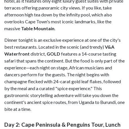
hotel, as it features only eight luxury guest suites with private
terraces offering panoramic city views. If you like, take
afternoon high tea down by the infinity pool, which also
overlooks Cape Town's most iconic landmarks, like the
massive
Table Mountain
.
Dinner tonight is an exclusive experience at one of the city's
best restaurants. Located in the scenic (and trendy)
V&A
Waterfront
district,
GOLD
features a 14-course tasting
safari that spans the continent. But the food is only part of the
experience—each night on stage, African musicians and
dancers perform for the guests. The night begins with
champagne flecked with 24-carat gold leaf flakes, followed
by the meal and a curated "spice experience." This
gastronomic storytelling adventure will take you down the
continent's ancient spice routes, from Uganda to Burundi, one
bite at a time.
Day 2: Cape Peninsula & Penguins Tour, Lunch