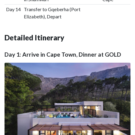
Day 14
Transfer to Gqeberha (Port
Elizabeth), Depart
Detailed Itinerary
Day 1: Arrive in Cape Town, Dinner at GOLD