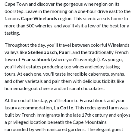
Cape Town and discover the gorgeous wine region on its
doorstep. Leave in the morning on a one-hour drive east to the
famous
Cape Winelands
region. This scenic area is home to
more than 500 wineries, and you'll visit a few of the best for a
tasting.
Throughout the day, you'll travel between colorful Winelands
valleys like
Stellenbosch
,
Paarl
, and the traditionally French
town of
Franschhoek
(where you'll overnight). As you go,
you'll visit estates producing top wines and enjoy tasting
tours. At each one, you'll taste incredible cabernets, syrahs,
and other varietals and pair them with delicious tidbits like
homemade goat cheese and artisanal chocolates.
At the end of the day, you'll return to Franschhoek and your
luxury accommodation,
La Cotte
. This redesigned farm was
built by French immigrants in the late 17th century and enjoys
a privileged location beneath the Cape Mountains
surrounded by well-manicured gardens. The elegant guest