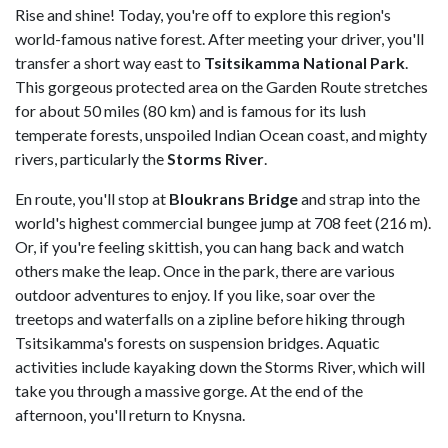
Rise and shine! Today, you're off to explore this region's
world-famous native forest. After meeting your driver, you'll
transfer a short way east to
Tsitsikamma National Park
.
This gorgeous protected area on the Garden Route stretches
for about 50 miles (80 km) and is famous for its lush
temperate forests, unspoiled Indian Ocean coast, and mighty
rivers, particularly the
Storms River
.
En route, you'll stop at
Bloukrans Bridge
and strap into the
world's highest commercial bungee jump at 708 feet (216 m).
Or, if you're feeling skittish, you can hang back and watch
others make the leap. Once in the park, there are various
outdoor adventures to enjoy. If you like, soar over the
treetops and waterfalls on a zipline before hiking through
Tsitsikamma's forests on suspension bridges. Aquatic
activities include kayaking down the Storms River, which will
take you through a massive gorge. At the end of the
afternoon, you'll return to Knysna.