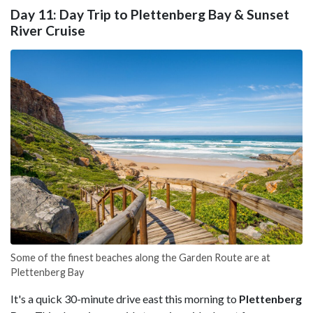
Day 11: Day Trip to Plettenberg Bay & Sunset
River Cruise
Some of the finest beaches along the Garden Route are at
Plettenberg Bay
It's a quick 30-minute drive east this morning to
Plettenberg