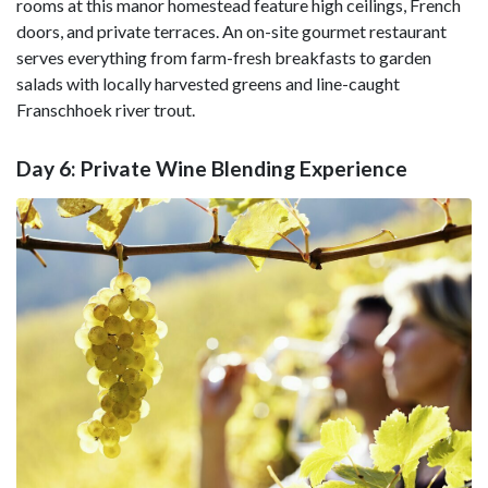
rooms at this manor homestead feature high ceilings, French
doors, and private terraces. An on-site gourmet restaurant
serves everything from farm-fresh breakfasts to garden
salads with locally harvested greens and line-caught
Franschhoek river trout.
Day 6: Private Wine Blending Experience