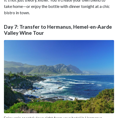
take home—or enjoy the bottle with dinner tonight at a chic
bistro in town.
Day 7: Transfer to Hermanus, Hemel-en-Aarde
Valley Wine Tour