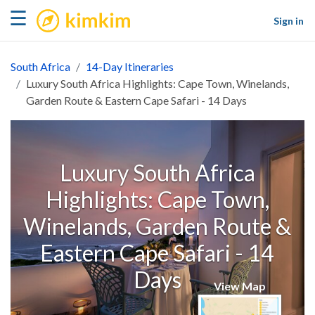
kimkim
☰
Sign in
South Africa
14-Day Itineraries
Luxury South Africa Highlights: Cape Town, Winelands,
Garden Route & Eastern Cape Safari - 14 Days
Luxury South Africa
Highlights: Cape Town,
Winelands, Garden Route &
Eastern Cape Safari - 14
Days
View Map