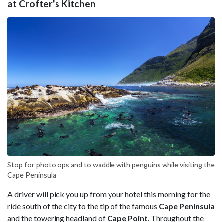
at Crofter's Kitchen
Stop for photo ops and to waddle with penguins while visiting the
Cape Peninsula
A driver will pick you up from your hotel this morning for the
ride south of the city to the tip of the famous
Cape Peninsula
and the towering headland of
Cape Point
. Throughout the