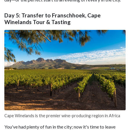
Day 5: Transfer to Franschhoek, Cape
Winelands Tour & Tasting
Cape Winelands is the premier wine-producing region in Africa
You've had plenty of fun in the city; now it's time to leave