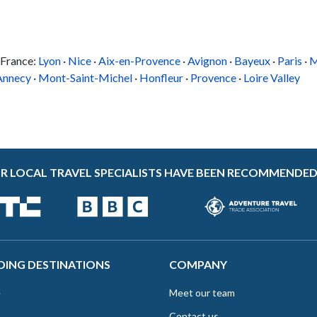
 France:
Lyon
·
Nice
·
Aix-en-Provence
·
Avignon
·
Bayeux
·
Paris
·
M
Annecy
·
Mont-Saint-Michel
·
Honfleur
·
Provence
·
Loire Valley
R LOCAL TRAVEL SPECIALISTS HAVE BEEN RECOMMENDED
DING DESTINATIONS
COMPANY
e
Meet our team
Contact us