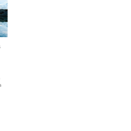
s
h
s