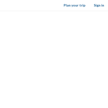
Plan your trip
Sign in