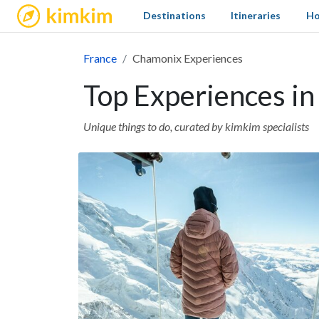
kimkim
Destinations
Itineraries
Ho
France
Chamonix Experiences
Top Experiences i
Unique things to do, curated by kimkim specialists