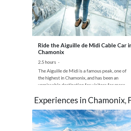
Ride the Aiguille de Midi Cable Car i
Chamonix
2.5 hours
·
The Aiguille de Midi is a famous peak, one of
the highest in Chamonix, and has been an
unmissable destination for visitors for more
than 60 years. In just 20 minutes, the Aiguille d
Experiences in Chamonix, 
Midi cable car will take you from the center of
Chamonix to the high mountains, reaching an
altitude of 12,604...