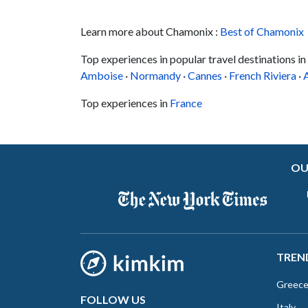
Learn more about Chamonix :
Best of Chamonix
Top experiences in popular travel destinations in
Amboise
·
Normandy
·
Cannes
·
French Riviera
·
Top experiences in
France
OU
TREN
Greec
FOLLOW US
Italy