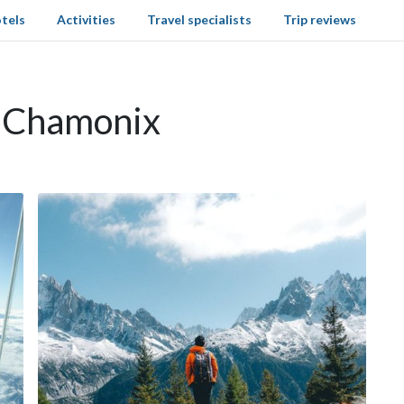
tels
Activities
Travel specialists
Trip reviews
n Chamonix