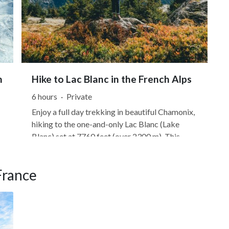
n
Hike to Lac Blanc in the French Alps
6 hours
·
Private
Enjoy a full day trekking in beautiful Chamonix,
hiking to the one-and-only Lac Blanc (Lake
Blanc) set at 7760 feet (over 2300 m). This
route is set in the Chamonix Valley, offering
u
panoramic views of Mont Blanc, the most
France
famous peak in the French Alps. You can start
in the village of Les Praz,...