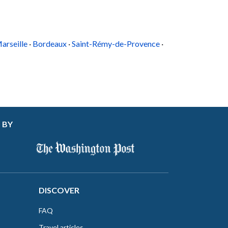
arseille
·
Bordeaux
·
Saint-Rémy-de-Provence
·
 BY
DISCOVER
FAQ
Travel articles