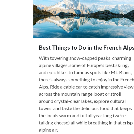
Best Things to Do in the French Alp
With towering snow-capped peaks, charming
alpine villages, some of Europe's best skiing,
and epic hikes to famous spots like Mt. Blanc,
there's always something to enjoy in the Frenc
Alps. Ride a cable car to catch impressive view
across the mountain range, boat or stroll
around crystal-clear lakes, explore cultural
towns, and taste the delicious food that keeps
the locals warm and full all year long (we're
talking cheese) all while breathing in that crisp
alpine air.