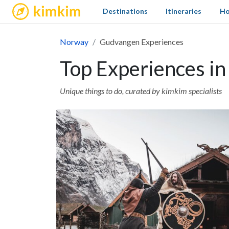
kimkim
Destinations
Itineraries
Ho
Norway
Gudvangen Experiences
Top Experiences i
Unique things to do, curated by kimkim specialists