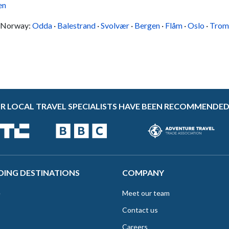
en
in Norway:
Odda
·
Balestrand
·
Svolvær
·
Bergen
·
Flåm
·
Oslo
·
Trom
R LOCAL TRAVEL SPECIALISTS HAVE BEEN RECOMMENDED
DING DESTINATIONS
COMPANY
e
Meet our team
Contact us
Careers