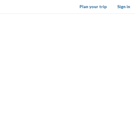
Plan your trip
Sign in