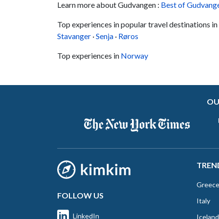
Learn more about Gudvangen :
Best of Gudvang
Top experiences in popular travel destinations 
Stavanger
·
Senja
·
Røros
Top experiences in
Norway
OU
TREN
Greec
FOLLOW US
Italy
LinkedIn
Iceland