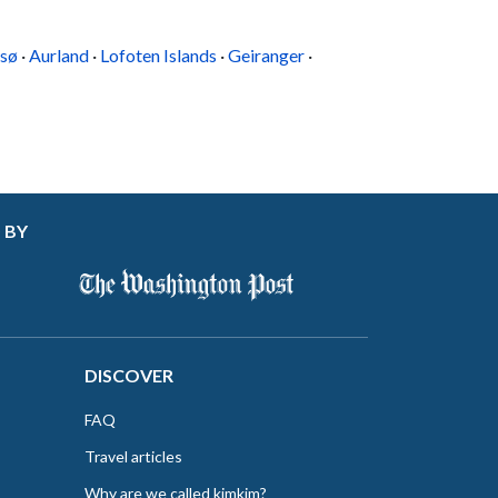
sø
·
Aurland
·
Lofoten Islands
·
Geiranger
·
 BY
DISCOVER
FAQ
Travel articles
Why are we called kimkim?