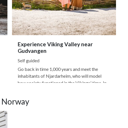
Experience Viking Valley near
Gudvangen
Self guided
Go back in time 1,000 years and meet the
inhabitants of Njardarheim, who will model
how society functioned in the Vikings' time. In
Viking Valley, you'll learn about the Vikings'
t
history and gain insight into how they traveled,
, Norway
traditional boatbuilding, and how the era
s
impacted Norway's modern...