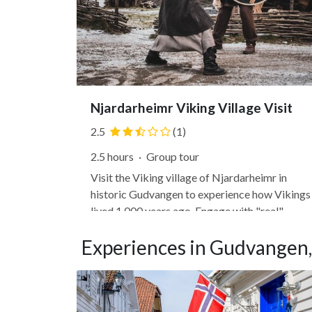
Njardarheimr Viking Village Visit
2.5
(1)
2.5 hours
·
Group tour
Visit the Viking village of Njardarheimr in
historic Gudvangen to experience how Vikings
lived 1,000 years ago. Engage with "real"
Vikings (not "actors") who live as Vikings migh
Experiences in Gudvangen
have and are eager to share their history and
impart their knowledge. Participate in activitie
like ax throwing,...