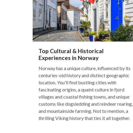
Top Cultural & Historical
Experiences in Norway
Norway has a unique culture, influenced by its
centuries-old history and distinct geographic
location. You'll find bustling cities with
fascinating origins, a quaint culture in fjord
villages and coastal fishing towns, and unique
customs like dogsledding and reindeer rearing,
and mountainside farming. Not to mention, a
thrilling Viking history that ties it all together.