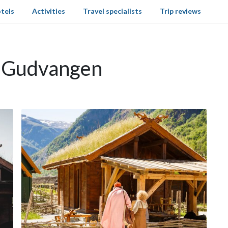
tels
Activities
Travel specialists
Trip reviews
n Gudvangen