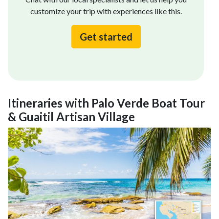
customize your trip with experiences like this.
Get started
Itineraries with Palo Verde Boat Tour
& Guaitil Artisan Village