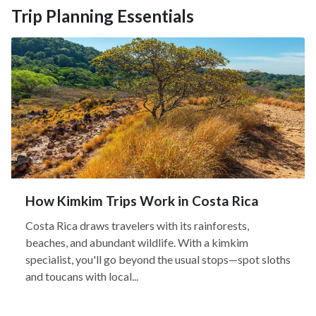
Trip Planning Essentials
How Kimkim Trips Work in Costa Rica
Costa Rica draws travelers with its rainforests,
beaches, and abundant wildlife. With a kimkim
specialist, you'll go beyond the usual stops—spot sloths
and toucans with local...