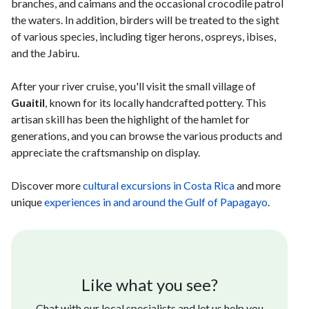
branches, and caimans and the occasional crocodile patrol
the waters. In addition, birders will be treated to the sight
of various species, including tiger herons, ospreys, ibises,
and the Jabiru.
After your river cruise, you'll visit the small village of
Guaitil
, known for its locally handcrafted pottery. This
artisan skill has been the highlight of the hamlet for
generations, and you can browse the various products and
appreciate the craftsmanship on display.
Discover more
cultural excursions in Costa Rica
and more
unique
experiences in and around the Gulf of Papagayo
.
Like what you see?
Chat with our local specialists and let us help you