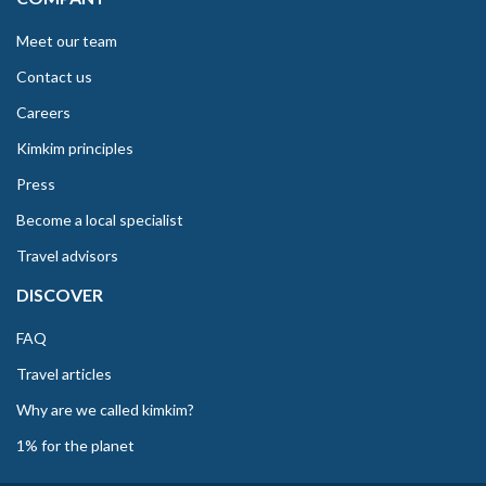
Meet our team
Contact us
Careers
Kimkim principles
Press
Become a local specialist
Travel advisors
DISCOVER
FAQ
Travel articles
Why are we called kimkim?
1% for the planet