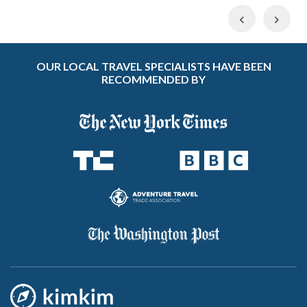
Previous
Nex
OUR LOCAL TRAVEL SPECIALISTS HAVE BEEN
RECOMMENDED BY