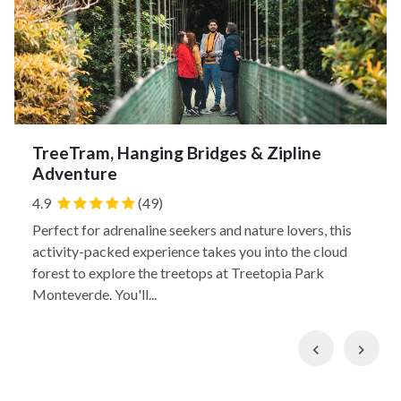
TreeTram, Hanging Bridges & Zipline
Adventure
4.9
(49)
Perfect for adrenaline seekers and nature lovers, this
activity-packed experience takes you into the cloud
forest to explore the treetops at Treetopia Park
Monteverde. You'll...
Previous
Nex