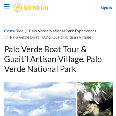
kimkim
☰
Sign in
Costa Rica
Palo Verde National Park Experiences
Palo Verde Boat Tour & Guaitil Artisan Village
Palo Verde Boat Tour &
Guaitil Artisan Village, Palo
Verde National Park