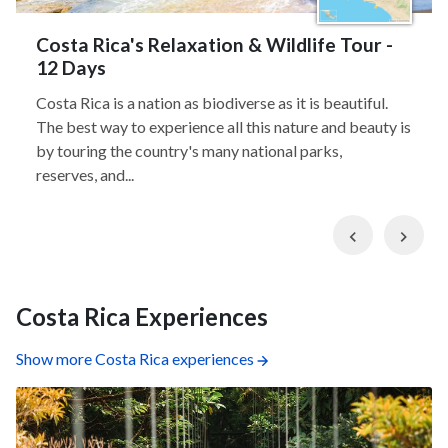
Costa Rica's Relaxation & Wildlife Tour -
12 Days
Costa Rica is a nation as biodiverse as it is beautiful.
The best way to experience all this nature and beauty is
by touring the country's many national parks,
reserves, and...
Previous
Nex
Costa Rica Experiences
Show more Costa Rica experiences