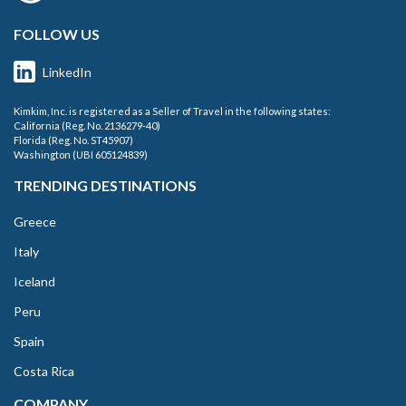
FOLLOW US
LinkedIn
Kimkim, Inc. is registered as a Seller of Travel in the following states:
California (Reg. No. 2136279-40)
Florida (Reg. No. ST45907)
Washington (UBI 605124839)
TRENDING DESTINATIONS
Greece
Italy
Iceland
Peru
Spain
Costa Rica
COMPANY