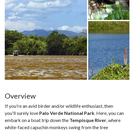
Overview
If you're an avid birder and/or wildlife enthusiast, then
you'll surely love
Palo Verde National Park
. Here, you can
embark on a boat trip down the
Tempisque River
, where
white-faced capuchin monkeys swing from the tree