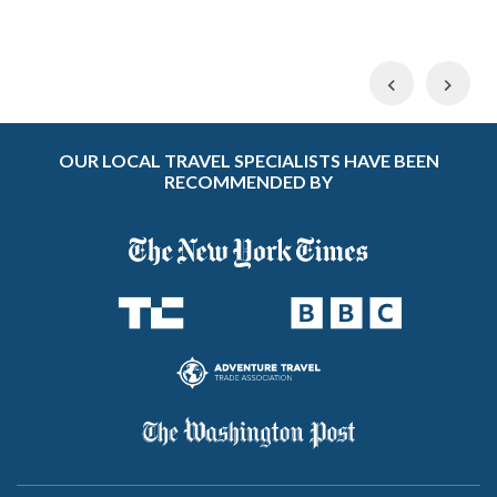
Previous
Nex
OUR LOCAL TRAVEL SPECIALISTS HAVE BEEN
RECOMMENDED BY