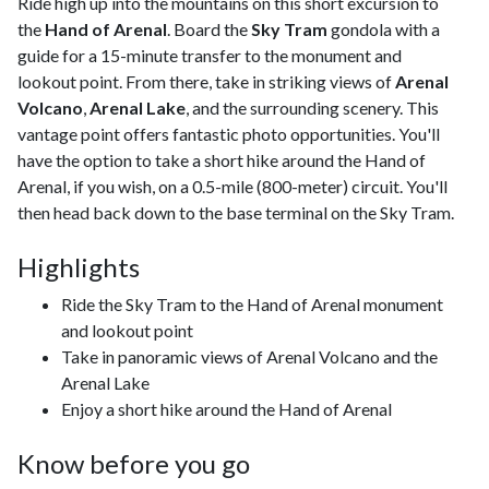
Ride high up into the mountains on this short excursion to
the
Hand of Arenal
. Board the
Sky Tram
gondola with a
guide for a 15-minute transfer to the monument and
lookout point. From there, take in striking views of
Arenal
Volcano
,
Arenal Lake
, and the surrounding scenery. This
vantage point offers fantastic photo opportunities. You'll
have the option to take a short hike around the Hand of
Arenal, if you wish, on a 0.5-mile (800-meter) circuit. You'll
then head back down to the base terminal on the Sky Tram.
Highlights
Ride the Sky Tram to the Hand of Arenal monument
and lookout point
Take in panoramic views of Arenal Volcano and the
Arenal Lake
Enjoy a short hike around the Hand of Arenal
Know before you go