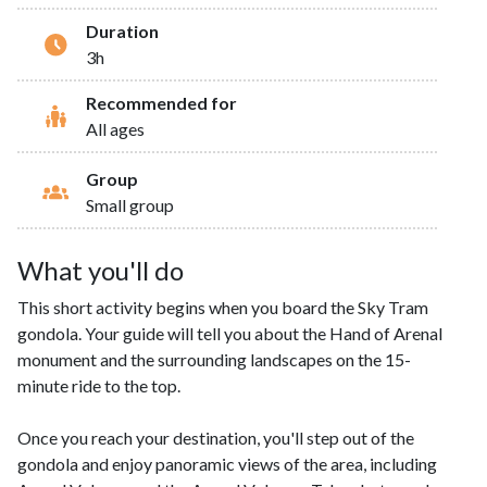
Duration
3h
Recommended for
All ages
Group
Small group
What you'll do
This short activity begins when you board the Sky Tram
gondola. Your guide will tell you about the Hand of Arenal
monument and the surrounding landscapes on the 15-
minute ride to the top.
Once you reach your destination, you'll step out of the
gondola and enjoy panoramic views of the area, including