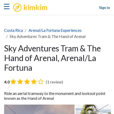
kimkim
☰
Sign in
Costa Rica
Arenal/La Fortuna Experiences
Sky Adventures Tram & The Hand of Arenal
Sky Adventures Tram & The
Hand of Arenal, Arenal/La
Fortuna
4.0
(1 review)
Ride an aerial tramway to the monument and lookout point
known as the Hand of Arenal