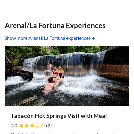
forest canopy and spot colorful birds, butterflies, and
insects.
Arenal/La Fortuna Experiences
Show more Arenal/La Fortuna experiences
Tabacón Hot Springs Visit with Meal
3.0
(2)