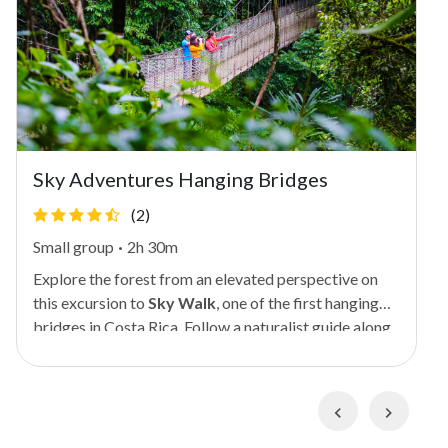
Sky Adventures Hanging Bridges
(2)
Small group
·
2h 30m
Explore the forest from an elevated perspective on
this excursion to
Sky Walk
, one of the first hanging
bridges in Costa Rica. Follow a naturalist guide along
a series of nature trails and five suspension bridges
(some as high as 230 feet or 70 meters), stopping to
appreciate various flora and fauna along the way.
Previous
Next
You'll see monkeys and snakes if you're lucky! During
the 2-mile (3-km) hike, you'll enjoy views over the