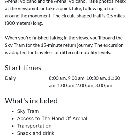
Arenal Volcano and the Arenal Volcano. Take photos, relax
at the viewpoint, or take a quick hike, following a trail
around the monument. The circuit-shaped trail is 0.5 miles
(800 meters) long.
When you're finished taking in the views, you'll board the
Sky Tram for the 15-minute return journey. The excursion
is adapted for travelers of different mobility levels.
Start times
Daily
8:00 am, 9:00 am, 10:30 am, 11:30
am, 1:00 pm, 2:00 pm, 3:00 pm
What's included
Sky Tram
Access to The Hand Of Arenal
Transportation
Snack and drink