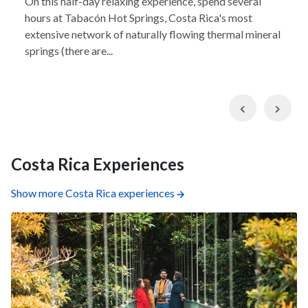
On this half-day relaxing experience, spend several
hours at Tabacón Hot Springs, Costa Rica's most
extensive network of naturally flowing thermal mineral
springs (there are...
Previous
Nex
Costa Rica Experiences
Show more Costa Rica experiences