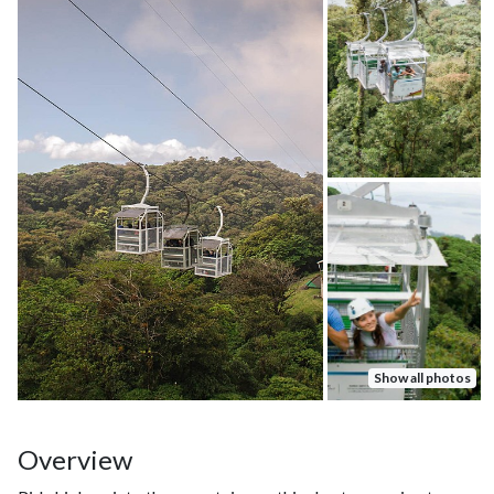
Show all photos
Overview