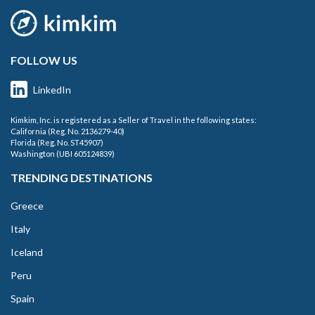
FOLLOW US
LinkedIn
Kimkim, Inc. is registered as a Seller of Travel in the following states:
California (Reg. No. 2136279-40)
Florida (Reg. No. ST45907)
Washington (UBI 605124839)
TRENDING DESTINATIONS
Greece
Italy
Iceland
Peru
Spain