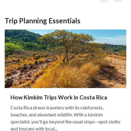
Trip Planning Essentials
How Kimkim Trips Work in Costa Rica
Costa Rica draws travelers with its rainforests,
beaches, and abundant wildlife. With a kimkim
specialist, you'll go beyond the usual stops—spot sloths
and toucans with local...