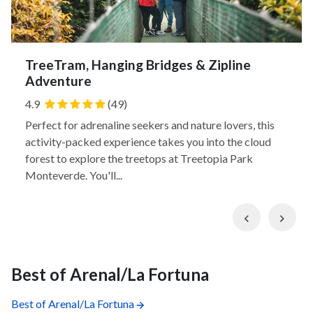
TreeTram, Hanging Bridges & Zipline
Adventure
4.9
(49)
Perfect for adrenaline seekers and nature lovers, this
activity-packed experience takes you into the cloud
forest to explore the treetops at Treetopia Park
Monteverde. You'll...
Previous
Nex
Best of Arenal/La Fortuna
Best of Arenal/La Fortuna