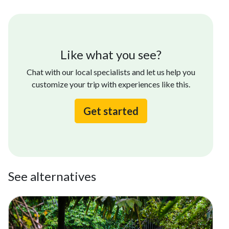
Like what you see?
Chat with our local specialists and let us help you
customize your trip with experiences like this.
Get started
See alternatives