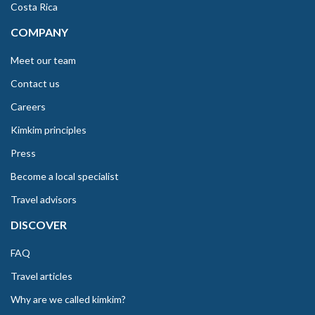
Costa Rica
COMPANY
Meet our team
Contact us
Careers
Kimkim principles
Press
Become a local specialist
Travel advisors
DISCOVER
FAQ
Travel articles
Why are we called kimkim?