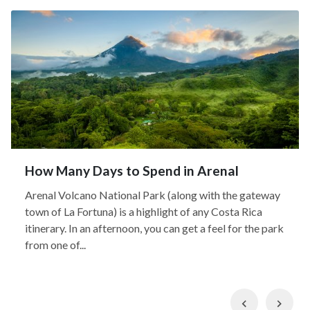
How Many Days to Spend in Arenal
Arenal Volcano National Park (along with the gateway
town of La Fortuna) is a highlight of any Costa Rica
itinerary. In an afternoon, you can get a feel for the park
from one of...
Previous
Nex