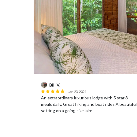
Bill V.
Jan 23, 2024
An extraordinary luxurious lodge with 5 star 3
!
meals daily. Great hiking and boat rides A beautiful
setting on a going size lake