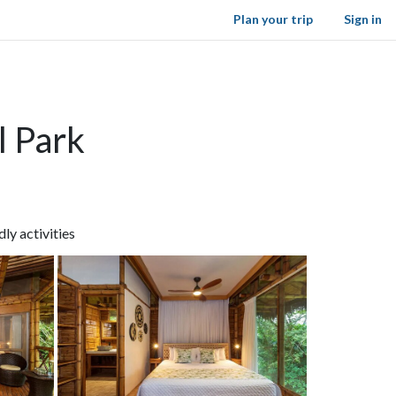
Plan your trip
Sign in
l Park
ly activities