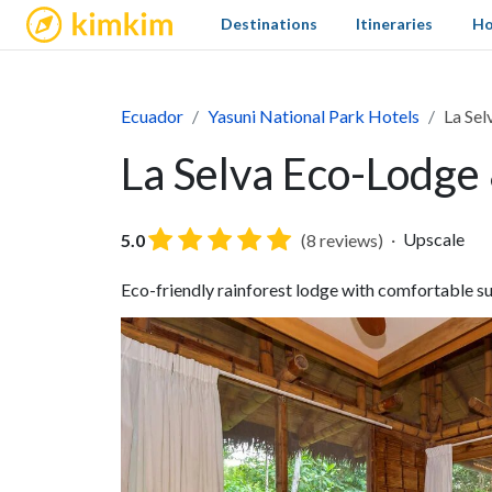
kimkim
Destinations
Itineraries
Ho
Ecuador
Yasuni National Park Hotels
La Sel
La Selva Eco-Lodge 
Upscale
5.0
(8 reviews)
Eco-friendly rainforest lodge with comfortable sui