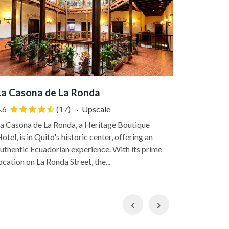
La Casona de La Ronda
Termas d
.6
(17)
·
Upscale
5.0
a Casona de La Ronda, a Heritage Boutique
Termas Papa
otel, is in Quito's historic center, offering an
Andean high
uthentic Ecuadorian experience. With its prime
from the hus
ocation on La Ronda Street, the...
within a nat
Previous
Next