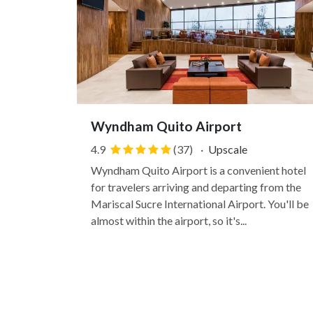
Wyndham Quito Airport
4.9
(37)
·
Upscale
Wyndham Quito Airport is a convenient hotel
for travelers arriving and departing from the
Mariscal Sucre International Airport. You'll be
almost within the airport, so it's...