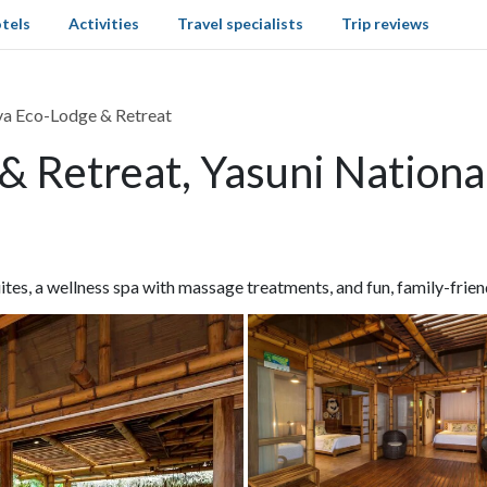
tels
Activities
Travel specialists
Trip reviews
va Eco-Lodge & Retreat
& Retreat, Yasuni Nationa
tes, a wellness spa with massage treatments, and fun, family-friend