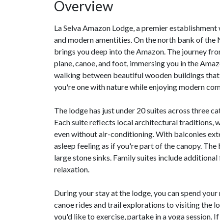
Overview
La Selva Amazon Lodge, a premier establishment w
and modern amentities. On the north bank of the
brings you deep into the Amazon. The journey from
plane, canoe, and foot, immersing you in the Amazo
walking between beautiful wooden buildings that b
you're one with nature while enjoying modern com
The lodge has just under 20 suites across three ca
Each suite reflects local architectural traditions,
even without air-conditioning. With balconies ext
asleep feeling as if you're part of the canopy. T
large stone sinks. Family suites include addition
relaxation.
During your stay at the lodge, you can spend your 
canoe rides and trail explorations to visiting the
you'd like to exercise, partake in a yoga session. 