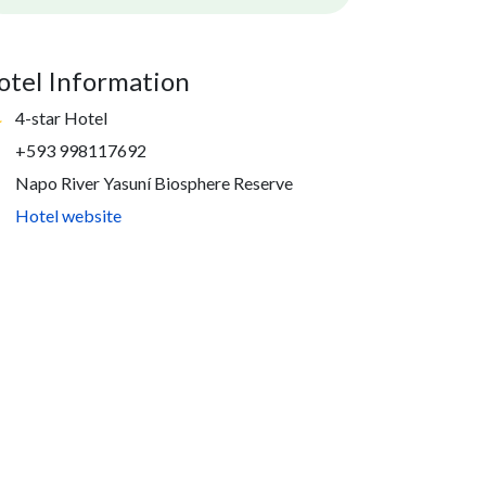
otel Information
4-star Hotel
+593 998117692
Napo River Yasuní Biosphere Reserve
Hotel website