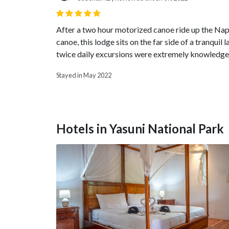
After a two hour motorized canoe ride up the Napo 
canoe, this lodge sits on the far side of a tranqui
twice daily excursions were extremely knowledgea
Stayed in May 2022
Hotels in Yasuni National Park