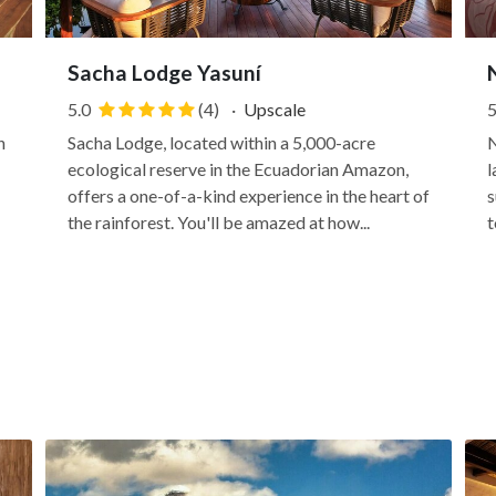
Sacha Lodge Yasuní
5.0
(4)
·
Upscale
5
n
Sacha Lodge, located within a 5,000-acre
N
ecological reserve in the Ecuadorian Amazon,
l
offers a one-of-a-kind experience in the heart of
s
the rainforest. You'll be amazed at how...
t