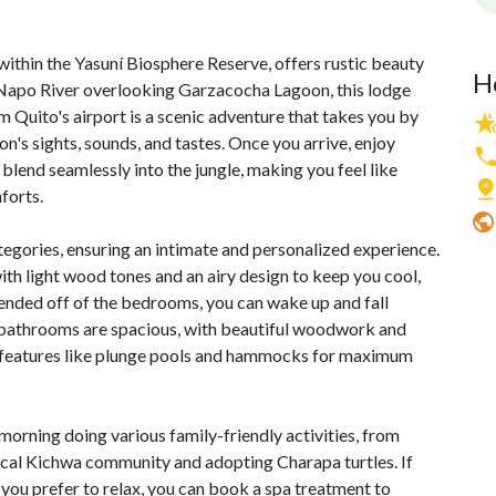
ithin the Yasuní Biosphere Reserve, offers rustic beauty
H
 Napo River overlooking Garzacocha Lagoon, this lodge
 Quito's airport is a scenic adventure that takes you by
n's sights, sounds, and tastes. Once you arrive, enjoy
lend seamlessly into the jungle, making you feel like
forts.
tegories, ensuring an intimate and personalized experience.
 with light wood tones and an airy design to keep you cool,
ended off of the bedrooms, you can wake up and fall
he bathrooms are spacious, with beautiful woodwork and
al features like plunge pools and hammocks for maximum
morning doing various family-friendly activities, from
 local Kichwa community and adopting Charapa turtles. If
If you prefer to relax, you can book a spa treatment to