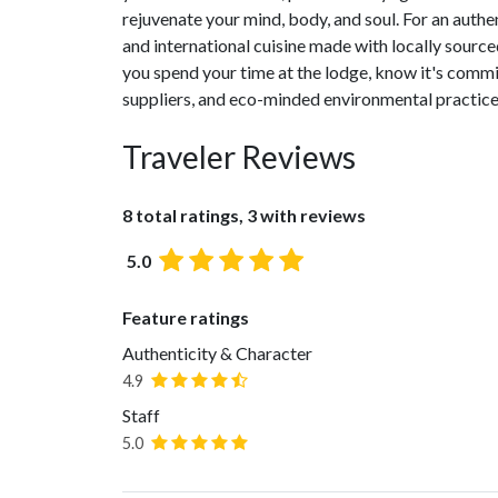
rejuvenate your mind, body, and soul. For an auth
and international cuisine made with locally sourced
you spend your time at the lodge, know it's commit
suppliers, and eco-minded environmental practice
Traveler Reviews
8 total ratings, 3 with reviews
5.0
Feature ratings
Authenticity & Character
4.9
Staff
5.0