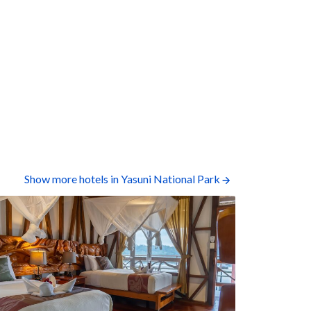
Show more hotels in Yasuni National Park