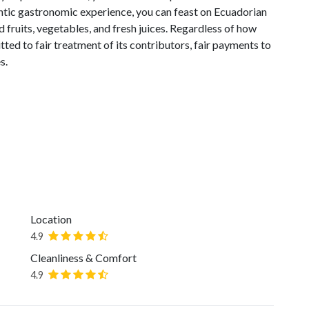
entic gastronomic experience, you can feast on Ecuadorian
 fruits, vegetables, and fresh juices. Regardless of how
ted to fair treatment of its contributors, fair payments to
s.
Location
4.9
Cleanliness & Comfort
4.9