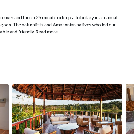
river and then a 25 minute ride up a tributary in a manual
l lagoon. The naturalists and Amazonian natives who led our
ble and friendly.
Read more