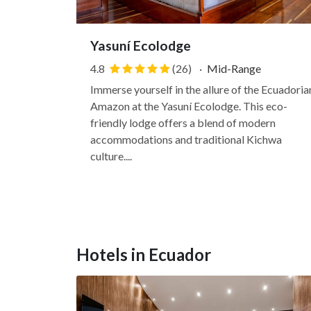
Yasuní Ecolodge
4.8
(26)
·
Mid-Range
Immerse yourself in the allure of the Ecuadoria
Amazon at the Yasuní Ecolodge. This eco-
friendly lodge offers a blend of modern
accommodations and traditional Kichwa
culture....
Hotels in Ecuador