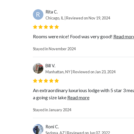
Rita C.
R
Chicago, IL | Reviewed on Nov 19, 2024
Rooms were nice! Food was very good!
Read mor
Stayed in November 2024
Bill V.
Manhattan, NY | Reviewed on Jan 23, 2024
An extraordinary luxurious lodge with 5 star 3 meal
a going size lake
Read more
Stayed in January 2024
Roni C.
Sedona, AZ | Reviewed on Jun 07, 2022