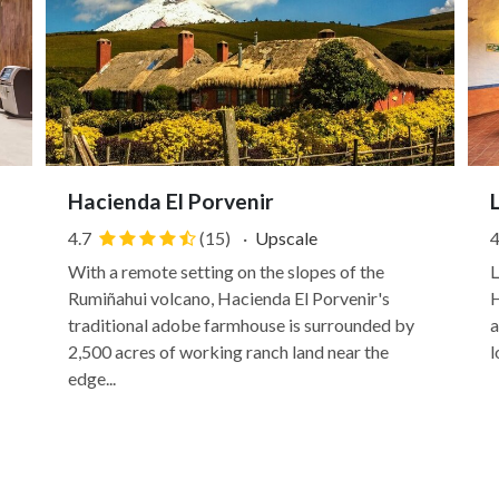
Hacienda El Porvenir
4.7
(15)
·
Upscale
4
With a remote setting on the slopes of the
L
Rumiñahui volcano, Hacienda El Porvenir's
H
traditional adobe farmhouse is surrounded by
a
2,500 acres of working ranch land near the
l
edge...