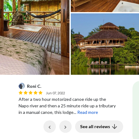
Roni C.
R
Jun 07, 2022
After a two hour motorized canoe ride up the
Ro
Napo river and then a 25 minute ride up a tributary
in a manual canoe, this lodge...
Read more
Previous
Next
See all reviews