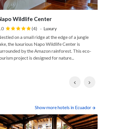
Napo Wildlife Center
Sacha L
.0
(4)
·
Luxury
5.0
estled on a small ridge at the edge of a jungle
Sacha Lodge
ake, the luxurious Napo Wildlife Center is
verdant 500
urrounded by the Amazon rainforest. This eco-
This hotel 
ourism project is designed for nature...
surroundings
Previous
Next
Show more hotels in Ecuador