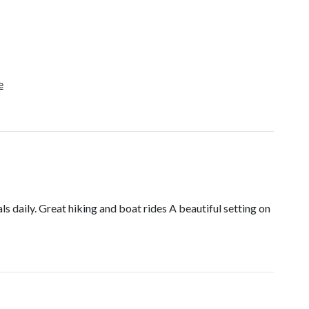
e
s daily. Great hiking and boat rides A beautiful setting on