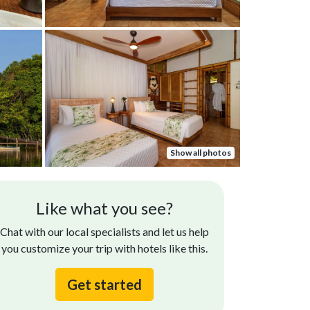
Show all photos
Rita C.
Bill V.
Like what you see?
Nov 19, 2024
An extraordina
oms were nice! Food was very good!
Chat with our local specialists and let us help
meals daily. G
you customize your trip with hotels like this.
setting on a g
Get started