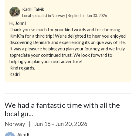
Kadri Talvik
Local specialist in Norway | Replied on Jun 30, 2026
Hi, John!
Thank you so much for your kind words and for choosing
KimKim for a third trip! We're delighted to hear you enjoyed
discovering Denmark and experiencing its unique way of life.
It was a pleasure helping you plan your journey, and we truly
appreciate your continued trust. We look forward to
helping you plan your next adventure!
Kind regards,
Kadri
We had a fantastic time with all the
local gu...
Norway
|
Jun 16 - Jun 20, 2026
Alex R.