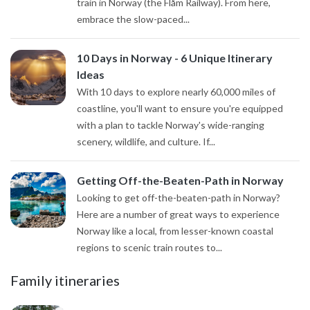
train in Norway (the Flåm Railway). From here,
embrace the slow-paced...
10 Days in Norway - 6 Unique Itinerary
Ideas
With 10 days to explore nearly 60,000 miles of
coastline, you'll want to ensure you're equipped
with a plan to tackle Norway's wide-ranging
scenery, wildlife, and culture. If...
Getting Off-the-Beaten-Path in Norway
Looking to get off-the-beaten-path in Norway?
Here are a number of great ways to experience
Norway like a local, from lesser-known coastal
regions to scenic train routes to...
Family itineraries