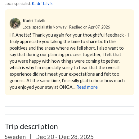
Local specialist:
Kadri Talvik
Kadri Talvik
Local specialist in Norway | Replied on Apr 07, 2026
Hi. Anette!
Thank you again for your thoughtful feedback - I
truly appreciate you taking the time to share both the
positives and the areas where we fell short.
I also want to
say that during our planning process together, I felt that
you were happy with how things were coming together,
which is why I’m especially sorry to hear that the overall
experience did not meet your expectations and felt too
generic.
At the same time, I’m really glad to hear how much
you enjoyed your stay at ONGA...
Read more
Trip description
Sweden
|
Dec 20 - Dec 28, 2025