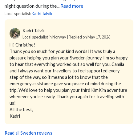
night question during the...
Read more
Local specialist:
Kadri Talvik
Kadri Talvik
Local specialist in Norway | Replied on May 17, 2026
Hi, Christine!
Thank you so much for your kind words! It was truly a
pleasure helping you plan your Sweden journey. I’m so happy
to hear that everything worked out so well for you. Camila
and I always want our travellers to feel supported every
step of the way, so it means a lot to know that the
emergency assistance gave you peace of mind during the
trip. We’d love to help you plan your third KimKim adventure
whenever you’re ready. Thank you again for travelling with
us!
All the best,
Kadri
Read all Sweden reviews