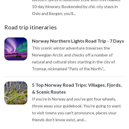
10-day itinerary. Bookended by chic city stays in
Oslo and Bergen, you'll...
Road trip itineraries
Norway Northern Lights Road Trip - 7 Days
This scenic winter adventure traverses the
Norwegian Arctic and checks off a number of
natural and cultural sites starting in the city of
Tromsø, nicknamed "Paris of the North."...
5 Top Norway Road Trips: Villages, Fjords,
& Scenic Routes
If you're in Norway and you've got four wheels,
throw away your guidebook. You're going to want
to visit towns you can't pronounce, places your
friends don't know exist, and...