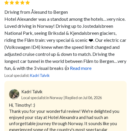
Driving from Ålesund to Bergen
Hotel Alexander was a standout among the hotels…very nice.
Loved driving in Norway! Driving up to Jostedalsbreen
National Park, seeing Briksdal & Kjendalsbreen glaciers,
riding the Flåm train: very special & scenic ❤️. Our electric car
(Volkswagen ID4) knew when the speed limit changed and
adjusted cruise control up & down to match. Driving the
longest car tunnel in the world between Flåm to Bergen…very
fun, & with the 3 visual breaks 👍
Read more
Local specialist:
Kadri Talvik
Kadri Talvik
Local specialist in Norway | Replied on Jul 06, 2026
Hi, Timothy! :)
Thank you for your wonderful review! We're delighted you
enjoyed your stay at Hotel Alexandra and had such an
unforgettable journey through Norway. It sounds like you
experienced some of the country's most spectacular