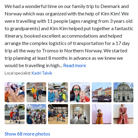
We had a wonderful time on our family trip to Denmark and
Norway which was organized with the help of Kim Kim! We
were travelling with 11 people (ages ranging from 3 years old
to grandparents) and Kim Kim helped put together a fantastic
itinerary, booked excellent accommodations and helped
arrange the complex logistics of transportation for a 17 day
trip all the way to Tromso in Northern Norway. We started
trip planning at least 8 months in advance as we knew we
would be travelling in high...
Read more
Local specialist:
Kadri Talvik
Show 68 more photos