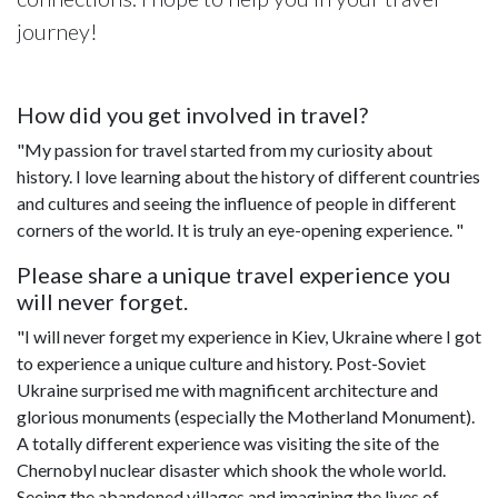
journey!
How did you get involved in travel?
"My passion for travel started from my curiosity about
history. I love learning about the history of different countries
and cultures and seeing the influence of people in different
corners of the world. It is truly an eye-opening experience. "
Please share a unique travel experience you
will never forget.
"I will never forget my experience in Kiev, Ukraine where I got
to experience a unique culture and history. Post-Soviet
Ukraine surprised me with magnificent architecture and
glorious monuments (especially the Motherland Monument).
A totally different experience was visiting the site of the
Chernobyl nuclear disaster which shook the whole world.
Seeing the abandoned villages and imagining the lives of