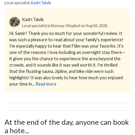
Local specialist:
Kadri Talvik
Kadri Talvik
Local specialist in Norway | Replied on Aug 06, 2026
Hi, Samir!
Thank you so much for your wonderful review. It
was such a pleasure to read about your family's experience!
I'm especially happy to hear that Flåm was your favorite. It's
one of the reasons I love including an overnight stay there—
it gives you the chance to experience the area beyond the
crowds, and it sounds like it was well worth it. I'm thrilled
that the floating sauna, zipline, and bike ride were such
highlights!
It was also lovely to hear how much you enjoyed
your time in...
Read more
At the end of the day, anyone can book
a hote...