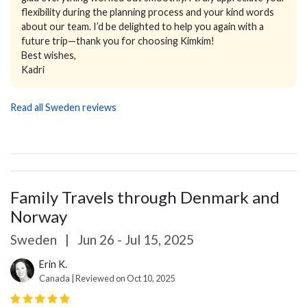
flexibility during the planning process and your kind words
about our team. I’d be delighted to help you again with a
future trip—thank you for choosing Kimkim!
Best wishes,
Kadri
Read all Sweden reviews
Family Travels through Denmark and
Norway
Sweden
|
Jun 26 - Jul 15, 2025
Erin K.
Canada | Reviewed on Oct 10, 2025