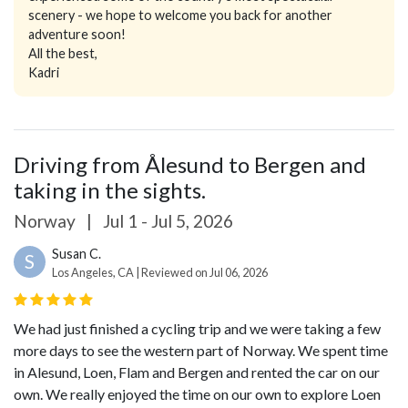
scenery - we hope to welcome you back for another
adventure soon!
All the best,
Kadri
Driving from Ålesund to Bergen and
taking in the sights.
Norway
|
Jul 1 - Jul 5, 2026
Susan C.
S
Los Angeles, CA | Reviewed on Jul 06, 2026
We had just finished a cycling trip and we were taking a few
more days to see the western part of Norway. We spent time
in Alesund, Loen, Flam and Bergen and rented the car on our
own. We really enjoyed the time on our own to explore Loen