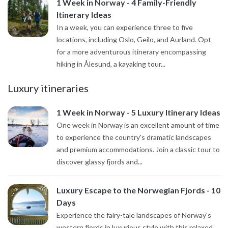
1 Week in Norway - 4 Family-Friendly
Itinerary Ideas
In a week, you can experience three to five
locations, including Oslo, Geilo, and Aurland. Opt
for a more adventurous itinerary encompassing
hiking in Ålesund, a kayaking tour...
Luxury itineraries
1 Week in Norway - 5 Luxury Itinerary Ideas
One week in Norway is an excellent amount of time
to experience the country's dramatic landscapes
and premium accommodations. Join a classic tour to
discover glassy fjords and...
Luxury Escape to the Norwegian Fjords - 10
Days
Experience the fairy-tale landscapes of Norway's
western fjords in luxurious style with this relaxed