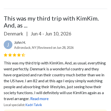
This was my third trip with KimKim.
And, as ...
Denmark
|
Jun 4 - Jun 10, 2026
John H.
J
Adirondack, NY | Reviewed on Jun 28, 2026
This was my third trip with KimKim. And, as usual, everything
went perfectly. Denmark is a wonderful country and they
have organized and run their country much better than we in
the US have. I am 82 and at this age I enjoy simply watching
people and absorbing their lifestyles, just seeing how their
society functions.
I will definitely will use KimKim again as a
travel arranger.
Read more
Local specialist:
Kadri Talvik