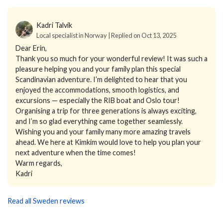
Kadri Talvik
Local specialist in Norway | Replied on Oct 13, 2025
Dear Erin,
Thank you so much for your wonderful review! It was such a
pleasure helping you and your family plan this special
Scandinavian adventure. I’m delighted to hear that you
enjoyed the accommodations, smooth logistics, and
excursions — especially the RIB boat and Oslo tour!
Organising a trip for three generations is always exciting,
and I’m so glad everything came together seamlessly.
Wishing you and your family many more amazing travels
ahead. We here at Kimkim would love to help you plan your
next adventure when the time comes!
Warm regards,
Kadri
Read all Sweden reviews