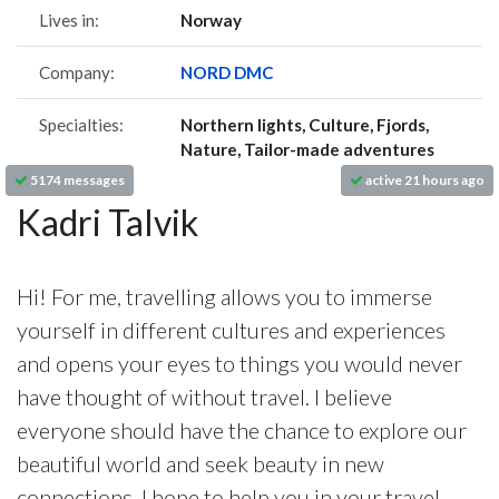
Lives in:
Norway
Company:
NORD DMC
Specialties:
Northern lights, Culture, Fjords,
Nature, Tailor-made adventures
5174 messages
active 21 hours ago
Kadri Talvik
Hi! For me, travelling allows you to immerse
yourself in different cultures and experiences
and opens your eyes to things you would never
have thought of without travel. I believe
everyone should have the chance to explore our
beautiful world and seek beauty in new
connections. I hope to help you in your travel