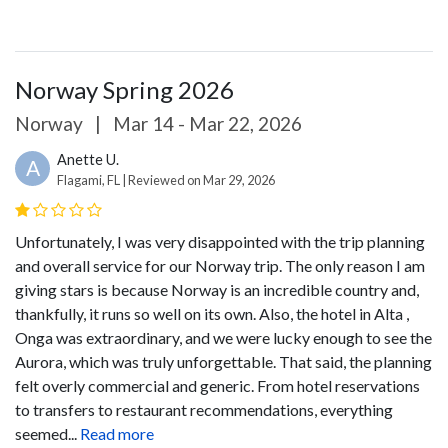
Norway Spring 2026
Norway
|
Mar 14 - Mar 22, 2026
Anette U.
A
Flagami, FL | Reviewed on Mar 29, 2026
Unfortunately, I was very disappointed with the trip planning
and overall service for our Norway trip. The only reason I am
giving stars is because Norway is an incredible country and,
thankfully, it runs so well on its own. Also, the hotel in Alta ,
Onga was extraordinary, and we were lucky enough to see the
Aurora, which was truly unforgettable.
That said, the planning
felt overly commercial and generic. From hotel reservations
to transfers to restaurant recommendations, everything
seemed...
Read more