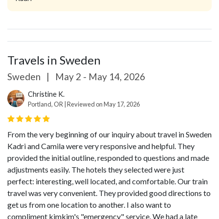
Travels in Sweden
Sweden
|
May 2 - May 14, 2026
Christine K.
Portland, OR | Reviewed on May 17, 2026
From the very beginning of our inquiry about travel in Sweden
Kadri and Camila were very responsive and helpful. They
provided the initial outline, responded to questions and made
adjustments easily. The hotels they selected were just
perfect: interesting, well located, and comfortable. Our train
travel was very convenient. They provided good directions to
get us from one location to another. I also want to
compliment kimkim's "emergency" service. We had a late