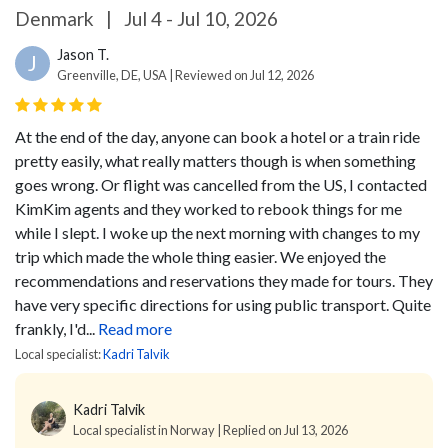
Denmark
|
Jul 4 - Jul 10, 2026
Jason T.
J
Greenville, DE, USA | Reviewed on Jul 12, 2026
At the end of the day, anyone can book a hotel or a train ride
pretty easily, what really matters though is when something
goes wrong. Or flight was cancelled from the US, I contacted
KimKim agents and they worked to rebook things for me
while I slept. I woke up the next morning with changes to my
trip which made the whole thing easier. We enjoyed the
recommendations and reservations they made for tours. They
have very specific directions for using public transport. Quite
frankly, I'd...
Read more
Local specialist:
Kadri Talvik
Kadri Talvik
Local specialist in Norway | Replied on Jul 13, 2026