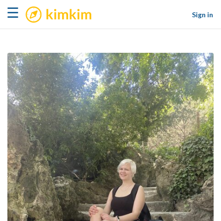
kimkim
☰
Sign in