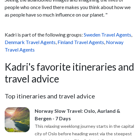
people who once lived there makes you think about how we
as people have so much influence on our planet. "
Kadri is part of the following groups:
Sweden Travel Agents
,
Denmark Travel Agents
,
Finland Travel Agents
,
Norway
Travel Agents
Kadri's favorite itineraries and
travel advice
Top itineraries and travel advice
Norway Slow Travel: Oslo, Aurland &
Bergen - 7 Days
This relaxing weeklong journey starts in the capital
city of Oslo before heading west via the steepest