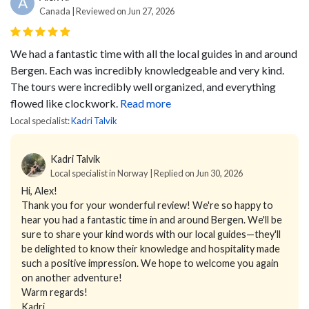
A
Canada | Reviewed on Jun 27, 2026
We had a fantastic time with all the local guides in and around
Bergen. Each was incredibly knowledgeable and very kind.
The tours were incredibly well organized, and everything
flowed like clockwork.
Read more
Local specialist:
Kadri Talvik
Kadri Talvik
Local specialist in Norway | Replied on Jun 30, 2026
Hi, Alex!
Thank you for your wonderful review! We're so happy to
hear you had a fantastic time in and around Bergen. We'll be
sure to share your kind words with our local guides—they'll
be delighted to know their knowledge and hospitality made
such a positive impression. We hope to welcome you again
on another adventure!
Warm regards!
Kadri