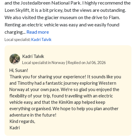
and the Jostedalbreen National Park. I highly recommend the
Loen Skylift, it is a bit pricey, but the views are outstanding.
We also visited the glacier museum on the drive to Flam.
Renting an electric vehicle was easy and we easily found
charging...
Read more
Local specialist:
Kadri Talvik
Kadri Talvik
Local specialist in Norway | Replied on Jul 06, 2026
Hi, Susan!
Thank you for sharing your experience! It sounds like you
and Timothy had a fantastic journey exploring Western
Norway at your own pace. We're so glad you enjoyed the
flexibility of your trip, found travelling with an electric
vehicle easy, and that the KimKim app helped keep
everything organised. We hope to help you plan another
adventure in the future!
Kind regards,
Kadri