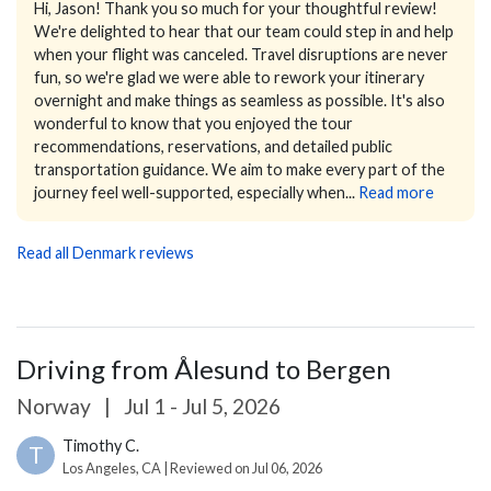
Hi, Jason!
Thank you so much for your thoughtful review!
We're delighted to hear that our team could step in and help
when your flight was canceled. Travel disruptions are never
fun, so we're glad we were able to rework your itinerary
overnight and make things as seamless as possible.
It's also
wonderful to know that you enjoyed the tour
recommendations, reservations, and detailed public
transportation guidance. We aim to make every part of the
journey feel well-supported, especially when...
Read more
Read all Denmark reviews
Driving from Ålesund to Bergen
Norway
|
Jul 1 - Jul 5, 2026
Timothy C.
T
Los Angeles, CA | Reviewed on Jul 06, 2026