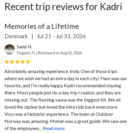
Recent trip reviews for Kadri
Memories of a Lifetime
Denmark
|
Jul 21 - Jul 31, 2026
Samir N.
Flagami, FL | Reviewed on Aug 05, 2026
Absolutely amazing experience, truly. One of those trips
where we wish we had an extra day in each city!
Flam was our
favorite, and I'm really happy Kadri recommended staying
there. Most people just do a day trip I realize, and they are
missing out. The flaoting sauna was the biggest hit. We all
loved the zipline but loved the bike ride back even more.
Voss was a fantastic experience. The team at Outdoor
Norway was amazing. Mohan was a great guide. We saw one
of the employees...
Read more