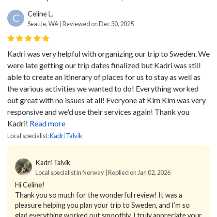
Celine L.
C
Seattle, WA | Reviewed on Dec 30, 2025
Kadri was very helpful with organizing our trip to Sweden. We
were late getting our trip dates finalized but Kadri was still
able to create an itinerary of places for us to stay as well as
the various activities we wanted to do! Everything worked
out great with no issues at all! Everyone at Kim Kim was very
responsive and we'd use their services again! Thank you
Kadri!
Read more
Local specialist:
Kadri Talvik
Kadri Talvik
Local specialist in Norway | Replied on Jan 02, 2026
Hi Celine!
Thank you so much for the wonderful review! It was a
pleasure helping you plan your trip to Sweden, and I’m so
glad everything worked out smoothly. I truly appreciate your