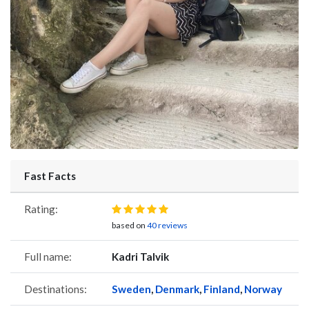
Fast Facts
Rating:
based on
40 reviews
Full name:
Kadri Talvik
Destinations:
Sweden
,
Denmark
,
Finland
,
Norway