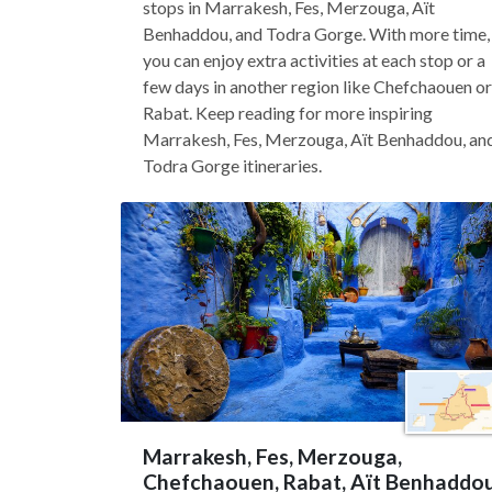
stops in Marrakesh, Fes, Merzouga, Aït
Benhaddou, and Todra Gorge. With more time,
you can enjoy extra activities at each stop or a
few days in another region like Chefchaouen or
Rabat. Keep reading for more inspiring
Marrakesh, Fes, Merzouga, Aït Benhaddou, an
Todra Gorge itineraries.
Marrakesh, Fes, Merzouga,
Chefchaouen, Rabat, Aït Benhaddo