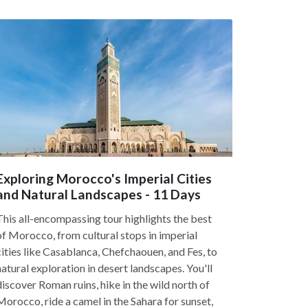
Exploring Morocco's Imperial Cities
and Natural Landscapes - 11 Days
This all-encompassing tour highlights the best
of Morocco, from cultural stops in imperial
cities like Casablanca, Chefchaouen, and Fes, to
natural exploration in desert landscapes. You'll
discover Roman ruins, hike in the wild north of
Morocco, ride a camel in the Sahara for sunset,