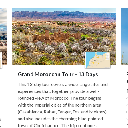
Grand Moroccan Tour - 13 Days
This 13-day tour covers a wide range sites and
experiences that, together, provide a well-
rounded view of Morocco. The tour begins
with the imperial cities of the northern area
(Casablanca, Rabat, Tanger, Fez, and Meknes),
g
and also includes the charming blue-painted
s
town of Chefchaouen. The trip continues