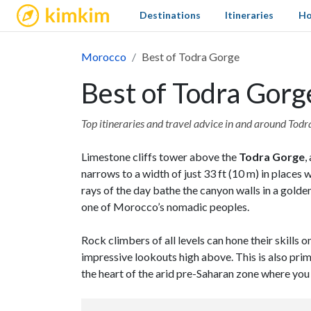
kimkim
Destinations
Itineraries
Ho
Morocco
Best of Todra Gorge
Best of Todra Gorg
Top itineraries and travel advice in and around Tod
Limestone cliffs tower above the
Todra Gorge
,
narrows to a width of just 33 ft (10 m) in places 
rays of the day bathe the canyon walls in a golde
one of Morocco’s nomadic peoples.
Rock climbers of all levels can hone their skills
impressive lookouts high above. This is also prim
the heart of the arid pre-Saharan zone where you