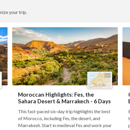
nize your trip.
Moroccan Highlights: Fes, the
Sahara Desert & Marrakech - 6 Days
This fast-paced six-day trip highlights the best
of Morocco, including Fes, the desert, and
h
Marrakesh. Start in medieval Fes and work your