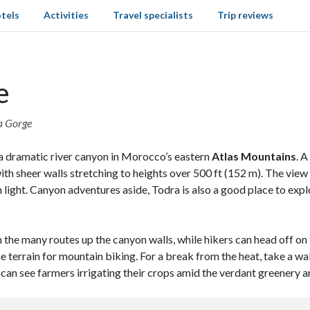
tels
Activities
Travel specialists
Trip reviews
e
ra Gorge
 a dramatic river canyon in Morocco’s eastern
Atlas Mountains
. 
with sheer walls stretching to heights over 500 ft (152 m). The view
n light. Canyon adventures aside, Todra is also a good place to exp
 on the many routes up the canyon walls, while hikers can head off 
e terrain for mountain biking. For a break from the heat, take a w
 can see farmers irrigating their crops amid the verdant greenery a