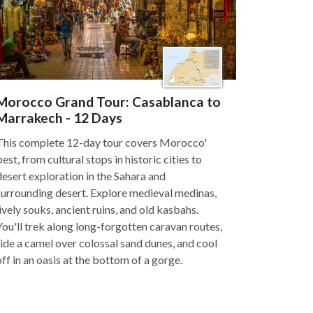
Morocco Grand Tour: Casablanca to
Marrakech - 12 Days
This complete 12-day tour covers Morocco'
best, from cultural stops in historic cities to
desert exploration in the Sahara and
surrounding desert. Explore medieval medinas,
lively souks, ancient ruins, and old kasbahs.
You'll trek along long-forgotten caravan routes,
ride a camel over colossal sand dunes, and cool
off in an oasis at the bottom of a gorge.