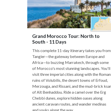
Grand Morocco Tour: North to
South - 11 Days
This complete 11-day itinerary takes you from
Tangier—the gateway between Europe and
Africa—to buzzing Marrakech, through some
of Morocco's most stunning landscapes. You'll
visit three imperial cities along with the Roman
ruins of Volubilis, the desert towns of Erfoud,
Merzouga, and Rissani, and the mud-brick ksa
of Aït Benhaddou. Ride a camel over the Erg
Chebbi dunes, explore hidden oases along
ancient caravan routes, and wander medinas
and souks along the way.