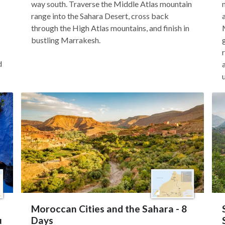
way south. Traverse the Middle Atlas mountain
range into the Sahara Desert, cross back
through the High Atlas mountains, and finish in
bustling Marrakesh.
d
Moroccan Cities and the Sahara - 8
u
Days