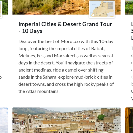
Imperial Cities & Desert Grand Tour
- 10 Days
Discover the best of Morocco with this 10-day
loop, featuring the imperial cities of Rabat,
Meknes, Fes, and Marrakech, as well as several
n
days in the desert. You'll navigate the streets of
ancient medinas, ride a camel over shifting
o
sands in the Sahara, explore mud-brick cities in
desert towns, and cross the high rocky peaks of
the Atlas mountains.