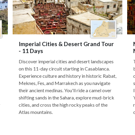
Imperial Cities & Desert Grand Tour
- 11 Days
Discover imperial cities and desert landscapes
on this 11-day circuit starting in Casablanca.
Experience culture and history in historic Rabat,
Meknes, Fes, and Marrakech as you navigate
their ancient medinas. You'll ride a camel over
shifting sands in the Sahara, explore mud-brick
r
cities, and cross the high rocky peaks of the
Atlas mountains.