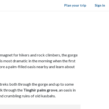
Plan your trip
Sign in
A magnet for hikers and rock climbers, the gorge
 is most dramatic in the morning when the first
lore a palm-filled oasis nearby and learn about
on treks both through the gorge and up to some
alk through the
Tinghir palm grove
, an oasis in
nd crumbling ruins of old kasbahs.