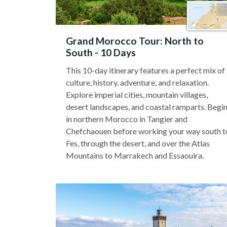
Grand Morocco Tour: North to
South - 10 Days
This 10-day itinerary features a perfect mix of
culture, history, adventure, and relaxation.
Explore imperial cities, mountain villages,
desert landscapes, and coastal ramparts. Begi
in northern Morocco in Tangier and
Chefchaouen before working your way south t
Fes, through the desert, and over the Atlas
Mountains to Marrakech and Essaouira.