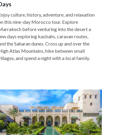
Days
Enjoy culture, history, adventure, and relaxation
on this nine-day Morocco tour. Explore
Marrakech before venturing into the desert a
few days exploring kasbahs, caravan routes,
and the Saharan dunes. Cross up and over the
High Atlas Mountains, hike between small
villages, and spend a night with a local family.