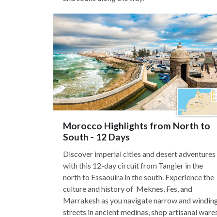
Morocco Highlights from North to
South - 12 Days
Discover imperial cities and desert adventures
with this 12-day circuit from Tangier in the
north to Essaouira in the south. Experience the
culture and history of Meknes, Fes, and
Marrakesh as you navigate narrow and windin
streets in ancient medinas, shop artisanal ware