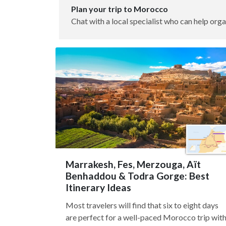
Plan your trip to Morocco
Chat with a local specialist who can help orga
Marrakesh, Fes, Merzouga, Aït
Benhaddou & Todra Gorge: Best
Itinerary Ideas
Most travelers will find that six to eight days
are perfect for a well-paced Morocco trip wit