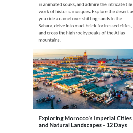
in animated souks, and admire the intricate tile
work of historic mosques. Explore the desert a
you ride a camel over shifting sands in the
Sahara, delve into mud-brick fortressed cities,
and cross the high rocky peaks of the Atlas
mountains.
Exploring Morocco's Imperial Cities
and Natural Landscapes - 12 Days