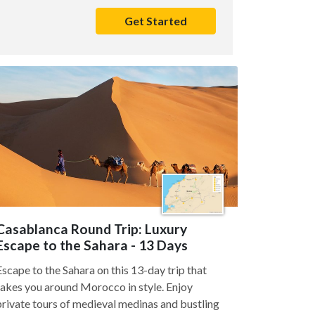
Get Started
Casablanca Round Trip: Luxury
Escape to the Sahara - 13 Days
Escape to the Sahara on this 13-day trip that
takes you around Morocco in style. Enjoy
private tours of medieval medinas and bustling