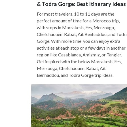
& Todra Gorge: Best Itinerary Ideas
For most travelers, 10 to 11 days are the
perfect amount of time for a Morocco trip,
with stops in Marrakesh, Fes, Merzouga,
Chefchaouen, Rabat, Aït Benhaddou, and Todr
Gorge. With more time, you can enjoy extra
activities at each stop or a few days in another
region like Casablanca, Amizmiz, or Tangier.
Get inspired with the below Marrakesh, Fes,
Merzouga, Chefchaouen, Rabat, Aït
Benhaddou, and Todra Gorge trip ideas.