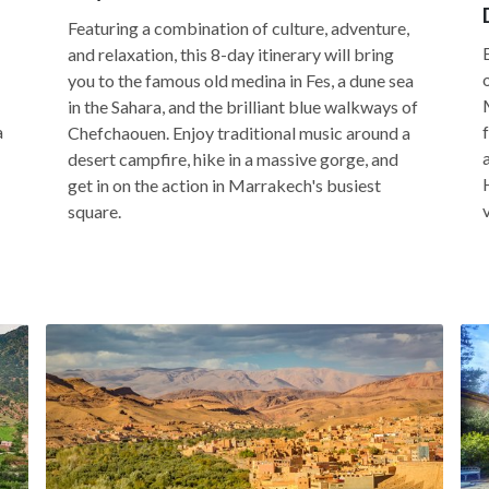
Featuring a combination of culture, adventure,
and relaxation, this 8-day itinerary will bring
you to the famous old medina in Fes, a dune sea
in the Sahara, and the brilliant blue walkways of
a
Chefchaouen. Enjoy traditional music around a
desert campfire, hike in a massive gorge, and
get in on the action in Marrakech's busiest
square.