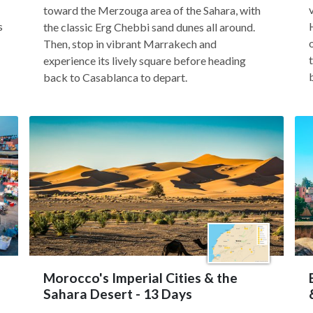
toward the Merzouga area of the Sahara, with
s
the classic Erg Chebbi sand dunes all around.
Then, stop in vibrant Marrakech and
experience its lively square before heading
back to Casablanca to depart.
Morocco's Imperial Cities & the
Sahara Desert - 13 Days