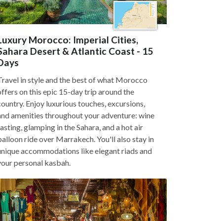
Luxury Morocco: Imperial Cities,
Sahara Desert & Atlantic Coast - 15
Days
Travel in style and the best of what Morocco
offers on this epic 15-day trip around the
country. Enjoy luxurious touches, excursions,
and amenities throughout your adventure: wine
tasting, glamping in the Sahara, and a hot air
balloon ride over Marrakech. You'll also stay in
unique accommodations like elegant riads and
your personal kasbah.