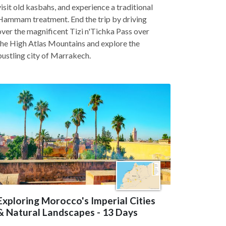
visit old kasbahs, and experience a traditional
Hammam treatment. End the trip by driving
over the magnificent Tizi n'Tichka Pass over
the High Atlas Mountains and explore the
bustling city of Marrakech.
Exploring Morocco's Imperial Cities
& Natural Landscapes - 13 Days