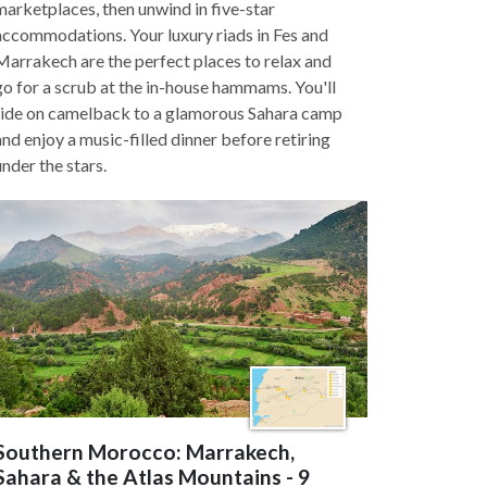
marketplaces, then unwind in five-star
accommodations. Your luxury riads in Fes and
Marrakech are the perfect places to relax and
go for a scrub at the in-house hammams. You'll
ride on camelback to a glamorous Sahara camp
and enjoy a music-filled dinner before retiring
under the stars.
Southern Morocco: Marrakech,
Sahara & the Atlas Mountains - 9