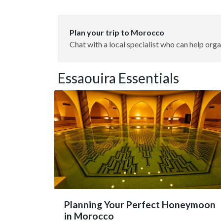
Plan your trip to Morocco
Chat with a local specialist who can help orga
Essaouira Essentials
Planning Your Perfect Honeymoon
in Morocco