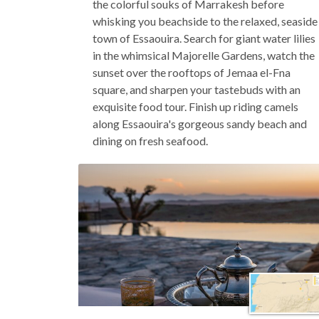
the colorful souks of Marrakesh before
whisking you beachside to the relaxed, seaside
town of Essaouira. Search for giant water lilies
in the whimsical Majorelle Gardens, watch the
sunset over the rooftops of Jemaa el-Fna
square, and sharpen your tastebuds with an
exquisite food tour. Finish up riding camels
along Essaouira's gorgeous sandy beach and
dining on fresh seafood.