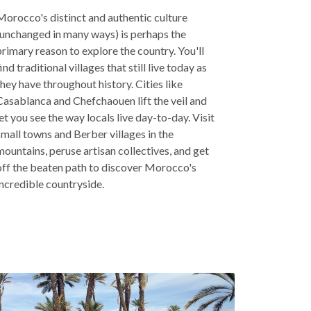
Morocco's distinct and authentic culture
(unchanged in many ways) is perhaps the
primary reason to explore the country. You'll
find traditional villages that still live today as
they have throughout history. Cities like
Casablanca and Chefchaouen lift the veil and
let you see the way locals live day-to-day. Visit
small towns and Berber villages in the
mountains, peruse artisan collectives, and get
off the beaten path to discover Morocco's
incredible countryside.