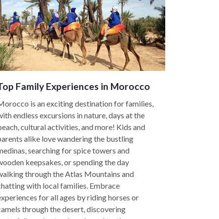
Top Family Experiences in Morocco
Morocco is an exciting destination for families,
with endless excursions in nature, days at the
beach, cultural activities, and more! Kids and
parents alike love wandering the bustling
medinas, searching for spice towers and
wooden keepsakes, or spending the day
walking through the Atlas Mountains and
chatting with local families. Embrace
experiences for all ages by riding horses or
camels through the desert, discovering