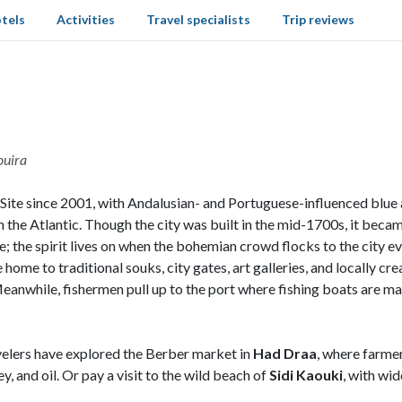
tels
Activities
Travel specialists
Trip reviews
ouira
 since 2001, with Andalusian- and Portuguese-influenced blue and
on the Atlantic. Though the city was built in the mid-1700s, it bec
hore; the spirit lives on when the bohemian crowd flocks to the ci
 home to traditional souks, city gates, art galleries, and locally cre
Meanwhile, fishermen pull up to the port where fishing boats are ma
ravelers have explored the Berber market in
Had Draa
, where farme
y, and oil. Or pay a visit to the wild beach of
Sidi Kaouki
, with wi