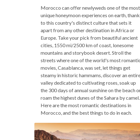
Morocco can offer newlyweds one of the most
unique honeymoon experiences on earth, thank
to this country's distinct culture that sets it
apart from any other destination in Africa or
Europe. Take your pick from beautiful ancient
cities, 1550 mi/2500 km of coast, lonesome
mountains and storybook desert. Stroll the
streets where one of the world's most romanti
movies, Casablanca, was set, let things get
steamy in historic hammams, discover an entir
valley dedicated to cultivating roses, soak up
the 300 days of annual sunshine on the beach o
roam the highest dunes of the Sahara by camel.
Here are the most romantic destinations in
Morocco, and the best things to do in each.