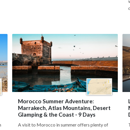
Morocco Summer Adventure:
Marrakech, Atlas Mountains, Desert
Glamping & the Coast - 9 Days
n
A visit to Morocco in summer offers plenty of