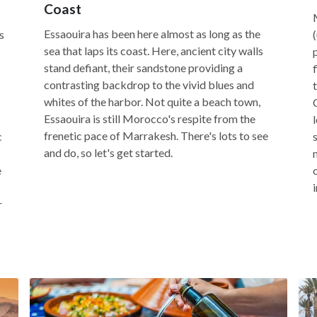
Coast
Essaouira has been here almost as long as the
s
sea that laps its coast. Here, ancient city walls
stand defiant, their sandstone providing a
contrasting backdrop to the vivid blues and
whites of the harbor. Not quite a beach town,
Essaouira is still Morocco's respite from the
frenetic pace of Marrakesh. There's lots to see
c
and do, so let's get started.
e
r