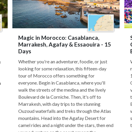
Magic in Morocco: Casablanca,
Marrakesh, Agafay & Essaouira - 15
Days
Whether you're an adventurer, foodie, or just
u
looking for some relaxation, this fifteen-day
tour of Morocco offers something for
everyone. Begin in Casablanca, where you'll
a
walk the streets of the medina and the lively
Boulevard de la Corniche. Then, it's off to
Marrakesh, with day trips to the stunning
Ouzoud waterfalls and treks through the Atlas
mountains. Head into the Agafay Desert for
camel rides and a night under the stars, then end