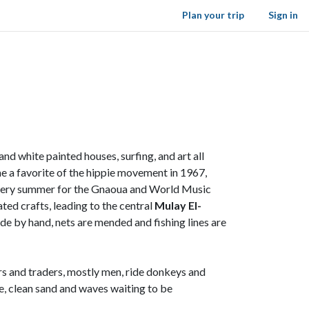
Plan your trip
Sign in
 white painted houses, surfing, and art all
ame a favorite of the hippie movement in 1967,
ty every summer for the Gnaoua and World Music
ated crafts, leading to the central
Mulay El-
de by hand, nets are mended and fishing lines are
rs and traders, mostly men, ride donkeys and
de, clean sand and waves waiting to be