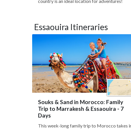
country is an ideal location for adventures!
Essaouira Itineraries
Souks & Sand in Morocco: Family
Trip to Marrakesh & Essaouira - 7
Days
This week-long family trip to Morocco takes i