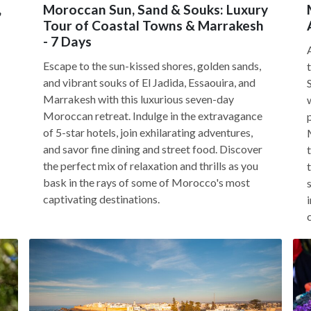
,
Moroccan Sun, Sand & Souks: Luxury
Tour of Coastal Towns & Marrakesh
- 7 Days
Escape to the sun-kissed shores, golden sands,
and vibrant souks of El Jadida, Essaouira, and
Marrakesh with this luxurious seven-day
Moroccan retreat. Indulge in the extravagance
of 5-star hotels, join exhilarating adventures,
and savor fine dining and street food. Discover
the perfect mix of relaxation and thrills as you
bask in the rays of some of Morocco's most
captivating destinations.