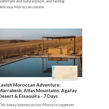
waterfalls and natural pools, and tasting
delicious Moroccan cuisine.
Lavish Moroccan Adventure:
Marrakesh, Atlas Mountains, Agafay
Desert & Essaouira - 7 Days
This luxury journey across Morocco squeezes