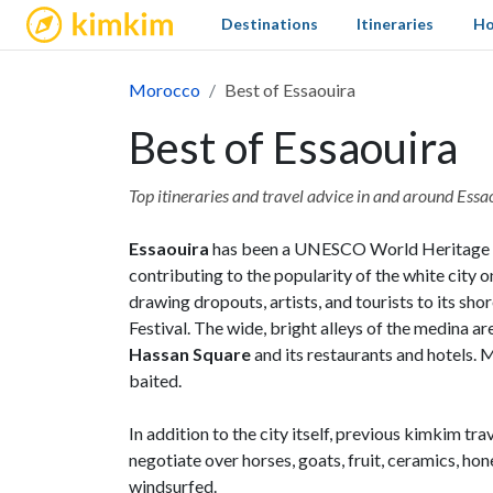
kimkim
Destinations
Itineraries
Ho
Morocco
Best of Essaouira
Best of Essaouira
Top itineraries and travel advice in and around Essa
Essaouira
has been a UNESCO World Heritage Site
contributing to the popularity of the white city 
drawing dropouts, artists, and tourists to its s
Festival. The wide, bright alleys of the medina are
Hassan Square
and its restaurants and hotels. 
baited.
In addition to the city itself, previous kimkim t
negotiate over horses, goats, fruit, ceramics, hone
windsurfed.