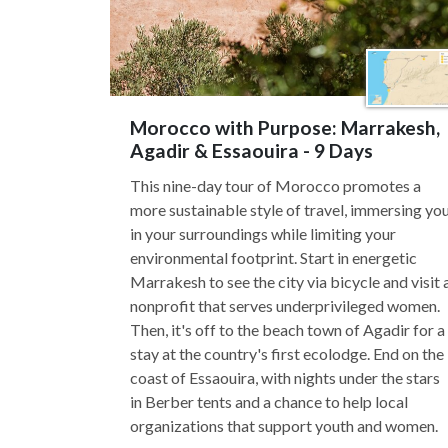
Morocco with Purpose: Marrakesh,
Agadir & Essaouira - 9 Days
This nine-day tour of Morocco promotes a
more sustainable style of travel, immersing yo
in your surroundings while limiting your
environmental footprint. Start in energetic
Marrakesh to see the city via bicycle and visit 
nonprofit that serves underprivileged women.
Then, it's off to the beach town of Agadir for a
stay at the country's first ecolodge. End on the
coast of Essaouira, with nights under the stars
in Berber tents and a chance to help local
organizations that support youth and women.