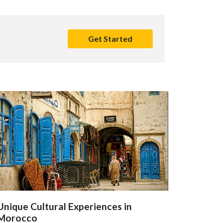
Get Started
Unique Cultural Experiences in
Morocco