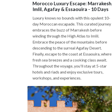
Morocco Luxury Escape: Marrakesh
Imlil, Agafay & Essaouira - 10 Days
Luxury knows no bounds with this opulent 10-
day Moroccan escapade. This curated journey
embraces the buzz of Marrakesh before
winding through the High Atlas to Imlil.
Embrace the peace of the mountains before
descending to the surreal Agafay Desert.
Finally, escape to the coast at Essaouira, where
fresh sea breezes and a cooking class await.
Throughout the voyage, you'll stay at 5-star
hotels and riads and enjoy exclusive tours,
workshops, and experiences.