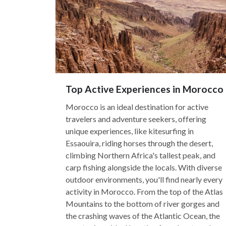
Top Active Experiences in Morocco
Morocco is an ideal destination for active
travelers and adventure seekers, offering
unique experiences, like kitesurfing in
Essaouira, riding horses through the desert,
climbing Northern Africa's tallest peak, and
carp fishing alongside the locals. With diverse
outdoor environments, you'll find nearly every
activity in Morocco. From the top of the Atlas
Mountains to the bottom of river gorges and
the crashing waves of the Atlantic Ocean, the