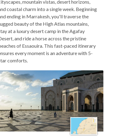
cityscapes, mountain vistas, desert horizons,
and coastal charm into a single week. Beginning
and ending in Marrakesh, you'll traverse the
rugged beauty of the High Atlas mountains,
stay at a luxury desert camp in the Agafay
Desert, and ride a horse across the pristine
beaches of Essaouira. This fast-paced itinerary
ensures every moment is an adventure with 5-
star comforts.