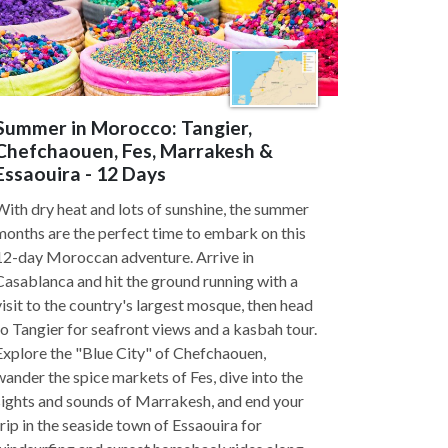
Summer in Morocco: Tangier,
Chefchaouen, Fes, Marrakesh &
Essaouira - 12 Days
With dry heat and lots of sunshine, the summer
months are the perfect time to embark on this
12-day Moroccan adventure. Arrive in
Casablanca and hit the ground running with a
visit to the country's largest mosque, then head
to Tangier for seafront views and a kasbah tour.
Explore the "Blue City" of Chefchaouen,
wander the spice markets of Fes, dive into the
sights and sounds of Marrakesh, and end your
trip in the seaside town of Essaouira for