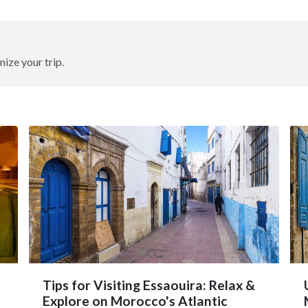
nize your trip.
Tips for Visiting Essaouira: Relax &
Explore on Morocco's Atlantic