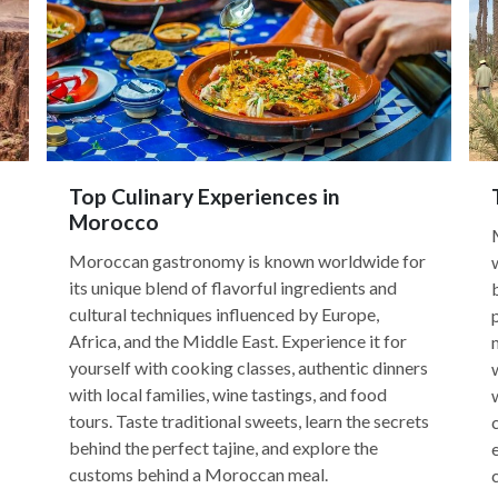
Top Culinary Experiences in
Morocco
Moroccan gastronomy is known worldwide for
its unique blend of flavorful ingredients and
cultural techniques influenced by Europe,
Africa, and the Middle East. Experience it for
yourself with cooking classes, authentic dinners
with local families, wine tastings, and food
tours. Taste traditional sweets, learn the secrets
behind the perfect tajine, and explore the
customs behind a Moroccan meal.