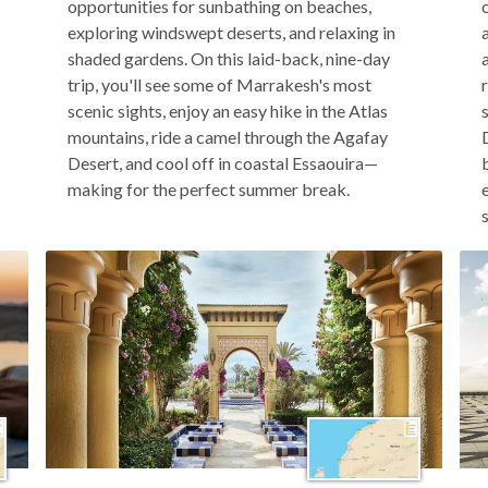
opportunities for sunbathing on beaches,
exploring windswept deserts, and relaxing in
shaded gardens. On this laid-back, nine-day
trip, you'll see some of Marrakesh's most
scenic sights, enjoy an easy hike in the Atlas
mountains, ride a camel through the Agafay
Desert, and cool off in coastal Essaouira—
making for the perfect summer break.