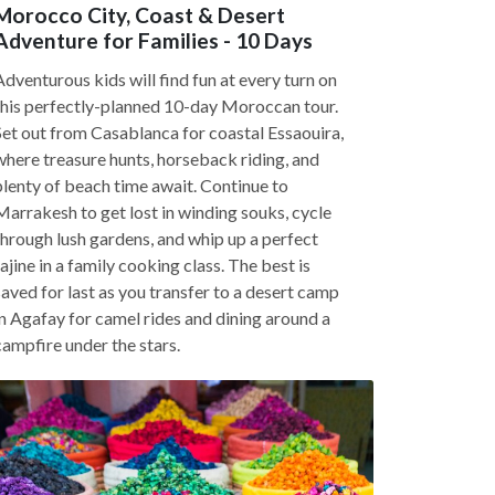
Morocco City, Coast & Desert
Adventure for Families - 10 Days
Adventurous kids will find fun at every turn on
this perfectly-planned 10-day Moroccan tour.
Set out from Casablanca for coastal Essaouira,
where treasure hunts, horseback riding, and
plenty of beach time await. Continue to
Marrakesh to get lost in winding souks, cycle
through lush gardens, and whip up a perfect
tajine in a family cooking class. The best is
saved for last as you transfer to a desert camp
in Agafay for camel rides and dining around a
campfire under the stars.