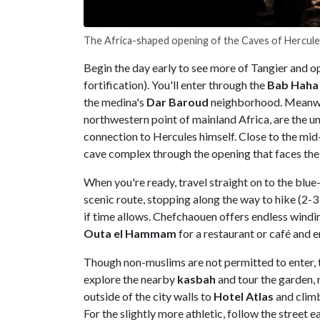
The Africa-shaped opening of the Caves of Hercul
Begin the day early to see more of Tangier and op
fortification). You'll enter through the
Bab Haha
the medina's
Dar Baroud
neighborhood. Meanwhil
northwestern point of mainland Africa, are the u
connection to Hercules himself. Close to the mi
cave complex through the opening that faces the 
When you're ready, travel straight on to the blue
scenic route, stopping along the way to hike (2-3
if time allows. Chefchaouen offers endless windi
Outa el Hammam
for a restaurant or café and 
Though non-muslims are not permitted to enter,
explore the nearby
kasbah
and tour the garden, 
outside of the city walls to
Hotel Atlas
and climb
For the slightly more athletic, follow the street e