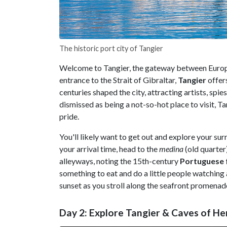
The historic port city of Tangier
Welcome to Tangier, the gateway between Europe
entrance to the Strait of Gibraltar,
Tangier
offers
centuries shaped the city, attracting artists, spi
dismissed as being a not-so-hot place to visit,
pride.
You'll likely want to get out and explore your su
your arrival time, head to the
medina
(old quarter
alleyways, noting the 15th-century
Portuguese
something to eat and do a little people watching 
sunset as you stroll along the seafront promenade
Day 2: Explore Tangier & Caves of H