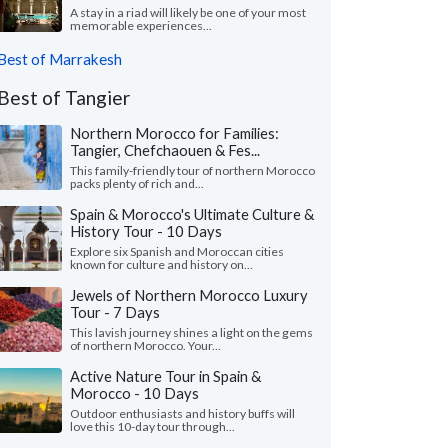
A stay in a riad will likely be one of your most
memorable experiences...
Best of Marrakesh
Best of Tangier
Northern Morocco for Families:
Tangier, Chefchaouen & Fes...
This family-friendly tour of northern Morocco
packs plenty of rich and...
Spain & Morocco's Ultimate Culture &
History Tour - 10 Days
Explore six Spanish and Moroccan cities
known for culture and history on...
Jewels of Northern Morocco Luxury
Tour - 7 Days
This lavish journey shines a light on the gems
of northern Morocco. Your...
Active Nature Tour in Spain &
Morocco - 10 Days
Outdoor enthusiasts and history buffs will
love this 10-day tour through...