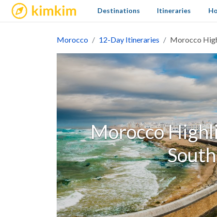
kimkim
Destinations
Itineraries
Ho
Morocco
12-Day Itineraries
Morocco Highl
Morocco Highli
South