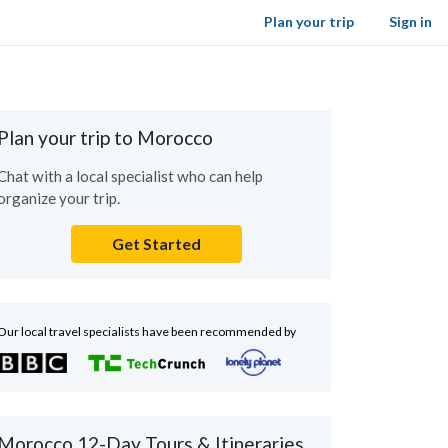
Plan your trip
Sign in
Plan your trip to Morocco
Chat with a local specialist who can help
organize your trip.
Get Started
Our local travel specialists have been recommended by
Morocco 12-Day Tours & Itineraries