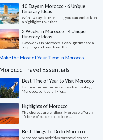
10 Days in Morocco - 6 Unique
Itinerary Ideas
With 10 days in Morocco, you can embark on
a highlights tour that...
2 Weeks in Morocco - 4 Unique
Itinerary Ideas
Two weeks in Morocco is enough time for a
proper grand tour, from the...
Make the Most of Your Time in Morocco
Morocco Travel Essentials
Best Time of Year to Visit Morocco
To have the best experience when visiting
Morocco, particularly for...
Highlights of Morocco
The choices are endless. Morocco offers a
lifetime of places to explore,...
Best Things To Do In Morocco
Morocco has activities for travelers of all