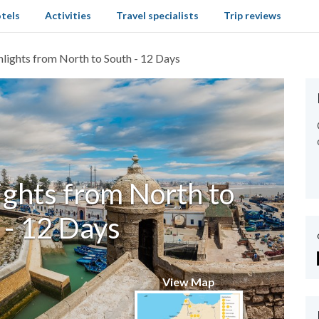
tels
Activities
Travel specialists
Trip reviews
ights from North to South - 12 Days
ghts from North to
 - 12 Days
View Map