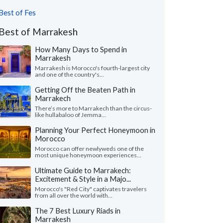
Best of Fes
Best of Marrakesh
How Many Days to Spend in
Marrakesh
Marrakesh is Morocco's fourth-largest city
and one of the country's...
Getting Off the Beaten Path in
Marrakech
There’s more to Marrakech than the circus-
like hullabaloo of Jemma...
Planning Your Perfect Honeymoon in
Morocco
Morocco can offer newlyweds one of the
most unique honeymoon experiences...
Ultimate Guide to Marrakech:
Excitement & Style in a Majo...
Morocco's "Red City" captivates travelers
from all over the world with...
The 7 Best Luxury Riads in
Marrakesh