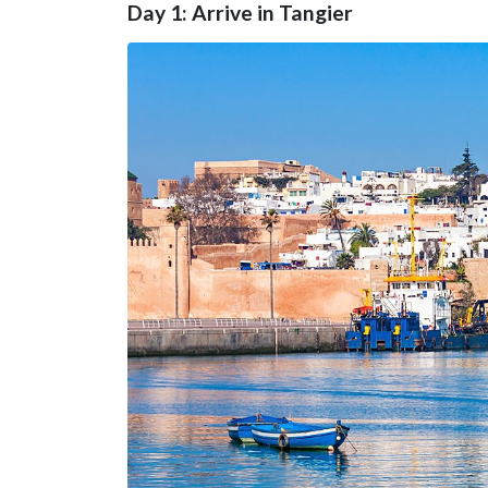
Day 1: Arrive in Tangier