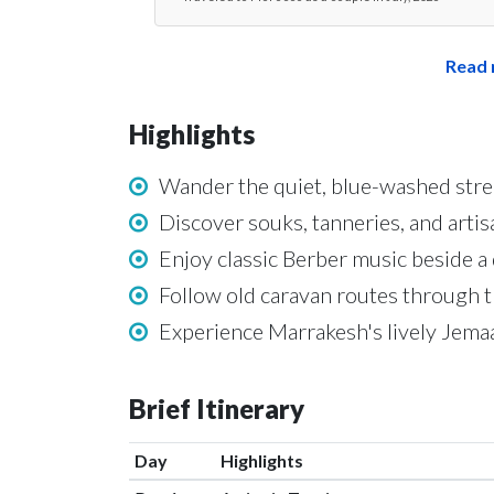
Read 
Highlights
Wander the quiet, blue-washed str
Discover souks, tanneries, and arti
Enjoy classic Berber music beside a 
Follow old caravan routes through 
Experience Marrakesh's lively Jemaa
Brief Itinerary
Day
Highlights