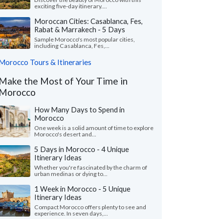
exciting five-day itinerary....
Moroccan Cities: Casablanca, Fes,
Rabat & Marrakech - 5 Days
Sample Morocco's most popular cities,
including Casablanca, Fes,...
Morocco Tours & Itineraries
Make the Most of Your Time in
Morocco
How Many Days to Spend in
Morocco
One week is a solid amount of time to explore
Morocco's desert and...
5 Days in Morocco - 4 Unique
Itinerary Ideas
Whether you're fascinated by the charm of
urban medinas or dying to...
1 Week in Morocco - 5 Unique
Itinerary Ideas
Compact Morocco offers plenty to see and
experience. In seven days,...