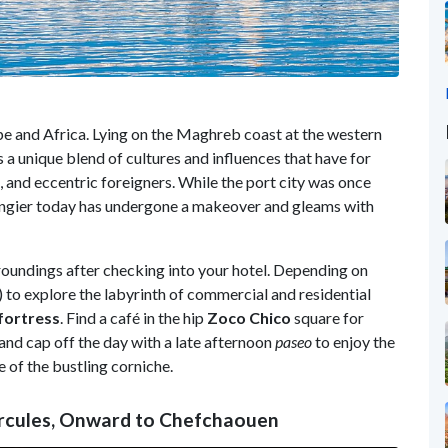
 and Africa. Lying on the Maghreb coast at the western
 a unique blend of cultures and influences that have for
es, and eccentric foreigners. While the port city was once
 Tangier today has undergone a makeover and gleams with
rroundings after checking into your hotel. Depending on
) to explore the labyrinth of commercial and residential
fortress
. Find a café in the hip
Zoco Chico
square for
and cap off the day with a late afternoon
paseo
to enjoy the
 of the bustling corniche.
ercules, Onward to Chefchaouen