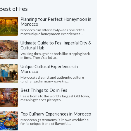
Best of Fes
Planning Your Perfect Honeymoon in
Morocco
Morocco can offer newlyweds one of the
most unique honeymoon experiences...
Ultimate Guide to Fes: Imperial City &
Cultural Hub
Walking through Fes feels like stepping back
in time. There's a lot to...
Unique Cultural Experiences in
Morocco
Morocco's distinct and authentic culture
(unchanged in many ways) is...
Best Things to Do in Fes
Fes is home to the world's largest Old Town,
meaning there's plenty to...
Top Culinary Experiences in Morocco
Moroccan gastronomy is known worldwide
for its unique blend of flavorful...