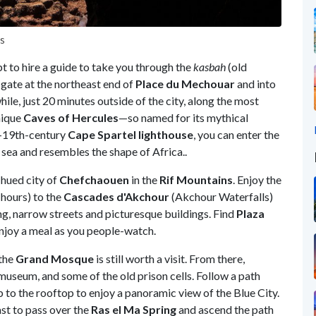
es
t to hire a guide to take you through the
kasbah
(old
gate at the northeast end of
Place du Mechouar
and into
e, just 20 minutes outside of the city, along the most
nique
Caves of Hercules
—so named for its mythical
d-19th-century
Cape Spartel
lighthouse
, you can enter the
sea and resembles the shape of Africa..
-hued city of
Chefchaouen
in the
Rif
Mountains
. Enjoy the
 hours) to the
Cascades d'Akchour
(Akchour Waterfalls)
ng, narrow streets and picturesque buildings. Find
Plaza
enjoy a meal as you people-watch.
 the
Grand Mosque
is still worth a visit. From there,
museum, and some of the old prison cells. Follow a path
 to the rooftop to enjoy a panoramic view of the Blue City.
ast to pass over the
Ras el Ma Spring
and ascend the path