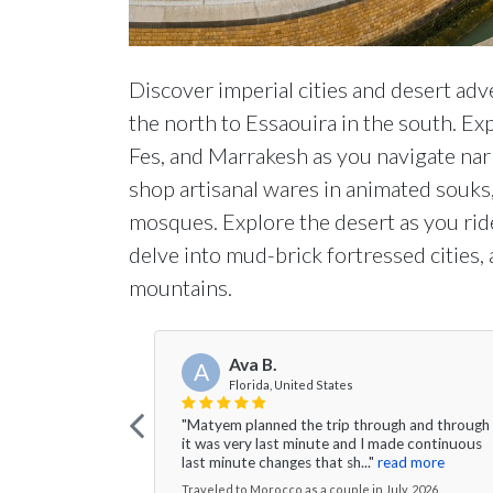
Discover imperial cities and desert adv
the north to Essaouira in the south. E
Fes, and Marrakesh as you navigate nar
shop artisanal wares in animated souks, 
mosques. Explore the desert as you ride
delve into mud-brick fortressed cities,
mountains.
Ava B.
A
Florida, United States
"Matyem planned the trip through and through
it was very last minute and I made continuous
last minute changes that sh..."
read more
Traveled to Morocco as a couple in July, 2026