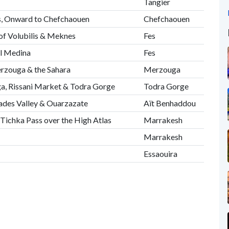
Tangier
s, Onward to Chefchaouen
Chefchaouen
 of Volubilis & Meknes
Fes
al Medina
Fes
erzouga & the Sahara
Merzouga
, Rissani Market & Todra Gorge
Todra Gorge
Dades Valley & Ouarzazate
Aït Benhaddou
'Tichka Pass over the High Atlas
Marrakesh
Marrakesh
Essaouira