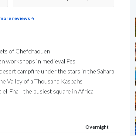
more reviews
eets of Chefchaouen
san workshops in medieval Fes
desert campfire under the stars in the Sahara
the Valley of a Thousand Kasbahs
 el-Fna—the busiest square in Africa
Overnight