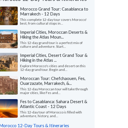
Morocco Grand Tour: Casablanca to
Marrakech - 12 Days
This complete 12-day tour covers Morocco'
best, from cultural stops in...
Imperial Cities, Moroccan Deserts &
Hiking the Atlas Moun...
This 12-day grand tour is a perfect mix of
culture and adventure. Start...
Imperial Cities, Desert Grand Tour &
Hiking in the Atlas ...
Explore Morocco's cities and desert on this
12-day grand tour. Begin and...
Moroccan Tour: Chefchaouen, Fes,
Ouarzazate, Marrakech, &...
This 12-day Moroccan tour will take through
major cities, like Fes and...
Yusuf J.
Kurt M.
K
Canada
Virginia, United 
Fes to Casablanca: Sahara Desert &
Atlantic Coast - 12 Days
m Kim planned our Morocco trip after we
"This was a perfect tr
This 12-day tour of Morocco is filled with
t have the time to arrange it ourselves this
The accommodations 
adventure, history, and...
— our first time..."
read more
and the local guides we
Morocco 12-Day Tours & Itineraries
led to Morocco as a couple in June, 2026
Traveled to Morocco as a