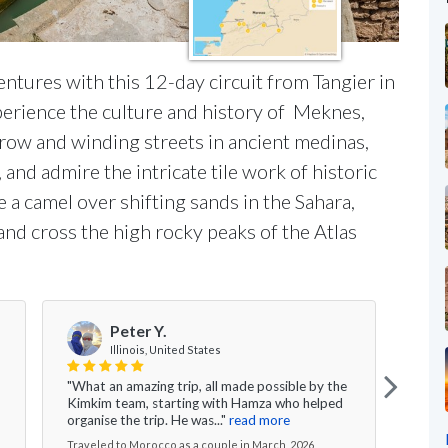
entures with this 12-day circuit from Tangier in
xperience the culture and history of Meknes,
row and winding streets in ancient medinas,
and admire the intricate tile work of historic
 a camel over shifting sands in the Sahara,
 and cross the high rocky peaks of the Atlas
Peter Y.
Illinois, United States
"What an amazing trip, all made possible by the
" Ki
Kimkim team, starting with Hamza who helped
didn'
organise the trip. He was..."
read more
year 
Traveled to Morocco as a couple in March, 2026
Trave