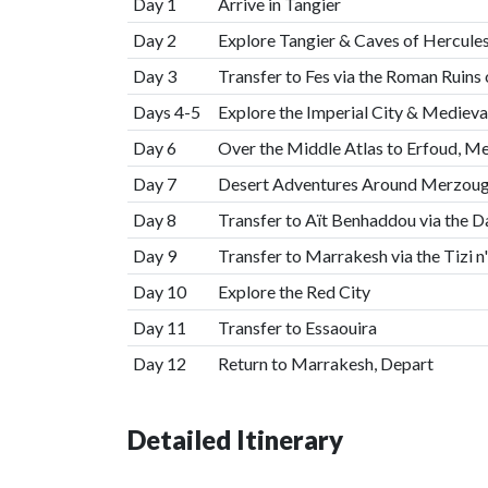
Day 1
Arrive in Tangier
Day 2
Explore Tangier & Caves of Hercule
Day 3
Transfer to Fes via the Roman Ruins
Days 4-5
Explore the Imperial City & Mediev
Day 6
Over the Middle Atlas to Erfoud, M
Day 7
Desert Adventures Around Merzouga
Day 8
Transfer to Aït Benhaddou via the 
Day 9
Transfer to Marrakesh via the Tizi n
Day 10
Explore the Red City
Day 11
Transfer to Essaouira
Day 12
Return to Marrakesh, Depart
Detailed Itinerary