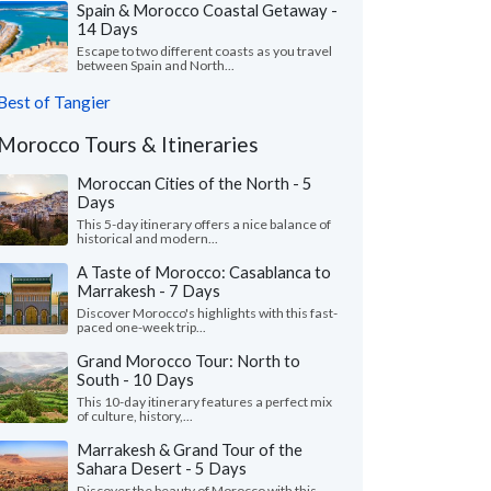
Spain & Morocco Coastal Getaway -
14 Days
Escape to two different coasts as you travel
between Spain and North...
Best of Tangier
Morocco Tours & Itineraries
Moroccan Cities of the North - 5
Days
This 5-day itinerary offers a nice balance of
historical and modern...
A Taste of Morocco: Casablanca to
Marrakesh - 7 Days
Discover Morocco's highlights with this fast-
paced one-week trip...
Grand Morocco Tour: North to
South - 10 Days
This 10-day itinerary features a perfect mix
of culture, history,...
Marrakesh & Grand Tour of the
Sahara Desert - 5 Days
Discover the beauty of Morocco with this