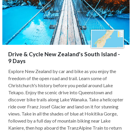
Drive & Cycle New Zealand's South Island -
9 Days
Explore New Zealand by car and bike as you enjoy the
freedom of the open road and trail. Learn some of
Christchurch's history before you pedal around Lake
Tekapo. Enjoy the scenic drive into Queenstown and
discover bike trails along Lake Wanaka. Take a helicopter
ride over Franz Josef Glacier and land on it for stunning
views. Take in all the shades of blue at Hokitika Gorge,
followed by a full day of mountain biking near Lake
Kaniere, then hop aboard the TranzAlpine Train to return