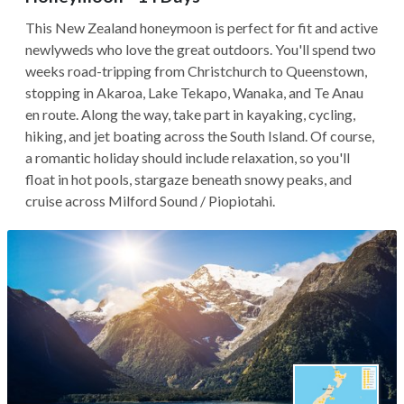
This New Zealand honeymoon is perfect for fit and active
newlyweds who love the great outdoors. You'll spend two
weeks road-tripping from Christchurch to Queenstown,
stopping in Akaroa, Lake Tekapo, Wanaka, and Te Anau
en route. Along the way, take part in kayaking, cycling,
hiking, and jet boating across the South Island. Of course,
a romantic holiday should include relaxation, so you'll
float in hot pools, stargaze beneath snowy peaks, and
cruise across Milford Sound / Piopiotahi.