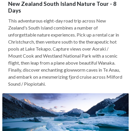
New Zealand South Island Nature Tour - 8
Days
This adventurous eight-day road trip across New
Zealand's South Island combines a number of
unforgettable nature experiences. Pick up a rental car in
Christchurch, then venture south to the therapeutic hot
pools at Lake Tekapo. Capture views over Aoraki /
Mount Cook and Westland National Park with a scenic
flight, then leap from a plane above beautiful Wanaka.
Finally, discover enchanting glowworm caves in Te Anau,
and embark on a mesmerizing fjord cruise across Milford
Sound / Piopiotahi.