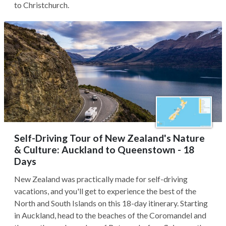
to Christchurch.
Self-Driving Tour of New Zealand's Nature
& Culture: Auckland to Queenstown - 18
Days
New Zealand was practically made for self-driving
vacations, and you'll get to experience the best of the
North and South Islands on this 18-day itinerary. Starting
in Auckland, head to the beaches of the Coromandel and