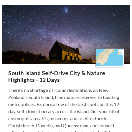
South Island Self-Drive City & Nature
Highlights - 12 Days
There's no shortage of iconic destinations on New
Zealand's South Island, from nature reserves to bustling
metropolises. Explore a few of the best spots on this 12-
day, self-drive itinerary across the island. Get your fill of
cosmopolitan cafés, museums, and architecture in
Christchurch, Dunedin, and Queenstown, and connect