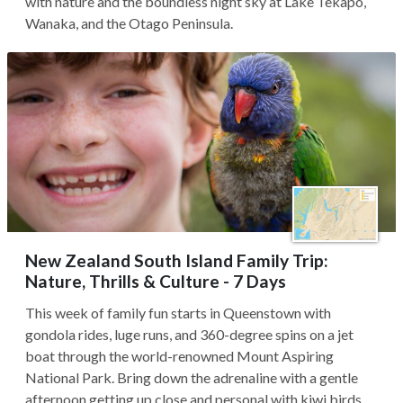
with nature and the boundless night sky at Lake Tekapo,
Wanaka, and the Otago Peninsula.
New Zealand South Island Family Trip:
Nature, Thrills & Culture - 7 Days
This week of family fun starts in Queenstown with
gondola rides, luge runs, and 360-degree spins on a jet
boat through the world-renowned Mount Aspiring
National Park. Bring down the adrenaline with a gentle
afternoon getting up close and personal with kiwi birds