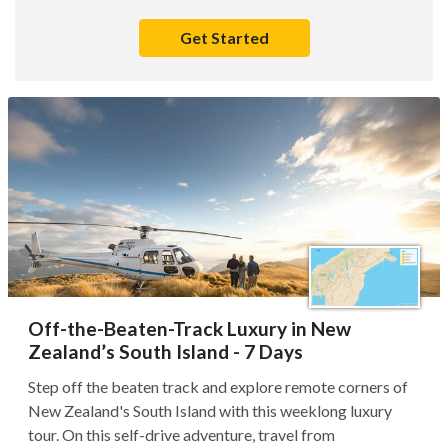
Get Started
Off-the-Beaten-Track Luxury in New
Zealand’s South Island - 7 Days
Step off the beaten track and explore remote corners of
New Zealand's South Island with this weeklong luxury
tour. On this self-drive adventure, travel from