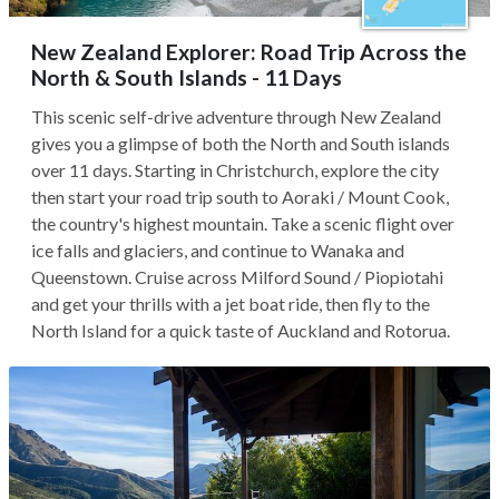
New Zealand Explorer: Road Trip Across the
North & South Islands - 11 Days
This scenic self-drive adventure through New Zealand
gives you a glimpse of both the North and South islands
over 11 days. Starting in Christchurch, explore the city
then start your road trip south to Aoraki / Mount Cook,
the country's highest mountain. Take a scenic flight over
ice falls and glaciers, and continue to Wanaka and
Queenstown. Cruise across Milford Sound / Piopiotahi
and get your thrills with a jet boat ride, then fly to the
North Island for a quick taste of Auckland and Rotorua.