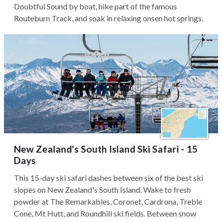
Doubtful Sound by boat, hike part of the famous
Routeburn Track, and soak in relaxing onsen hot springs.
New Zealand's South Island Ski Safari - 15
Days
This 15-day ski safari dashes between six of the best ski
slopes on New Zealand's South Island. Wake to fresh
powder at The Remarkables, Coronet, Cardrona, Treble
Cone, Mt Hutt, and Roundhill ski fields. Between snow