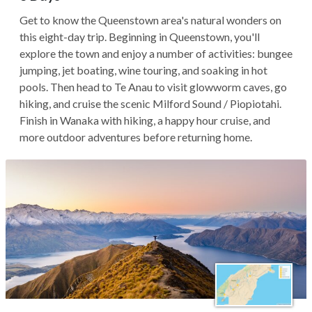
Get to know the Queenstown area's natural wonders on
this eight-day trip. Beginning in Queenstown, you'll
explore the town and enjoy a number of activities: bungee
jumping, jet boating, wine touring, and soaking in hot
pools. Then head to Te Anau to visit glowworm caves, go
hiking, and cruise the scenic Milford Sound / Piopiotahi.
Finish in Wanaka with hiking, a happy hour cruise, and
more outdoor adventures before returning home.