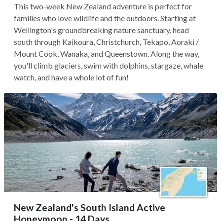
This two-week New Zealand adventure is perfect for
families who love wildlife and the outdoors. Starting at
Wellington's groundbreaking nature sanctuary, head
south through Kaikoura, Christchurch, Tekapo, Aoraki /
Mount Cook, Wanaka, and Queenstown. Along the way,
you'll climb glaciers, swim with dolphins, stargaze, whale
watch, and have a whole lot of fun!
New Zealand's South Island Active
Honeymoon - 14 Days