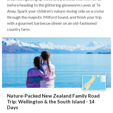
before heading to the glittering glowworm caves at Te
Anau. Spark your children's nature-loving side on a cruise
through the majestic Milford Sound, and finish your trip
with a gourmet barbecue dinner on an old-fashioned
country farm.
Nature-Packed New Zealand Family Road
Trip: Wellington & the South Island - 14
Days