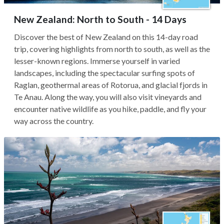
New Zealand: North to South - 14 Days
Discover the best of New Zealand on this 14-day road
trip, covering highlights from north to south, as well as the
lesser-known regions. Immerse yourself in varied
landscapes, including the spectacular surfing spots of
Raglan, geothermal areas of Rotorua, and glacial fjords in
Te Anau. Along the way, you will also visit vineyards and
encounter native wildlife as you hike, paddle, and fly your
way across the country.