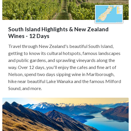
South Island Highlights & New Zealand
Wines - 12 Days
Travel through New Zealand's beautiful South Island,
getting to know its cultural hotspots, famous landscapes
and public gardens, and sprawling vineyards along the
way. Over 12 days, you'll enjoy the cafes and fine art of
Nelson, spend two days sipping wine in Marlborough,
hike near beautiful Lake Wanaka and the famous Milford
Sound, and more.