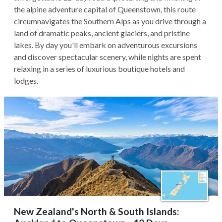
the alpine adventure capital of Queenstown, this route
circumnavigates the Southern Alps as you drive through a
land of dramatic peaks, ancient glaciers, and pristine
lakes. By day you'll embark on adventurous excursions
and discover spectacular scenery, while nights are spent
relaxing in a series of luxurious boutique hotels and
lodges.
New Zealand's North & South Islands: