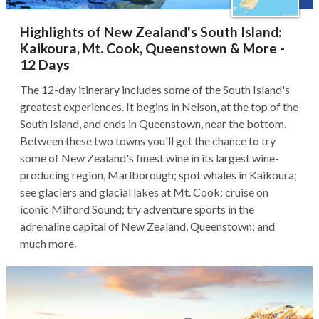
Highlights of New Zealand's South Island:
Kaikoura, Mt. Cook, Queenstown & More -
12 Days
The 12-day itinerary includes some of the South Island's
greatest experiences. It begins in Nelson, at the top of the
South Island, and ends in Queenstown, near the bottom.
Between these two towns you'll get the chance to try
some of New Zealand's finest wine in its largest wine-
producing region, Marlborough; spot whales in Kaikoura;
see glaciers and glacial lakes at Mt. Cook; cruise on
iconic Milford Sound; try adventure sports in the
adrenaline capital of New Zealand, Queenstown; and
much more.