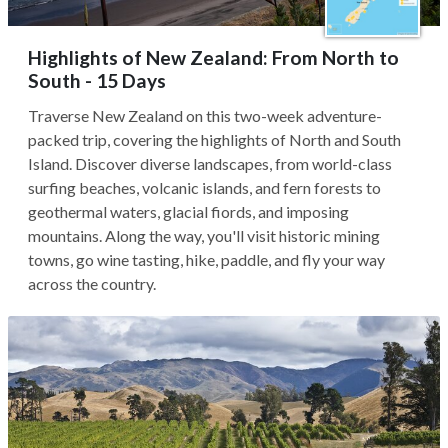
Highlights of New Zealand: From North to
South - 15 Days
Traverse New Zealand on this two-week adventure-
packed trip, covering the highlights of North and South
Island. Discover diverse landscapes, from world-class
surfing beaches, volcanic islands, and fern forests to
geothermal waters, glacial fiords, and imposing
mountains. Along the way, you'll visit historic mining
towns, go wine tasting, hike, paddle, and fly your way
across the country.