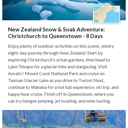
New Zealand Snow & Soak Adventure:
Christchurch to Queenstown - 8 Days
Enjoy plenty of outdoor activities on this scenic, wintry
eight-day journey through New Zealand. Start by
exploring Christchurch's urban gardens, then head to
Lake Tekapo for a glacier hike and stargazing. Visit
Aoraki / Mount Cook National Park and cruise on
Tasman Glacier Lake as you drive to Twizel. Next,
continue to Wanaka for a hot tub experience, ski trip, and
happy hour cruise. Finish off in Queenstown, where you
can try bungee jumping, jet boating, and wine tasting.