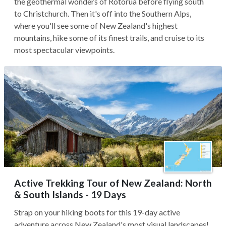
the geothermal wonders of Rotorua before flying south
to Christchurch. Then it's off into the Southern Alps,
where you'll see some of New Zealand's highest
mountains, hike some of its finest trails, and cruise to its
most spectacular viewpoints.
Active Trekking Tour of New Zealand: North
& South Islands - 19 Days
Strap on your hiking boots for this 19-day active
adventure across New Zealand's most visual landscapes!