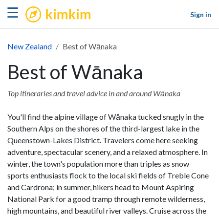
kimkim
☰
Sign in
New Zealand
Best of Wānaka
Best of Wānaka
Top itineraries and travel advice in and around Wānaka
You'll find the alpine village of Wānaka tucked snugly in the
Southern Alps on the shores of the third-largest lake in the
Queenstown-Lakes District. Travelers come here seeking
adventure, spectacular scenery, and a relaxed atmosphere. In
winter, the town's population more than triples as snow
sports enthusiasts flock to the local ski fields of Treble Cone
and Cardrona; in summer, hikers head to Mount Aspiring
National Park for a good tramp through remote wilderness,
high mountains, and beautiful river valleys. Cruise across the