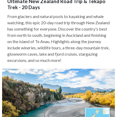
Ultimate New Zealand Road Trip & Tekapo
Trek - 20 Days
From glaciers and natural pools to kayaking and whale
watching, this epic 20-day road trip through New Zealand
has something for everyone. Discover the country's best
from north to south, beginning in Auckland and finishing
on the island of Te Anau. Highlights along the journey
include wineries, wildlife tours, a three-day mountain trek,
glowworm caves, lake and fjord cruises, stargazing
excursions, and so much more!