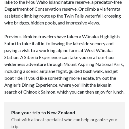
lake to the Mou Waho Island nature reserve, a predator-free
Department of Conservation reserve. Or climb a via ferrata
assisted climbing route up the Twin Falls waterfall, crossing
wire bridges, hidden pools, and impressive views.
Previous kimkim travelers have taken a Wānaka Highlights
Safari to take it all in, following the lakeside scenery and
paying a visit to a working alpine farm at West Wānaka
Station. A Siberia Experience can take you on a four-hour
wilderness adventure through Mount Aspiring National Park,
including a scenic airplane flight, guided bush walk, and jet
boat ride. If you'd like something more sedate, try out the
Angler's Dining Experience, where you'll hit the lakes in
search of Chinook Salmon, which you can then enjoy for lunch.
Plan your trip to New Zealand
Chat with a local specialist who can help organize your
trip.