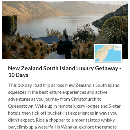
New Zealand South Island Luxury Getaway -
10 Days
This 10-day road trip across New Zealand's South Island
squeezes in the best nature experiences and active
adventures as you journey from Christchurch to
Queenstown. Wake up in remote luxury lodges and 5-star
hotels, then tick off bucket-list experiences in ways you
didn't expect. Ride a chopper to a mountaintop whisky
bar, climb up a waterfall in Wanaka, explore the remote