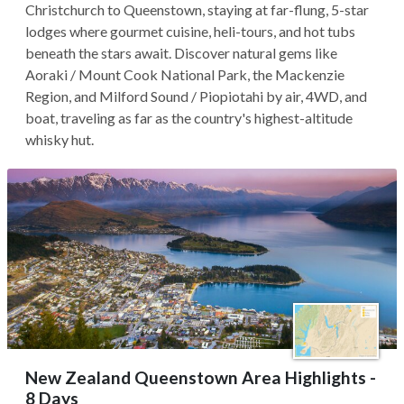
Christchurch to Queenstown, staying at far-flung, 5-star
lodges where gourmet cuisine, heli-tours, and hot tubs
beneath the stars await. Discover natural gems like
Aoraki / Mount Cook National Park, the Mackenzie
Region, and Milford Sound / Piopiotahi by air, 4WD, and
boat, traveling as far as the country's highest-altitude
whisky hut.
New Zealand Queenstown Area Highlights -
8 Days