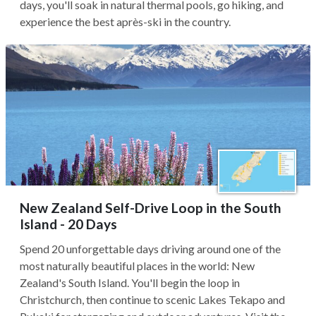
days, you'll soak in natural thermal pools, go hiking, and
experience the best après-ski in the country.
New Zealand Self-Drive Loop in the South
Island - 20 Days
Spend 20 unforgettable days driving around one of the
most naturally beautiful places in the world: New
Zealand's South Island. You'll begin the loop in
Christchurch, then continue to scenic Lakes Tekapo and