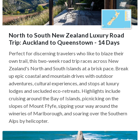
North to South New Zealand Luxury Road
Trip: Auckland to Queenstown - 14 Days
Perfect for discerning travelers who like to blaze their
own trail, this two-week road trip races across New
Zealand's North and South Islands at a brisk pace. Break
up epic coastal and mountain drives with outdoor
adventures, cultural experiences, and stops at luxury
lodges and secluded eco-retreats. Highlights include
cruising around the Bay of Islands, picnicking on the
slopes of Mount Ffyfe, sipping your way around the
wineries of Marlborough, and soaring over the Southern
Alps by helicopter.