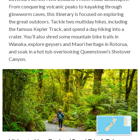
From conquering volcanic peaks to kayaking through
glowworm caves, this itinerary is focused on exploring
the great outdoors. Tackle two multiday hikes, including
the famous Kepler Track, and spend a day hiking into a
crater. You'll also shred some mountain bike trails in
Wanaka, explore geysers and Maori heritage in Rotorua,
and soak in a hot tub overlooking Queenstown's Shotover
Canyon.