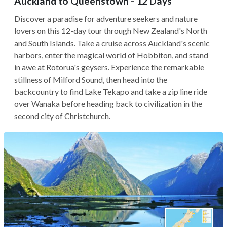
Auckland to Queenstown - 12 Days
Discover a paradise for adventure seekers and nature
lovers on this 12-day tour through New Zealand's North
and South Islands. Take a cruise across Auckland's scenic
harbors, enter the magical world of Hobbiton, and stand
in awe at Rotorua's geysers. Experience the remarkable
stillness of Milford Sound, then head into the
backcountry to find Lake Tekapo and take a zip line ride
over Wanaka before heading back to civilization in the
second city of Christchurch.