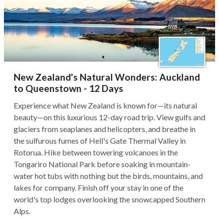
New Zealand's Natural Wonders: Auckland
to Queenstown - 12 Days
Experience what New Zealand is known for—its natural
beauty—on this luxurious 12-day road trip. View gulfs and
glaciers from seaplanes and helicopters, and breathe in
the sulfurous fumes of Hell's Gate Thermal Valley in
Rotorua. Hike between towering volcanoes in the
Tongariro National Park before soaking in mountain-
water hot tubs with nothing but the birds, mountains, and
lakes for company. Finish off your stay in one of the
world's top lodges overlooking the snowcapped Southern
Alps.