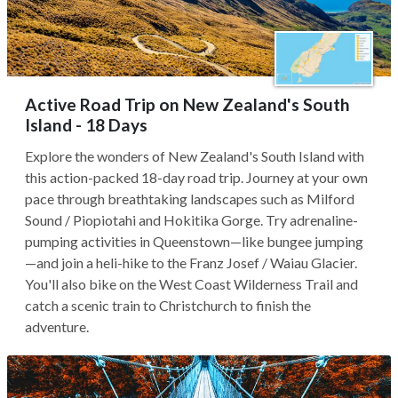
Active Road Trip on New Zealand's South
Island - 18 Days
Explore the wonders of New Zealand's South Island with
this action-packed 18-day road trip. Journey at your own
pace through breathtaking landscapes such as Milford
Sound / Piopiotahi and Hokitika Gorge. Try adrenaline-
pumping activities in Queenstown—like bungee jumping
—and join a heli-hike to the Franz Josef / Waiau Glacier.
You'll also bike on the West Coast Wilderness Trail and
catch a scenic train to Christchurch to finish the
adventure.