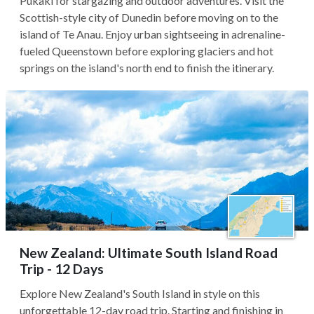
Pukaki for stargazing and outdoor adventures. Visit the
Scottish-style city of Dunedin before moving on to the
island of Te Anau. Enjoy urban sightseeing in adrenaline-
fueled Queenstown before exploring glaciers and hot
springs on the island's north end to finish the itinerary.
New Zealand: Ultimate South Island Road
Trip - 12 Days
Explore New Zealand's South Island in style on this
unforgettable 12-day road trip. Starting and finishing in