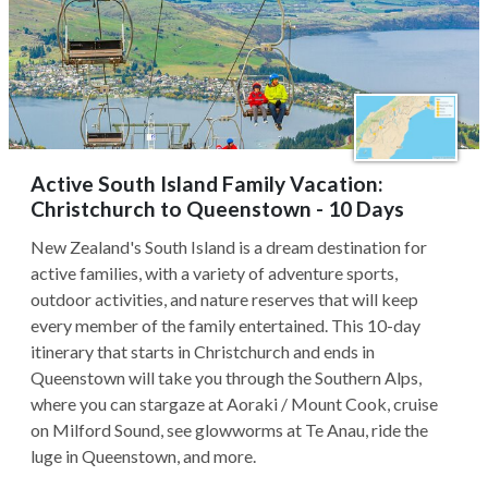
Active South Island Family Vacation:
Christchurch to Queenstown - 10 Days
New Zealand's South Island is a dream destination for
active families, with a variety of adventure sports,
outdoor activities, and nature reserves that will keep
every member of the family entertained. This 10-day
itinerary that starts in Christchurch and ends in
Queenstown will take you through the Southern Alps,
where you can stargaze at Aoraki / Mount Cook, cruise
on Milford Sound, see glowworms at Te Anau, ride the
luge in Queenstown, and more.