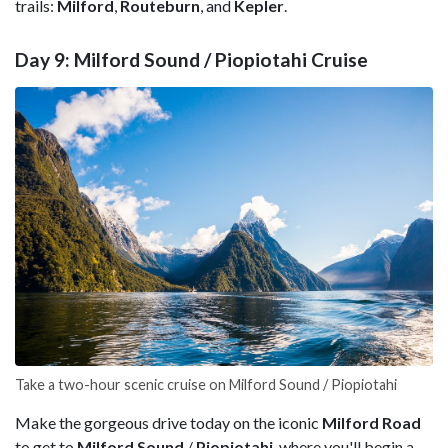
trails:
Milford
,
Routeburn
, and
Kepler
.
Day 9: Milford Sound / Piopiotahi Cruise
Take a two-hour scenic cruise on Milford Sound / Piopiotahi
Make the gorgeous drive today on the iconic
Milford Road
to get to
Milford Sound
/
Piopiotahi
, where you'll begin a