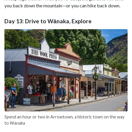
you back down the mountain—or you can hike back down.
Day 13: Drive to Wānaka, Explore
Spend an hour or two in Arrowtown, a historic town on the way
to Wānaka