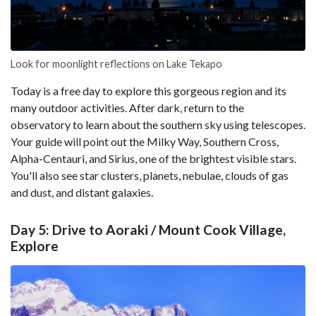
Look for moonlight reflections on Lake Tekapo
Today is a free day to explore this gorgeous region and its
many outdoor activities. After dark, return to the
observatory to learn about the southern sky using telescopes.
Your guide will point out the Milky Way, Southern Cross,
Alpha-Centauri, and Sirius, one of the brightest visible stars.
You'll also see star clusters, planets, nebulae, clouds of gas
and dust, and distant galaxies.
Day 5: Drive to Aoraki / Mount Cook Village,
Explore