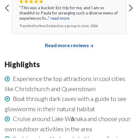
"This was a bucket-list trip for me, and I am so
thankful to Paula for arranging such a diverse menu of
experiences fo..."
read more
Traveled to New Zealand as a group in June, 2026
Read more reviews
Highlights
Experience the top attractions in cool cities
like Christchurch and Queenstown
Boat through dark caves with a guide to see
glowworms in their natural habitat
Cruise around Lake Wānaka and choose your
own outdoor activities in the area