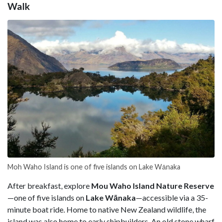
Walk
Moh Waho Island is one of five islands on Lake Wānaka
After breakfast, explore
Mou Waho Island Nature Reserve
—one of five islands on
Lake Wānaka
—accessible via a 35-
minute boat ride. Home to native New Zealand wildlife, the
island was also home to early shipbuilders. An old stone wharf