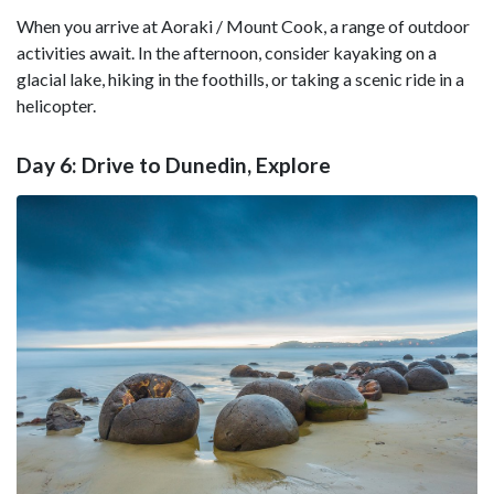
When you arrive at Aoraki / Mount Cook, a range of outdoor
activities await. In the afternoon, consider kayaking on a
glacial lake, hiking in the foothills, or taking a scenic ride in a
helicopter.
Day 6: Drive to Dunedin, Explore