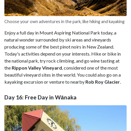
Choose your own adventures in the park, like hiking and kayaking
Enjoy a full day in Mount Aspiring National Park today, a
natural wonder surrounded by ski areas and vineyards
producing some of the best pinot noirs in New Zealand.
Today's activities depend on your interests. Hike or bike in
the national park, try rock climbing, and go wine tasting at
the
Rippon Valley Vineyard
, considered one of the most
beautiful vineyard sites in the world. You could also go on a
kayaking excursion or venture to nearby
Rob Roy Glacier
.
Day 16: Free Day in Wānaka