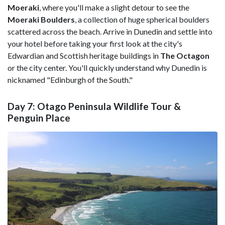
Moeraki
, where you'll make a slight detour to see the
Moeraki Boulders
, a collection of huge spherical boulders
scattered across the beach. Arrive in Dunedin and settle into
your hotel before taking your first look at the city's
Edwardian and Scottish heritage buildings in
The Octagon
or the city center. You'll quickly understand why Dunedin is
nicknamed "Edinburgh of the South."
Day 7: Otago Peninsula Wildlife Tour &
Penguin Place