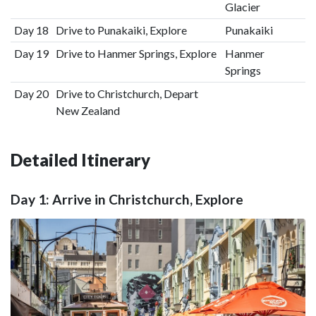
Glacier
Day 18
Drive to Punakaiki, Explore
Punakaiki
Day 19
Drive to Hanmer Springs, Explore
Hanmer
Springs
Day 20
Drive to Christchurch, Depart
New Zealand
Detailed Itinerary
Day 1: Arrive in Christchurch, Explore