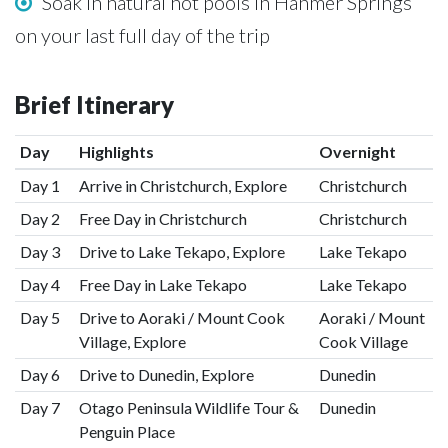
Soak in natural hot pools in Hanmer Springs
on your last full day of the trip
Brief Itinerary
Day
Highlights
Overnight
Day 1
Arrive in Christchurch, Explore
Christchurch
Day 2
Free Day in Christchurch
Christchurch
Day 3
Drive to Lake Tekapo, Explore
Lake Tekapo
Day 4
Free Day in Lake Tekapo
Lake Tekapo
Day 5
Drive to Aoraki / Mount Cook
Aoraki / Mount
Village, Explore
Cook Village
Day 6
Drive to Dunedin, Explore
Dunedin
Day 7
Otago Peninsula Wildlife Tour &
Dunedin
Penguin Place