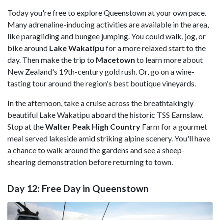
Today you're free to explore Queenstown at your own pace.
Many adrenaline-inducing activities are available in the area,
like paragliding and bungee jumping. You could walk, jog, or
bike around
Lake Wakatipu
for a more relaxed start to the
day. Then make the trip to
Macetown
to learn more about
New Zealand's 19th-century gold rush. Or, go on a wine-
tasting tour around the region's best boutique vineyards.
In the afternoon, take a cruise across the breathtakingly
beautiful Lake Wakatipu aboard the historic TSS Earnslaw.
Stop at the
Walter Peak High Country
Farm for a gourmet
meal served lakeside amid striking alpine scenery. You'll have
a chance to walk around the gardens and see a sheep-
shearing demonstration before returning to town.
Day 12: Free Day in Queenstown