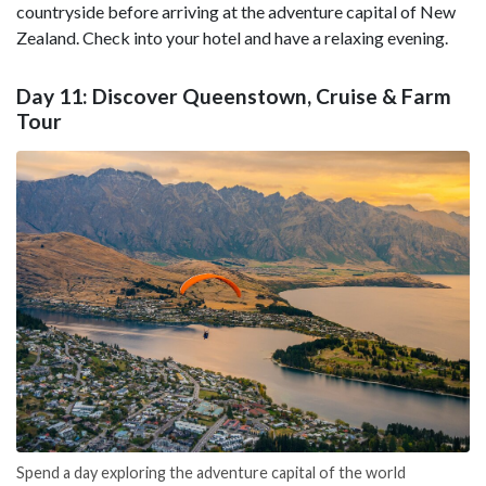
countryside before arriving at the adventure capital of New
Zealand. Check into your hotel and have a relaxing evening.
Day 11: Discover Queenstown, Cruise & Farm
Tour
Spend a day exploring the adventure capital of the world