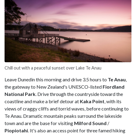
Chill out with a peaceful sunset over Lake Te Anau
Leave Dunedin this morning and drive 3.5 hours to
Te Anau
,
the gateway to New Zealand's UNESCO-listed
Fiordland
National Park
. Drive through the countryside toward the
coastline and make a brief detour at
Kaka Point
, with its
views of craggy cliffs and torrid waves, before continuing to
Te Anau. Dramatic mountain peaks surround the lakeside
town and are the base for visiting
Milford Sound
/
Piopiotahi
. It's also an access point for
three famed hiking