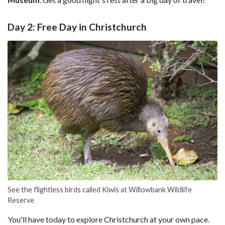
Day 2: Free Day in Christchurch
See the flightless birds called Kiwis at Willowbank Wildlife
Reserve
You'll have today to explore Christchurch at your own pace.