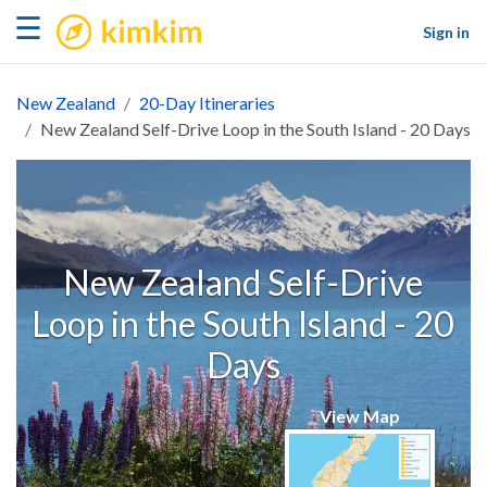
kimkim
☰
Sign in
New Zealand
20-Day Itineraries
New Zealand Self-Drive Loop in the South Island - 20 Days
New Zealand Self-Drive
Loop in the South Island - 20
Days
View Map