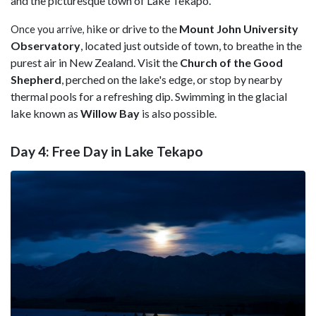
and the picturesque town of Lake Tekapo.
ike or drive to the
Mount John University
Once you arrive, h
Observatory
, located just outside of town, to breathe in the
purest air in New Zealand. Visit the
Church of the Good
Shepherd
, perched on the lake's edge, or stop by nearby
thermal pools for a refreshing dip. Swimming in the glacial
lake known as
Willow Bay
is also possible.
Day 4: Free Day in Lake Tekapo