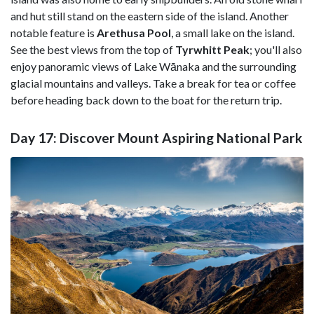
and hut still stand on the eastern side of the island. Another
notable feature is
Arethusa Pool
, a small lake on the island.
See the best views from the top of
Tyrwhitt Peak
; you'll also
enjoy panoramic views of Lake Wānaka and the surrounding
glacial mountains and valleys. Take a break for tea or coffee
before heading back down to the boat for the return trip.
Day 17: Discover Mount Aspiring National Park