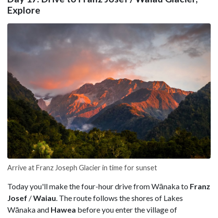
Explore
Arrive at Franz Joseph Glacier in time for sunset
Today you'll make the four-hour drive from Wānaka to
Franz
Josef
/
Waiau
. The route follows the shores of Lakes
Wānaka and
Hawea
before you enter the village of