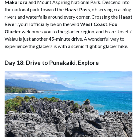
Makarora
and Mount Aspiring National Park. Descend into
the national park toward the
Haast Pass
, observing crashing
rivers and waterfalls around every corner. Crossing the
Haast
River
, you'll officially be on the wild
West Coast
.
Fox
Glacier
welcomes you to the glacier region, and Franz Josef /
Waiau is just another 45-minute drive. A wonderful way to
experience the glaciers is with a scenic flight or glacier hike.
Day 18: Drive to Punakaiki, Explore