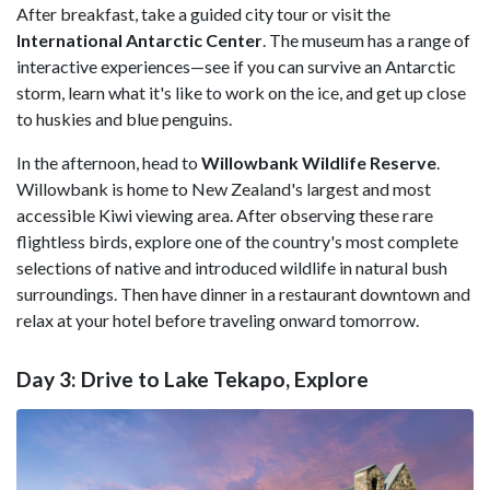
After breakfast, take a guided city tour or visit the
International Antarctic Center
. The museum has a range of
interactive experiences—see if you can survive an Antarctic
storm, learn what it's like to work on the ice, and get up close
to huskies and blue penguins.
In the afternoon, head to
Willowbank Wildlife Reserve
.
Willowbank is home to New Zealand's largest and most
accessible Kiwi viewing area. After observing these rare
flightless birds, explore one of the country's most complete
selections of native and introduced wildlife in natural bush
surroundings. Then have dinner in a restaurant downtown and
relax at your hotel before traveling onward tomorrow.
Day 3: Drive to Lake Tekapo, Explore