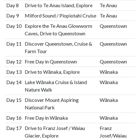
Day 8
Drive to Te Anau Island, Explore
Te Anau
Day 9
Milford Sound / Piopiotahi Cruise
Te Anau
Day 10
Explore the Te Anau Glowworm
Queenstown
Caves, Drive to Queenstown
Day 11
Discover Queenstown, Cruise &
Queenstown
Farm Tour
Day 12
Free Day in Queenstown
Queenstown
Day 13
Drive to Wānaka, Explore
Wānaka
Day 14
Lake Wānaka Cruise & Island
Wānaka
Nature Walk
Day 15
Discover Mount Aspiring
Wānaka
National Park
Day 16
Free Day in Wānaka
Wānaka
Day 17
Drive to Franz Josef / Waiau
Franz
Glacier, Explore
Josef/Waiau