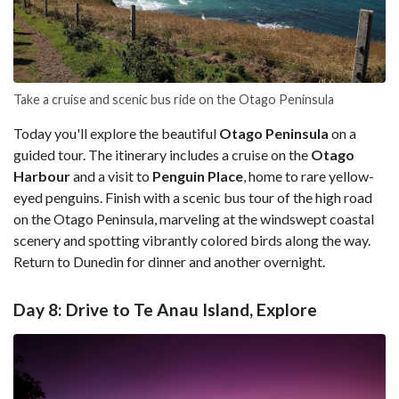
Take a cruise and scenic bus ride on the Otago Peninsula
Today you'll explore the beautiful
Otago Peninsula
on a
guided tour. The itinerary includes a cruise on the
Otago
Harbour
and a visit to
Penguin Place
, home to rare yellow-
eyed penguins. Finish with a scenic bus tour of the high road
on the Otago Peninsula, marveling at the windswept coastal
scenery and spotting vibrantly colored birds along the way.
Return to Dunedin for dinner and another overnight.
Day 8: Drive to Te Anau Island, Explore