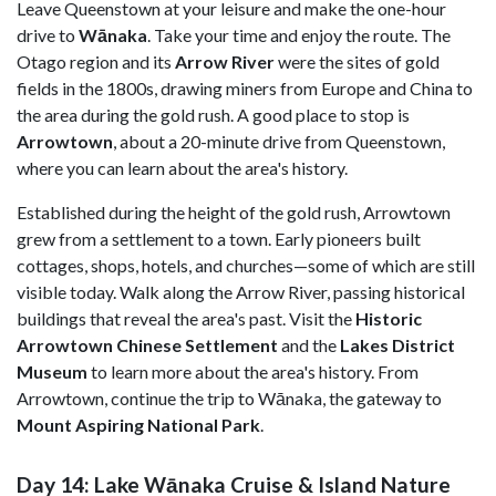
Leave Queenstown at your leisure and make the one-hour
drive to
Wānaka
. Take your time and enjoy the route. The
Otago region and its
Arrow River
were the sites of gold
fields in the 1800s, drawing miners from Europe and China to
the area during the gold rush. A good place to stop is
Arrowtown
, about a 20-minute drive from Queenstown,
where you can learn about the area's history.
Established during the height of the gold rush, Arrowtown
grew from a settlement to a town. Early pioneers built
cottages, shops, hotels, and churches—some of which are still
visible today. Walk along the Arrow River, passing historical
buildings that reveal the area's past. Visit the
Historic
Arrowtown Chinese Settlement
and the
Lakes District
Museum
to learn more about the area's history. From
Arrowtown, continue the trip to Wānaka, the gateway to
Mount
Aspiring National Park
.
Day 14: Lake Wānaka Cruise & Island Nature