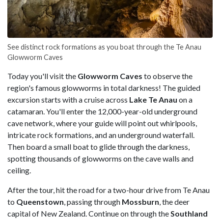
See distinct rock formations as you boat through the Te Anau
Glowworm Caves
Today you'll visit the
Glowworm Caves
to observe the
region's famous glowworms in total darkness! The guided
excursion starts with a cruise across
Lake Te Anau
on a
catamaran. You'll enter the 12,000-year-old underground
cave network, where your guide will point out whirlpools,
intricate rock formations, and an underground waterfall.
Then board a small boat to glide through the darkness,
spotting thousands of glowworms on the cave walls and
ceiling.
After the tour, hit the road for a two-hour drive from Te Anau
to
Queenstown
, passing through
Mossburn
, the deer
capital of New Zealand. Continue on through the
Southland