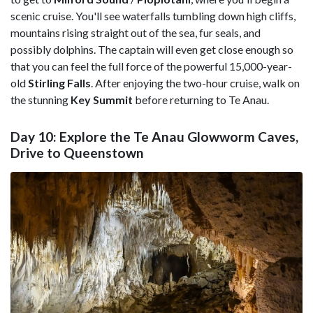
scenic cruise. You'll see waterfalls tumbling down high cliffs,
mountains rising straight out of the sea, fur seals, and
possibly dolphins. The captain will even get close enough so
that you can feel the full force of the powerful 15,000-year-
old
Stirling Falls
. After enjoying the two-hour cruise, walk on
the stunning
Key Summit
before returning to Te Anau.
Day 10: Explore the Te Anau Glowworm Caves,
Drive to Queenstown