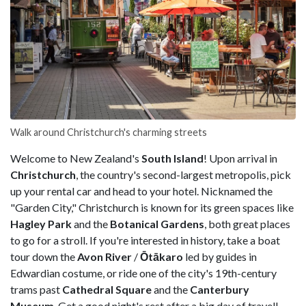
Walk around Christchurch's charming streets
Welcome to New Zealand's
South Island
! Upon arrival in
Christchurch
, the country's second-largest metropolis, pick
up your rental car and head to your hotel. Nicknamed the
"Garden City," Christchurch is known for its green spaces like
Hagley Park
and the
Botanical Gardens
, both great places
to go for a stroll. If you're interested in history, take a boat
tour down the
Avon River
/
Ōtākaro
led by guides in
Edwardian costume, or ride one of the city's 19th-century
trams past
Cathedral Square
and the
Canterbury
Museum
. Get a good night's rest after a big day of travel!