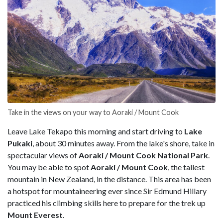
Take in the views on your way to Aoraki / Mount Cook
Leave Lake Tekapo this morning and start driving to
Lake
Pukaki
, about 30 minutes away. From the lake's shore, take in
spectacular views of
Aoraki / Mount Cook National Park
.
You may be able to spot
Aoraki / Mount Cook
, the tallest
mountain in New Zealand, in the distance. This area has been
a hotspot for mountaineering ever since Sir Edmund Hillary
practiced his climbing skills here to prepare for the trek up
Mount Everest
.