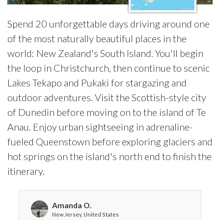
Spend 20 unforgettable days driving around one
of the most naturally beautiful places in the
world: New Zealand's South Island. You'll begin
the loop in Christchurch, then continue to scenic
Lakes Tekapo and Pukaki for stargazing and
outdoor adventures. Visit the Scottish-style city
of Dunedin before moving on to the island of Te
Anau. Enjoy urban sightseeing in adrenaline-
fueled Queenstown before exploring glaciers and
hot springs on the island's north end to finish the
itinerary.
Amanda O.
New Jersey, United States