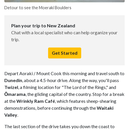
Detour to see the Moeraki Boulders
Plan your trip to New Zealand
Chat with a local specialist who can help organize your
trip.
Get Started
Depart Aoraki / Mount Cook this morning and travel south to
Dunedin
, about a 4.5-hour drive. Along the way, you'll pass
Twizel
, a filming location for "The Lord of the Rings," and
Ōmarama
, the gliding capital of the country. Stop for a break
at the
Wrinkly Ram Café
, which features sheep-shearing
demonstrations, before continuing through the
Waitaki
Valley
.
The last section of the drive takes you down the coast to