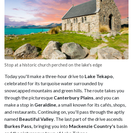
Stop at a historic church perched on the lake's edge
Today you'll make a three-hour drive to
Lake Tekapo
,
celebrated for its turquoise water surrounded by
snowcapped mountains and green hills. The route takes you
through the picturesque
Canterbury Plains
, and you can
make a stop in
Geraldine
, a small known for its cafés, shops,
and restaurants. Continuing on, you'll pass through the aptly
named
Beautiful Valley
. The last part of the drive ascends
Burkes Pass,
bringing you into
Mackenzie Country's
basin