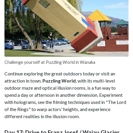
Challenge yourself at Puzzling World in Wānaka
Continue exploring the great outdoors today or visit an
attraction in town.
Puzzling World
, with its multi-level
outdoor maze and optical illusion rooms, is a fun way to
spend a day or afternoon in another dimension. Experiment
with holograms, see the filming techniques used in "The Lord
of the Rings" to warp actors' heights, and experience
different realities in the illusion room.
Day 17: Drive to Franz Josef / Waiau Glacier,