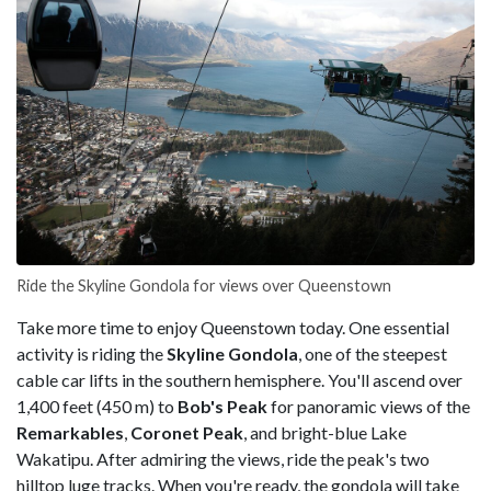
Ride the Skyline Gondola for views over Queenstown
Take more time to enjoy Queenstown today. One essential
activity is riding the
Skyline Gondola
, one of the steepest
cable car lifts in the southern hemisphere. You'll ascend over
1,400 feet (450 m) to
Bob's Peak
for panoramic views of the
Remarkables
,
Coronet Peak
, and bright-blue Lake
Wakatipu. After admiring the views, ride the peak's two
hilltop luge tracks. When you're ready, the gondola will take