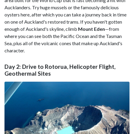
area built for the World Cup that is fast becoming a hit with
Aucklanders. Try huge mussels or the famously delicious
oysters here, after which you can take a journey back in time
on one of Auckland's restored trams. If you haven't gotten
enough of Auckland's skyline, climb
Mount Eden
—from
where you can see both the Pacific Ocean and the Tasman
Sea, plus all of the volcanic cones that make up Auckland's
character.
Day 2: Drive to Rotorua, Helicopter Flight,
Geothermal Sites