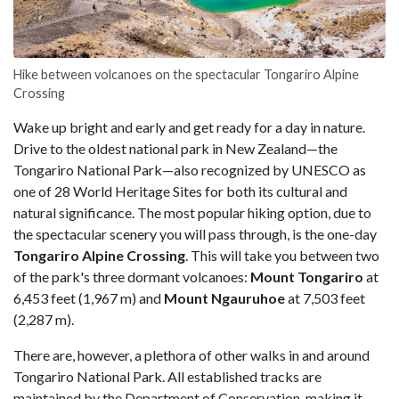
Hike between volcanoes on the spectacular Tongariro Alpine
Crossing
Wake up bright and early and get ready for a day in nature.
Drive to the oldest national park in New Zealand—the
Tongariro National Park—also recognized by UNESCO as
one of 28 World Heritage Sites for both its cultural and
natural significance. The most popular hiking option, due to
the spectacular scenery you will pass through, is the one-day
Tongariro Alpine Crossing
. This will take you between two
of the park's three dormant volcanoes:
Mount Tongariro
at
6,453 feet (1,967 m) and
Mount Ngauruhoe
at 7,503 feet
(2,287 m).
There are, however, a plethora of other walks in and around
Tongariro National Park. All established tracks are
maintained by the Department of Conservation, making it