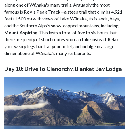
along one of Wānaka's many trails. Arguably the most
famous is
Roy's Peak Track
—a steep trail that climbs 4,921
feet (1,500 m) with views of Lake Wānaka, its islands, bays,
and the Southern Alps's snow-capped mountains, including
Mount Aspiring
. This lasts a total of five to six hours, but
there are plenty of short routes you can take instead. Relax
your weary legs back at your hotel, and indulge in a large
dinner at one of Wānaka's many restaurants.
Day 10: Drive to Glenorchy, Blanket Bay Lodge