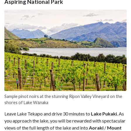
Aspiring National Park
Sample pinot noirs at the stunning Ripon Valley Vineyard on the
shores of Lake Wānaka
Leave Lake Tekapo and drive 30 minutes to
Lake Pukaki
. As
you approach the lake, you will be rewarded with spectacular
views of the full length of the lake and into
Aoraki
/
Mount