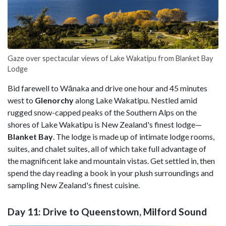
Gaze over spectacular views of Lake Wakatipu from Blanket Bay
Lodge
Bid farewell to Wānaka and drive one hour and 45 minutes
west to
Glenorchy
along Lake Wakatipu. Nestled amid
rugged snow-capped peaks of the Southern Alps on the
shores of Lake Wakatipu is New Zealand's finest lodge—
Blanket Bay
. The lodge is made up of intimate lodge rooms,
suites, and chalet suites, all of which take full advantage of
the magnificent lake and mountain vistas. Get settled in, then
spend the day reading a book in your plush surroundings and
sampling New Zealand's finest cuisine.
Day 11: Drive to Queenstown, Milford Sound