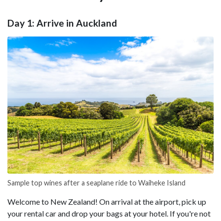
Day 1: Arrive in Auckland
Sample top wines after a seaplane ride to Waiheke Island
Welcome to New Zealand! On arrival at the airport, pick up
your rental car and drop your bags at your hotel. If you're not