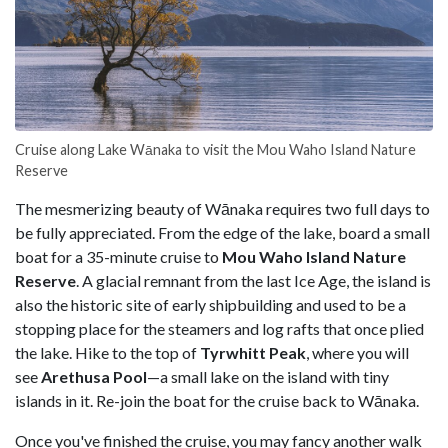
Cruise along Lake Wānaka to visit the Mou Waho Island Nature
Reserve
The mesmerizing beauty of Wānaka requires two full days to
be fully appreciated. From the edge of the lake, board a small
boat for a 35-minute cruise to
Mou Waho Island Nature
Reserve
. A glacial remnant from the last Ice Age, the island is
also the historic site of early shipbuilding and used to be a
stopping place for the steamers and log rafts that once plied
the lake. Hike to the top of
Tyrwhitt Peak
, where you will
see
Arethusa Pool
—a small lake on the island with tiny
islands in it. Re-join the boat for the cruise back to Wānaka.
Once you've finished the cruise, you may fancy another walk