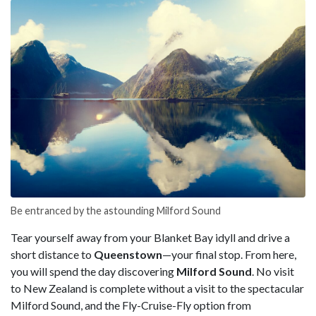
Be entranced by the astounding Milford Sound
Tear yourself away from your Blanket Bay idyll and drive a
short distance to
Queenstown
—your final stop. From here,
you will spend the day discovering
Milford Sound
. No visit
to New Zealand is complete without a visit to the spectacular
Milford Sound, and the Fly-Cruise-Fly option from