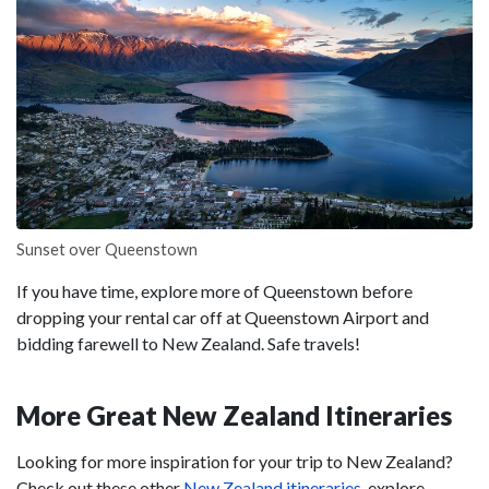
Sunset over Queenstown
If you have time, explore more of Queenstown before
dropping your rental car off at Queenstown Airport and
bidding farewell to New Zealand. Safe travels!
More Great New Zealand Itineraries
Looking for more inspiration for your trip to New Zealand?
Check out these other
New Zealand itineraries
, explore