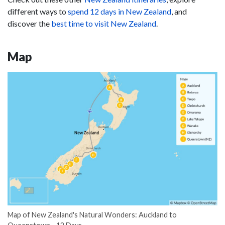
different ways to
spend 12 days in New Zealand
, and
discover the
best time to visit New Zealand
.
Map
Map of New Zealand's Natural Wonders: Auckland to