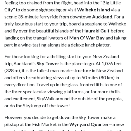
feeling too drained from the flight, head into the "Big Little
City" to do some sightseeing or visit
Waiheke
Island
via a
scenic 35-minute ferry ride from downtown
Auckland
. For a
truly luxurious start to your trip, board a seaplane to Waiheke
and fly over the beautiful islands of the
Hauraki Gulf
before
landing on the tranquil waters of
Man O' War Bay
and taking
part in a wine-tasting alongside a deluxe lunch platter.
For those looking for a thrilling start to your New Zealand
trip, Auckland's
Sky Tower
is the place to go. At 1,076 feet
(328 m), it is the tallest man-made structure in New Zealand
and offers breathtaking views of up to 50 miles (80 km) in
every direction. Travel up in the glass-fronted lifts to one of
the three spectacular viewing platforms, or for more thrills
and excitement, SkyWalk around the outside of the pergola,
or do the SkyJump off the tower!
However you decide to get down the Sky Tower, make a
pitstop at the Fish Market in the
Wynyard Quarter
—a new