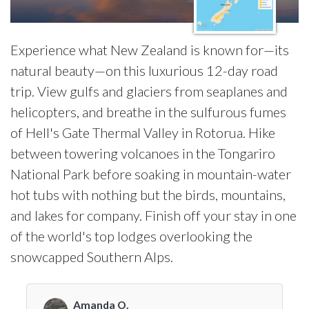
Experience what New Zealand is known for—its
natural beauty—on this luxurious 12-day road
trip. View gulfs and glaciers from seaplanes and
helicopters, and breathe in the sulfurous fumes
of Hell's Gate Thermal Valley in Rotorua. Hike
between towering volcanoes in the Tongariro
National Park before soaking in mountain-water
hot tubs with nothing but the birds, mountains,
and lakes for company. Finish off your stay in one
of the world's top lodges overlooking the
snowcapped Southern Alps.
Amanda O.