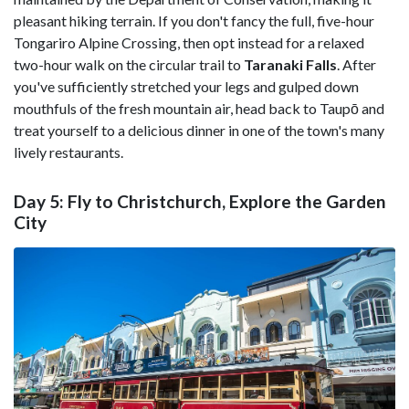
pleasant hiking terrain. If you don't fancy the full, five-hour
Tongariro Alpine Crossing, then opt instead for a relaxed
two-hour walk on the circular trail to
Taranaki
Falls
. After
you've sufficiently stretched your legs and gulped down
mouthfuls of the fresh mountain air, head back to Taupō and
treat yourself to a delicious dinner in one of the town's many
lively restaurants.
Day 5: Fly to Christchurch, Explore the Garden
City