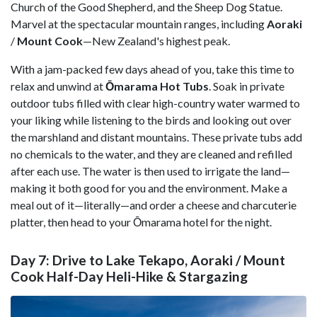
Church of the Good Shepherd, and the Sheep Dog Statue.
Marvel at the spectacular mountain ranges, including
Aoraki
/
Mount Cook
—New Zealand's highest peak.
With a jam-packed few days ahead of you, take this time to
relax and unwind at
Ōmarama
Hot Tubs
. Soak in private
outdoor tubs filled with clear high-country water warmed to
your liking while listening to the birds and looking out over
the marshland and distant mountains. These private tubs add
no chemicals to the water, and they are cleaned and refilled
after each use. The water is then used to irrigate the land—
making it both good for you and the environment. Make a
meal out of it—literally—and order a cheese and charcuterie
platter, then head to your Ōmarama hotel for the night.
Day 7: Drive to Lake Tekapo, Aoraki / Mount
Cook Half-Day Heli-Hike & Stargazing