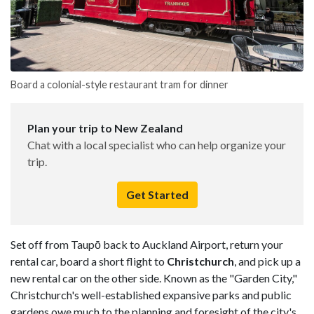
Board a colonial-style restaurant tram for dinner
Plan your trip to New Zealand
Chat with a local specialist who can help organize your
trip.
Get Started
Set off from Taupō back to Auckland Airport, return your
rental car, board a short flight to
Christchurch
, and pick up a
new rental car on the other side. Known as the "Garden City,"
Christchurch's well-established expansive parks and public
gardens owe much to the planning and foresight of the city's