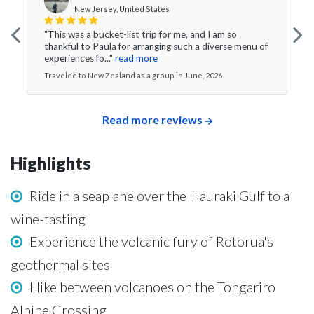
New Jersey, United States
"This was a bucket-list trip for me, and I am so
thankful to Paula for arranging such a diverse menu of
experiences fo..."
read more
Traveled to New Zealand as a group in June, 2026
Read more reviews
Highlights
Ride in a seaplane over the Hauraki Gulf to a
wine-tasting
Experience the volcanic fury of Rotorua's
geothermal sites
Hike between volcanoes on the Tongariro
Alpine Crossing