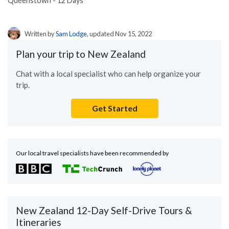
Queenstown - 12 Days
Written by
Sam Lodge
, updated Nov 15, 2022
Plan your trip to New Zealand
Chat with a local specialist who can help organize your
trip.
Get Started
Our local travel specialists have been recommended by
New Zealand 12-Day Self-Drive Tours &
Itineraries