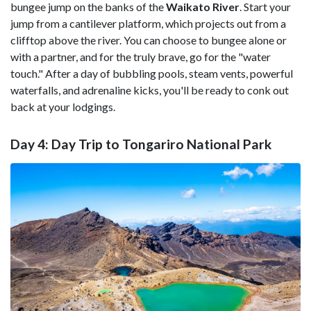
bungee jump on the banks of the
Waikato River
. Start your
jump from a cantilever platform, which projects out from a
clifftop above the river. You can choose to bungee alone or
with a partner, and for the truly brave, go for the "water
touch." After a day of bubbling pools, steam vents, powerful
waterfalls, and adrenaline kicks, you'll be ready to conk out
back at your lodgings.
Day 4: Day Trip to Tongariro National Park