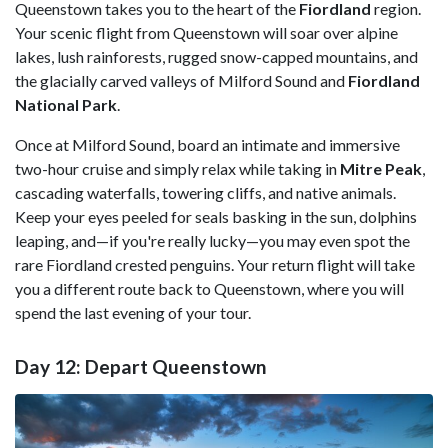
Queenstown takes you to the heart of the
Fiordland
region.
Your scenic flight from Queenstown will soar over alpine
lakes, lush rainforests, rugged snow-capped mountains, and
the glacially carved valleys of Milford Sound and
Fiordland
National Park
.
Once at Milford Sound, board an intimate and immersive
two-hour cruise and simply relax while taking in
Mitre Peak
,
cascading waterfalls, towering cliffs, and native animals.
Keep your eyes peeled for seals basking in the sun, dolphins
leaping, and—if you're really lucky—you may even spot the
rare Fiordland crested penguins. Your return flight will take
you a different route back to Queenstown, where you will
spend the last evening of your tour.
Day 12: Depart Queenstown