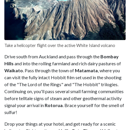
Take a helicopter flight over the active White Island volcano
Drive south from Auckland and pass through the
Bombay
Hills
and into the rolling farmland and rich dairy pastures of
Waikato
. Pass through the town of
Matamata
, where you
can visit the fully intact Hobbit film set used in the shooting
of the "The Lord of the Rings" and "The Hobbit" trilogies.
Continuing on, you'll pass several small farming communities
before telltale signs of steam and other geothermal activity
signal your arrival in
Rotorua
. Brace yourself for the smell of
sulfur!
Drop your things at your hotel, and get ready for a scenic