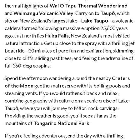
thermal highlights of
Wai O Tapu Thermal Wonderland
and
Waimangu Volcanic Valley
. Carry on to
Taupō
, which
sits on New Zealand's largest lake—
Lake Taupō
—a volcanic
caldera formed following a massive eruption 25,600 years
ago. Just north lies
Huka Falls
, New Zealand's most visited
natural attraction. Get up close to the spray with a thrilling jet
boat ride—30 minutes of pure fun and exhilaration, skimming
close to cliffs, sliding past trees, and feeling the adrenaline of
full 360-degree spins.
Spend the afternoon wandering around the nearby
Craters
of the Moon
geothermal reserve with its boiling pools and
steaming vents. If you would rather sit back and relax,
combine geography with culture on a scenic cruise of Lake
Taupō, where you will journey to Māori rock carvings.
Providing the weather is good, you'll see as far as the
mountains of
Tongariro National Park
.
If you're feeling adventurous, end the day with a thrilling