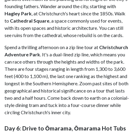
founding fathers. Wander around the city, starting with
Hagley Park
, at Christchurch's heart since the 1850s. Walk
to
Cathedral Square
, a space commonly used for events,
with its open spaces and historic architecture. You can still
see ruins from the cathedral, whose rebuild is on the cards.
Spend a thrilling afternoon on a zip line tour at
Christchurch
Adventure Park
. It's a dual-lined zip line, which means you
can race others through the heights and widths of the park.
There are four stages ranging in length from 1,300 to 3,600
feet (400 to 1,100 m), the last one ranking as the highest and
longest in the Southern Hemisphere. Zoom past sites of both
geographical and historical significance on a tour that lasts
two and a half hours. Come back down to earth on a colonial-
style dining tram and tuck into a four-course dinner while
circling Christchurch's inner city.
Day 6: Drive to Ōmarama, Ōmarama Hot Tubs