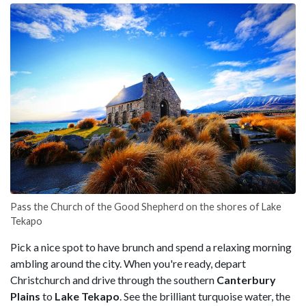
Pass the Church of the Good Shepherd on the shores of Lake
Tekapo
Pick a nice spot to have brunch and spend a relaxing morning
ambling around the city. When you're ready, depart
Christchurch and drive through the southern
Canterbury
Plains
to
Lake Tekapo
. See the brilliant turquoise water, the