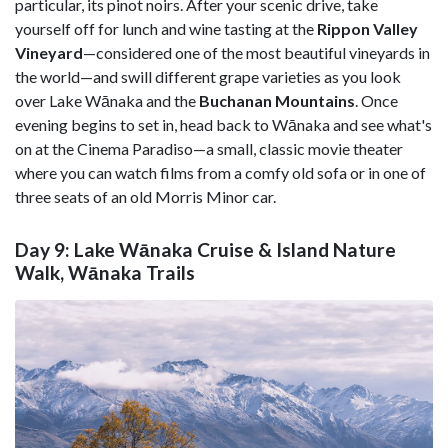
particular, its pinot noirs. After your scenic drive, take
yourself off for lunch and wine tasting at the
Rippon Valley
Vineyard
—considered one of the most beautiful vineyards in
the world—and swill different grape varieties as you look
over Lake Wānaka and the
Buchanan Mountains
. Once
evening begins to set in, head back to Wānaka and see what's
on at the Cinema Paradiso—a small, classic movie theater
where you can watch films from a comfy old sofa or in one of
three seats of an old Morris Minor car.
Day 9: Lake Wānaka Cruise & Island Nature
Walk, Wānaka Trails