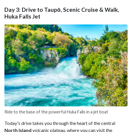
Day 3: Drive to Taupō, Scenic Cruise & Walk,
Huka Falls Jet
Ride to the base of the powerful Huka Falls in a jet boat
Today's drive takes you through the heart of the central
North Island
volcanic plateau, where you can visit the