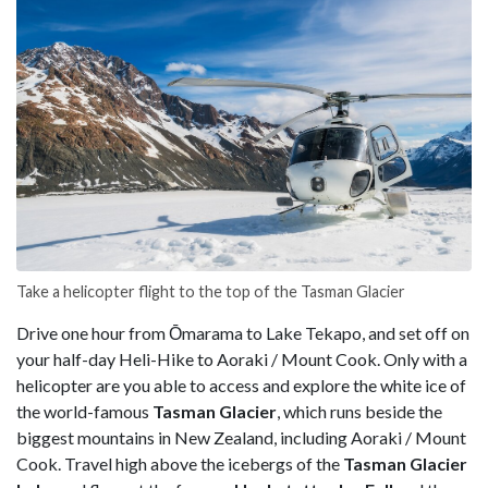
Take a helicopter flight to the top of the Tasman Glacier
Drive one hour from Ōmarama to Lake Tekapo, and set off on
your half-day Heli-Hike to Aoraki / Mount Cook. Only with a
helicopter are you able to access and explore the white ice of
the world-famous
Tasman Glacier
, which runs beside the
biggest mountains in New Zealand, including Aoraki / Mount
Cook. Travel high above the icebergs of the
Tasman Glacier