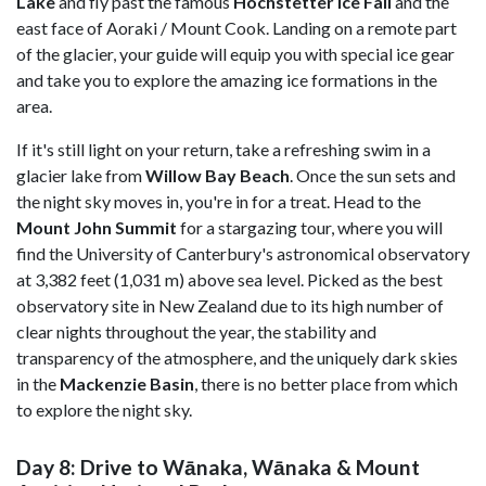
Lake
and fly past the famous
Hochstetter
Ice
Fall
and the
east face of Aoraki / Mount Cook. Landing on a remote part
of the glacier, your guide will equip you with special ice gear
and take you to explore the amazing ice formations in the
area.
If it's still light on your return, take a refreshing swim in a
glacier lake from
Willow Bay Beach
. Once the sun sets and
the night sky moves in, you're in for a treat. Head to the
Mount John Summit
for a stargazing tour, where you will
find the University of Canterbury's astronomical observatory
at 3,382 feet (1,031 m) above sea level. Picked as the best
observatory site in New Zealand due to its high number of
clear nights throughout the year, the stability and
transparency of the atmosphere, and the uniquely dark skies
in the
Mackenzie Basin
, there is no better place from which
to explore the night sky.
Day 8: Drive to Wānaka, Wānaka & Mount