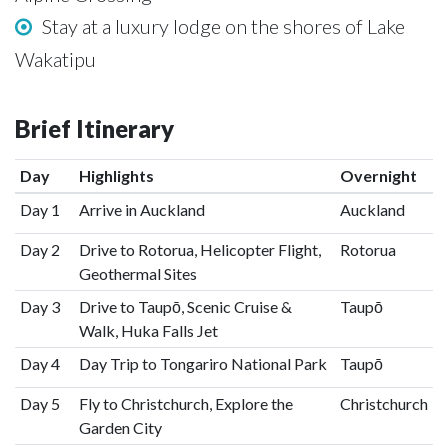
Stay at a luxury lodge on the shores of Lake
Wakatipu
Brief Itinerary
Day
Highlights
Overnight
Day 1
Arrive in Auckland
Auckland
Day 2
Drive to Rotorua, Helicopter Flight,
Rotorua
Geothermal Sites
Day 3
Drive to Taupō, Scenic Cruise &
Taupō
Walk, Huka Falls Jet
Day 4
Day Trip to Tongariro National Park
Taupō
Day 5
Fly to Christchurch, Explore the
Christchurch
Garden City