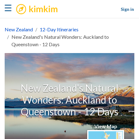
kimkim
☰
Sign in
New Zealand
12-Day Itineraries
New Zealand's Natural Wonders: Auckland to
Queenstown - 12 Days
New Zealand's Natural
Wonders: Auckland to
Queenstown - 12 Days
View Map