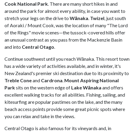
Cook National Park
. There are many short hikes in and
around the park for almost every ability, in case you want to
stretch your legs on the drive to
Wānaka
.
Twizel
, just south
of Aoraki / Mount Cook, was the location of many "The Lord
of the Rings" movie scenes—the tussock-covered hills offer
an unusual contrast as you pass from the Mackenzie Basin
and into
Central Otago
.
Continue southwest until you reach Wānaka. This resort town
has a wide variety of activities available, and in winter, it's
New Zealand's premier ski destination due to its proximity to
Treble Cone
and
Cardrona
.
Mount Aspiring National
Park
sits on the western edge of
Lake Wānaka
and offers
excellent walking tracks for all abilities. Fishing, sailing, and
kitesurfing are popular pastimes on the lake, and the many
beach access points provide some great picnic spots where
you can relax and take in the views.
Central Otago is also famous for its vineyards and, in