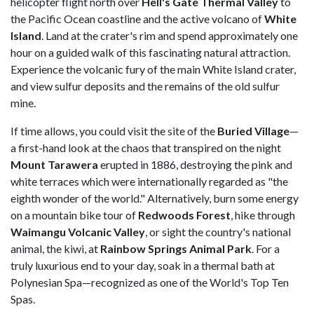
helicopter flight north over
Hell's Gate Thermal Valley
to
the Pacific Ocean coastline and the active volcano of
White
Island
. Land at the crater's rim and spend approximately one
hour on a guided walk of this fascinating natural attraction.
Experience the volcanic fury of the main White Island crater,
and view sulfur deposits and the remains of the old sulfur
mine.
If time allows, you could visit the site of the
Buried Village
—
a first-hand look at the chaos that transpired on the night
Mount Tarawera
erupted in 1886, destroying the pink and
white terraces which were internationally regarded as "the
eighth wonder of the world." Alternatively, burn some energy
on a mountain bike tour of
Redwoods Forest
, hike through
Waimangu Volcanic Valley
, or sight the country's national
animal, the kiwi, at
Rainbow Springs Animal Park
. For a
truly luxurious end to your day, soak in a thermal bath at
Polynesian Spa—recognized as one of the World's Top Ten
Spas.