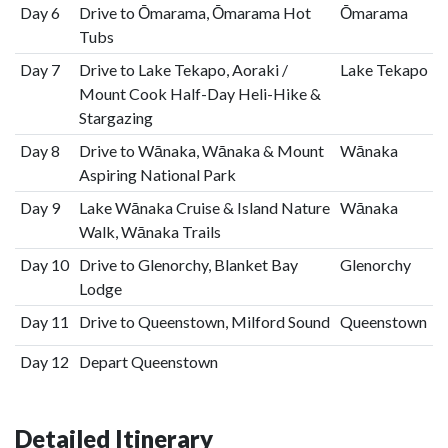
Day 6
Drive to Ōmarama, Ōmarama Hot
Ōmarama
Tubs
Day 7
Drive to Lake Tekapo, Aoraki /
Lake Tekapo
Mount Cook Half-Day Heli-Hike &
Stargazing
Day 8
Drive to Wānaka, Wānaka & Mount
Wānaka
Aspiring National Park
Day 9
Lake Wānaka Cruise & Island Nature
Wānaka
Walk, Wānaka Trails
Day 10
Drive to Glenorchy, Blanket Bay
Glenorchy
Lodge
Day 11
Drive to Queenstown, Milford Sound
Queenstown
Day 12
Depart Queenstown
Detailed Itinerary