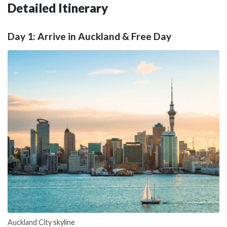
Detailed Itinerary
Day 1: Arrive in Auckland & Free Day
Auckland City skyline