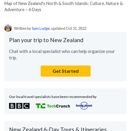
Map of New Zealand's North & South Islands: Culture, Nature &
Adventure – 6 Days
Written by
Sam Lodge
, updated Oct 31, 2022
Plan your trip to New Zealand
Chat with a local specialist who can help organize your
trip.
Get Started
Our local travel specialists have been recommended by
New Zealand 6-Day Tours & Itineraries