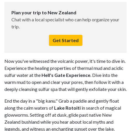
Plan your trip to New Zealand
Chat with a local specialist who can help organize your
trip.
Get Started
Now you've witnessed the volcanic power, it's time to dive in.
Experience the healing properties of thermal mud and acidic
sulfur water at the
Hell's Gate Experience
. Dive into the
warm mud to open and clear your pores, then follow it with a
deeply cleansing sulfur spa that will gently exfoliate your skin.
End the day in a "big kanu." Grab a paddle and gently float
along the calm waters of
Lake Rotoiti
in search of magical
glowworms. Setting off at dusk, glide past native New
Zealand bushland while you hear about local myths and
legends, and witness an enchanting sunset over the lake.