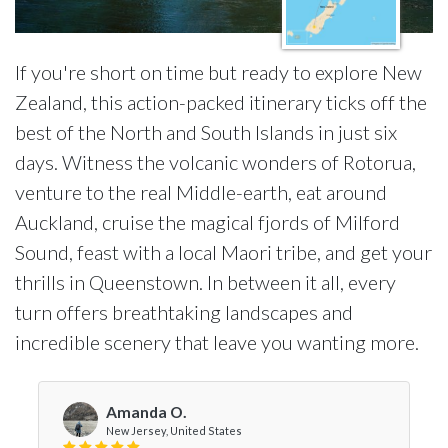
If you're short on time but ready to explore New
Zealand, this action-packed itinerary ticks off the
best of the North and South Islands in just six
days. Witness the volcanic wonders of Rotorua,
venture to the real Middle-earth, eat around
Auckland, cruise the magical fjords of Milford
Sound, feast with a local Maori tribe, and get your
thrills in Queenstown. In between it all, every
turn offers breathtaking landscapes and
incredible scenery that leave you wanting more.
Amanda O.
New Jersey, United States