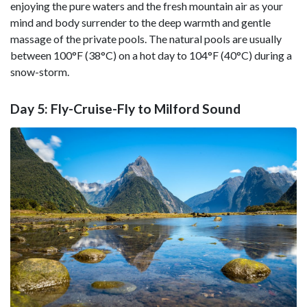
enjoying the pure waters and the fresh mountain air as your
mind and body surrender to the deep warmth and gentle
massage of the private pools. The natural pools are usually
between 100°F (38°C) on a hot day to 104°F (40°C) during a
snow-storm.
Day 5: Fly-Cruise-Fly to Milford Sound