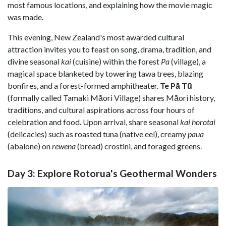
most famous locations, and explaining how the movie magic
was made.
This evening, New Zealand's most awarded cultural
attraction invites you to feast on song, drama, tradition, and
divine seasonal
kai
(cuisine) within the forest
Pa
(village), a
magical space blanketed by towering tawa trees, blazing
bonfires, and a forest-formed amphitheater.
Te Pā Tū
(formally called Tamaki Māori Village) shares Māori history,
traditions, and cultural aspirations across four hours of
celebration and food. Upon arrival, share seasonal
kai horotai
(delicacies) such as roasted tuna (native eel), creamy
paua
(abalone) on
rewena
(bread) crostini, and foraged greens.
Day 3: Explore Rotorua's Geothermal Wonders