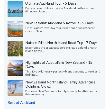
Ultimate Auckland Tour - 5 Days
Enjoy an eventful five days in Auckland on this active
itinerary. Upon...
New Zealand: Auckland & Rotorua - 5 Days
On this active, five-day tour, experience two different
cities in New...
Nature-Filled North Island Road Trip - 7 Days
Experience the great outdoors of New Zealand's North
Island on this...
Highlights of Australia & New Zealand - 15
Days
This 15-day itinerary perfectly blends beauty, culture, and
thrilling...
New Zealand North Island Family Adventure:
Dolphins, Glow...
Discover New Zealand's family-friendly North Island on
this seven-day...
Best of Auckland