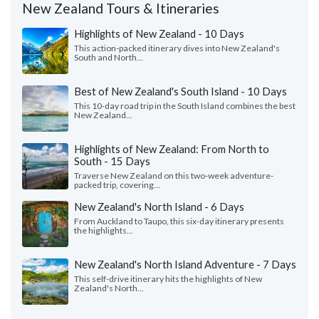
New Zealand Tours & Itineraries
Highlights of New Zealand - 10 Days
This action-packed itinerary dives into New Zealand's
South and North...
Best of New Zealand's South Island - 10 Days
This 10-day road trip in the South Island combines the best
New Zealand...
Highlights of New Zealand: From North to
South - 15 Days
Traverse New Zealand on this two-week adventure-
packed trip, covering...
New Zealand's North Island - 6 Days
From Auckland to Taupo, this six-day itinerary presents
the highlights...
New Zealand's North Island Adventure - 7 Days
This self-drive itinerary hits the highlights of New
Zealand's North...