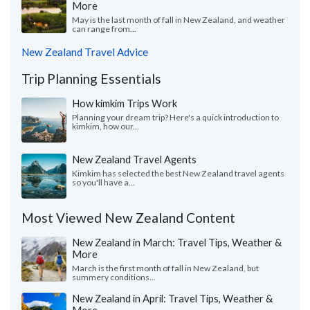
More
May is the last month of fall in New Zealand, and weather
can range from...
New Zealand Travel Advice
Trip Planning Essentials
How kimkim Trips Work
Planning your dream trip? Here's a quick introduction to
kimkim, how our...
New Zealand Travel Agents
Kimkim has selected the best New Zealand travel agents
so you'll have a...
Most Viewed New Zealand Content
New Zealand in March: Travel Tips, Weather &
More
March is the first month of fall in New Zealand, but
summery conditions...
New Zealand in April: Travel Tips, Weather &