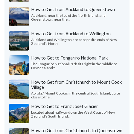
How to Get from Auckland to Queenstown
Auckland, near the top of the North Island, and
Queenstown, near the...
How to Get from Auckland to Wellington
Auckland and Wellington are at opposite ends of New
Zealand's North...
How to Get to Tongariro National Park
The Tongariro National Park sits right in the middle of
New Zealand's...
How to Get from Christchurch to Mount Cook
Village
Aoraki / Mount Cook is in the central South Island, quite
close to the...
How to Get to Franz Josef Glacier
Located about halfway down the West Coast of New
Zealand's South Island,...
How to Get from Christchurch to Queenstown