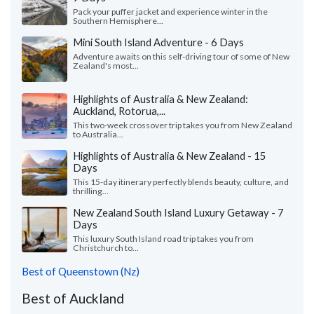
Pack your puffer jacket and experience winter in the
Southern Hemisphere...
Mini South Island Adventure - 6 Days
Adventure awaits on this self-driving tour of some of New
Zealand's most...
Highlights of Australia & New Zealand:
Auckland, Rotorua,...
This two-week crossover trip takes you from New Zealand
to Australia...
Highlights of Australia & New Zealand - 15
Days
This 15-day itinerary perfectly blends beauty, culture, and
thrilling...
New Zealand South Island Luxury Getaway - 7
Days
This luxury South Island road trip takes you from
Christchurch to...
Best of Queenstown (Nz)
Best of Auckland