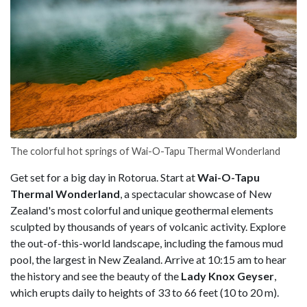
The colorful hot springs of Wai-O-Tapu Thermal Wonderland
Get set for a big day in Rotorua. Start at
Wai-O-Tapu
Thermal Wonderland
, a spectacular showcase of New
Zealand's most colorful and unique geothermal elements
sculpted by thousands of years of volcanic activity. Explore
the out-of-this-world landscape, including the famous mud
pool, the largest in New Zealand. Arrive at 10:15 am to hear
the history and see the beauty of the
Lady Knox Geyser
,
which erupts daily to heights of 33 to 66 feet (10 to 20 m).