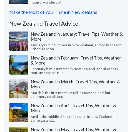
natural wonders of...
Make the Most of Your Time in New Zealand
New Zealand Travel Advice
New Zealand in January: Travel Tips, Weather &
More
January is midsummer in New Zealand, and peak season.
Schools are on...
New Zealand in February: Travel Tips, Weather
& More
February is midsummer in New Zealand, and also peak
tourism season. But,...
New Zealand in March: Travel Tips, Weather &
More
March is the first month of fall in New Zealand, but
summery conditions...
New Zealand in April: Travel Tips, Weather &
More
April is the middle of the fall season in New Zealand. In
some parts of...
New Zealand in May: Travel Tips, Weather &