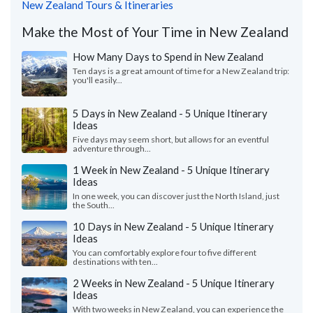
New Zealand Tours & Itineraries
Make the Most of Your Time in New Zealand
How Many Days to Spend in New Zealand
Ten days is a great amount of time for a New Zealand trip:
you'll easily...
5 Days in New Zealand - 5 Unique Itinerary
Ideas
Five days may seem short, but allows for an eventful
adventure through...
1 Week in New Zealand - 5 Unique Itinerary
Ideas
In one week, you can discover just the North Island, just
the South...
10 Days in New Zealand - 5 Unique Itinerary
Ideas
You can comfortably explore four to five different
destinations with ten...
2 Weeks in New Zealand - 5 Unique Itinerary
Ideas
With two weeks in New Zealand, you can experience the