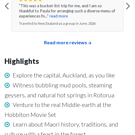
"This was a bucket-list trip for me, and I am so
thankful to Paula for arranging such a diverse menu of
experiences fo..."
read more
Traveled to New Zealand as a group in June, 2026
Read more reviews
Highlights
Explore the capital, Auckland, as you like
Witness bubbling mud pools, steaming
geysers, and natural hot springs in Rotorua
Venture to the real Middle-earth at the
Hobbiton Movie Set
Learn about Maori history, traditions, and
culture with a feast in the forest