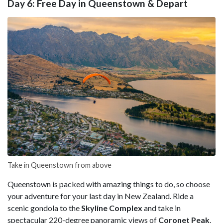
Day 6: Free Day in Queenstown & Depart
Take in Queenstown from above
Queenstown is packed with amazing things to do, so choose
your adventure for your last day in New Zealand. Ride a
scenic gondola to the
Skyline Complex
and take in
spectacular 220-degree panoramic views of
Coronet Peak
,