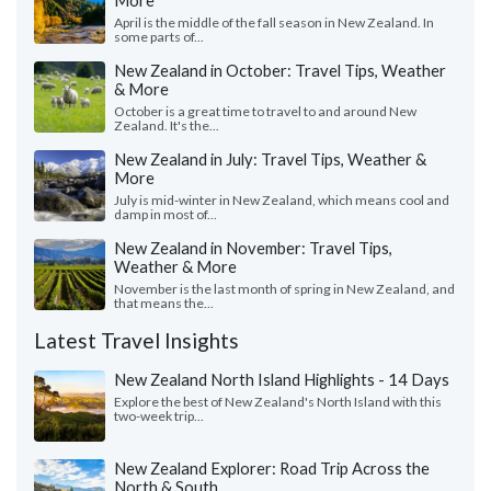
More
April is the middle of the fall season in New Zealand. In
some parts of...
New Zealand in October: Travel Tips, Weather
& More
October is a great time to travel to and around New
Zealand. It's the...
New Zealand in July: Travel Tips, Weather &
More
July is mid-winter in New Zealand, which means cool and
damp in most of...
New Zealand in November: Travel Tips,
Weather & More
November is the last month of spring in New Zealand, and
that means the...
Latest Travel Insights
New Zealand North Island Highlights - 14 Days
Explore the best of New Zealand's North Island with this
two-week trip...
New Zealand Explorer: Road Trip Across the
North & South ...