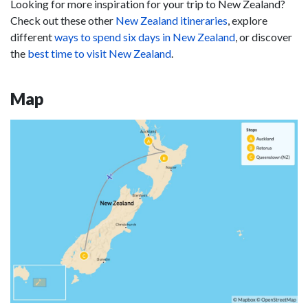
Looking for more inspiration for your trip to New Zealand?
Check out these other
New Zealand itineraries
, explore
different
ways to spend six days in New Zealand
, or discover
the
best time to visit New Zealand
.
Map