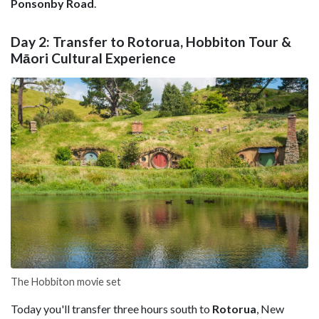
Ponsonby Road
.
Day 2: Transfer to Rotorua, Hobbiton Tour &
Māori Cultural Experience
The Hobbiton movie set
Today you'll transfer three hours south to
Rotorua
, New