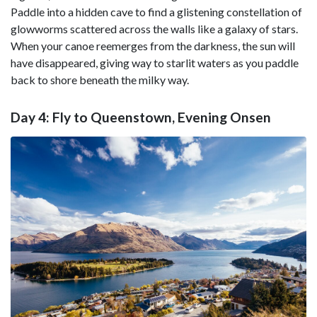
Paddle into a hidden cave to find a glistening constellation of
glowworms scattered across the walls like a galaxy of stars.
When your canoe reemerges from the darkness, the sun will
have disappeared, giving way to starlit waters as you paddle
back to shore beneath the milky way.
Day 4: Fly to Queenstown, Evening Onsen