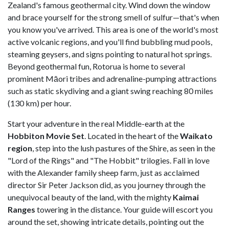
Zealand's famous geothermal city. Wind down the window
and brace yourself for the strong smell of sulfur—that's when
you know you've arrived. This area is one of the world's most
active volcanic regions, and you'll find bubbling mud pools,
steaming geysers, and signs pointing to natural hot springs.
Beyond geothermal fun, Rotorua is home to several
prominent Māori tribes and adrenaline-pumping attractions
such as static skydiving and a giant swing reaching 80 miles
(130 km) per hour.
Start your adventure in the real Middle-earth at the
Hobbiton Movie Set
. Located in the heart of the
Waikato
region
, step into the lush pastures of the Shire, as seen in the
"Lord of the Rings" and "The Hobbit" trilogies. Fall in love
with the Alexander family sheep farm, just as acclaimed
director Sir Peter Jackson did, as you journey through the
unequivocal beauty of the land, with the mighty
Kaimai
Ranges
towering in the distance. Your guide will escort you
around the set, showing intricate details, pointing out the