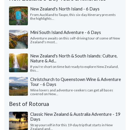
New Zealand's North Island - 6 Days
From Auckland to Taupo, this six-day itinerary presents
the highlights...
Mini South Island Adventure - 6 Days
Adventure awaits on this self-driving tour of some of New
Zealand's most...
New Zealand's North & South Islands: Culture,
Nature & Ad...
If you're short on time but ready to explore New Zealand,
this...
Christchurch to Queenstown Wine & Adventure
Tour - 6 Days
Wine lovers and adventure-seekers can get all bases
covered on New...
Best of Rotorua
Classic New Zealand & Australia Adventure - 19
Days
Strap yourself in for this 19-day trip that starts in New
Zealand and...