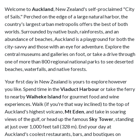
Welcome to
Auckland
, New Zealand's self-proclaimed "City
of Sails." Perched on the edge of a large natural harbor, the
country's largest urban metropolis offers the best of both
worlds. Surrounded by native bush, rainforests, and an
abundance of beaches, Auckland is a playground for both the
city-savvy and those with an eye for adventure. Explore the
central museums and galleries on foot, or take a drive through
one of more than 800 regional national parks to see deserted
beaches, waterfalls, and native forests.
Your first day in New Zealand is yours to explore however
you like. Spend time in the
Viaduct Harbour
or take the ferry
to nearby
Waiheke Island
for gourmet food and wine
experiences. Walk (if you're that way inclined) to the top of
Auckland's highest volcano,
Mt Eden
, and take in soaring
views of the gulf, or head up the famous
Sky Tower
, standing
at just over 1,000 feet tall (328 m). End your day at
Auckland's coolest restaurants, bars, and boutiques on