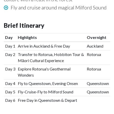
Fly and cruise around magical Milford Sound
Brief Itinerary
Day
Highlights
Overnight
Day 1
Arrive in Auckland & Free Day
Auckland
Day 2
Transfer to Rotorua, Hobbiton Tour &
Rotorua
Māori Cultural Experience
Day 3
Explore Rotorua's Geothermal
Rotorua
Wonders
Day 4
Fly to Queenstown, Evening Onsen
Queenstown
Day 5
Fly-Cruise-Fly to Milford Sound
Queenstown
Day 6
Free Day in Queenstown & Depart