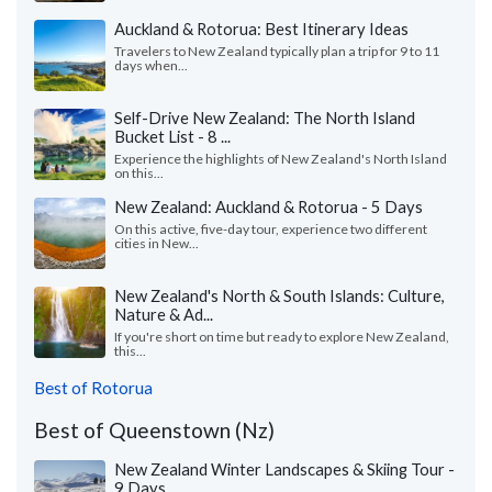
Auckland & Rotorua: Best Itinerary Ideas
Travelers to New Zealand typically plan a trip for 9 to 11
days when...
Self-Drive New Zealand: The North Island
Bucket List - 8 ...
Experience the highlights of New Zealand's North Island
on this...
New Zealand: Auckland & Rotorua - 5 Days
On this active, five-day tour, experience two different
cities in New...
New Zealand's North & South Islands: Culture,
Nature & Ad...
If you're short on time but ready to explore New Zealand,
this...
Best of Rotorua
Best of Queenstown (Nz)
New Zealand Winter Landscapes & Skiing Tour -
9 Days