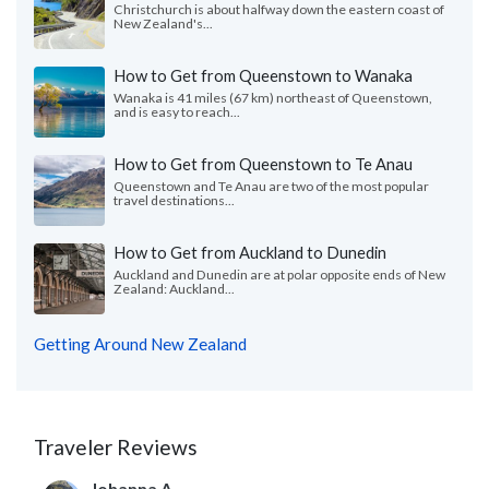
Christchurch is about halfway down the eastern coast of
New Zealand's...
How to Get from Queenstown to Wanaka
Wanaka is 41 miles (67 km) northeast of Queenstown,
and is easy to reach...
How to Get from Queenstown to Te Anau
Queenstown and Te Anau are two of the most popular
travel destinations...
How to Get from Auckland to Dunedin
Auckland and Dunedin are at polar opposite ends of New
Zealand: Auckland...
Getting Around New Zealand
Traveler Reviews