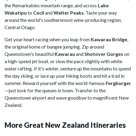
the Remarkables mountain range, and across
Lake
Wakatipu
to
Cecil
and
Walter Peaks
. Taste your way
around the world's southernmost wine-producing region,
Central Otago.
Get your heart racing when you leap from
Kawarau Bridge
,
the original home of bungee jumping. Zip around
Queenstown's beautiful
Kawarau
and
Shotover Gorges
on
a high-speed jet boat, or slow the pace slightly with white
water rafting. If it's winter, venture up the mountains to spend
the day skiing, or lace up your hiking boots and hit a trail in
summer. Reward yourself with the world-famous
Fergburger
—just look for the queues in town. Transfer to the
Queenstown airport and wave goodbye to magnificent New
Zealand.
More Great New Zealand Itineraries