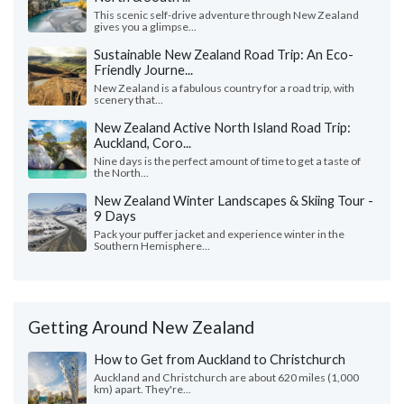
This scenic self-drive adventure through New Zealand
gives you a glimpse...
Sustainable New Zealand Road Trip: An Eco-
Friendly Journe...
New Zealand is a fabulous country for a road trip, with
scenery that...
New Zealand Active North Island Road Trip:
Auckland, Coro...
Nine days is the perfect amount of time to get a taste of
the North...
New Zealand Winter Landscapes & Skiing Tour -
9 Days
Pack your puffer jacket and experience winter in the
Southern Hemisphere...
Getting Around New Zealand
How to Get from Auckland to Christchurch
Auckland and Christchurch are about 620 miles (1,000
km) apart. They're...