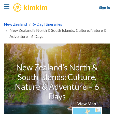
kimkim
☰
Sign in
New Zealand
6-Day Itineraries
New Zealand's North & South Islands: Culture, Nature &
Adventure – 6 Days
New Zealand's North &
South Islands: Culture,
Nature & Adventure – 6
Days
View Map