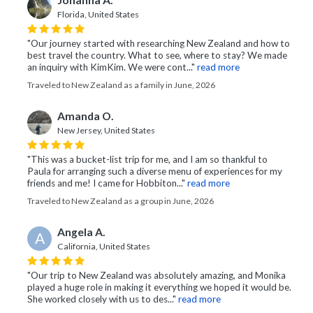
Johanna A.
Florida, United States
"Our journey started with researching New Zealand and how to
best travel the country. What to see, where to stay? We made
an inquiry with KimKim. We were cont..."
read more
Traveled to New Zealand as a family in June, 2026
Amanda O.
New Jersey, United States
"This was a bucket-list trip for me, and I am so thankful to
Paula for arranging such a diverse menu of experiences for my
friends and me! I came for Hobbiton..."
read more
Traveled to New Zealand as a group in June, 2026
Angela A.
A
California, United States
"Our trip to New Zealand was absolutely amazing, and Monika
played a huge role in making it everything we hoped it would be.
She worked closely with us to des..."
read more