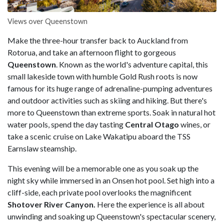
Views over Queenstown
Make the three-hour transfer back to Auckland from
Rotorua, and take an afternoon flight to gorgeous
Queenstown
. Known as the world's adventure capital, this
small lakeside town with humble Gold Rush roots is now
famous for its huge range of adrenaline-pumping adventures
and outdoor activities such as skiing and hiking. But there's
more to Queenstown than extreme sports. Soak in natural hot
water pools, spend the day tasting
Central Otago
wines, or
take a scenic cruise on Lake Wakatipu aboard the TSS
Earnslaw
steamship.
This evening will be a memorable one as you soak up the
night sky while immersed in an Onsen hot pool. Set high into a
cliff-side, each private pool overlooks the magnificent
Shotover River Canyon.
Here the experience is all about
unwinding and soaking up Queenstown's spectacular scenery,