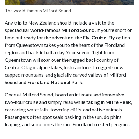
The world-famous Milford Sound
Any trip to New Zealand should include a visit to the
spectacular world-famous
Milford Sound
. If you're short on
time but ready for the adventure, the
Fly-Cruise-Fly
option
from Queenstown takes you to the heart of the Fiordland
region and back in half a day. Your scenic flight from
Queenstown will soar over the rugged backcountry of
Central Otago, alpine lakes, lush rainforest, rugged snow-
capped mountains, and glacially carved valleys of Milford
Sound and
Fiordland National Park
.
Once at Milford Sound, board an intimate and immersive
two-hour cruise and simply relax while taking in
Mitre Peak
,
cascading waterfalls, towering cliffs, and native animals.
Passengers often spot seals basking in the sun, dolphins
leaping, and sometimes the rare Fiordland crested penguins.