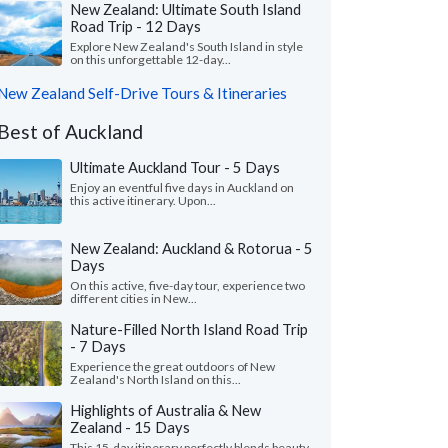
New Zealand: Ultimate South Island
Road Trip - 12 Days
Explore New Zealand's South Island in style
on this unforgettable 12-day...
New Zealand Self-Drive Tours & Itineraries
Best of Auckland
Ultimate Auckland Tour - 5 Days
Enjoy an eventful five days in Auckland on
this active itinerary. Upon...
New Zealand: Auckland & Rotorua - 5
Days
On this active, five-day tour, experience two
different cities in New...
Nature-Filled North Island Road Trip
- 7 Days
Experience the great outdoors of New
Zealand's North Island on this...
Highlights of Australia & New
Zealand - 15 Days
This 15-day itinerary perfectly blends beauty,