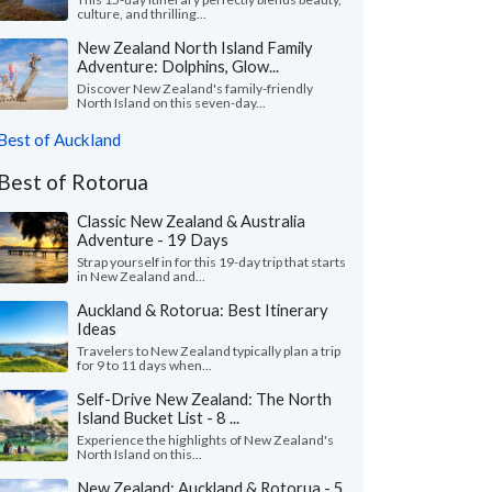
culture, and thrilling...
New Zealand North Island Family
Adventure: Dolphins, Glow...
Discover New Zealand's family-friendly
North Island on this seven-day...
Best of Auckland
Best of Rotorua
Classic New Zealand & Australia
Adventure - 19 Days
Strap yourself in for this 19-day trip that starts
in New Zealand and...
Auckland & Rotorua: Best Itinerary
Ideas
Travelers to New Zealand typically plan a trip
for 9 to 11 days when...
Self-Drive New Zealand: The North
Island Bucket List - 8 ...
Experience the highlights of New Zealand's
North Island on this...
New Zealand: Auckland & Rotorua - 5