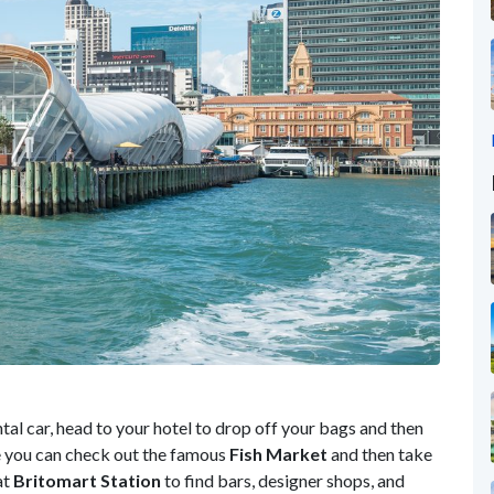
ntal car, head to your hotel to drop off your bags and then
e you can check out the famous
Fish Market
and then take
at
Britomart Station
to find bars, designer shops, and