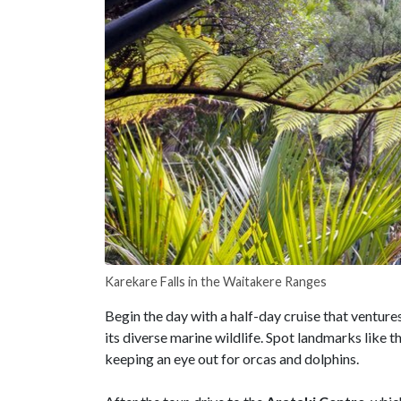
Karekare Falls in the Waitakere Ranges
Begin the day with a half-day cruise that venture
its diverse marine wildlife. Spot landmarks like t
keeping an eye out for orcas and dolphins.