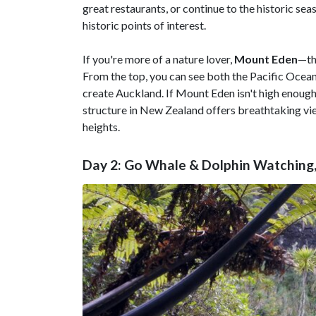
great restaurants, or continue to the historic sea
historic points of interest.
If you're more of a nature lover,
Mount Eden
—th
From the top, you can see both the Pacific Ocean
create Auckland. If Mount Eden isn't high enough
structure in New Zealand offers breathtaking vi
heights.
Day 2: Go Whale & Dolphin Watching,