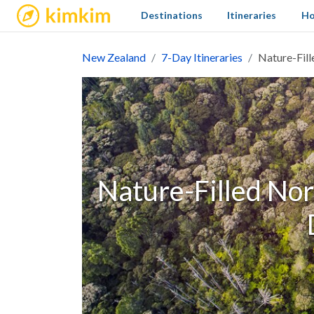
kimkim
Destinations
Itineraries
Ho
New Zealand
7-Day Itineraries
Nature-Fill
Nature-Filled Nort