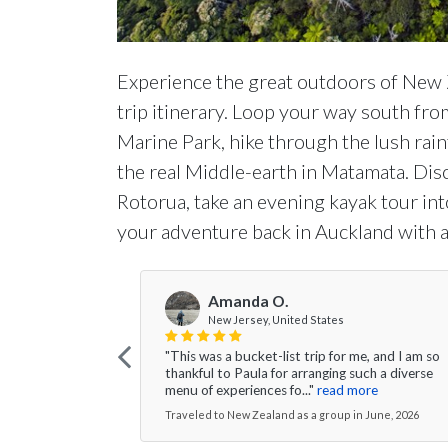
Experience the great outdoors of New 
trip itinerary. Loop your way south fr
Marine Park, hike through the lush rai
the real Middle-earth in Matamata. Di
Rotorua, take an evening kayak tour i
your adventure back in Auckland with a
Amanda O.
New Jersey, United States
"This was a bucket-list trip for me, and I am so
thankful to Paula for arranging such a diverse
menu of experiences fo..."
read more
Traveled to New Zealand as a group in June, 2026