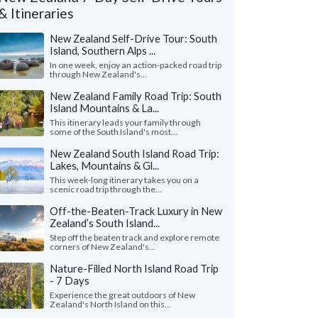
& Itineraries
New Zealand Self-Drive Tour: South
Island, Southern Alps ...
In one week, enjoy an action-packed road trip
through New Zealand's...
New Zealand Family Road Trip: South
Island Mountains & La...
This itinerary leads your family through
some of the South Island's most...
New Zealand South Island Road Trip:
Lakes, Mountains & Gl...
This week-long itinerary takes you on a
scenic road trip through the...
Off-the-Beaten-Track Luxury in New
Colleen I.
Susan M.
Zealand’s South Island...
Virginia, United States
Washington, Uni
Step off the beaten track and explore remote
corners of New Zealand's...
t excursions were the glow worm kayak at
"Wow, trip of a lifet
 and the funyak trip on the Dart River.
KimKim (and to Kathrin
Nature-Filled North Island Road Trip
ua was a pleasant surpr..."
read more
us have the visit we'd l
- 7 Days
ed to New Zealand as a family in May, 2026
Traveled to New Zealand a
Experience the great outdoors of New
Zealand's North Island on this...