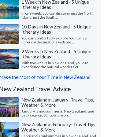
1 Week in New Zealand - 5 Unique
Itinerary Ideas
In one week, you can discover just the North
Island, just the South...
10 Days in New Zealand - 5 Unique
Itinerary Ideas
You can comfortably explore four to five
different destinations with ten...
2 Weeks in New Zealand - 5 Unique
Itinerary Ideas
With two weeks in New Zealand, you can
experience the natural wonders of...
Make the Most of Your Time in New Zealand
New Zealand Travel Advice
New Zealand in January: Travel Tips,
Weather & More
January is midsummer in New Zealand, and
peak season. Schools are on...
New Zealand in February: Travel Tips,
Weather & More
February is midsummer in New Zealand, and