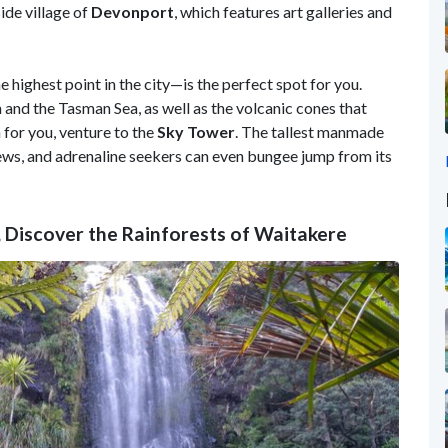
side village of
Devonport
, which features art galleries and
e highest point in the city—is the perfect spot for you.
 and the Tasman Sea, as well as the volcanic cones that
 for you, venture to the
Sky
Tower
. The tallest manmade
ews, and adrenaline seekers can even bungee jump from its
 Discover the Rainforests of Waitakere