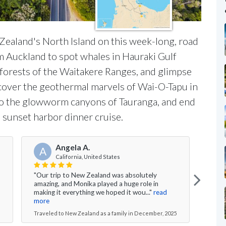
Zealand's North Island on this week-long, road
om Auckland to spot whales in Hauraki Gulf
nforests of the Waitakere Ranges, and glimpse
scover the geothermal marvels of Wai-O-Tapu in
nto the glowworm canyons of Tauranga, and end
 sunset harbor dinner cruise.
Angela A.
A
California, United States
"Our trip to New Zealand was absolutely
"Bes
amazing, and Monika played a huge role in
night
making it everything we hoped it wou..."
read
Rotor
more
Travel
Traveled to New Zealand as a family in December, 2025