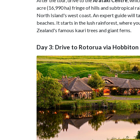
After the tour, drive to the
Arataki Centre
, whic
acre (16,990 ha) fringe of hills and subtropical 
North Island's west coast. An expert guide will ta
beaches. It starts in the lush rainforest, where
Zealand's famous kauri trees and giant ferns.
Day 3: Drive to Rotorua via Hobbiton