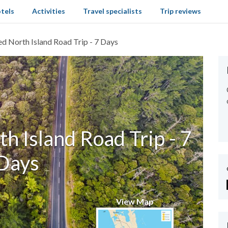
tels
Activities
Travel specialists
Trip reviews
ed North Island Road Trip - 7 Days
h Island Road Trip - 7
Days
View Map