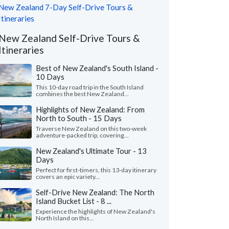
New Zealand 7-Day Self-Drive Tours &
Itineraries
New Zealand Self-Drive Tours &
Itineraries
Best of New Zealand's South Island -
10 Days
This 10-day road trip in the South Island
combines the best New Zealand...
Highlights of New Zealand: From
North to South - 15 Days
Traverse New Zealand on this two-week
adventure-packed trip, covering...
New Zealand's Ultimate Tour - 13
Days
Perfect for first-timers, this 13-day itinerary
covers an epic variety...
Self-Drive New Zealand: The North
Island Bucket List - 8 ...
Experience the highlights of New Zealand's
North Island on this...