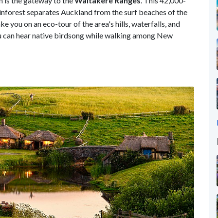
h is the gateway to the
Waitakere Ranges
. This 42,000-
rainforest separates Auckland from the surf beaches of the
ke you on an eco-tour of the area's hills, waterfalls, and
 you can hear native birdsong while walking among New