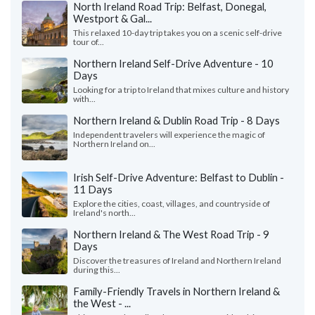
North Ireland Road Trip: Belfast, Donegal,
Westport & Gal...
This relaxed 10-day trip takes you on a scenic self-drive
tour of...
Northern Ireland Self-Drive Adventure - 10
Days
Looking for a trip to Ireland that mixes culture and history
with...
Northern Ireland & Dublin Road Trip - 8 Days
Independent travelers will experience the magic of
Northern Ireland on...
Irish Self-Drive Adventure: Belfast to Dublin -
11 Days
Explore the cities, coast, villages, and countryside of
Ireland's north...
Northern Ireland & The West Road Trip - 9
Days
Discover the treasures of Ireland and Northern Ireland
during this...
Family-Friendly Travels in Northern Ireland &
the West - ...