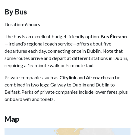
By Bus
Duration: 6 hours
The bus is an excellent budget-friendly option.
Bus Éireann
—Ireland’s regional coach service—offers about five
departures each day, connecting once in Dublin. Note that
some routes arrive and depart at different stations in Dublin,
requiring a 15-minute walk or 5-minute taxi.
Private companies such as
Citylink
and
Aircoach
can be
combined in two legs: Galway to Dublin and Dublin to
Belfast. Perks of private companies include lower fares, plus
onboard wifi and toilets.
Map