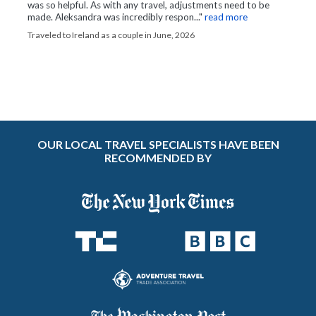
was so helpful. As with any travel, adjustments need to be
made. Aleksandra was incredibly respon..."
read more
Traveled to Ireland as a couple in June, 2026
OUR LOCAL TRAVEL SPECIALISTS HAVE BEEN
RECOMMENDED BY