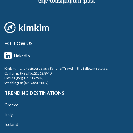
FOLLOW US
LinkedIn
Kimkim, Inc. is registered as a Seller of Travel in the following states:
California (Reg. No. 2136279-40)
Florida (Reg. No. ST45907)
Washington (UBI 605124839)
TRENDING DESTINATIONS
Greece
Italy
Iceland