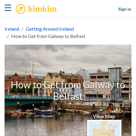
kimkim
☰
Sign in
Ireland
Getting Around Ireland
How to Get from Galway to Belfast
How to Get from Galway to
Belfast
View Map