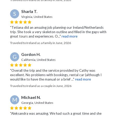
Sharla T.
S
Virginia, United States
"Tetiana did an amazing job planning our Ireland/Netherlands
trip. She took a very skeleton outline and filled in the gaps with
great tours and experiences. O..."
read more
Traveled to Ireland as a family in June, 2026
Gordon H.
G
California, United States
"Overall the trip and the service provided by Cathy was
excellent. No problems with bookings, rental car (although I
would like to have the manual or a brief ..."
read more
Traveled to Ireland as a couple in June, 2026
Michael N.
M
Georgia, United States
"Aleksandra was amazing. We had such a great time and she