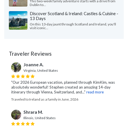
This two-week family adventure starts with a drive from
Dublin to...
Discover Scotland & Ireland: Castles & Cuisine -
13 Days
On this 13-day jaunt through Scotland and Ireland, you'll
visit iconic...
Traveler Reviews
Joanne A.
Virginia, United States
"Our 2026 European vacation, planned through KimKim, was
absolutely wonderful! Stephen created an amazing 14-day
itinerary through Vienna, Switzerland, and..."
read more
Traveled to Ireland as a family in June, 2026
Shrara M.
Illinois, United States