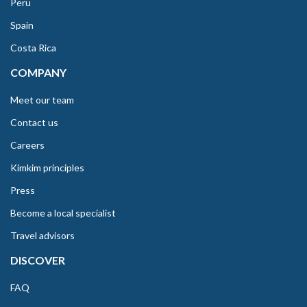
Peru
Spain
Costa Rica
COMPANY
Meet our team
Contact us
Careers
Kimkim principles
Press
Become a local specialist
Travel advisors
DISCOVER
FAQ