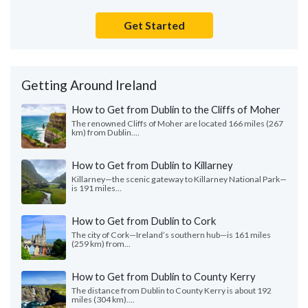
Get Started
Getting Around Ireland
How to Get from Dublin to the Cliffs of Moher
The renowned Cliffs of Moher are located 166 miles (267
km) from Dublin....
How to Get from Dublin to Killarney
Killarney—the scenic gateway to Killarney National Park—
is 191 miles...
How to Get from Dublin to Cork
The city of Cork—Ireland’s southern hub—is 161 miles
(259 km) from...
How to Get from Dublin to County Kerry
The distance from Dublin to County Kerry is about 192
miles (304 km)....