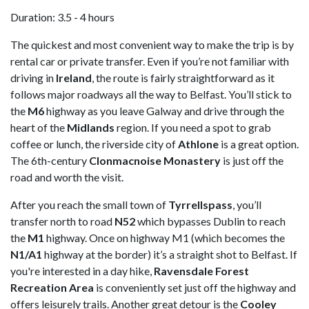
Duration: 3.5 - 4 hours
The quickest and most convenient way to make the trip is by
rental car or private transfer. Even if you’re not familiar with
driving in
Ireland
, the route is fairly straightforward as it
follows major roadways all the way to Belfast. You’ll stick to
the
M6
highway as you leave Galway and drive through the
heart of the
Midlands
region. If you need a spot to grab
coffee or lunch, the riverside city of
Athlone
is a great option.
The 6th-century
Clonmacnoise Monastery
is just off the
road and worth the visit.
After you reach the small town of
Tyrrellspass
, you’ll
transfer north to road
N52
which bypasses Dublin to reach
the
M1
highway. Once on highway M1 (which becomes the
N1/A1
highway at the border) it’s a straight shot to Belfast. If
you're interested in a day hike,
Ravensdale Forest
Recreation Area
is conveniently set just off the highway and
offers leisurely trails. Another great detour is the
Cooley