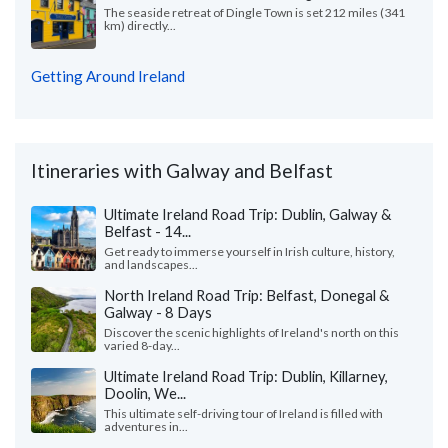
The seaside retreat of Dingle Town is set 212 miles (341
km) directly...
Getting Around Ireland
Itineraries with Galway and Belfast
Ultimate Ireland Road Trip: Dublin, Galway &
Belfast - 14...
Get ready to immerse yourself in Irish culture, history,
and landscapes...
North Ireland Road Trip: Belfast, Donegal &
Galway - 8 Days
Discover the scenic highlights of Ireland's north on this
varied 8-day...
Ultimate Ireland Road Trip: Dublin, Killarney,
Doolin, We...
This ultimate self-driving tour of Ireland is filled with
adventures in...