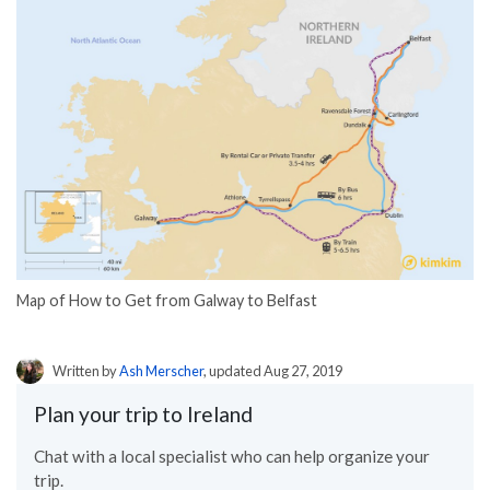
Map of How to Get from Galway to Belfast
Written by
Ash Merscher
, updated Aug 27, 2019
Plan your trip to Ireland
Chat with a local specialist who can help organize your
trip.