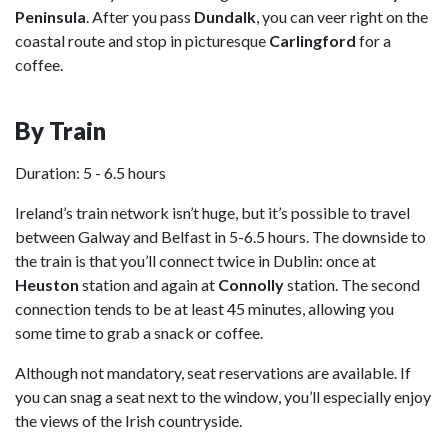
Peninsula
. After you pass
Dundalk
, you can veer right on the
coastal route and stop in picturesque
Carlingford
for a
coffee.
By Train
Duration: 5 - 6.5 hours
Ireland’s train network isn’t huge, but it’s possible to travel
between Galway and Belfast in 5-6.5 hours. The downside to
the train is that you’ll connect twice in Dublin: once at
Heuston
station and again at
Connolly
station. The second
connection tends to be at least 45 minutes, allowing you
some time to grab a snack or coffee.
Although not mandatory, seat reservations are available. If
you can snag a seat next to the window, you’ll especially enjoy
the views of the Irish countryside.