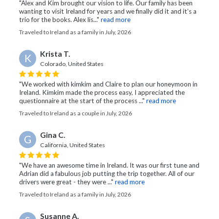
"Alex and Kim brought our vision to life. Our family has been
wanting to visit Ireland for years and we finally did it and it’s a
trio for the books. Alex lis..."
read more
Traveled to Ireland as a family in July, 2026
Krista T.
K
Colorado, United States
"We worked with kimkim and Claire to plan our honeymoon in
Ireland. Kimkim made the process easy, I appreciated the
questionnaire at the start of the process ..."
read more
Traveled to Ireland as a couple in July, 2026
Gina C.
G
California, United States
"We have an awesome time in Ireland. It was our first tune and
Adrian did a fabulous job putting the trip together. All of our
drivers were great - they were ..."
read more
Traveled to Ireland as a family in July, 2026
Susanne A.