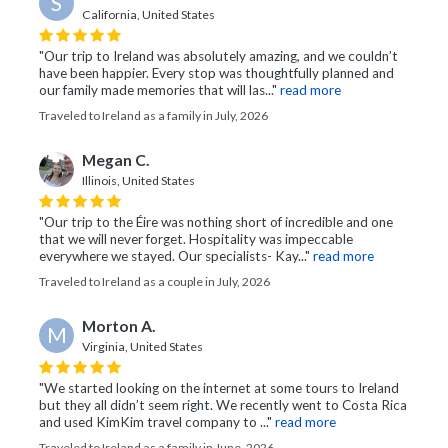
S
California, United States
"Our trip to Ireland was absolutely amazing, and we couldn’t
have been happier. Every stop was thoughtfully planned and
our family made memories that will las..."
read more
Traveled to Ireland as a family in July, 2026
Megan C.
Illinois, United States
"Our trip to the Éire was nothing short of incredible and one
that we will never forget. Hospitality was impeccable
everywhere we stayed. Our specialists- Kay..."
read more
Traveled to Ireland as a couple in July, 2026
Morton A.
M
Virginia, United States
"We started looking on the internet at some tours to Ireland
but they all didn’t seem right. We recently went to Costa Rica
and used KimKim travel company to ..."
read more
Traveled to Ireland as a family in June, 2026