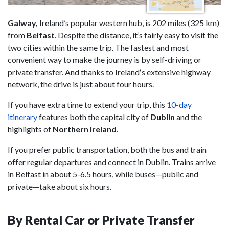
Galway,
Ireland’s popular western hub, is 202 miles (325 km)
from
Belfast
. Despite the distance, it’s fairly easy to visit the
two cities within the same trip. The fastest and most
convenient way to make the journey is by self-driving or
private transfer. And thanks to Ireland
’
s extensive highway
network, the drive is just about four hours.
If you have extra time to extend your trip, this
10-day
itinerary
features both the capital city of
Dublin
and the
highlights of
Northern Ireland
.
If you prefer public transportation, both the bus and train
offer regular departures and connect in Dublin. Trains arrive
in Belfast in about 5-6.5 hours, while buses—public and
private—take about six hours.
By Rental Car or Private Transfer