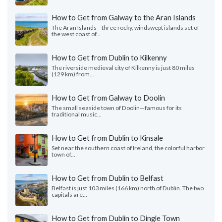
How to Get from Galway to the Aran Islands
The Aran Islands—three rocky, windswept islands set of
the west coast of...
How to Get from Dublin to Kilkenny
The riverside medieval city of Kilkenny is just 80 miles
(129 km) from...
How to Get from Galway to Doolin
The small seaside town of Doolin—famous for its
traditional music...
How to Get from Dublin to Kinsale
Set near the southern coast of Ireland, the colorful harbor
town of...
How to Get from Dublin to Belfast
Belfast is just 103 miles (166 km) north of Dublin. The two
capitals are...
How to Get from Dublin to Dingle Town