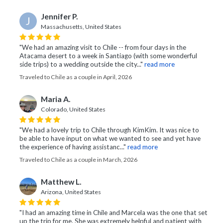
Jennifer P.
J
Massachusetts, United States
"We had an amazing visit to Chile -- from four days in the
Atacama desert to a week in Santiago (with some wonderful
side trips) to a wedding outside the city..."
read more
Traveled to Chile as a couple in April, 2026
Maria A.
Colorado, United States
"We had a lovely trip to Chile through KimKim. It was nice to
be able to have input on what we wanted to see and yet have
the experience of having assistanc..."
read more
Traveled to Chile as a couple in March, 2026
Matthew L.
Arizona, United States
"I had an amazing time in Chile and Marcela was the one that set
up the trip for me. She was extremely helpful and patient with