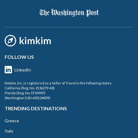
FOLLOW US
LinkedIn
Kimkim, Inc. is registered as a Seller of Travel in the following states:
California (Reg. No. 2136279-40)
Florida (Reg. No. ST45907)
Washington (UBI 605124839)
TRENDING DESTINATIONS
Greece
Italy