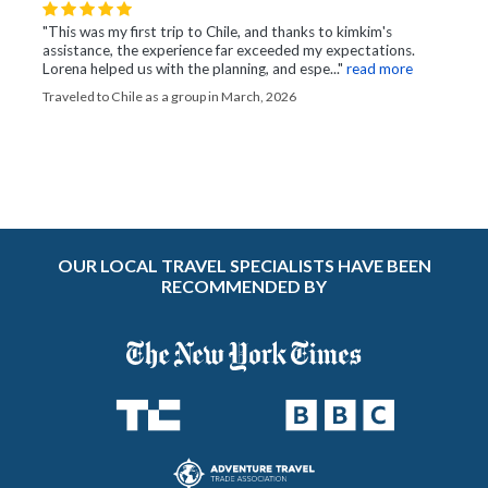
"This was my first trip to Chile, and thanks to kimkim's
assistance, the experience far exceeded my expectations.
Lorena helped us with the planning, and espe..."
read more
Traveled to Chile as a group in March, 2026
OUR LOCAL TRAVEL SPECIALISTS HAVE BEEN
RECOMMENDED BY