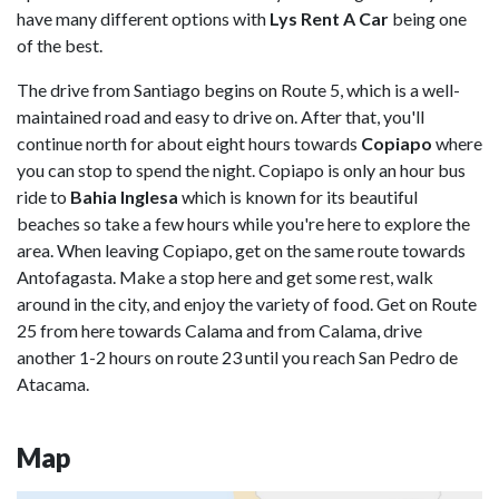
have many different options with
Lys Rent A Car
being one
of the best.
The drive from Santiago begins on Route 5, which is a well-
maintained road and easy to drive on. After that, you'll
continue north for about eight hours towards
Copiapo
where
you can stop to spend the night. Copiapo is only an hour bus
ride to
Bahia Inglesa
which is known for its beautiful
beaches so take a few hours while you're here to explore the
area. When leaving Copiapo, get on the same route towards
Antofagasta. Make a stop here and get some rest, walk
around in the city, and enjoy the variety of food. Get on Route
25 from here towards Calama and from Calama, drive
another 1-2 hours on route 23 until you reach San Pedro de
Atacama.
Map