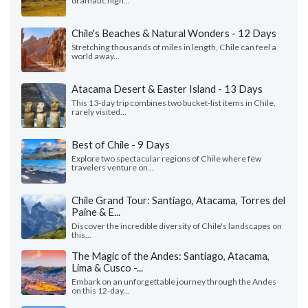
dramatic high...
Chile's Beaches & Natural Wonders - 12 Days
Stretching thousands of miles in length, Chile can feel a
world away...
Atacama Desert & Easter Island - 13 Days
This 13-day trip combines two bucket-list items in Chile,
rarely visited...
Best of Chile - 9 Days
Explore two spectacular regions of Chile where few
travelers venture on...
Chile Grand Tour: Santiago, Atacama, Torres del
Paine & E...
Discover the incredible diversity of Chile's landscapes on
this...
The Magic of the Andes: Santiago, Atacama,
Lima & Cusco -...
Embark on an unforgettable journey through the Andes
on this 12-day...