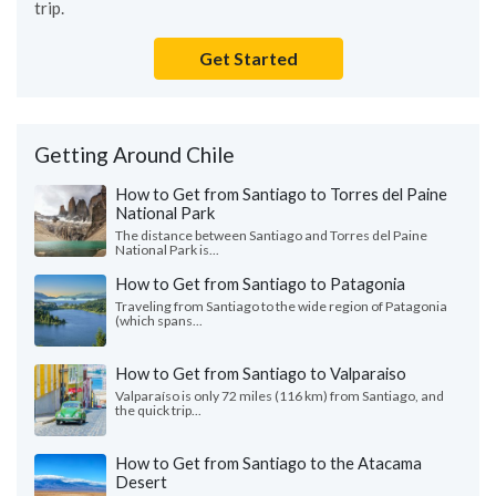
trip.
Get Started
Getting Around Chile
How to Get from Santiago to Torres del Paine
National Park
The distance between Santiago and Torres del Paine
National Park is...
How to Get from Santiago to Patagonia
Traveling from Santiago to the wide region of Patagonia
(which spans...
How to Get from Santiago to Valparaiso
Valparaíso is only 72 miles (116 km) from Santiago, and
the quick trip...
How to Get from Santiago to the Atacama
Desert