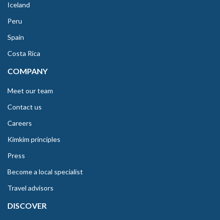
Iceland
Peru
Spain
Costa Rica
COMPANY
Meet our team
Contact us
Careers
Kimkim principles
Press
Become a local specialist
Travel advisors
DISCOVER