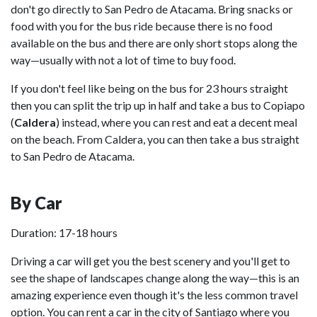
don't go directly to San Pedro de Atacama. Bring snacks or
food with you for the bus ride because there is no food
available on the bus and there are only short stops along the
way—usually with not a lot of time to buy food.
If you don't feel like being on the bus for 23 hours straight
then you can split the trip up in half and take a bus to Copiapo
(
Caldera
) instead, where you can rest and eat a decent meal
on the beach. From Caldera, you can then take a bus straight
to San Pedro de Atacama.
By Car
Duration: 17-18 hours
Driving a car will get you the best scenery and you'll get to
see the shape of landscapes change along the way—this is an
amazing experience even though it's the less common travel
option. You can rent a car in the city of Santiago where you