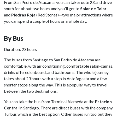
From San Pedro de Atacama, you can take route 23 and drive
south for about two hours and you'll get to
Salar de Talar
and
Piedras Roja
(Red Stones)—two major attractions where
you can spend a couple of hours or a whole day.
By Bus
Duration: 23 hours
The buses from Santiago to San Pedro de Atacama are
comfortable, with air conditioning, comfortable salon-camas,
drinks offered onboard, and bathrooms. The whole journey
takes about 23 hours with a stop in Antofagasta and a few
shorter stops along the way. This is a popular way to travel
between the two destinations.
You can take the bus from Terminal Alameda at the
Estacion
Central
in Santiago. There are direct buses with the company
Turbus which is the best option. Other buses run too but they