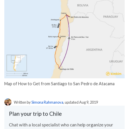
Map of How to Get from Santiago to San Pedro de Atacama
Written by
Simona Rahmanova
, updated Aug 9, 2019
Plan your trip to Chile
Chat with a local specialist who can help organize your