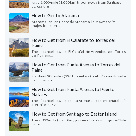
It is a 1,000-mile (1,600 km) trip one-way from Santiago
across the...
How to Get to Atacama
Atacama, or San Pedro de Atacama, is known for its
majestic desert...
How to Get from El Calafate to Torres del
Paine
The distance between El Calafate in Argentina and Torres
del Paine in...
How to Get from Punta Arenas to Torres del
Paine
It’s about 200 miles (320 kilometers) and a 4-hour drive by
car between...
How to Get from Punta Arenas to Puerto
Natales
The distance between Punta Arenas and Puerto Natales is
154 miles (247...
How to Get from Santiago to Easter Island
The 2,330-mile (3,750 km) journey from Santiago de Chile
to the...