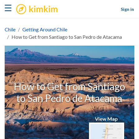
kimkim
☰
Sign in
Chile
Getting Around Chile
How to Get from Santiago to San Pedro de Atacama
How to Get from Santiago
to San Pedro de Atacama
View Map