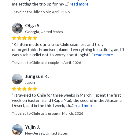
me setting the trip up for my ..."
read more
Traveled to Chile solo in April, 2026
Olga S.
Georgia, United States
"KimKim made our trip to Chile seamless and truly
unforgettable. Francisco planned everything beautifully, and it
was such a relief not to worry about logisti..."
read more
Traveled to Chile as a couple in April, 2026
Jungsun K.
Japan
"I traveled to Chile for three weeks in March. I spent the first
week on Easter Island (Rapa Nui), the second in the Atacama
Desert, and in the third week, th..."
read more
Traveled to Chile as a group in March, 2026
Yujin J.
New Jersey, United States