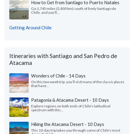
How to Get from Santiago to Puerto Natales
Go 1,745 miles (2,800 km) south of lively Santiago de
Chile, and you'll...
Getting Around Chile
Itineraries with Santiago and San Pedro de
Atacama
Wonders of Chile - 14 Days
On this two week trip, you’ll visit many of the classic places
that have...
Patagonia & Atacama Desert - 10 Days
Explore regions on both ends of Chile's latitudinal
spectrum with this...
Hiking the Atacama Desert - 10 Days
This 10-day trip takes you through some of Chile's most