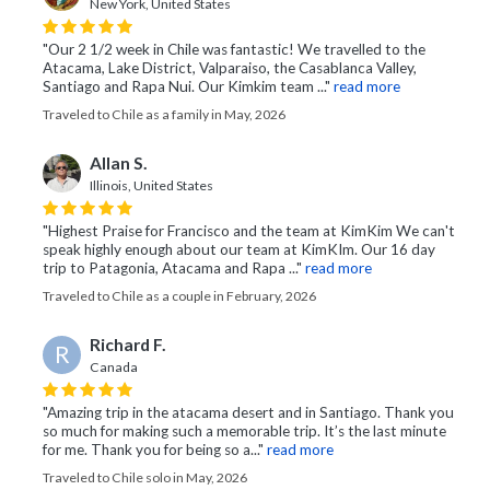
New York, United States
"Our 2 1/2 week in Chile was fantastic! We travelled to the
Atacama, Lake District, Valparaiso, the Casablanca Valley,
Santiago and Rapa Nui. Our Kimkim team ..."
read more
Traveled to Chile as a family in May, 2026
Allan S.
Illinois, United States
"Highest Praise for Francisco and the team at KimKim We can't
speak highly enough about our team at KimKIm. Our 16 day
trip to Patagonia, Atacama and Rapa ..."
read more
Traveled to Chile as a couple in February, 2026
Richard F.
R
Canada
"Amazing trip in the atacama desert and in Santiago. Thank you
so much for making such a memorable trip. It’s the last minute
for me. Thank you for being so a..."
read more
Traveled to Chile solo in May, 2026