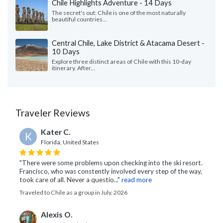
Chile Highlights Adventure - 14 Days
The secret's out: Chile is one of the most naturally
beautiful countries...
Central Chile, Lake District & Atacama Desert -
10 Days
Explore three distinct areas of Chile with this 10-day
itinerary. After...
Traveler Reviews
Kater C.
K
Florida, United States
"There were some problems upon checking into the ski resort.
Francisco, who was constently involved every step of the way,
took care of all. Never a questio..."
read more
Traveled to Chile as a group in July, 2026
Alexis O.