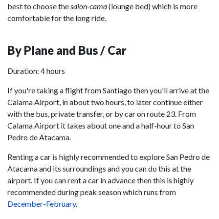
best to choose the
salon-cama
(lounge bed) which is more
comfortable for the long ride.
By Plane and Bus / Car
Duration: 4 hours
If you're taking a flight from Santiago then you'll arrive at the
Calama Airport, in about two hours, to later continue either
with the bus, private transfer, or by car on route 23. From
Calama Airport it takes about one and a half-hour to San
Pedro de Atacama.
Renting a car is highly recommended to explore San Pedro de
Atacama and its surroundings and you can do this at the
airport. If you can rent a car in advance then this is highly
recommended during peak season which runs from
December
-
February
.