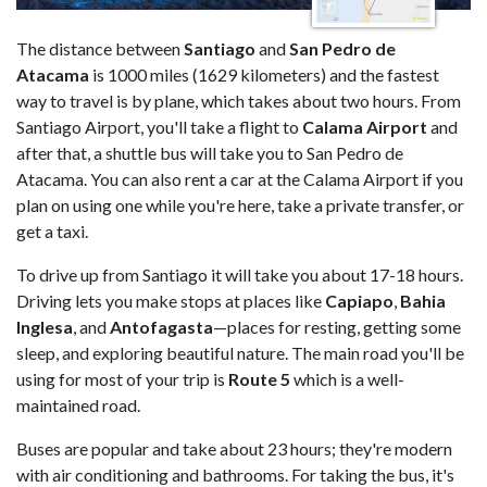
The distance between
Santiago
and
San Pedro de
Atacama
is 1000 miles (1629 kilometers) and the fastest
way to travel is by plane, which takes about two hours. From
Santiago Airport, you'll take a flight to
Calama
Airport
and
after that, a shuttle bus will take you to San Pedro de
Atacama. You can also rent a car at the Calama Airport if you
plan on using one while you're here, take a private transfer, or
get a taxi.
To drive up from Santiago it will take you about 17-18 hours.
Driving lets you make stops at places like
Capiapo
,
Bahia
Inglesa
, and
Antofagasta
—places for resting, getting some
sleep, and exploring beautiful nature. The main road you'll be
using for most of your trip is
Route
5
which is a well-
maintained road.
Buses are popular and take about 23 hours; they're modern
with air conditioning and bathrooms. For taking the bus, it's