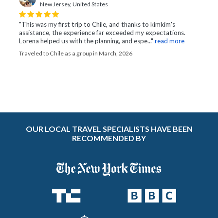
New Jersey, United States
"This was my first trip to Chile, and thanks to kimkim's
assistance, the experience far exceeded my expectations.
Lorena helped us with the planning, and espe..."
read more
Traveled to Chile as a group in March, 2026
OUR LOCAL TRAVEL SPECIALISTS HAVE BEEN
RECOMMENDED BY