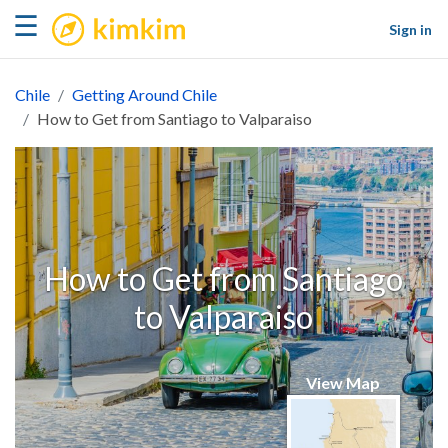
kimkim
☰
Sign in
Chile
Getting Around Chile
How to Get from Santiago to Valparaiso
How to Get from Santiago
to Valparaiso
View Map