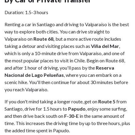
Duration: 1.5-3 hours
Renting a car in Santiago and driving to Valparaíso is the best
way to explore both cities. You can drive straight to
Valparaíso on
Route 68,
but a more active route includes
taking a detour and visiting places such as
Viña del Mar
,
which is only a 10-minute drive from Valparaíso, and one of
the most popular places to visit in Chile. Begin on Route 68,
and after 1 hour of driving, you'll pass by the
Reserva
Nacional de Lago Pelueñas
, where you can embark on a
scenic hike. You'll then continue for about 30 minutes before
you reach Valparaíso.
If you don't mind taking a longer route, get on
Route 5
from
Santiago, drive for 1.5 hours to
Papudo
, enjoy some surfing,
and then drive back south on
F-30-E
in the same amount of
time. This increases the driving time by up to three hours, plus
the added time spent in Papudo.