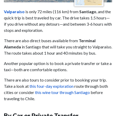
Valparaíso
is only 72 miles (116 km) from
Santiago
, and the
quick trip is best traveled by car. The drive takes 1.5 hours—
if you drive without any detours—and between 3-6 hours with
stops and exploration.
There are also direct buses available from
Terminal
Alameda
in Santiago that will take you straight to Valparaíso.
The route takes about 1 hour and 40 minutes by bus.
Another popular option is to book a private transfer or take a
taxi—both are comfortable options.
There are also tours to consider prior to booking your trip.
Take a look at
this four-day exploration
route through both
cities or consider
this wine tour through Santiago
before
traveling to Chile.
By Car or Private Transfer