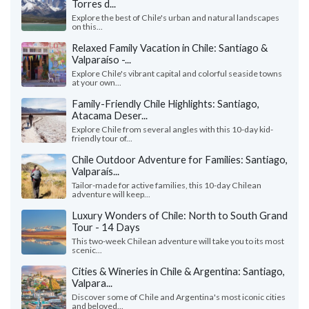
Torres d...
Explore the best of Chile's urban and natural landscapes
on this...
Relaxed Family Vacation in Chile: Santiago &
Valparaíso -...
Explore Chile's vibrant capital and colorful seaside towns
at your own...
Family-Friendly Chile Highlights: Santiago,
Atacama Deser...
Explore Chile from several angles with this 10-day kid-
friendly tour of...
Chile Outdoor Adventure for Families: Santiago,
Valparaís...
Tailor-made for active families, this 10-day Chilean
adventure will keep...
Luxury Wonders of Chile: North to South Grand
Tour - 14 Days
This two-week Chilean adventure will take you to its most
scenic...
Cities & Wineries in Chile & Argentina: Santiago,
Valpara...
Discover some of Chile and Argentina's most iconic cities
and beloved...