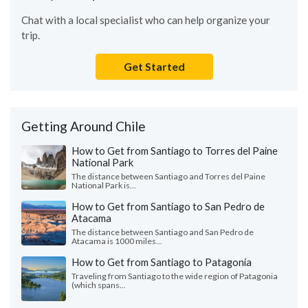
Chat with a local specialist who can help organize your
trip.
Get Started
Getting Around Chile
How to Get from Santiago to Torres del Paine
National Park
The distance between Santiago and Torres del Paine
National Park is...
How to Get from Santiago to San Pedro de
Atacama
The distance between Santiago and San Pedro de
Atacama is 1000 miles...
How to Get from Santiago to Patagonia
Traveling from Santiago to the wide region of Patagonia
(which spans...