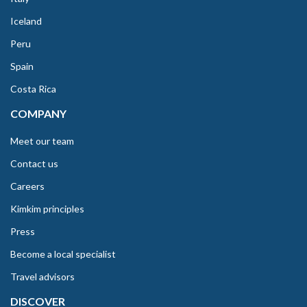
Iceland
Peru
Spain
Costa Rica
COMPANY
Meet our team
Contact us
Careers
Kimkim principles
Press
Become a local specialist
Travel advisors
DISCOVER