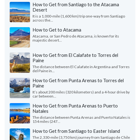
How to Get from Santiago to the Atacama
Desert
It is a 1,000-mile (1,600 km) trip one-way from Santiago
across the...
How to Get to Atacama
Atacama, or San Pedro de Atacama, is known for its
majestic desert...
How to Get from El Calafate to Torres del
Paine
The distance between El Calafate in Argentina and Torres
del Paine in...
How to Get from Punta Arenas to Torres del
Paine
It’s about 200 miles (320 kilometers) and a 4-hour drive by
car between...
How to Get from Punta Arenas to Puerto
Natales
The distance between Punta Arenas and Puerto Natales is
154 miles (247...
How to Get from Santiago to Easter Island
The 2,330-mile (3,750 km) journey from Santiago de Chile