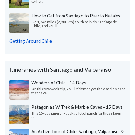
to the...
How to Get from Santiago to Puerto Natales
Go 1,745 miles (2,800 km) south of lively Santiago de
Chile, and you'll...
Getting Around Chile
Itineraries with Santiago and Valparaíso
Wonders of Chile - 14 Days
On this two week trip, you’ll visit many of the classic places
that have...
Patagonia's W Trek & Marble Caves - 15 Days
This 15-day itinerary packs a lot of punch for those keen
on...
An Active Tour of Chile: Santiago, Valparaíso, &