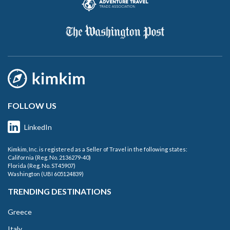
FOLLOW US
LinkedIn
Kimkim, Inc. is registered as a Seller of Travel in the following states:
California (Reg. No. 2136279-40)
Florida (Reg. No. ST45907)
Washington (UBI 605124839)
TRENDING DESTINATIONS
Greece
Italy