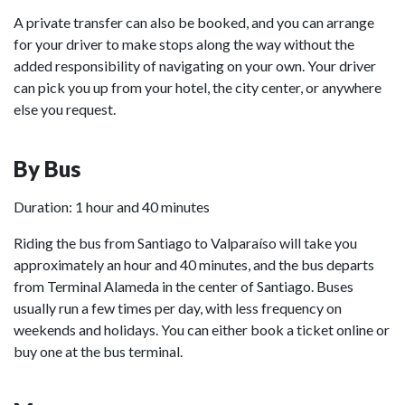
A private transfer can also be booked, and you can arrange
for your driver to make stops along the way without the
added responsibility of navigating on your own. Your driver
can pick you up from your hotel, the city center, or anywhere
else you request.
By Bus
Duration: 1 hour and 40 minutes
Riding the bus from Santiago to Valparaíso will take you
approximately an hour and 40 minutes, and the bus departs
from Terminal Alameda in the center of Santiago. Buses
usually run a few times per day, with less frequency on
weekends and holidays. You can either book a ticket online or
buy one at the bus terminal.