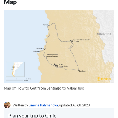
Map
Map of How to Get from Santiago to Valparaiso
Written by
Simona Rahmanova
, updated Aug 8, 2023
Plan your trip to Chile