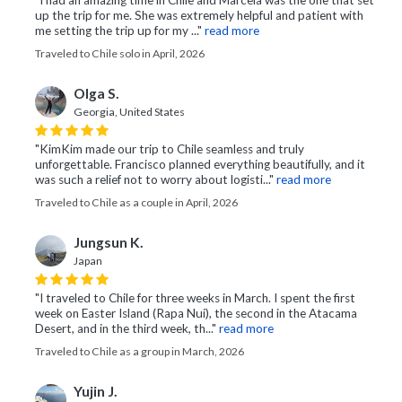
"I had an amazing time in Chile and Marcela was the one that set
up the trip for me. She was extremely helpful and patient with
me setting the trip up for my ..."
read more
Traveled to Chile solo in April, 2026
Olga S.
Georgia, United States
"KimKim made our trip to Chile seamless and truly
unforgettable. Francisco planned everything beautifully, and it
was such a relief not to worry about logisti..."
read more
Traveled to Chile as a couple in April, 2026
Jungsun K.
Japan
"I traveled to Chile for three weeks in March. I spent the first
week on Easter Island (Rapa Nui), the second in the Atacama
Desert, and in the third week, th..."
read more
Traveled to Chile as a group in March, 2026
Yujin J.