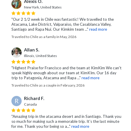
Alexis O.
New York, United States
"Our 2 1/2 week in Chile was fantastic! We travelled to the
Atacama, Lake District, Valparaiso, the Casablanca Valley,
Santiago and Rapa Nui. Our Kimkim team ..."
read more
Traveled to Chile as a family in May, 2026
Allan S.
Illinois, United States
"Highest Praise for Francisco and the team at KimKim We can't
speak highly enough about our team at KimKIm. Our 16 day
trip to Patagonia, Atacama and Rapa ..."
read more
Traveled to Chile as a couple in February, 2026
Richard F.
R
Canada
"Amazing trip in the atacama desert and in Santiago. Thank you
so much for making such a memorable trip. It’s the last minute
for me. Thank you for being so a..."
read more