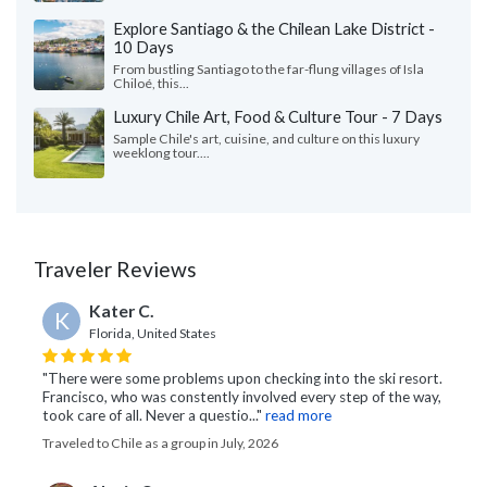
Explore Santiago & the Chilean Lake District -
10 Days
From bustling Santiago to the far-flung villages of Isla
Chiloé, this...
Luxury Chile Art, Food & Culture Tour - 7 Days
Sample Chile's art, cuisine, and culture on this luxury
weeklong tour....
Traveler Reviews
Kater C.
K
Florida, United States
"There were some problems upon checking into the ski resort.
Francisco, who was constently involved every step of the way,
took care of all. Never a questio..."
read more
Traveled to Chile as a group in July, 2026