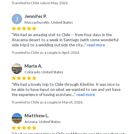
Traveled to Chile solo in May, 2026
Jennifer P.
J
Massachusetts, United States
"We had an amazing visit to Chile -- from four days in the
Atacama desert to a week in Santiago (with some wonderful
side trips) to a wedding outside the city..."
read more
Traveled to Chile as a couple in April, 2026
Maria A.
Colorado, United States
"We had a lovely trip to Chile through KimKim. It was nice to
be able to have input on what we wanted to see and yet have
the experience of having assistanc..."
read more
Traveled to Chile as a couple in March, 2026
Matthew L.
Arizona, United States