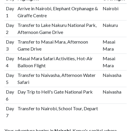
Day
Arrive in Nairobi, Elephant Orphanage &
Nairobi
1
Giraffe Centre
Day
Transfer to Lake Nakuru National Park,
Nakuru
2
Afternoon Game Drive
Day
Transfer to Masai Mara, Afternoon
Masai
3
Game Drive
Mara
Day
Masai Mara Safari Activities, Hot-Air
Masai
4
Balloon Flight
Mara
Day
Transfer to Naivasha, Afternoon Water
Naivasha
5
Safari
Day
Day Trip to Hell's Gate National Park
Naivasha
6
Day
Transfer to Nairobi, School Tour, Depart
7
Your adventure begins in
Nairobi
, Kenya's capital, where