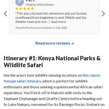
P
Virginia, United States
"This was a bucket list adventure and our bucket
overflowed from beginning to end. Melvin and the
Kimkim team put our ..."
read more
Traveled to Kenya as a family in July, 2026
Read more reviews
Itinerary #1: Kenya National Parks &
Wildlife Safari
See the area's best wildlife viewing locations on
this classic
Kenyan safari itinerary
, which is perfect for wildlife
enthusiasts and those seeking a quintessential African safari
experience. You'll kick off in Nairobi with visits to the
Elephant Orphanage and Giraffe Centre before heading out
to Lake Nakuru, renowned for its flamingo flocks. Embark on