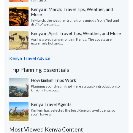
rain, also...
Kenya in March: Travel Tips, Weather, and
More
In March, the weather transitions quickly from "hot and
dry" to "wet and...
Kenya in April: Travel Tips, Weather, and More
April is a wet, rainy month in Kenya. The coasts are
extremely hot and...
Kenya Travel Advice
Trip Planning Essentials
How kimkim Trips Work
Planning your dream trip? Here's a quick introduction to
kimkim, how our...
Kenya Travel Agents
Kimkim has selected the best Kenya travel agents so
you'll have a...
Most Viewed Kenya Content