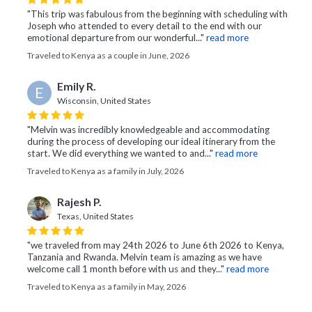
"This trip was fabulous from the beginning with scheduling with
Joseph who attended to every detail to the end with our
emotional departure from our wonderful..."
read more
Traveled to Kenya as a couple in June, 2026
Emily R.
E
Wisconsin, United States
"Melvin was incredibly knowledgeable and accommodating
during the process of developing our ideal itinerary from the
start. We did everything we wanted to and..."
read more
Traveled to Kenya as a family in July, 2026
Rajesh P.
Texas, United States
"we traveled from may 24th 2026 to June 6th 2026 to Kenya,
Tanzania and Rwanda. Melvin team is amazing as we have
welcome call 1 month before with us and they..."
read more
Traveled to Kenya as a family in May, 2026