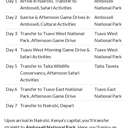
Day 1
Arrive in Nairobi, Transfer to
Amboseli
Amboseli, Safari Activities
National Park
Day 2
Sunrise & Afternoon Game Drives in
Amboseli
Amboseli, Cultural Activities
National Park
Day 3
Transfer to Tsavo West National
Tsavo West
Park, Afternoon Game Drive
National Park
Day 4
Tsavo West Morning Game Drive &
Tsavo West
Safari Activities
National Park
Day 5
Transfer to Taita Wildlife
Taita Taveta
Conservancy, Afternoon Safari
Activities
Day 6
Transfer to Tsavo East National
Tsavo East
Park, Afternoon Game Drive
National Park
Day 7
Transfer to Nairobi, Depart
Upon arrival in Nairobi, Kenya's capital, you'll transfer
straight to
Amboseli National Park
. Here, you'll enjoy an