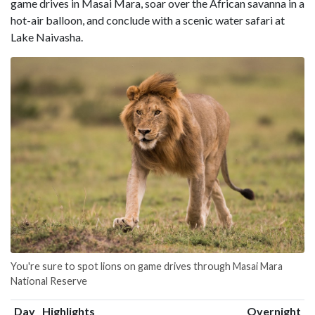
game drives in Masai Mara, soar over the African savanna in a
hot-air balloon, and conclude with a scenic water safari at
Lake Naivasha.
You're sure to spot lions on game drives through Masai Mara
National Reserve
Day
Highlights
Overnight