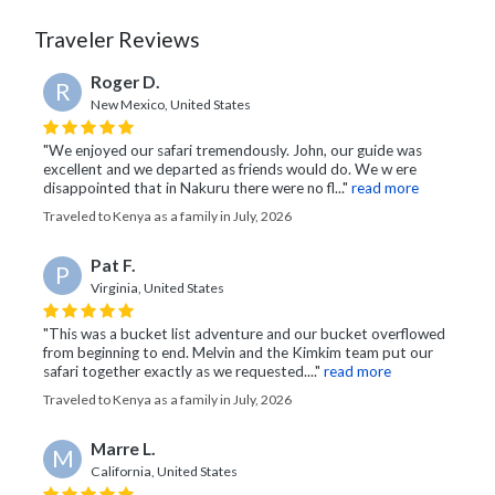
Traveler Reviews
Roger D.
R
New Mexico, United States
"We enjoyed our safari tremendously. John, our guide was
excellent and we departed as friends would do. We w ere
disappointed that in Nakuru there were no fl..."
read more
Traveled to Kenya as a family in July, 2026
Pat F.
P
Virginia, United States
"This was a bucket list adventure and our bucket overflowed
from beginning to end. Melvin and the Kimkim team put our
safari together exactly as we requested...."
read more
Traveled to Kenya as a family in July, 2026
Marre L.
M
California, United States