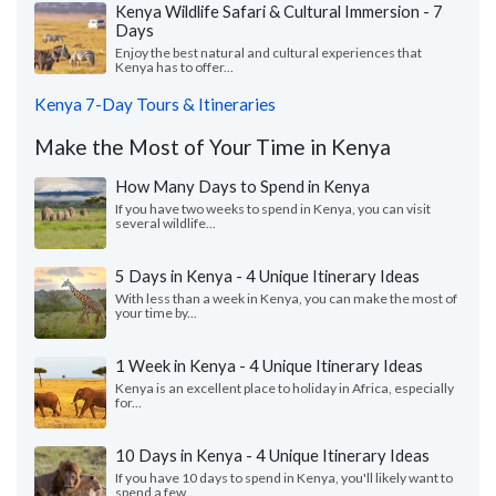
Kenya Wildlife Safari & Cultural Immersion - 7
Days
Enjoy the best natural and cultural experiences that
Kenya has to offer...
Kenya 7-Day Tours & Itineraries
Make the Most of Your Time in Kenya
How Many Days to Spend in Kenya
If you have two weeks to spend in Kenya, you can visit
several wildlife...
5 Days in Kenya - 4 Unique Itinerary Ideas
With less than a week in Kenya, you can make the most of
your time by...
1 Week in Kenya - 4 Unique Itinerary Ideas
Kenya is an excellent place to holiday in Africa, especially
for...
10 Days in Kenya - 4 Unique Itinerary Ideas
If you have 10 days to spend in Kenya, you'll likely want to
spend a few...