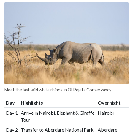
Meet the last wild white rhinos in Ol Pejeta Conservancy
Day
Highlights
Overnight
Day 1
Arrive in Nairobi, Elephant & Giraffe
Nairobi
Tour
Day 2
Transfer to Aberdare National Park,
Aberdare