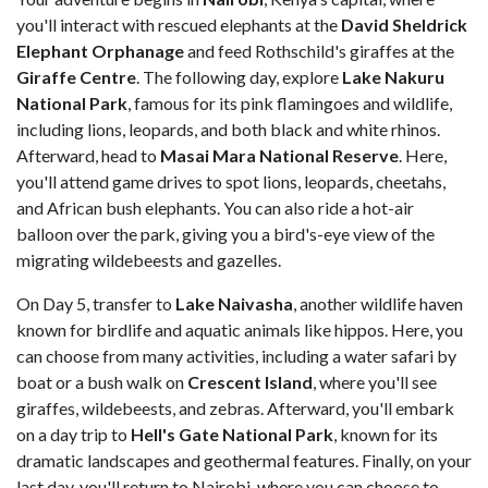
you'll interact with rescued elephants at the
David Sheldrick
Elephant Orphanage
and feed Rothschild's giraffes at the
Giraffe Centre
. The following day, explore
Lake Nakuru
National Park
, famous for its pink flamingoes and wildlife,
including lions, leopards, and both black and white rhinos.
Afterward, head to
Masai Mara National Reserve
. Here,
you'll attend game drives to spot lions, leopards, cheetahs,
and African bush elephants. You can also ride a hot-air
balloon over the park, giving you a bird's-eye view of the
migrating wildebeests and gazelles.
On Day 5, transfer to
Lake Naivasha
, another wildlife haven
known for birdlife and aquatic animals like hippos. Here, you
can choose from many activities, including a water safari by
boat or a bush walk on
Crescent Island
, where you'll see
giraffes, wildebeests, and zebras. Afterward, you'll embark
on a day trip to
Hell's Gate National Park
, known for its
dramatic landscapes and geothermal features. Finally, on your
last day, you'll return to Nairobi, where you can choose to