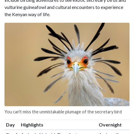
vulturine guineafowl and cultural encounters to experience
the Kenyan way of life.
You can't miss the unmistakable plumage of the secretary bird
Day
Highlights
Overnight