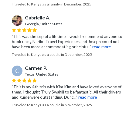
Traveled to Kenya as a family in December, 2025
Gabrielle A.
Georgia, United States
"This was the trip of a lifetime. I would recommend anyone to
book using Nariku Travel Experiences and Joseph could not
have been more accommodating or helpfu..."
read more
Traveled to Kenya as a couple in December, 2025
Carmen P.
C
Texas, United States
"This is my 4th trip with Kim Kim and have loved everyone of
them. I thought Truly Swahili to be fantastic. All their drivers
and guide were outstanding. Dunc..."
read more
Traveled to Kenya as a couple in November, 2025