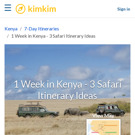
kimkim
☰
Sign in
Kenya
7-Day Itineraries
1 Week in Kenya - 3 Safari Itinerary Ideas
1 Week in Kenya - 3 Safari
Itinerary Ideas
View Map