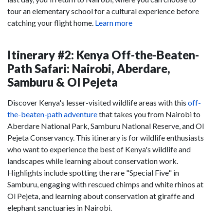
tour an elementary school for a cultural experience before
catching your flight home.
Learn more
Itinerary #2: Kenya Off-the-Beaten-
Path Safari: Nairobi, Aberdare,
Samburu & Ol Pejeta
Discover Kenya's lesser-visited wildlife areas with this
off-
the-beaten-path adventure
that takes you from Nairobi to
Aberdare National Park, Samburu National Reserve, and Ol
Pejeta Conservancy. This itinerary is for wildlife enthusiasts
who want to experience the best of Kenya's wildlife and
landscapes while learning about conservation work.
Highlights include spotting the rare "Special Five" in
Samburu, engaging with rescued chimps and white rhinos at
Ol Pejeta, and learning about conservation at giraffe and
elephant sanctuaries in Nairobi.