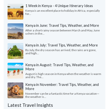
1 Week in Kenya - 4 Unique Itinerary Ideas
Kenya is an excellent place to holiday in Africa, especially
for...
Kenya in June: Travel Tips, Weather, and More
After a short rainy season between March and May, June
ushers in the...
Kenya in July: Travel Tips, Weather, and More
By July, the dry season has arrived, the rains are gone,
and high...
Kenya in August: Travel Tips, Weather, and
More
August is high season in Kenya when the weather is warm
and dry. The...
Kenya in November: Travel Tips, Weather, and
More
November can be a fantastic time for a Kenya vacation—
the weather is...
Latest Travel Insights