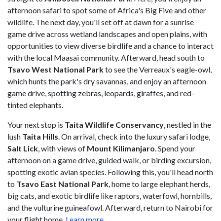
afternoon safari to spot some of Africa's Big Five and other
wildlife. The next day, you'll set off at dawn for a sunrise
game drive across wetland landscapes and open plains, with
opportunities to view diverse birdlife and a chance to interact
with the local Maasai community. Afterward, head south to
Tsavo West National Park
to see the Verreaux's eagle-owl,
which hunts the park's dry savannas, and enjoy an afternoon
game drive, spotting zebras, leopards, giraffes, and red-
tinted elephants.
Your next stop is
Taita Wildlife Conservancy
, nestled in the
lush
Taita Hills
. On arrival, check into the luxury safari lodge,
Salt Lick
, with views of
Mount Kilimanjaro
. Spend your
afternoon on a game drive, guided walk, or birding excursion,
spotting exotic avian species. Following this, you'll head north
to
Tsavo East National Park
, home to large elephant herds,
big cats, and exotic birdlife like raptors, waterfowl, hornbills,
and the vulturine guineafowl. Afterward, return to Nairobi for
your flight home.
Learn more