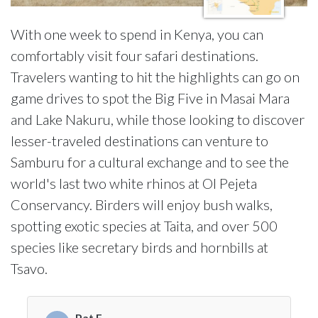
With one week to spend in Kenya, you can
comfortably visit four safari destinations.
Travelers wanting to hit the highlights can go on
game drives to spot the Big Five in Masai Mara
and Lake Nakuru, while those looking to discover
lesser-traveled destinations can venture to
Samburu for a cultural exchange and to see the
world's last two white rhinos at Ol Pejeta
Conservancy. Birders will enjoy bush walks,
spotting exotic species at Taita, and over 500
species like secretary birds and hornbills at
Tsavo.
Pat F.