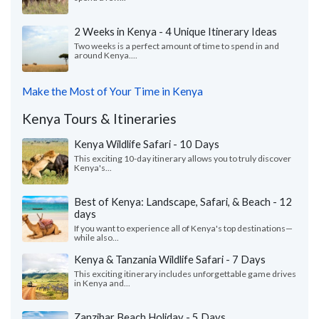
2 Weeks in Kenya - 4 Unique Itinerary Ideas
Two weeks is a perfect amount of time to spend in and
around Kenya....
Make the Most of Your Time in Kenya
Kenya Tours & Itineraries
Kenya Wildlife Safari - 10 Days
This exciting 10-day itinerary allows you to truly discover
Kenya's...
Best of Kenya: Landscape, Safari, & Beach - 12
days
If you want to experience all of Kenya's top destinations—
while also...
Kenya & Tanzania Wildlife Safari - 7 Days
This exciting itinerary includes unforgettable game drives
in Kenya and...
Zanzibar Beach Holiday - 5 Days