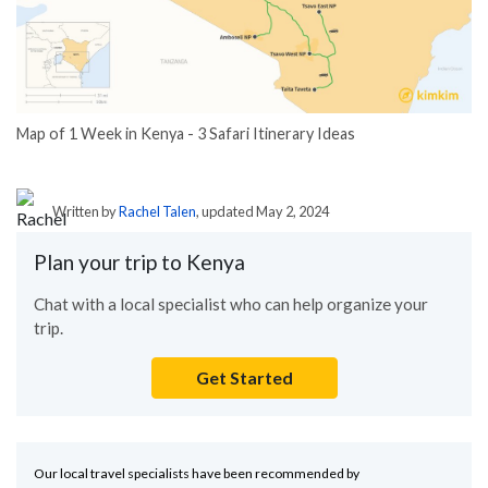
Map of 1 Week in Kenya - 3 Safari Itinerary Ideas
Written by
Rachel Talen
, updated May 2, 2024
Plan your trip to Kenya
Chat with a local specialist who can help organize your
trip.
Get Started
Our local travel specialists have been recommended by