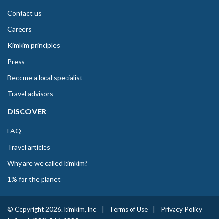
Contact us
Careers
Kimkim principles
Press
Become a local specialist
Travel advisors
DISCOVER
FAQ
Travel articles
Why are we called kimkim?
1% for the planet
© Copyright 2026. kimkim, Inc
|
Terms of Use
|
Privacy Policy