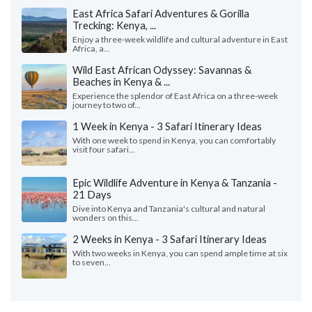
East Africa Safari Adventures & Gorilla
Trecking: Kenya, ...
Enjoy a three-week wildlife and cultural adventure in East
Africa, a...
Wild East African Odyssey: Savannas &
Beaches in Kenya & ...
Experience the splendor of East Africa on a three-week
journey to two of...
1 Week in Kenya - 3 Safari Itinerary Ideas
With one week to spend in Kenya, you can comfortably
visit four safari...
Epic Wildlife Adventure in Kenya & Tanzania -
21 Days
Dive into Kenya and Tanzania's cultural and natural
wonders on this...
2 Weeks in Kenya - 3 Safari Itinerary Ideas
With two weeks in Kenya, you can spend ample time at six
to seven...