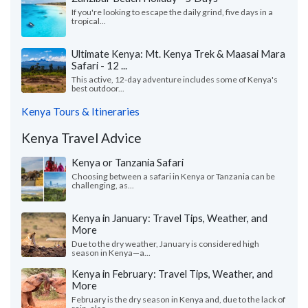
If you're looking to escape the daily grind, five days in a
tropical...
Ultimate Kenya: Mt. Kenya Trek & Maasai Mara
Safari - 12 ...
This active, 12-day adventure includes some of Kenya's
best outdoor...
Kenya Tours & Itineraries
Kenya Travel Advice
Kenya or Tanzania Safari
Choosing between a safari in Kenya or Tanzania can be
challenging, as...
Kenya in January: Travel Tips, Weather, and
More
Due to the dry weather, January is considered high
season in Kenya—a...
Kenya in February: Travel Tips, Weather, and
More
February is the dry season in Kenya and, due to the lack of