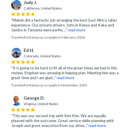
Judy J.
California, United States
"Melvin did a fantastic job arranging the best East Africa safari
experience. Our private drivers, John in Kenya and Kaka and
Jambo in Tanzania were perfec..."
read more
Traveled to Kenya as a couple in February, 2026
Ed H.
Colorado, United States
"It is going to be hard to fit all of the great times we had in this
review. Stephan was amazing in helping plan. Meeting him was a
great time and I am glad..."
read more
Traveled to Kenya as a couple in November, 2025
George D.
Virginia, United States
"This was our second trip with Kim Kim. We are equally
pleased with the outcome. Great service while planning with
Joseph and great execution from our drive..."
read more