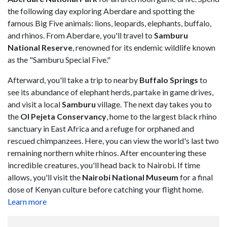
the following day exploring Aberdare and spotting the
famous Big Five animals: lions, leopards, elephants, buffalo,
and rhinos. From Aberdare, you'll travel to
Samburu
National Reserve
, renowned for its endemic wildlife known
as the "Samburu Special Five."
Afterward, you'll take a trip to nearby
Buffalo Springs
to
see its abundance of elephant herds, partake in game drives,
and visit a local
Samburu
village. The next day takes you to
the
Ol Pejeta Conservancy
, home to the largest black rhino
sanctuary in East Africa and a refuge for orphaned and
rescued chimpanzees. Here, you can view the world's last two
remaining northern white rhinos. After encountering these
incredible creatures, you'll head back to Nairobi. If time
allows, you'll visit the
Nairobi National Museum
for a final
dose of Kenyan culture before catching your flight home.
Learn more