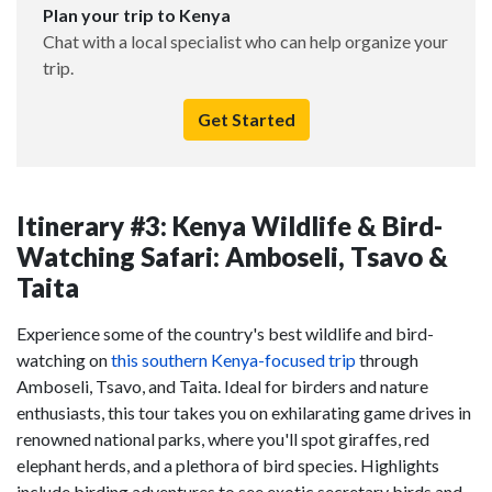
Plan your trip to Kenya
Chat with a local specialist who can help organize your
trip.
Get Started
Itinerary #3: Kenya Wildlife & Bird-
Watching Safari: Amboseli, Tsavo &
Taita
Experience some of the country's best wildlife and bird-
watching on
this southern Kenya-focused trip
through
Amboseli, Tsavo, and Taita. Ideal for birders and nature
enthusiasts, this tour takes you on exhilarating game drives in
renowned national parks, where you'll spot giraffes, red
elephant herds, and a plethora of bird species. Highlights
include birding adventures to see exotic secretary birds and