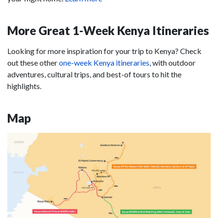
More Great 1-Week Kenya Itineraries
Looking for more inspiration for your trip to Kenya? Check
out these other
one-week Kenya itineraries
, with outdoor
adventures, cultural trips, and best-of tours to hit the
highlights.
Map