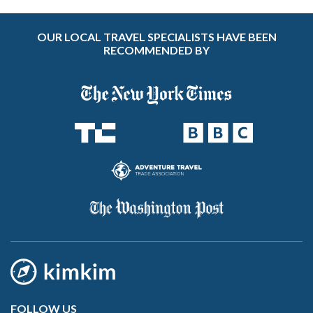
OUR LOCAL TRAVEL SPECIALISTS HAVE BEEN
RECOMMENDED BY
FOLLOW US