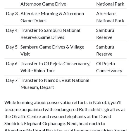
Afternoon Game Drive
National Park
Day 3
Aberdare Morning & Afternoon
Aberdare
Game Drives
National Park
Day 4
Transfer to Samburu National
Samburu
Reserve, Game Drives
Reserve
Day 5
Samburu Game Drives & Village
Samburu
Visit
Reserve
Day 6
Transfer to Ol Pejeta Conservancy,
Ol Pejeta
White Rhino Tour
Conservancy
Day 7
Transfer to Nairobi, Visit National
Museum, Depart
While learning about conservation efforts in Nairobi, you'll
become acquainted with endangered Rothschild's giraffes at
the Giraffe Centre and rescued elephants at the David
Sheldrick Elephant Orphanage. Next, head north to
Aberdare National Park
for an afternoon game drive. Spend