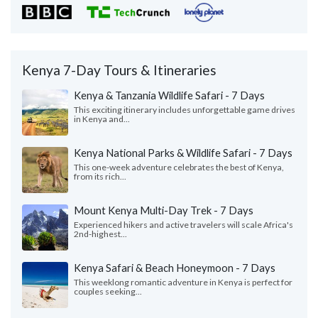
Kenya 7-Day Tours & Itineraries
Kenya & Tanzania Wildlife Safari - 7 Days
This exciting itinerary includes unforgettable game drives
in Kenya and...
Kenya National Parks & Wildlife Safari - 7 Days
This one-week adventure celebrates the best of Kenya,
from its rich...
Mount Kenya Multi-Day Trek - 7 Days
Experienced hikers and active travelers will scale Africa's
2nd-highest...
Kenya Safari & Beach Honeymoon - 7 Days
This weeklong romantic adventure in Kenya is perfect for
couples seeking...