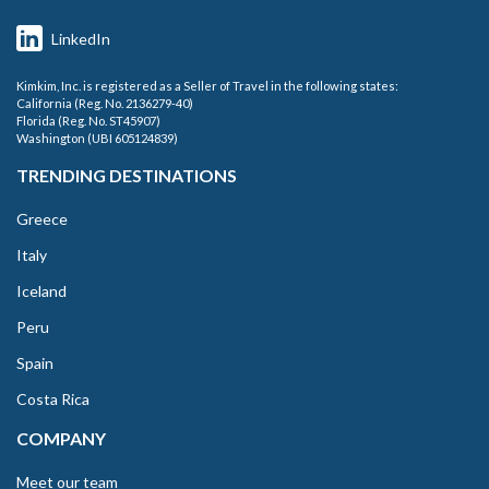
LinkedIn
Kimkim, Inc. is registered as a Seller of Travel in the following states:
California (Reg. No. 2136279-40)
Florida (Reg. No. ST45907)
Washington (UBI 605124839)
TRENDING DESTINATIONS
Greece
Italy
Iceland
Peru
Spain
Costa Rica
COMPANY
Meet our team