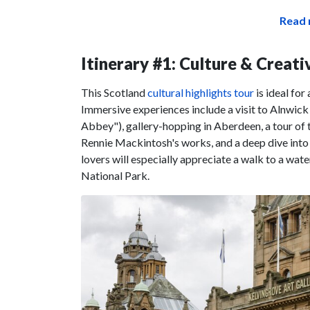
Read 
Itinerary #1: Culture & Creati
This Scotland
cultural highlights tour
is ideal for
Immersive experiences include a visit to Alnwick
Abbey"), gallery-hopping in Aberdeen, a tour of t
Rennie Mackintosh's works, and a deep dive into
lovers will especially appreciate a walk to a wate
National Park.