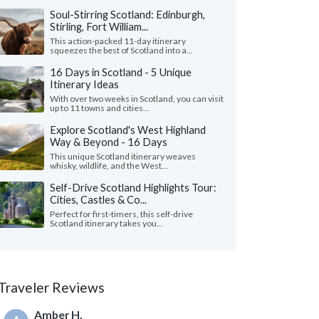
Soul-Stirring Scotland: Edinburgh,
Stirling, Fort William...
This action-packed 11-day itinerary
squeezes the best of Scotland into a...
16 Days in Scotland - 5 Unique
Itinerary Ideas
With over two weeks in Scotland, you can visit
up to 11 towns and cities...
Explore Scotland's West Highland
Way & Beyond - 16 Days
This unique Scotland itinerary weaves
whisky, wildlife, and the West...
Self-Drive Scotland Highlights Tour:
Cities, Castles & Co...
Perfect for first-timers, this self-drive
Scotland itinerary takes you...
Traveler Reviews
Amber H.