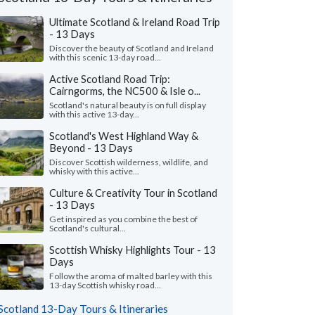
Ultimate Scotland & Ireland Road Trip
- 13 Days
Discover the beauty of Scotland and Ireland
with this scenic 13-day road...
Active Scotland Road Trip:
Cairngorms, the NC500 & Isle o...
Scotland's natural beauty is on full display
with this active 13-day...
Scotland's West Highland Way &
Beyond - 13 Days
Discover Scottish wilderness, wildlife, and
whisky with this active...
Culture & Creativity Tour in Scotland
- 13 Days
Erinn D.
Merinda S.
Get inspired as you combine the best of
New Jersey, United States
Colorado, Unite
Scotland's cultural...
Scottish Whisky Highlights Tour - 13
me at High Point Holidays helped me plan
"We had the most ama
Days
credible trip to Scotland. We visited cities
trip to Scotland. Tha
illages we had no..."
read more
for working with us to 
Follow the aroma of malted barley with this
13-day Scottish whisky road...
led to Scotland as a couple in June, 2026
Traveled to Scotland as 
Scotland 13-Day Tours & Itineraries