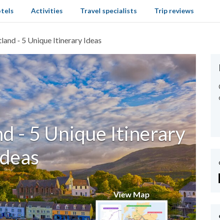
tels
Activities
Travel specialists
Trip reviews
land - 5 Unique Itinerary Ideas
d - 5 Unique Itinerary
Ideas
View Map