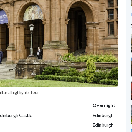
ltural highlights tour
Overnight
Edinburgh Castle
Edinburgh
Edinburgh