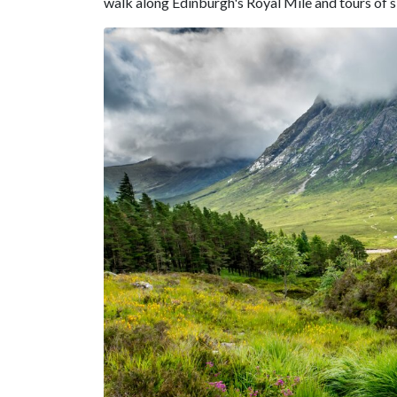
walk along Edinburgh's Royal Mile and tours of sig