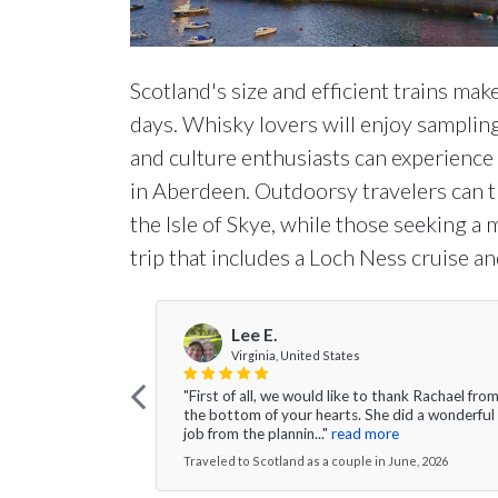
Scotland's size and efficient trains make 
days. Whisky lovers will enjoy sampling
and culture enthusiasts can experienc
in Aberdeen. Outdoorsy travelers can 
the Isle of Skye, while those seeking a
trip that includes a Loch Ness cruise an
Lee E.
Virginia, United States
"First of all, we would like to thank Rachael fro
the bottom of your hearts. She did a wonderful
job from the plannin..."
read more
Traveled to Scotland as a couple in June, 2026