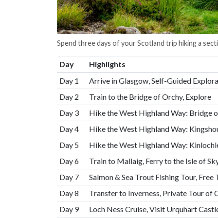
Spend three days of your Scotland trip hiking a sec
Day
Highlights
Day 1
Arrive in Glasgow, Self-Guided Explora
Day 2
Train to the Bridge of Orchy, Explore
Day 3
Hike the West Highland Way: Bridge o
Day 4
Hike the West Highland Way: Kingshou
Day 5
Hike the West Highland Way: Kinlochle
Day 6
Train to Mallaig, Ferry to the Isle of 
Day 7
Salmon & Sea Trout Fishing Tour, Free
Day 8
Transfer to Inverness, Private Tour of 
Day 9
Loch Ness Cruise, Visit Urquhart Castl