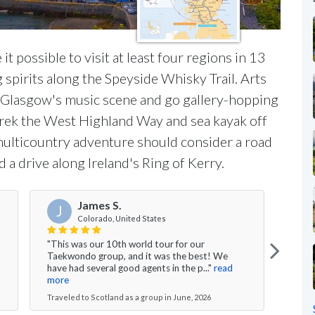
it possible to visit at least four regions in 13
 spirits along the Speyside Whisky Trail. Arts
e Glasgow's music scene and go gallery-hopping
trek the West Highland Way and sea kayak off
 multicountry adventure should consider a road
d a drive along Ireland's Ring of Kerry.
James S.
J
Colorado, United States
"This was our 10th world tour for our
m
"Salo
Taekwondo group, and it was the best! We
an in
have had several good agents in the p..."
read
and v
more
Trave
Traveled to Scotland as a group in June, 2026