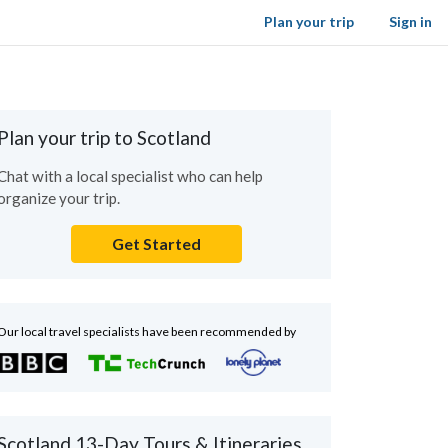
Plan your trip
Sign in
Plan your trip to Scotland
Chat with a local specialist who can help
organize your trip.
Get Started
Our local travel specialists have been recommended by
Scotland 13-Day Tours & Itineraries