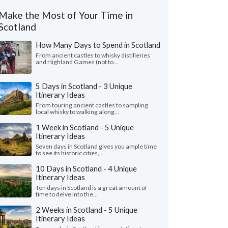
Make the Most of Your Time in
Scotland
How Many Days to Spend in Scotland
From ancient castles to whisky distilleries
and Highland Games (not to...
5 Days in Scotland - 3 Unique
Itinerary Ideas
From touring ancient castles to sampling
local whisky to walking along...
1 Week in Scotland - 5 Unique
Itinerary Ideas
Seven days in Scotland gives you ample time
to see its historic cities,...
10 Days in Scotland - 4 Unique
Itinerary Ideas
Ten days in Scotland is a great amount of
time to delve into the...
2 Weeks in Scotland - 5 Unique
Itinerary Ideas