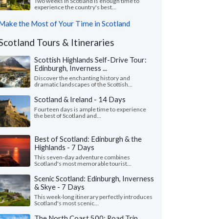
Two weeks in Scotland is enough time to
experience the country's best...
Make the Most of Your Time in Scotland
Scotland Tours & Itineraries
Scottish Highlands Self-Drive Tour:
Edinburgh, Inverness ...
Discover the enchanting history and
dramatic landscapes of the Scottish...
Scotland & Ireland - 14 Days
Fourteen days is ample time to experience
the best of Scotland and...
Best of Scotland: Edinburgh & the
Highlands - 7 Days
This seven-day adventure combines
Scotland's most memorable tourist...
Scenic Scotland: Edinburgh, Inverness
& Skye - 7 Days
This week-long itinerary perfectly introduces
Scotland's most scenic...
The North Coast 500: Road Trip