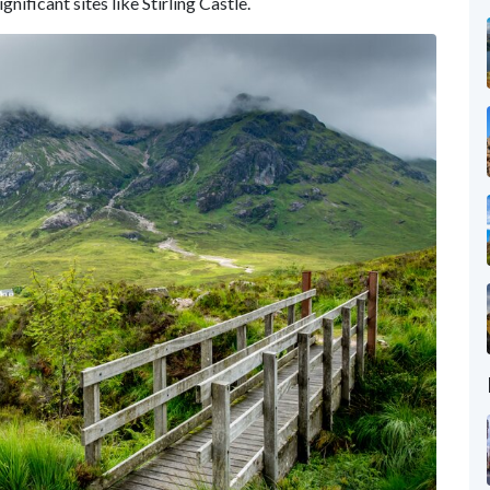
nificant sites like Stirling Castle.