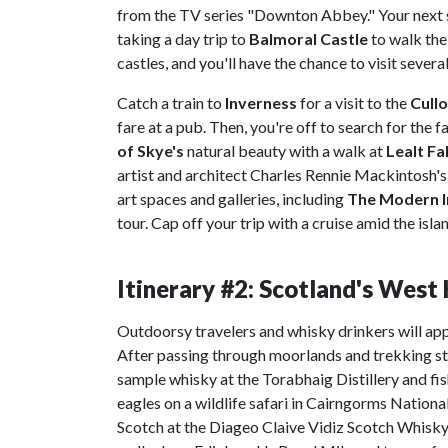
from the TV series "Downton Abbey." Your next 
taking a day trip to
Balmoral Castle
to walk th
castles, and you'll have the chance to visit severa
Catch a train to
Inverness
for a visit to the
Cullo
fare at a pub. Then, you're off to search for the
of Skye's
natural beauty with a walk at
Lealt Fal
artist and architect Charles Rennie Mackintosh's w
art spaces and galleries, including
The Modern I
tour. Cap off your trip with a cruise amid the is
Itinerary #2: Scotland's Wes
Outdoorsy travelers and whisky drinkers will app
After passing through moorlands and trekking ste
sample whisky at the Torabhaig Distillery and fish
eagles on a wildlife safari in Cairngorms Nationa
Scotch at the Diageo Claive Vidiz Scotch Whisky C