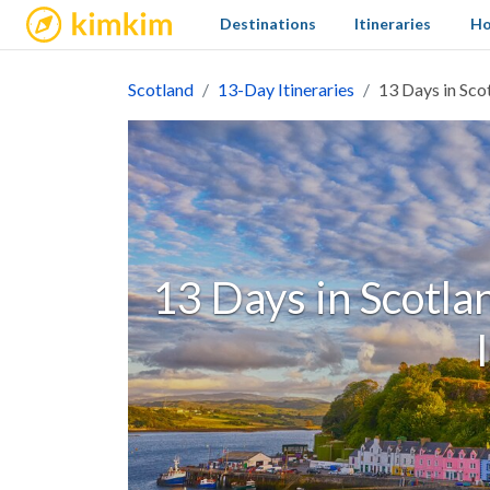
kimkim
Destinations
Itineraries
Ho
Scotland
13-Day Itineraries
13 Days in Scot
13 Days in Scotlan