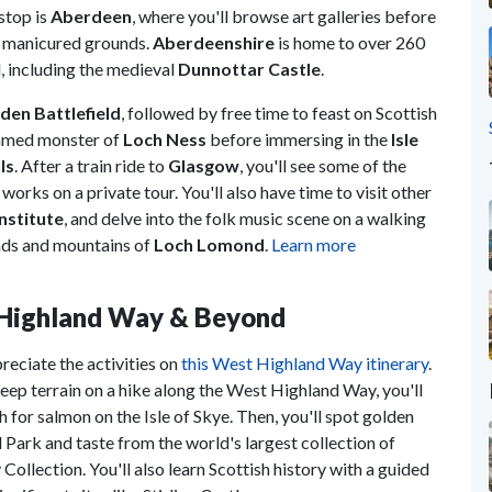
stop is
Aberdeen
, where you'll browse art galleries before
e manicured grounds.
Aberdeenshire
is home to over 260
l, including the medieval
Dunnottar Castle
.
den Battlefield
, followed by free time to feast on Scottish
 famed monster of
Loch Ness
before immersing in the
Isle
ls
. After a train ride to
Glasgow
, you'll see some of the
orks on a private tour. You'll also have time to visit other
nstitute
, and delve into the folk music scene on a walking
lands and mountains of
Loch Lomond
.
Learn more
t Highland Way & Beyond
reciate the activities on
this West Highland Way itinerary
.
ep terrain on a hike along the West Highland Way, you'll
 for salmon on the Isle of Skye. Then, you'll spot golden
l Park and taste from the world's largest collection of
ollection. You'll also learn Scottish history with a guided