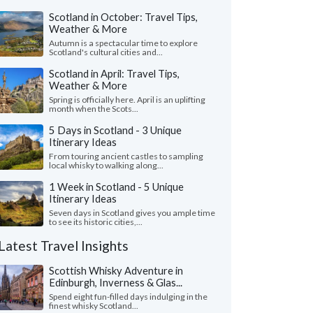
Scotland in October: Travel Tips,
Weather & More
Autumn is a spectacular time to explore
Scotland's cultural cities and...
Scotland in April: Travel Tips,
Weather & More
Spring is officially here. April is an uplifting
month when the Scots...
5 Days in Scotland - 3 Unique
Itinerary Ideas
From touring ancient castles to sampling
local whisky to walking along...
1 Week in Scotland - 5 Unique
Itinerary Ideas
Seven days in Scotland gives you ample time
to see its historic cities,...
Latest Travel Insights
Scottish Whisky Adventure in
Edinburgh, Inverness & Glas...
Spend eight fun-filled days indulging in the
finest whisky Scotland...