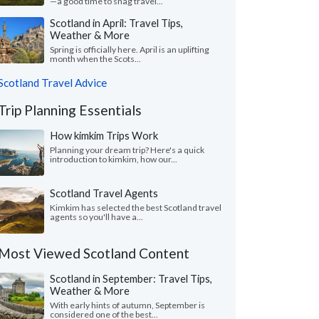
—a good time to snag travel...
Scotland in April: Travel Tips,
Weather & More
Spring is officially here. April is an uplifting
month when the Scots...
Scotland Travel Advice
Trip Planning Essentials
How kimkim Trips Work
Planning your dream trip? Here's a quick
introduction to kimkim, how our...
Scotland Travel Agents
Kimkim has selected the best Scotland travel
agents so you'll have a...
Most Viewed Scotland Content
Scotland in September: Travel Tips,
Weather & More
With early hints of autumn, September is
considered one of the best...