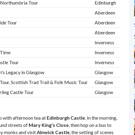
& Northumbria Tour
Edinburgh
Aberdeen
ide Tour
Aberdeen
Aberdeen
Inverness
e Time
Inverness
astle Tour
Inverness
h's Legacy in Glasgow
Glasgow
Tour, Scottish Trad Trail & Folk Music Tour
Glasgow
ling Castle Tour
Glasgow
ip with afternoon tea at
Edinburgh Castle
. In the morning,
ound streets of
Mary King's Close
,
then hop on a bus to
by monks and visit
Alnwick Castle
, the setting of scenes