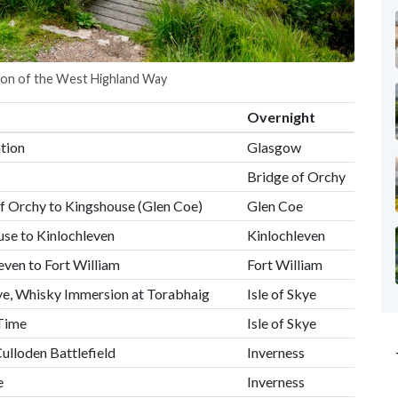
tion of the West Highland Way
Overnight
tion
Glasgow
Bridge of Orchy
f Orchy to Kingshouse (Glen Coe)
Glen Coe
se to Kinlochleven
Kinlochleven
ven to Fort William
Fort William
Skye, Whisky Immersion at Torabhaig
Isle of Skye
 Time
Isle of Skye
Culloden Battlefield
Inverness
e
Inverness