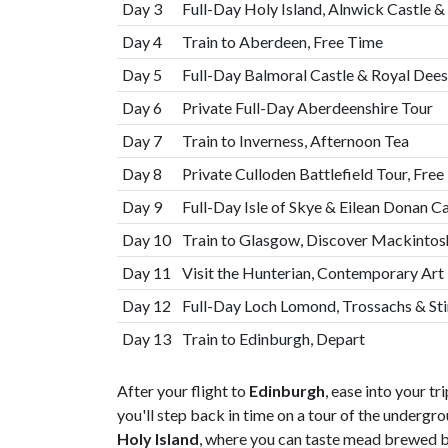
Day 3
Full-Day Holy Island, Alnwick Castle 
Day 4
Train to Aberdeen, Free Time
Day 5
Full-Day Balmoral Castle & Royal Dees
Day 6
Private Full-Day Aberdeenshire Tour
Day 7
Train to Inverness, Afternoon Tea
Day 8
Private Culloden Battlefield Tour, Fre
Day 9
Full-Day Isle of Skye & Eilean Donan C
Day 10
Train to Glasgow, Discover Mackintos
Day 11
Visit the Hunterian, Contemporary Art 
Day 12
Full-Day Loch Lomond, Trossachs & Stir
Day 13
Train to Edinburgh, Depart
After your flight to
Edinburgh
, ease into your tr
you'll step back in time on a tour of the undergr
Holy Island
, where you can taste mead brewed 