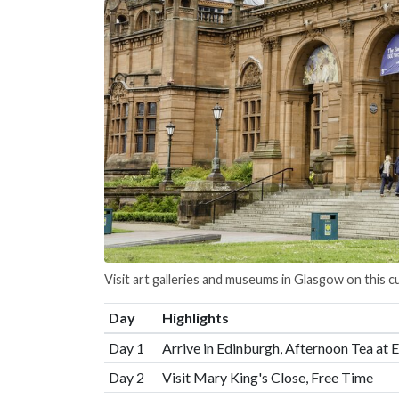
Visit art galleries and museums in Glasgow on this cu
Day
Highlights
Day 1
Arrive in Edinburgh, Afternoon Tea at 
Day 2
Visit Mary King's Close, Free Time