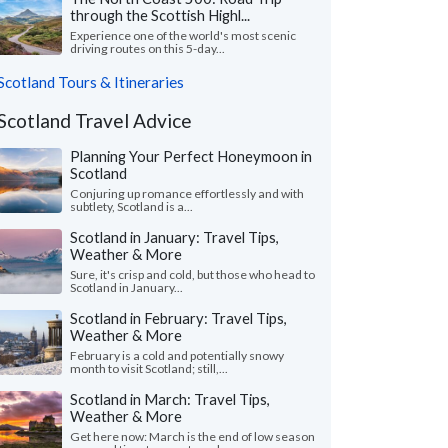
through the Scottish Highl...
Experience one of the world's most scenic
driving routes on this 5-day...
Scotland Tours & Itineraries
Scotland Travel Advice
Planning Your Perfect Honeymoon in
Scotland
Conjuring up romance effortlessly and with
subtlety, Scotland is a...
Scotland in January: Travel Tips,
Weather & More
Sure, it's crisp and cold, but those who head to
Scotland in January...
Scotland in February: Travel Tips,
Weather & More
February is a cold and potentially snowy
month to visit Scotland; still,...
Scotland in March: Travel Tips,
Weather & More
Get here now: March is the end of low season