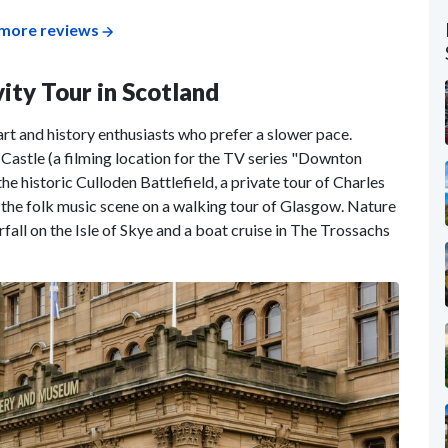
more reviews
vity Tour in Scotland
 art and history enthusiasts who prefer a slower pace.
 Castle (a filming location for the TV series "Downton
he historic Culloden Battlefield, a private tour of Charles
 the folk music scene on a walking tour of Glasgow. Nature
rfall on the Isle of Skye and a boat cruise in The Trossachs