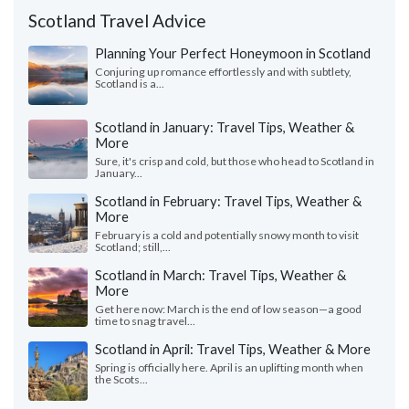
Scotland Travel Advice
Planning Your Perfect Honeymoon in Scotland
Conjuring up romance effortlessly and with subtlety,
Scotland is a...
Scotland in January: Travel Tips, Weather &
More
Sure, it's crisp and cold, but those who head to Scotland in
January...
Scotland in February: Travel Tips, Weather &
More
February is a cold and potentially snowy month to visit
Scotland; still,...
Scotland in March: Travel Tips, Weather &
More
Get here now: March is the end of low season—a good
time to snag travel...
Scotland in April: Travel Tips, Weather & More
Spring is officially here. April is an uplifting month when
the Scots...