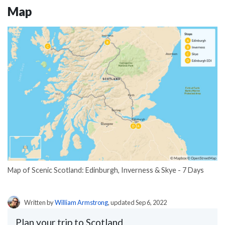
Map
Map of Scenic Scotland: Edinburgh, Inverness & Skye - 7 Days
Written by
William Armstrong
, updated Sep 6, 2022
Plan your trip to Scotland