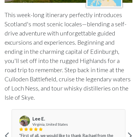
This week-long itinerary perfectly introduces
Scotland's most scenic locales—blending a self-
drive adventure with unforgettable guided
excursions and experiences. Beginning and
ending in the charming capital of Edinburgh,
you'll set off into the rugged Highlands for a
road trip to remember. Step back in time at the
Culloden Battlefield, cruise the legendary waters
of Loch Ness, and tour whisky distilleries on the
Isle of Skye.
Lee E.
Virginia, United States
"First of all, we would like to thank Rachael from the