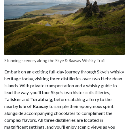
Stunning scenery along the Skye & Raasay Whisky Trail
Embark on an exciting full-day journey through Skye's whisky
heritage today, visiting three distilleries over two Hebridean
islands. With private transportation and a whisky guide to
lead the way, you'll tour Skye's two historic distilleries,
Talisker
and
Torabhaig
, before catching a ferry to the
nearby
Isle of Raasay
to sample their eponymous spirit
alongside accompanying chocolates to compliment the
complex flavors. All three distilleries are located in
magnificent settings, and you'll enjoy scenic views as you