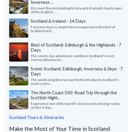
Inverness ...
Discover the enchanting history and dramatic landscapes
of the Scottish...
Scotland & Ireland - 14 Days
Fourteen days is ample time to experience the best of
Scotland and...
Best of Scotland: Edinburgh & the Highlands - 7
Days
This seven-day adventure combines Scotland's most
memorable tourist...
Scenic Scotland: Edinburgh, Inverness & Skye - 7
Days
This week-long itinerary perfectly introduces Scotland's
most scenic...
The North Coast 500: Road Trip through the
Scottish Highl...
Experience one of the world's most scenic driving routes
on this 5-day...
Scotland Tours & Itineraries
Make the Most of Your Time in Scotland