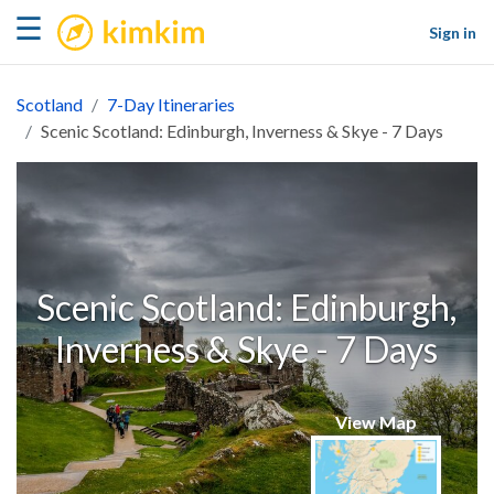
kimkim
☰
Sign in
Scotland
7-Day Itineraries
Scenic Scotland: Edinburgh, Inverness & Skye - 7 Days
Scenic Scotland: Edinburgh,
Inverness & Skye - 7 Days
View Map