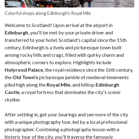
Colorful shops along Edinburgh's Royal Mile
Welcome to Scotland! Upon arrival at the airport in
Edinburgh
, you'll be met by your private driver and
transferred to your hotel. Scotland's capital since the 15th
century, Edinburgh is a lively and picturesque town built
among rocky hills and crags, filled with quirky charm and
atmospheric corners to explore. Highlights include
Holyrood Palace
, the royal residence since the 16th century,
the
Old Town's
picturesque jumble of medieval tenements
piled high along the
Royal Mile
, and hilltop
Edinburgh
Castle
, a royal fortress that dominates the city's scenic
skyline.
After settling in, get your bearings and see more of the city
with a unique photography tour, led by a local professional
photographer. Combining a photography lesson with a
historic tour of the city, you'll traverse the famously