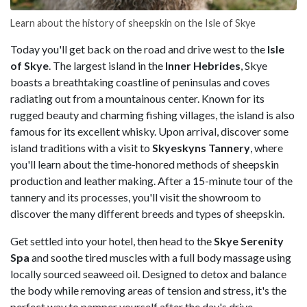
Learn about the history of sheepskin on the Isle of Skye
Today you'll get back on the road and drive west to the
Isle
of Skye
. The largest island in the
Inner Hebrides
, Skye
boasts a breathtaking coastline of peninsulas and coves
radiating out from a mountainous center. Known for its
rugged beauty and charming fishing villages, the island is also
famous for its excellent whisky. Upon arrival, discover some
island traditions with a visit to
Skyeskyns Tannery
, where
you'll learn about the time-honored methods of sheepskin
production and leather making. After a 15-minute tour of the
tannery and its processes, you'll visit the showroom to
discover the many different breeds and types of sheepskin.
Get settled into your hotel, then head to the
Skye Serenity
Spa
and soothe tired muscles with a full body massage using
locally sourced seaweed oil. Designed to detox and balance
the body while removing areas of tension and stress, it's the
perfect way to pamper yourself after the day's drive.