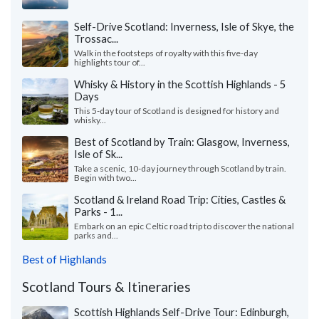
Self-Drive Scotland: Inverness, Isle of Skye, the
Trossac...
Walk in the footsteps of royalty with this five-day
highlights tour of...
Whisky & History in the Scottish Highlands - 5
Days
This 5-day tour of Scotland is designed for history and
whisky...
Best of Scotland by Train: Glasgow, Inverness,
Isle of Sk...
Take a scenic, 10-day journey through Scotland by train.
Begin with two...
Scotland & Ireland Road Trip: Cities, Castles &
Parks - 1...
Embark on an epic Celtic road trip to discover the national
parks and...
Best of Highlands
Scotland Tours & Itineraries
Scottish Highlands Self-Drive Tour: Edinburgh,