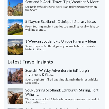
Scotland in April: Travel Tips, Weather & More
Spring is officially here. April is an uplifting month when
the Scots...
5 Days in Scotland - 3 Unique Itinerary Ideas
From touring ancient castles to sampling local whisky to
walking along...
1 Week in Scotland - 5 Unique Itinerary Ideas
Seven days in Scotland gives you ample time to see its
historic cities,...
Latest Travel Insights
Scottish Whisky Adventure in Edinburgh,
Inverness & Glas...
Spend eight fun-filled days indulging in the finest whisky
Scotland...
Soul-Stirring Scotland: Edinburgh, Stirling, Fort
William...
This action-packed 11-day itinerary squeezes the best of
Scotland into a...