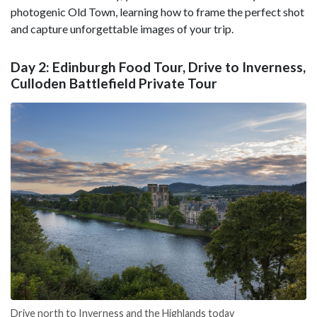
photogenic Old Town, learning how to frame the perfect shot
and capture unforgettable images of your trip.
Day 2: Edinburgh Food Tour, Drive to Inverness,
Culloden Battlefield Private Tour
Drive north to Inverness and the Highlands today