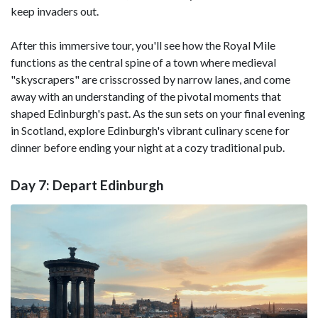
keep invaders out.
After this immersive tour, you'll see how the Royal Mile
functions as the central spine of a town where medieval
"skyscrapers" are crisscrossed by narrow lanes, and come
away with an understanding of the pivotal moments that
shaped Edinburgh's past. As the sun sets on your final evening
in Scotland, explore Edinburgh's vibrant culinary scene for
dinner before ending your night at a cozy traditional pub.
Day 7: Depart Edinburgh