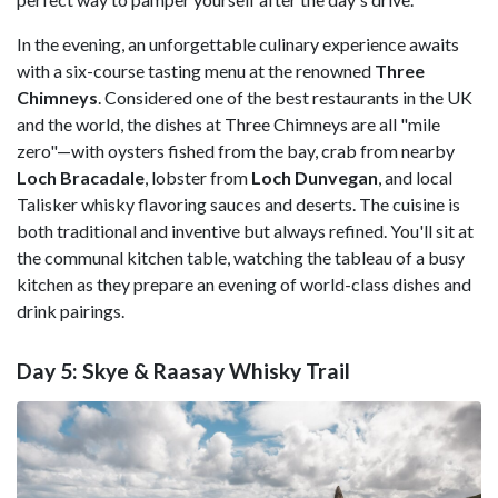
In the evening, an unforgettable culinary experience awaits
with a six-course tasting menu at the renowned
Three
Chimneys
. Considered one of the best restaurants in the UK
and the world, the dishes at Three Chimneys are all "mile
zero"—with oysters fished from the bay, crab from nearby
Loch Bracadale
, lobster from
Loch Dunvegan
, and local
Talisker whisky flavoring sauces and deserts. The cuisine is
both traditional and inventive but always refined. You'll sit at
the communal kitchen table, watching the tableau of a busy
kitchen as they prepare an evening of world-class dishes and
drink pairings.
Day 5: Skye & Raasay Whisky Trail