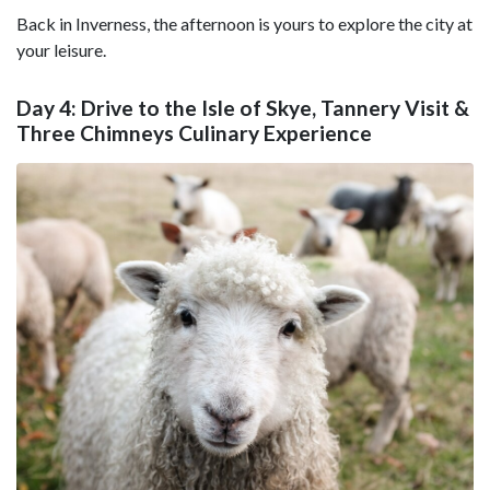
Back in Inverness, the afternoon is yours to explore the city at
your leisure.
Day 4: Drive to the Isle of Skye, Tannery Visit &
Three Chimneys Culinary Experience