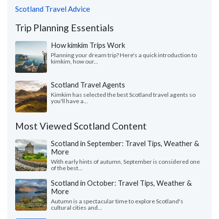
Scotland Travel Advice
Trip Planning Essentials
How kimkim Trips Work
Planning your dream trip? Here's a quick introduction to
kimkim, how our...
Scotland Travel Agents
Kimkim has selected the best Scotland travel agents so
you'll have a...
Most Viewed Scotland Content
Scotland in September: Travel Tips, Weather &
More
With early hints of autumn, September is considered one
of the best...
Scotland in October: Travel Tips, Weather &
More
Autumn is a spectacular time to explore Scotland's
cultural cities and...