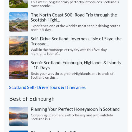
This week-long itinerary perfectly introduces Scotland's
most scenic...
The North Coast 500: Road Trip through the
Scottish Highl...
Experience one of the world's most scenic driving routes
on this 5-day...
Self-Drive Scotland: Inverness, Isle of Skye, the
Trossac...
Walk in the footsteps of royalty with this five-day
highlights tour of...
Scenic Scotland: Edinburgh, Highlands & Islands
- 10 Days
Taste your way through the Highlands and islands of
Scotland on this...
Scotland Self-Drive Tours & Itineraries
Best of Edinburgh
Planning Your Perfect Honeymoon in Scotland
Conjuring up romance effortlessly and with subtlety,
Scotland is a...