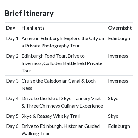
Brief Itinerary
Day
Highlights
Overnight
Day 1
Arrive in Edinburgh, Explore the City on
Edinburgh
a Private Photography Tour
Day 2
Edinburgh Food Tour, Drive to
Inverness
Inverness, Culloden Battlefield Private
Tour
Day 3
Cruise the Caledonian Canal & Loch
Inverness
Ness
Day 4
Drive to the Isle of Skye, Tannery Visit
Skye
& Three Chimneys Culinary Experience
Day 5
Skye & Raasay Whisky Trail
Skye
Day 6
Drive to Edinburgh, Historian Guided
Edinburgh
Walking Tour