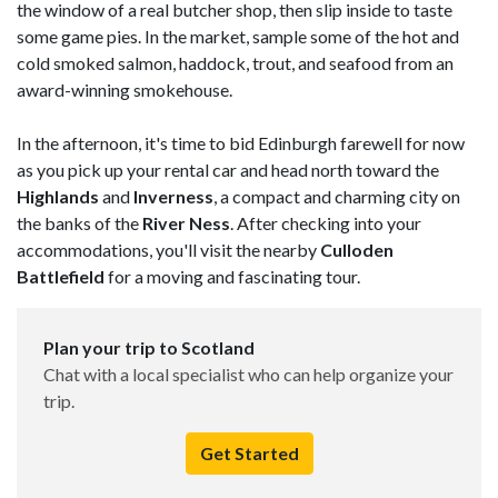
the window of a real butcher shop, then slip inside to taste
some game pies. In the market, sample some of the hot and
cold smoked salmon, haddock, trout, and seafood from an
award-winning smokehouse.
In the afternoon, it's time to bid Edinburgh farewell for now
as you pick up your rental car and head north toward the
Highlands
and
Inverness
, a compact and charming city on
the banks of the
River Ness
. After checking into your
accommodations, you'll visit the nearby
Culloden
Battlefield
for a moving and fascinating tour.
Plan your trip to Scotland
Chat with a local specialist who can help organize your
trip.
Get Started