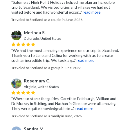
"Salome at High Point Holidays helped me plan an incredible
trip to Scotland. We visited cities and villages we had not
visited before and had wonderful excur..."
read more
Traveled to Scotland as a couple in June, 2026
Merinda S.
Colorado, United States
"We had the most amazing experience on our trip to Scotland.
Thank you to Jane and Celina for working with us to create
such an incredible trip. We took a g..."
read more
Traveled to Scotland as a group in June, 2026
Rosemary C.
Virginia, United States
"Where to start: the guides, Gareth in Edinburgh, William and
Dr Murray in Stirling, and Nathan in Glencoe were all amazing.
They were quite knowledgeable in ..."
read more
Traveled to Scotland as a family in June, 2026
Sandra M.