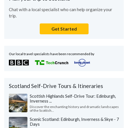
Chat with a local specialist who can help organize your
trip.
Get Started
Our local travel specialists have been recommended by
Scotland Self-Drive Tours & Itineraries
Scottish Highlands Self-Drive Tour: Edinburgh,
Inverness ...
Discover the enchanting history and dramatic landscapes
of the Scottish...
Scenic Scotland: Edinburgh, Inverness & Skye - 7
Days