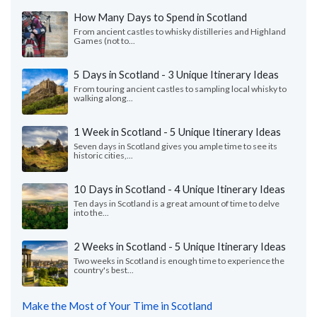
How Many Days to Spend in Scotland
From ancient castles to whisky distilleries and Highland
Games (not to...
5 Days in Scotland - 3 Unique Itinerary Ideas
From touring ancient castles to sampling local whisky to
walking along...
1 Week in Scotland - 5 Unique Itinerary Ideas
Seven days in Scotland gives you ample time to see its
historic cities,...
10 Days in Scotland - 4 Unique Itinerary Ideas
Ten days in Scotland is a great amount of time to delve
into the...
2 Weeks in Scotland - 5 Unique Itinerary Ideas
Two weeks in Scotland is enough time to experience the
country's best...
Make the Most of Your Time in Scotland