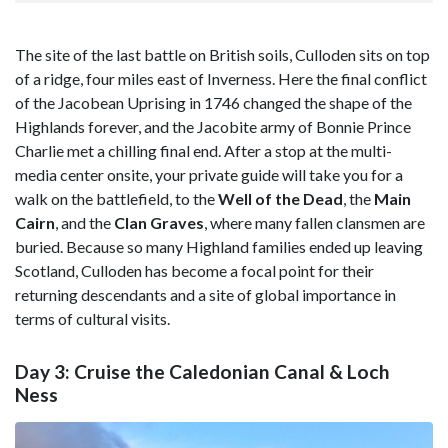
The site of the last battle on British soils, Culloden sits on top
of a ridge, four miles east of Inverness. Here the final conflict
of the Jacobean Uprising in 1746 changed the shape of the
Highlands forever, and the Jacobite army of Bonnie Prince
Charlie met a chilling final end. After a stop at the multi-
media center onsite, your private guide will take you for a
walk on the battlefield, to the
Well of the Dead
, the
Main
Cairn
, and the
Clan Graves
, where many fallen clansmen are
buried. Because so many Highland families ended up leaving
Scotland, Culloden has become a focal point for their
returning descendants and a site of global importance in
terms of cultural visits.
Day 3: Cruise the Caledonian Canal & Loch
Ness