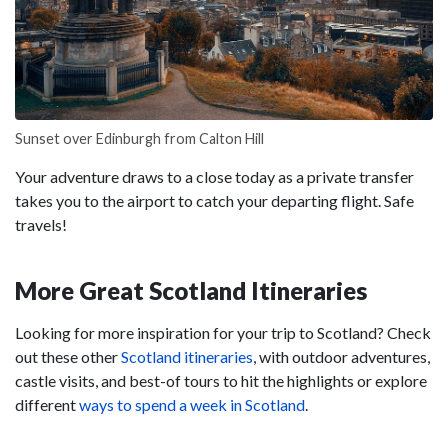
Sunset over Edinburgh from Calton Hill
Your adventure draws to a close today as a private transfer
takes you to the airport to catch your departing flight. Safe
travels!
More Great Scotland Itineraries
Looking for more inspiration for your trip to Scotland? Check
out these other
Scotland itineraries
, with outdoor adventures,
castle visits, and best-of tours to hit the highlights or explore
different
ways to spend a week in Scotland
.