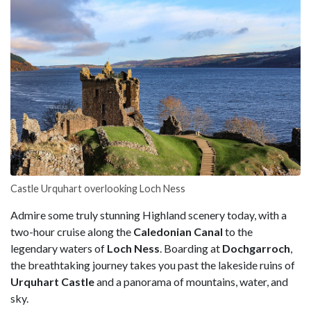
Castle Urquhart overlooking Loch Ness
Admire some truly stunning Highland scenery today, with a
two-hour cruise along the
Caledonian Canal
to the
legendary waters of
Loch Ness
. Boarding at
Dochgarroch
,
the breathtaking journey takes you past the lakeside ruins of
Urquhart Castle
and a panorama of mountains, water, and
sky.