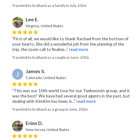
Traveled to Scotland as a family in July, 2026
Lee E.
Virginia, United States
"First of all, we would like to thank Rachael from the bottom of
your hearts. She did a wonderful job from the planning of the
trip, the zoom call to finalize..."
read more
Traveled to Scotland as a couple in June, 2026
James S.
J
Colorado, United States
"This was our 10th world tour for our Taekwondo group, and it
was the best! We have had several good agents in the past, but
dealing with KimKim has been, b..."
read more
Traveled to Scotland as a group in June, 2026
Erinn D.
New Jersey, United States