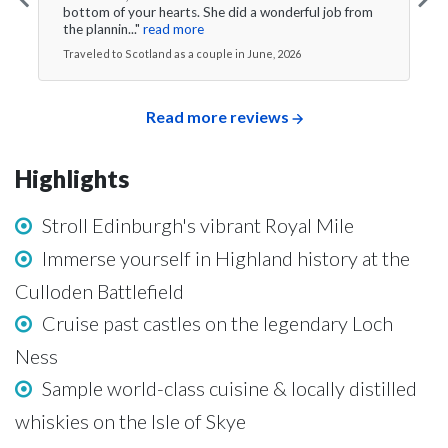
bottom of your hearts. She did a wonderful job from
the plannin..."
read more
Traveled to Scotland as a couple in June, 2026
Read more reviews
Highlights
Stroll Edinburgh's vibrant Royal Mile
Immerse yourself in Highland history at the
Culloden Battlefield
Cruise past castles on the legendary Loch
Ness
Sample world-class cuisine & locally distilled
whiskies on the Isle of Skye