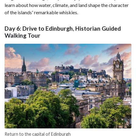
learn about how water, climate, and land shape the character
of the islands' remarkable whiskies.
Day 6: Drive to Edinburgh, Historian Guided
Walking Tour
Return to the capital of Edinburgh