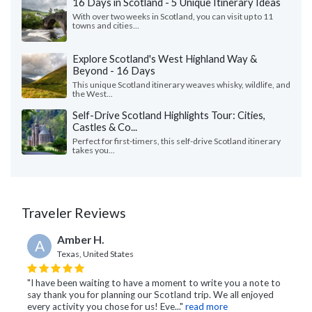
16 Days in Scotland - 5 Unique Itinerary Ideas
With over two weeks in Scotland, you can visit up to 11
towns and cities...
Explore Scotland's West Highland Way &
Beyond - 16 Days
This unique Scotland itinerary weaves whisky, wildlife, and
the West...
Self-Drive Scotland Highlights Tour: Cities,
Castles & Co...
Perfect for first-timers, this self-drive Scotland itinerary
takes you...
Traveler Reviews
Amber H.
A
Texas, United States
"I have been waiting to have a moment to write you a note to
say thank you for planning our Scotland trip. We all enjoyed
every activity you chose for us! Eve..."
read more