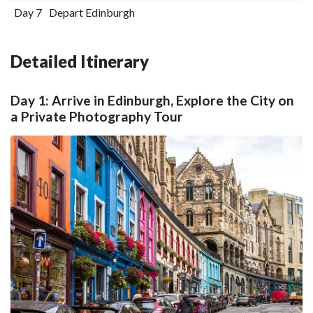
Day 7
Depart Edinburgh
Detailed Itinerary
Day 1: Arrive in Edinburgh, Explore the City on
a Private Photography Tour