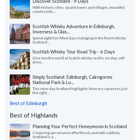
Discover Scotland - 9 Days
With historic cities, quaint towns and villages, beautiful
countryside,...
Scottish Whisky Adventure in Edinburgh,
Inverness & Glas...
Spend eight fun-filled days indulging in the finest whisky
Scotland...
Scottish Whisky Tour Road Trip - 6 Days
Dive into the world of Scotch whisky on this six-day, self-
drive...
Simply Scotland: Edinburgh, Cairngorms
National Park & Lo...
This nine-day Scotland highlights itinerary squeezes just
the right...
Best of Edinburgh
Best of Highlands
Planning Your Perfect Honeymoon in Scotland
Conjuring up romance effortlessly and with subtlety,
Scotland is a...