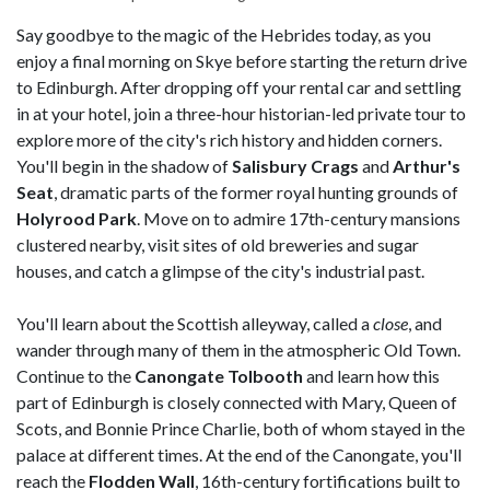
Say goodbye to the magic of the Hebrides today, as you
enjoy a final morning on Skye before starting the return drive
to Edinburgh. After dropping off your rental car and settling
in at your hotel, join a three-hour historian-led private tour to
explore more of the city's rich history and hidden corners.
You'll begin in the shadow of
Salisbury Crags
and
Arthur's
Seat
, dramatic parts of the former royal hunting grounds of
Holyrood Park
. Move on to admire 17th-century mansions
clustered nearby, visit sites of old breweries and sugar
houses, and catch a glimpse of the city's industrial past.
You'll learn about the Scottish alleyway, called a
close
, and
wander through many of them in the atmospheric Old Town.
Continue to the
Canongate Tolbooth
and learn how this
part of Edinburgh is closely connected with Mary, Queen of
Scots, and Bonnie Prince Charlie, both of whom stayed in the
palace at different times. At the end of the Canongate, you'll
reach the
Flodden Wall
, 16th-century fortifications built to