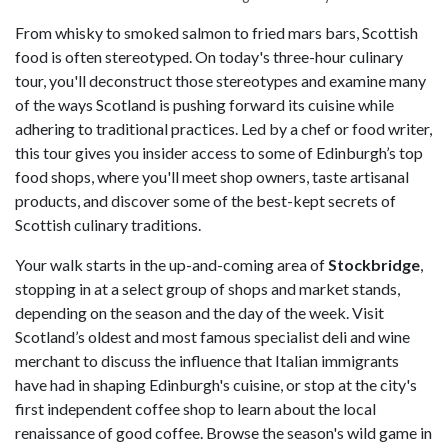
From whisky to smoked salmon to fried mars bars, Scottish
food is often stereotyped. On today's three-hour culinary
tour, you'll deconstruct those stereotypes and examine many
of the ways Scotland is pushing forward its cuisine while
adhering to traditional practices. Led by a chef or food writer,
this tour gives you insider access to some of Edinburgh’s top
food shops, where you'll meet shop owners, taste artisanal
products, and discover some of the best-kept secrets of
Scottish culinary traditions.
Your walk starts in the up-and-coming area of
Stockbridge
,
stopping in at a select group of shops and market stands,
depending on the season and the day of the week. Visit
Scotland’s oldest and most famous specialist deli and wine
merchant to discuss the influence that Italian immigrants
have had in shaping Edinburgh's cuisine, or stop at the city's
first independent coffee shop to learn about the local
renaissance of good coffee. Browse the season's wild game in