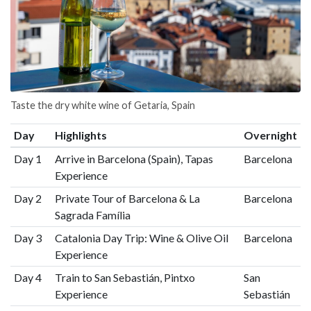
Taste the dry white wine of Getaria, Spain
Day
Highlights
Overnight
Day 1
Arrive in Barcelona (Spain), Tapas
Barcelona
Experience
Day 2
Private Tour of Barcelona & La
Barcelona
Sagrada Família
Day 3
Catalonia Day Trip: Wine & Olive Oil
Barcelona
Experience
Day 4
Train to San Sebastián, Pintxo
San
Experience
Sebastián