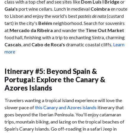
class with a top chef and see sites like
Dom Luís I Bridge
or
Gaia's
port wine cellars. Lunch in medieval
Coimbra
en route
to Lisbon and enjoy the world's best
pasteis de nata
(custard
tart) in the city's
Belém
neighborhood. Search for souvenirs
at
Mercado da Ribeira
and wander the
Time Out Market
food hall, finishing with a trip to enchanting Sintra, charming
Cascais
, and
Cabo de Roca
's
dramatic coastal cliffs.
Learn
more
Itinerary #5: Beyond Spain &
Portugal: Explore the Canary &
Azores Islands
Travelers wanting a tropical island experience will love the
slower pace of
this Canary and Azores islands
itinerary that
goes beyond the Iberian Peninsula. You'll enjoy catamaran
trips, mountain biking, and lazing on the tropical beaches of
Spain's Canary Islands. Go off-roading in a safari Jeep in