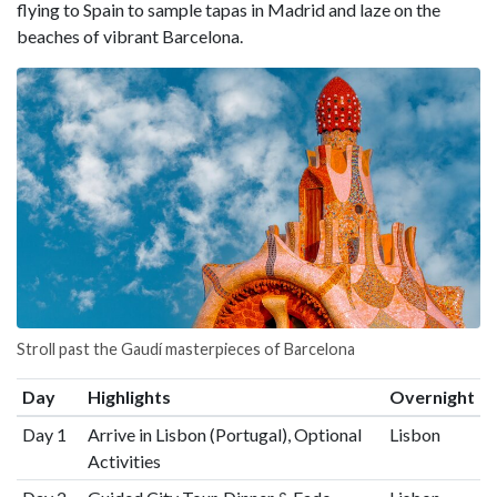
flying to Spain to sample tapas in Madrid and laze on the
beaches of vibrant Barcelona.
Stroll past the Gaudí masterpieces of Barcelona
Day
Highlights
Overnight
Day 1
Arrive in Lisbon (Portugal), Optional
Lisbon
Activities