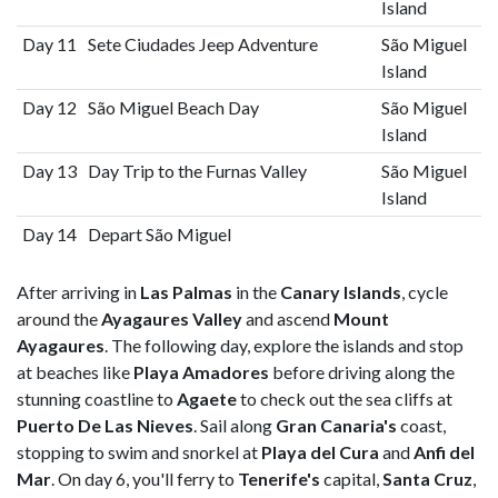
Island
Day 11
Sete Ciudades Jeep Adventure
São Miguel
Island
Day 12
São Miguel Beach Day
São Miguel
Island
Day 13
Day Trip to the Furnas Valley
São Miguel
Island
Day 14
Depart São Miguel
After arriving in
Las Palmas
in the
Canary Islands
, cycle
around the
Ayagaures Valley
and ascend
Mount
Ayagaures
. The following day, explore the islands and stop
at beaches like
Playa Amadores
before driving along the
stunning coastline to
Agaete
to check out the sea cliffs at
Puerto De Las Nieves
. Sail along
Gran Canaria's
coast,
stopping to swim and snorkel at
Playa del Cura
and
Anfi del
Mar
. On day 6, you'll ferry to
Tenerife's
capital,
Santa Cruz
,