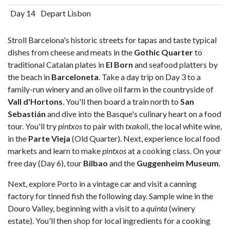
Day 14
Depart Lisbon
Stroll Barcelona's historic streets for tapas and taste typical
dishes from cheese and meats in the
Gothic Quarter
to
traditional Catalan plates in
El Born
and seafood platters by
the beach in
Barceloneta
. Take a day trip on Day 3 to a
family-run winery and an olive oil farm in the countryside of
Vall d'Hortons
. You'll then board a train north to
San
Sebastián
and dive into the Basque's culinary heart on a food
tour. You'll try
pintxos
to pair with
txakoli
, the local white wine,
in the
Parte Vieja
(Old Quarter). Next, experience local food
markets and learn to make
pintxos
at a cooking class. On your
free day (Day 6), tour
Bilbao
and the
Guggenheim Museum
.
Next, explore Porto in a vintage car and visit a canning
factory for tinned fish the following day. Sample wine in the
Douro Valley, beginning with a visit to a
quinta
(winery
estate). You'll then shop for local ingredients for a cooking