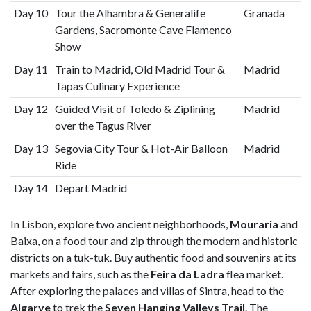
Day 10
Tour the Alhambra & Generalife
Granada
Gardens, Sacromonte Cave Flamenco
Show
Day 11
Train to Madrid, Old Madrid Tour &
Madrid
Tapas Culinary Experience
Day 12
Guided Visit of Toledo & Ziplining
Madrid
over the Tagus River
Day 13
Segovia City Tour & Hot-Air Balloon
Madrid
Ride
Day 14
Depart Madrid
In Lisbon, explore two ancient neighborhoods,
Mouraria
and
Baixa, on a food tour and zip through the modern and historic
districts on a tuk-tuk. Buy authentic food and souvenirs at its
markets and fairs, such as the
Feira da Ladra
flea market.
After exploring the palaces and villas of Sintra, head to the
Algarve
to trek the
Seven Hanging Valleys Trail
. The