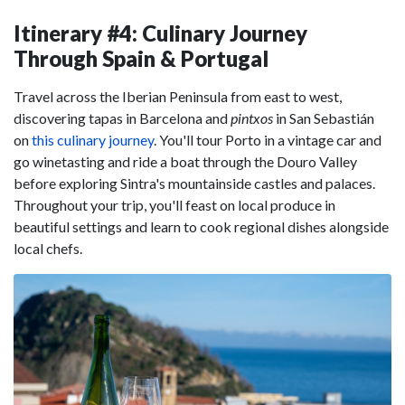
Itinerary #4: Culinary Journey
Through Spain & Portugal
Travel across the Iberian Peninsula from east to west,
discovering tapas in Barcelona and
pintxos
in San Sebastián
on
this culinary journey
. You'll tour Porto in a vintage car and
go winetasting and ride a boat through the Douro Valley
before exploring Sintra's mountainside castles and palaces.
Throughout your trip, you'll feast on local produce in
beautiful settings and learn to cook regional dishes alongside
local chefs.