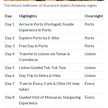
The historic belltower of Aracena in Spain's Andalusia region
Day
Highlights
Overnight
Day 1
Arrive in Porto (Portugal), Foodie
Porto
Experience in Porto
Day 2
Explore Porto by E-Bike
Porto
Day 3
Free Day in Porto
Porto
Day 4
Transfer to Lisbon via Tomar &
Lisbon
Constância
Day 5
Lisbon Guided Tuk-Tuk Tour
Lisbon
Day 6
Day Trip to Sintra & Hike
Lisbon
Day 7
Train to Évora, Cork & Olive Oil Jeep
Évora
Safari
Day 8
Guided Visit of Monsaraz, Stargazing
Évora
Experience