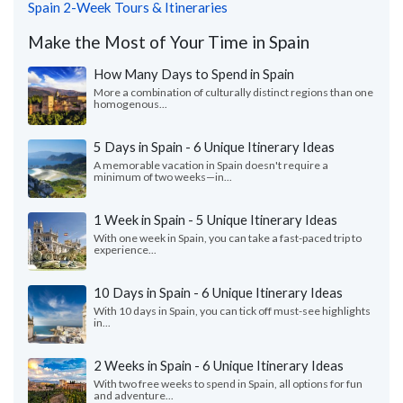
Spain 2-Week Tours & Itineraries
Make the Most of Your Time in Spain
How Many Days to Spend in Spain
More a combination of culturally distinct regions than one
homogenous...
5 Days in Spain - 6 Unique Itinerary Ideas
A memorable vacation in Spain doesn't require a
minimum of two weeks—in...
1 Week in Spain - 5 Unique Itinerary Ideas
With one week in Spain, you can take a fast-paced trip to
experience...
10 Days in Spain - 6 Unique Itinerary Ideas
With 10 days in Spain, you can tick off must-see highlights
in...
2 Weeks in Spain - 6 Unique Itinerary Ideas
With two free weeks to spend in Spain, all options for fun
and adventure...