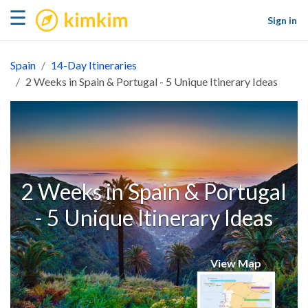
kimkim
☰
Sign in
Spain
14-Day Itineraries
2 Weeks in Spain & Portugal - 5 Unique Itinerary Ideas
2 Weeks in Spain & Portugal
- 5 Unique Itinerary Ideas
View Map