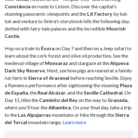
Constância
en route to Lisbon. Discover the capital's
stunning panoramic viewpoints and the
LX Factory
by tuk-
tuk and venture to Sintra's storybook hills the following day,
dotted with fairy-tale palaces and the incredible
Moorish
Castle
.
Hop on a train to
Évora
on Day 7 and then on a Jeep safari to
learn about the cork forest and olive oil production. See the
medieval village of
Monsaraz
and stargaze at the
Alqueva
Dark Sky Reserve
. Next, see how pigs are reared at a family-
run farm in
Sierra of Aracenal
before reaching Seville. Enjoy
a flamenco performance after sightseeing the stunning
Plaza
de España
, the
Real Alcázar
, and the
Seville Cathedral
. On
Day 11, hike the
Caminito del Rey
on the way to
Granada
,
where you'll tour the
Alhambra
. On your final day, take a trip
to the
Las Alpujarras
mountains or hike through the
Sierra
del Torcal
mountain range.
Learn more