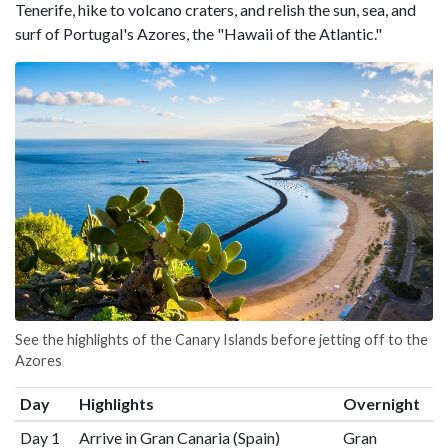
Tenerife, hike to volcano craters, and relish the sun, sea, and
surf of Portugal's Azores, the "Hawaii of the Atlantic."
See the highlights of the Canary Islands before jetting off to the
Azores
Day
Highlights
Overnight
Day 1
Arrive in Gran Canaria (Spain)
Gran