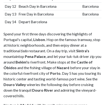
Day 12
Beach Day in Barcelona
Barcelona
Day 13
Free Day in Barcelona
Barcelona
Day 14
Depart Barcelona
Spend your first three days discovering the highlights of
Portugal's capital,
Lisbon
. Hop on the famous tramway, stop
at historic neighborhoods, and then enjoy dinner at a
traditional
fado
restaurant. On a day trip, visit
Sintra's
mountaintop
Pena Palace
, and let your tuk-tuk driver zip you
around
Belém's
riverfront. Make stops at the
Castle of
Óbidos
and the fishing village of
Nazaré
before your stay in
the colorful riverfront city of
Porto
. Day 5 has you touring its
historic center and tasting world-famous port wine. See the
Douro Valley
wineries the following day before cruising
down the tranquil
Douro River
and admiring the vineyard-
covered hills.