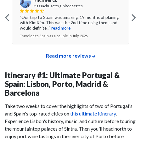
Massachusetts, United States
"Our trip to Spain was amazing, 19 months of planing
with KimKim. This was the 2nd time using them, and
would definite..."
read more
Traveled to Spain as a couple in July, 2026
Read more reviews
Itinerary #1: Ultimate Portugal &
Spain: Lisbon, Porto, Madrid &
Barcelona
Take two weeks to cover the highlights of two of Portugal's
and Spain's top-rated cities on
this ultimate itinerary
.
Experience Lisbon's history, music, and culture before touring
the mountaintop palaces of Sintra. Then you'll head north to
enjoy port wine tastings in the river city of Porto before