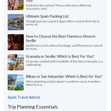
You?
Madrid or Barcelona? These cities have different
characters and...
Ultimate Spain Packing List
Though just one country, Spain offers a lot of diversity in
terms of...
How to Choose the Best Flamenco Show in
Seville
Seville has a rich cultural heritage, and flamenco is one of
its most...
Granada or Seville: Which Is Best For You?
Granada, nestled at the foothills of the Sierra Nevada, is a
captivating...
Bilbao or San Sebastián: Which Is Best for You?
When planning a trip to Spain's northern coast, travelers
often face a...
Spain Travel Advice
Trip Planning Essentials