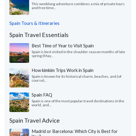
This weeklong adventure combines a mix of private tours
and free time...
Spain Tours & Itineraries
Spain Travel Essentials
Best Time of Year to Visit Spain
Spain is best visited in the shoulder season months of late
spring (May...
How kimkim Trips Work in Spain
Spain is known for its historical charm, beaches, and (of
course)...
Spain FAQ
Spain is one of the most popular travel destinations in the
world, and...
Spain Travel Advice
Madrid or Barcelona: Which City is Best for