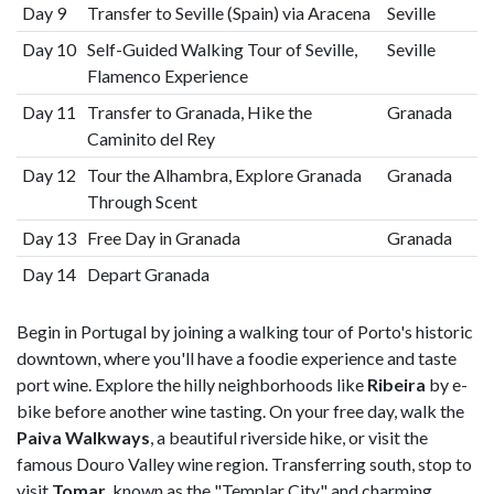
Day 9
Transfer to Seville (Spain) via Aracena
Seville
Day 10
Self-Guided Walking Tour of Seville,
Seville
Flamenco Experience
Day 11
Transfer to Granada, Hike the
Granada
Caminito del Rey
Day 12
Tour the Alhambra, Explore Granada
Granada
Through Scent
Day 13
Free Day in Granada
Granada
Day 14
Depart Granada
Begin in Portugal by joining a walking tour of Porto's historic
downtown, where you'll have a foodie experience and taste
port wine. Explore the hilly neighborhoods like
Ribeira
by e-
bike before another wine tasting. On your free day, walk the
Paiva Walkways
, a beautiful riverside hike, or visit the
famous Douro Valley wine region. Transferring south, stop to
visit
Tomar
, known as the "Templar City" and charming