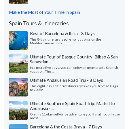
Make the Most of Your Time in Spain
Spain Tours & Itineraries
Best of Barcelona & Ibiza - 8 Days
This 8-day itinerary is pure holiday bliss on the
Mediterranean. Kick...
Ultimate Tour of Basque Country: Bilbao & San
Sebastian -...
In a mere five days, you can enjoy an memorable Spanish
vacation. This...
Ultimate Andalusian Road Trip - 8 Days
This eight-day self-drive itinerary takes you from Málaga
to Cádiz...
Ultimate Southern Spain Road Trip: Madrid to
Andalusia - ...
On this 11-day self-drive adventure you'll visit not only the
most...
Barcelona & the Costa Brava - 7 Days