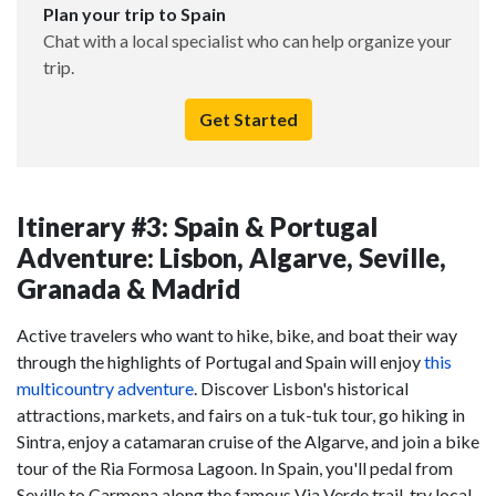
Plan your trip to Spain
Chat with a local specialist who can help organize your
trip.
Get Started
Itinerary #3: Spain & Portugal
Adventure: Lisbon, Algarve, Seville,
Granada & Madrid
Active travelers who want to hike, bike, and boat their way
through the highlights of Portugal and Spain will enjoy
this
multicountry adventure
. Discover Lisbon's historical
attractions, markets, and fairs on a tuk-tuk tour, go hiking in
Sintra, enjoy a catamaran cruise of the Algarve, and join a bike
tour of the Ria Formosa Lagoon. In Spain, you'll pedal from
Seville to Carmona along the famous Via Verde trail, try local