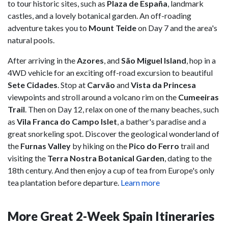
to tour historic sites, such as
Plaza de España
,
landmark
castles, and a lovely botanical garden. An off-roading
adventure takes you to
Mount Teide
on Day 7 and the area's
natural pools.
After arriving in the
Azores
, and
São Miguel Island
, hop in a
4WD vehicle for an exciting off-road excursion to beautiful
Sete Cidades
. Stop at
Carvão
and
Vista da Princesa
viewpoints and stroll around a volcano rim on the
Cumeeiras
Trail
. Then on Day 12, relax on one of the many beaches, such
as
Vila Franca do Campo Islet
, a bather's paradise and a
great snorkeling spot. Discover the geological wonderland of
the
Furnas Valley
by hiking on the
Pico do Ferro
trail and
visiting the
Terra Nostra Botanical Garden
, dating to the
18th century. And then enjoy a cup of tea from Europe's only
tea plantation before departure.
Learn more
More Great 2-Week Spain Itineraries