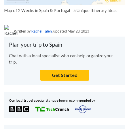
Map of 2 Weeks in Spain & Portugal - 5 Unique Itinerary Ideas
Written by
Rachel Talen
, updated May 28, 2023
Plan your trip to Spain
Chat with a local specialist who can help organize your
trip.
Get Started
Our local travel specialists have been recommended by