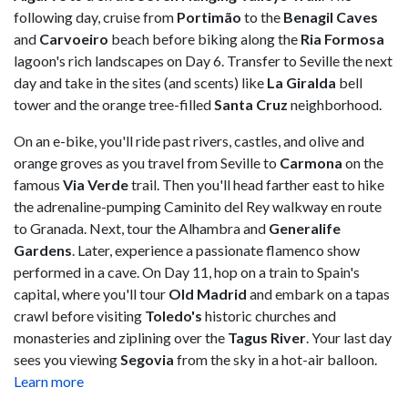
following day, cruise from
Portimão
to the
Benagil Caves
and
Carvoeiro
beach before biking along the
Ria Formosa
lagoon's rich landscapes on Day 6. Transfer to Seville the next
day and take in the sites (and scents) like
La Giralda
bell
tower and the orange tree-filled
Santa Cruz
neighborhood.
On an e-bike, you'll ride past rivers, castles, and olive and
orange groves as you travel from Seville to
Carmona
on the
famous
Via Verde
trail. Then you'll head farther east to hike
the adrenaline-pumping Caminito del Rey walkway en route
to Granada. Next, tour the Alhambra and
Generalife
Gardens
. Later, experience a passionate flamenco show
performed in a cave. On Day 11, hop on a train to Spain's
capital, where you'll tour
Old Madrid
and embark on a tapas
crawl before visiting
Toledo's
historic churches and
monasteries and ziplining over the
Tagus River
. Your last day
sees you viewing
Segovia
from the sky in a hot-air balloon.
Learn more