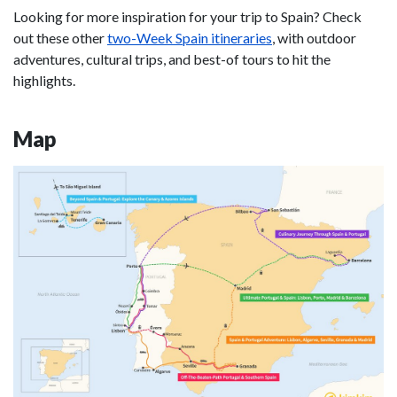
Looking for more inspiration for your trip to Spain? Check
out these other
two-Week Spain itineraries
, with outdoor
adventures, cultural trips, and best-of tours to hit the
highlights.
Map