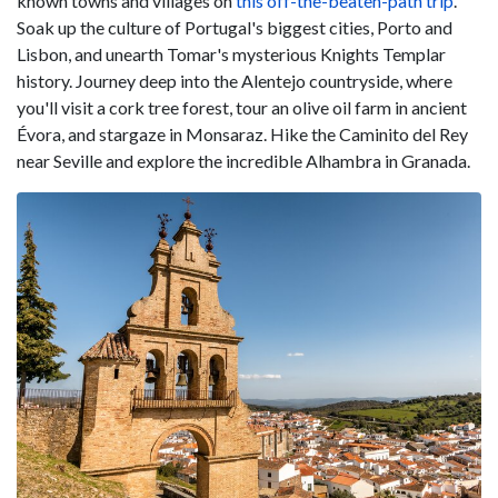
known towns and villages on
this off-the-beaten-path trip
.
Soak up the culture of Portugal's biggest cities, Porto and
Lisbon, and unearth Tomar's mysterious Knights Templar
history. Journey deep into the Alentejo countryside, where
you'll visit a cork tree forest, tour an olive oil farm in ancient
Évora, and stargaze in Monsaraz. Hike the Caminito del Rey
near Seville and explore the incredible Alhambra in Granada.