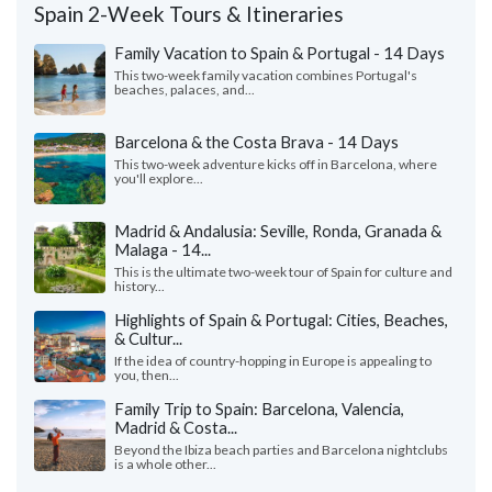
Spain 2-Week Tours & Itineraries
Family Vacation to Spain & Portugal - 14 Days
This two-week family vacation combines Portugal's
beaches, palaces, and...
Barcelona & the Costa Brava - 14 Days
This two-week adventure kicks off in Barcelona, where
you'll explore...
Madrid & Andalusia: Seville, Ronda, Granada &
Malaga - 14...
This is the ultimate two-week tour of Spain for culture and
history...
Highlights of Spain & Portugal: Cities, Beaches,
& Cultur...
If the idea of country-hopping in Europe is appealing to
you, then...
Family Trip to Spain: Barcelona, Valencia,
Madrid & Costa...
Beyond the Ibiza beach parties and Barcelona nightclubs
is a whole other...