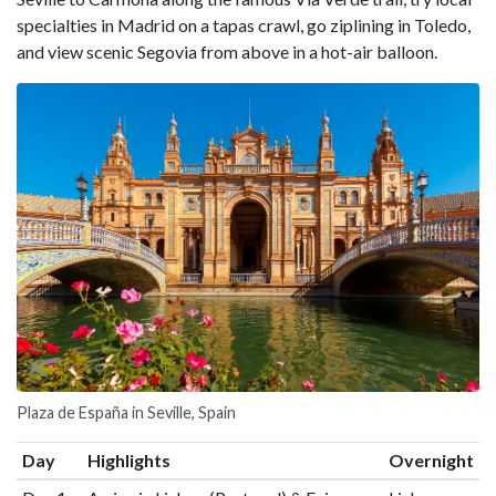
specialties in Madrid on a tapas crawl, go ziplining in Toledo,
and view scenic Segovia from above in a hot-air balloon.
Plaza de España in Seville, Spain
Day
Highlights
Overnight