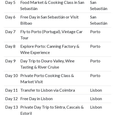
Day 5
Food Market & Cooking Class in San
San
Sebastián
Sebastián
Day 6
Free Day in San Sebastián or Visit
San
Bilbao
Sebastián
Day 7
Fly to Porto (Portugal), Vintage Car
Porto
Tour
Day 8
Explore Porto: Canning Factory &
Porto
Wine Experience
Day 9
Day Trip to Douro Valley, Wine
Porto
Tasting & River Cruise
Day 10
Private Porto Cooking Class &
Porto
Market Visit
Day 11
Transfer to Lisbon via Coimbra
Lisbon
Day 12
Free Day in Lisbon
Lisbon
Day 13
Private Day Trip to Sintra, Cascais &
Lisbon
Estoril