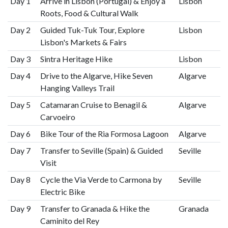
Day 1
Arrive in Lisbon (Portugal) & Enjoy a
Lisbon
Roots, Food & Cultural Walk
Day 2
Guided Tuk-Tuk Tour, Explore
Lisbon
Lisbon's Markets & Fairs
Day 3
Sintra Heritage Hike
Lisbon
Day 4
Drive to the Algarve, Hike Seven
Algarve
Hanging Valleys Trail
Day 5
Catamaran Cruise to Benagil &
Algarve
Carvoeiro
Day 6
Bike Tour of the Ria Formosa Lagoon
Algarve
Day 7
Transfer to Seville (Spain) & Guided
Seville
Visit
Day 8
Cycle the Via Verde to Carmona by
Seville
Electric Bike
Day 9
Transfer to Granada & Hike the
Granada
Caminito del Rey