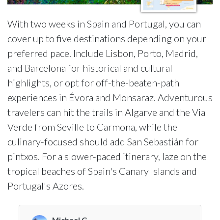
With two weeks in Spain and Portugal, you can
cover up to five destinations depending on your
preferred pace. Include Lisbon, Porto, Madrid,
and Barcelona for historical and cultural
highlights, or opt for off-the-beaten-path
experiences in Évora and Monsaraz. Adventurous
travelers can hit the trails in Algarve and the Via
Verde from Seville to Carmona, while the
culinary-focused should add San Sebastián for
pintxos. For a slower-paced itinerary, laze on the
tropical beaches of Spain's Canary Islands and
Portugal's Azores.
Michael G.