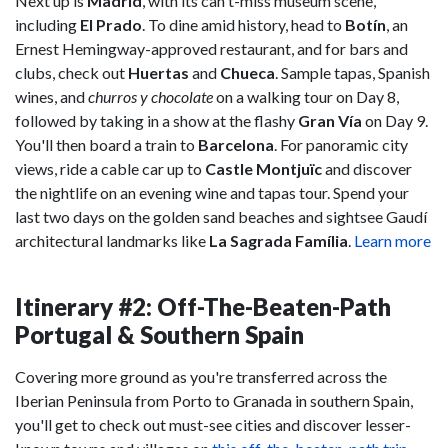
Next up is
Madrid
, with its can't-miss museum scene,
including
El Prado
. To dine amid history, head to
Botín
, an
Ernest Hemingway-approved restaurant, and for bars and
clubs, check out
Huertas
and
Chueca
. Sample tapas, Spanish
wines, and
churros y chocolate
on a walking tour on Day 8,
followed by taking in a show at the flashy
Gran Vía
on Day 9.
You'll then board a train to
Barcelona
. For panoramic city
views, ride a cable car up to
Castle Montjuïc
and discover
the nightlife on an evening wine and tapas tour. Spend your
last two days on the golden sand beaches and sightsee Gaudí
architectural landmarks like
La Sagrada Família
.
Learn more
Itinerary #2: Off-The-Beaten-Path
Portugal & Southern Spain
Covering more ground as you're transferred across the
Iberian Peninsula from Porto to Granada in southern Spain,
you'll get to check out must-see cities and discover lesser-