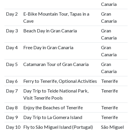
Canaria
Day 2
E-Bike Mountain Tour, Tapas in a
Gran
Cave
Canaria
Day 3
Beach Day in Gran Canaria
Gran
Canaria
Day 4
Free Day in Gran Canaria
Gran
Canaria
Day 5
Catamaran Tour of Gran Canaria
Gran
Canaria
Day 6
Ferry to Tenerife, Optional Activities
Tenerife
Day 7
Day Trip to Teide National Park,
Tenerife
Visit Tenerife Pools
Day 8
Enjoy the Beaches of Tenerife
Tenerife
Day 9
Day Trip to La Gomera Island
Tenerife
Day 10
Fly to São Miguel Island (Portugal)
São Miguel