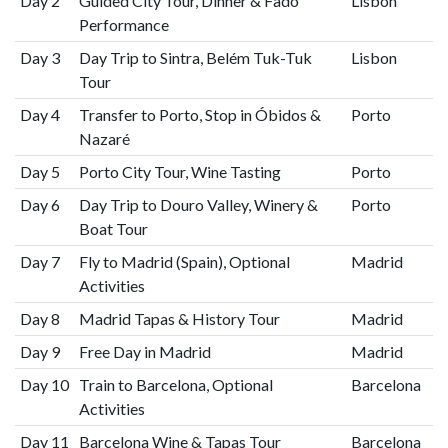
Day 2
Guided City Tour, Dinner & Fado
Lisbon
Performance
Day 3
Day Trip to Sintra, Belém Tuk-Tuk
Lisbon
Tour
Day 4
Transfer to Porto, Stop in Óbidos &
Porto
Nazaré
Day 5
Porto City Tour, Wine Tasting
Porto
Day 6
Day Trip to Douro Valley, Winery &
Porto
Boat Tour
Day 7
Fly to Madrid (Spain), Optional
Madrid
Activities
Day 8
Madrid Tapas & History Tour
Madrid
Day 9
Free Day in Madrid
Madrid
Day 10
Train to Barcelona, Optional
Barcelona
Activities
Day 11
Barcelona Wine & Tapas Tour
Barcelona