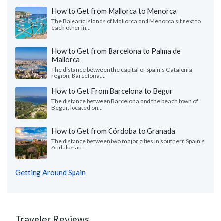
How to Get from Mallorca to Menorca
The Balearic Islands of Mallorca and Menorca sit next to
each other in...
How to Get from Barcelona to Palma de
Mallorca
The distance between the capital of Spain's Catalonia
region, Barcelona,...
How to Get From Barcelona to Begur
The distance between Barcelona and the beach town of
Begur, located on...
How to Get from Córdoba to Granada
The distance between two major cities in southern Spain’s
Andalusian...
Getting Around Spain
Traveler Reviews