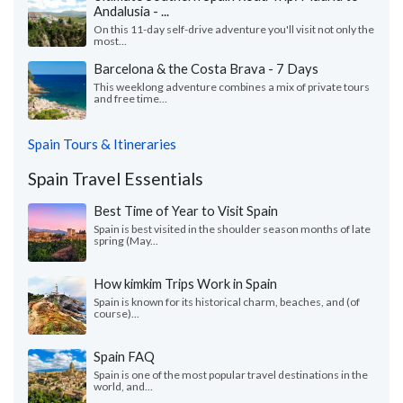
Andalusia - ...
On this 11-day self-drive adventure you'll visit not only the
most...
Barcelona & the Costa Brava - 7 Days
This weeklong adventure combines a mix of private tours
and free time...
Spain Tours & Itineraries
Spain Travel Essentials
Best Time of Year to Visit Spain
Spain is best visited in the shoulder season months of late
spring (May...
How kimkim Trips Work in Spain
Spain is known for its historical charm, beaches, and (of
course)...
Spain FAQ
Spain is one of the most popular travel destinations in the
world, and...