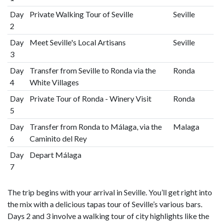
Day
Private Walking Tour of Seville
Seville
2
Day
Meet Seville's Local Artisans
Seville
3
Day
Transfer from Seville to Ronda via the
Ronda
4
White Villages
Day
Private Tour of Ronda - Winery Visit
Ronda
5
Day
Transfer from Ronda to Málaga, via the
Malaga
6
Caminito del Rey
Day
Depart Málaga
7
The trip begins with your arrival in Seville. You’ll get right into
the mix with a delicious tapas tour of Seville’s various bars.
Days 2 and 3 involve a walking tour of city highlights like the