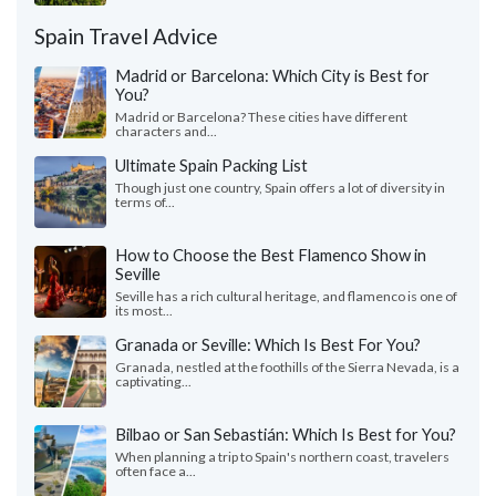
Spain Travel Advice
Madrid or Barcelona: Which City is Best for
You?
Madrid or Barcelona? These cities have different
characters and...
Ultimate Spain Packing List
Though just one country, Spain offers a lot of diversity in
terms of...
How to Choose the Best Flamenco Show in
Seville
Seville has a rich cultural heritage, and flamenco is one of
its most...
Granada or Seville: Which Is Best For You?
Granada, nestled at the foothills of the Sierra Nevada, is a
captivating...
Bilbao or San Sebastián: Which Is Best for You?
When planning a trip to Spain's northern coast, travelers
often face a...