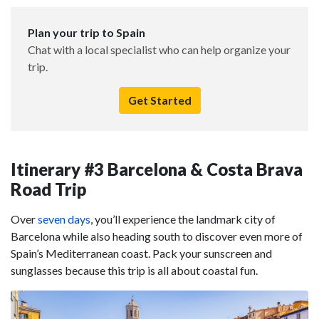
Plan your trip to Spain
Chat with a local specialist who can help organize your
trip.
Get Started
Itinerary #3 Barcelona & Costa Brava
Road Trip
Over
seven days
, you’ll experience the landmark city of
Barcelona while also heading south to discover even more of
Spain’s Mediterranean coast. Pack your sunscreen and
sunglasses because this trip is all about coastal fun.