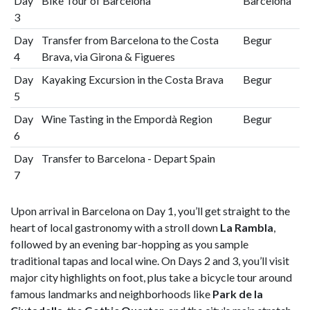
Day
Bike Tour of Barcelona
Barcelona
3
Day
Transfer from Barcelona to the Costa
Begur
4
Brava, via Girona & Figueres
Day
Kayaking Excursion in the Costa Brava
Begur
5
Day
Wine Tasting in the Empordà Region
Begur
6
Day
Transfer to Barcelona - Depart Spain
7
Upon arrival in Barcelona on Day 1, you’ll get straight to the
heart of local gastronomy with a stroll down
La Rambla
,
followed by an evening bar-hopping as you sample
traditional tapas and local wine. On Days 2 and 3, you’ll visit
major city highlights on foot, plus take a bicycle tour around
famous landmarks and neighborhoods like
Park de la