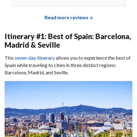
Read more reviews
Itinerary #1: Best of Spain: Barcelona,
Madrid & Seville
This
seven-day itinerary
allows you to experience the best of
Spain while traveling to cities in three distinct regions:
Barcelona, Madrid, and Seville.