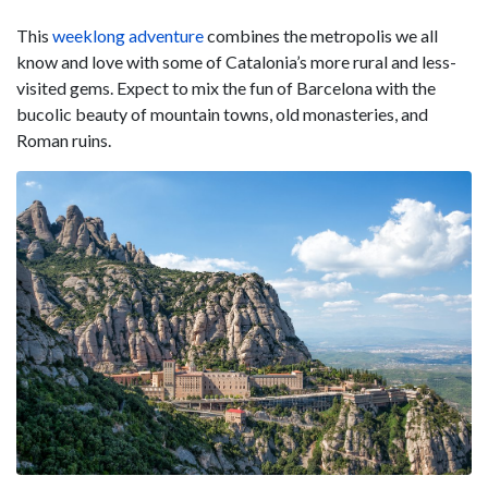
This
weeklong adventur
e
combines the metropolis we all
know and love with some of Catalonia’s more rural and less-
visited gems. Expect to mix the fun of Barcelona with the
bucolic beauty of mountain towns, old monasteries, and
Roman ruins.