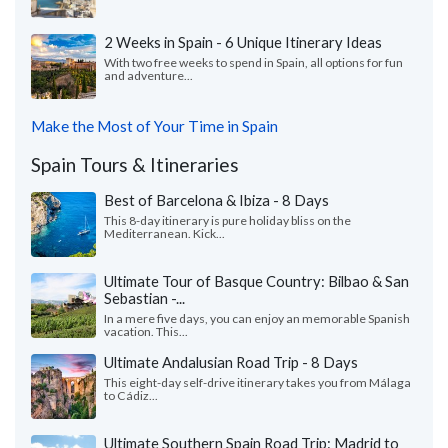
2 Weeks in Spain - 6 Unique Itinerary Ideas
With two free weeks to spend in Spain, all options for fun
and adventure...
Make the Most of Your Time in Spain
Spain Tours & Itineraries
Best of Barcelona & Ibiza - 8 Days
This 8-day itinerary is pure holiday bliss on the
Mediterranean. Kick...
Ultimate Tour of Basque Country: Bilbao & San
Sebastian -...
In a mere five days, you can enjoy an memorable Spanish
vacation. This...
Ultimate Andalusian Road Trip - 8 Days
This eight-day self-drive itinerary takes you from Málaga
to Cádiz...
Ultimate Southern Spain Road Trip: Madrid to