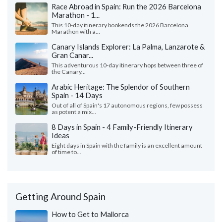
Race Abroad in Spain: Run the 2026 Barcelona
Marathon - 1...
This 10-day itinerary bookends the 2026 Barcelona
Marathon with a...
Canary Islands Explorer: La Palma, Lanzarote &
Gran Canar...
This adventurous 10-day itinerary hops between three of
the Canary...
Arabic Heritage: The Splendor of Southern
Spain - 14 Days
Out of all of Spain's 17 autonomous regions, few possess
as potent a mix...
8 Days in Spain - 4 Family-Friendly Itinerary
Ideas
Eight days in Spain with the family is an excellent amount
of time to...
Getting Around Spain
How to Get to Mallorca