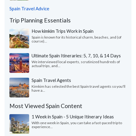
Spain Travel Advice
Trip Planning Essentials
How kimkim Trips Work in Spain
Spain is known for its historical charm, beaches, and (of
course)...
Ultimate Spain Itineraries: 5, 7, 10, & 14 Days
We interviewed local experts, scrutinized hundreds of
actual trips, and...
Spain Travel Agents
Kimkim has selected the best Spain travel agents so you'll
have a...
Most Viewed Spain Content
1 Week in Spain - 5 Unique Itinerary Ideas
With one week in Spain, you can take a fast-paced trip to
experience...