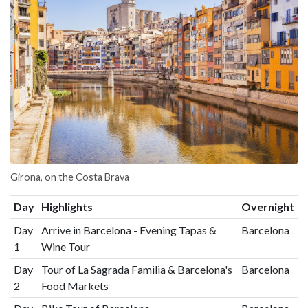
Girona, on the Costa Brava
Day
Highlights
Overnight
Day
Arrive in Barcelona - Evening Tapas &
Barcelona
1
Wine Tour
Day
Tour of La Sagrada Familia & Barcelona's
Barcelona
2
Food Markets