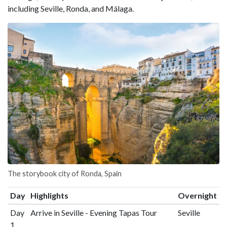
including Seville, Ronda, and Málaga.
The storybook city of Ronda, Spain
Day
Highlights
Overnight
Day
Arrive in Seville - Evening Tapas Tour
Seville
1