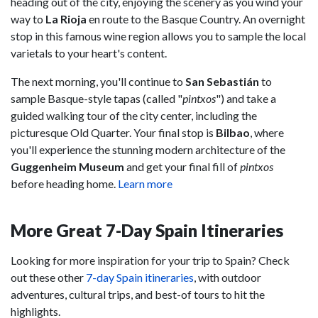
heading out of the city, enjoying the scenery as you wind your
way to
La Rioja
en route to the Basque Country. An overnight
stop in this famous wine region allows you to sample the local
varietals to your heart's content.
The next morning, you'll continue to
San Sebastián
to
sample Basque-style tapas (called "
pintxos
") and take a
guided walking tour of the city center, including the
picturesque Old Quarter. Your final stop is
Bilbao
, where
you'll experience the stunning modern architecture of the
Guggenheim Museum
and get your final fill of
pintxos
before heading home.
Learn more
More Great 7-Day Spain Itineraries
Looking for more inspiration for your trip to Spain? Check
out these other
7-day Spain itineraries
, with outdoor
adventures, cultural trips, and best-of tours to hit the
highlights.