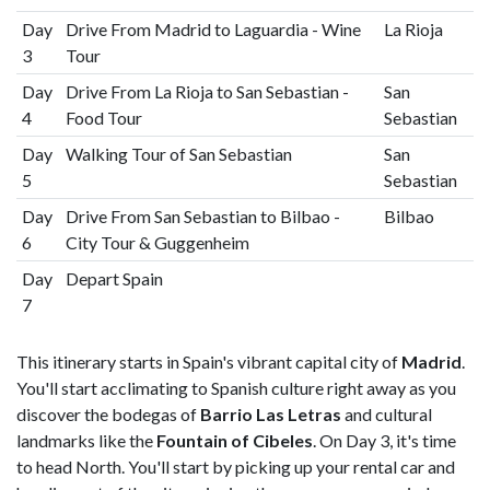
Day
Drive From Madrid to Laguardia - Wine
La Rioja
3
Tour
Day
Drive From La Rioja to San Sebastian -
San
4
Food Tour
Sebastian
Day
Walking Tour of San Sebastian
San
5
Sebastian
Day
Drive From San Sebastian to Bilbao -
Bilbao
6
City Tour & Guggenheim
Day
Depart Spain
7
This itinerary starts in Spain's vibrant capital city of
Madrid
.
You'll start acclimating to Spanish culture right away as you
discover the bodegas of
Barrio Las Letras
and cultural
landmarks like the
Fountain of Cibeles
. On Day 3, it's time
to head North. You'll start by picking up your rental car and