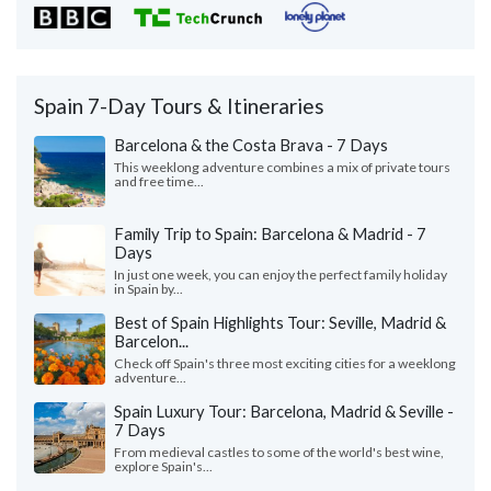
Spain 7-Day Tours & Itineraries
Barcelona & the Costa Brava - 7 Days
This weeklong adventure combines a mix of private tours
and free time...
Family Trip to Spain: Barcelona & Madrid - 7
Days
In just one week, you can enjoy the perfect family holiday
in Spain by...
Best of Spain Highlights Tour: Seville, Madrid &
Barcelon...
Check off Spain's three most exciting cities for a weeklong
adventure...
Spain Luxury Tour: Barcelona, Madrid & Seville -
7 Days
From medieval castles to some of the world's best wine,
explore Spain's...