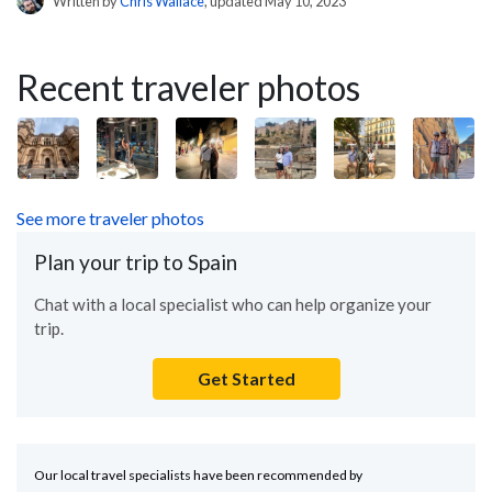
Written by
Chris Wallace
, updated May 10, 2023
Recent traveler photos
See more traveler photos
Plan your trip to Spain
Chat with a local specialist who can help organize your
trip.
Get Started
Our local travel specialists have been recommended by