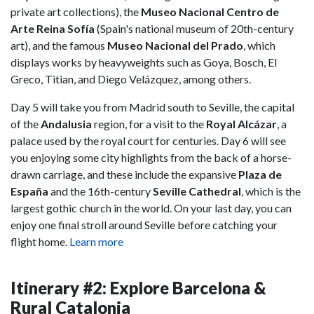
private art collections), the
Museo Nacional Centro de
Arte Reina Sofía
(Spain's national museum of 20th-century
art), and the famous
Museo Nacional del Prado
, which
displays works by heavyweights such as Goya, Bosch, El
Greco, Titian, and Diego Velázquez, among others.
Day 5 will take you from Madrid south to Seville, the capital
of the
Andalusia
region, for a visit to the
Royal Alcázar
, a
palace used by the royal court for centuries. Day 6 will see
you enjoying some city highlights from the back of a horse-
drawn carriage, and these include the expansive
Plaza de
España
and the 16th-century
Seville Cathedral
, which is the
largest gothic church in the world. On your last day, you can
enjoy one final stroll around Seville before catching your
flight home.
Learn more
Itinerary #2: Explore Barcelona &
Rural Catalonia