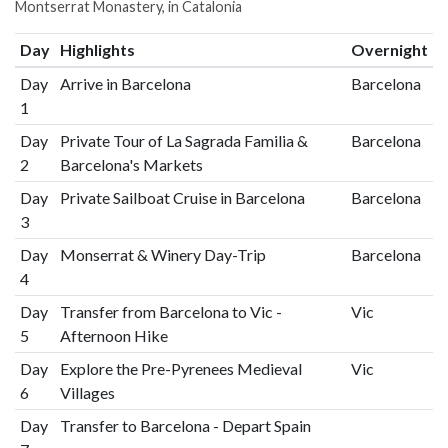
Montserrat Monastery, in Catalonia
Day
Highlights
Overnight
Day
Arrive in Barcelona
Barcelona
1
Day
Private Tour of La Sagrada Familia &
Barcelona
2
Barcelona's Markets
Day
Private Sailboat Cruise in Barcelona
Barcelona
3
Day
Monserrat & Winery Day-Trip
Barcelona
4
Day
Transfer from Barcelona to Vic -
Vic
5
Afternoon Hike
Day
Explore the Pre-Pyrenees Medieval
Vic
6
Villages
Day
Transfer to Barcelona - Depart Spain