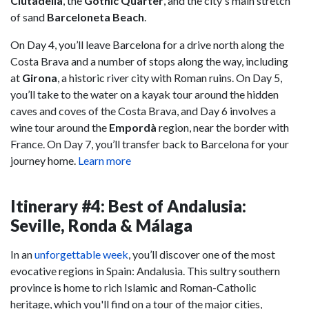
Ciutadella
, the
Gothic Quarter
, and the city's main stretch
of sand
Barceloneta Beach
.
On Day 4, you’ll leave Barcelona for a drive north along the
Costa Brava and a number of stops along the way, including
at
Girona
, a historic river city with Roman ruins. On Day 5,
you’ll take to the water on a kayak tour around the hidden
caves and coves of the Costa Brava, and Day 6 involves a
wine tour around the
Empordà
region, near the border with
France. On Day 7, you’ll transfer back to Barcelona for your
journey home.
Learn more
Itinerary #4: Best of Andalusia:
Seville, Ronda & Málaga
In an
unforgettable week
, you’ll discover one of the most
evocative regions in Spain: Andalusia. This sultry southern
province is home to rich Islamic and Roman-Catholic
heritage, which you'll find on a tour of the major cities,