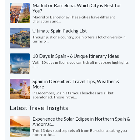
Madrid or Barcelona: Which City is Best for
You?
Madrid or Barcelona? These cities have different
characters and...
Ultimate Spain Packing List
Though just one country, Spain offers a lot of diversity in
terms of...
10 Days in Spain - 6 Unique Itinerary Ideas
With 10 days in Spain, you can tick off must-see highlights
in...
Spain in December: Travel Tips, Weather &
More
In December, Spain's famous beaches are all but
abandoned. Those in the...
Latest Travel Insights
Experience the Solar Eclipse in Northern Spain &
Andorra:...
This 13-day road trip sets off from Barcelona, taking you
north to the...