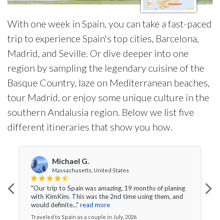
With one week in Spain, you can take a fast-paced
trip to experience Spain's top cities, Barcelona,
Madrid, and Seville. Or dive deeper into one
region by sampling the legendary cuisine of the
Basque Country, laze on Mediterranean beaches,
tour Madrid, or enjoy some unique culture in the
southern Andalusia region. Below we list five
different itineraries that show you how.
Michael G.
Massachusetts, United States
"Our trip to Spain was amazing, 19 months of planing
with KimKim. This was the 2nd time using them, and
would definite..."
read more
Traveled to Spain as a couple in July, 2026