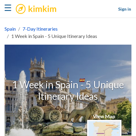
kimkim
☰
Sign in
Spain
7-Day Itineraries
1 Week in Spain - 5 Unique Itinerary Ideas
1 Week in Spain - 5 Unique
Itinerary Ideas
View Map