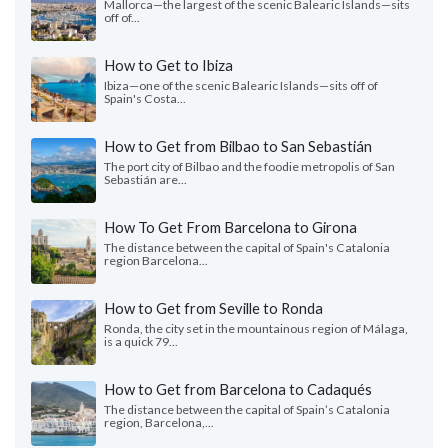
Mallorca—the largest of the scenic Balearic Islands—sits
off of...
How to Get to Ibiza
Ibiza—one of the scenic Balearic Islands—sits off of
Spain's Costa...
How to Get from Bilbao to San Sebastián
The port city of Bilbao and the foodie metropolis of San
Sebastián are...
How To Get From Barcelona to Girona
The distance between the capital of Spain's Catalonia
region Barcelona...
How to Get from Seville to Ronda
Ronda, the city set in the mountainous region of Málaga,
is a quick 79...
How to Get from Barcelona to Cadaqués
The distance between the capital of Spain’s Catalonia
region, Barcelona,...