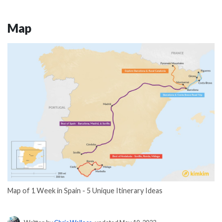
Map
Map of 1 Week in Spain - 5 Unique Itinerary Ideas