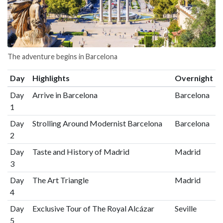
The adventure begins in Barcelona
Day
Highlights
Overnight
Day
Arrive in Barcelona
Barcelona
1
Day
Strolling Around Modernist Barcelona
Barcelona
2
Day
Taste and History of Madrid
Madrid
3
Day
The Art Triangle
Madrid
4
Day
Exclusive Tour of The Royal Alcázar
Seville
5