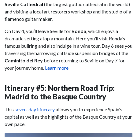
Seville Cathedral
(the largest gothic cathedral in the world)
and visiting a local art restorers workshop and the studio of a
flamenco guitar maker.
On Day 4, you’ll leave Seville for
Ronda
, which enjoys a
dramatic setting atop a mountain. Here you’ll visit Ronda’s
famous bullring and also indulge in a wine tour. Day 6 sees you
traversing the harrowing cliffside suspension bridges of the
Caminito del Rey
before returning to Seville on Day 7 for
your journey home.
Learn more
Itinerary #5: Northern Road Trip:
Madrid to the Basque Country
This
seven-day itinerary
allows you to experience Spain's
capital as well as the highlights of the Basque Country at your
own pace.