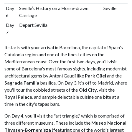
Day
Seville’s History on a Horse-drawn
Seville
6
Carriage
Day
Depart Sevilla
7
It starts with your arrival in Barcelona, the capital of Spain's
Catalonia region and one of the finest cities on the
Mediterranean coast. Over the first two days, you'll visit
some of Barcelona's most famous sights, including modernist
architectural gems by Antoni Gaudí like
Park Güel
and the
Sagrada Familia
basilica. On Day 3, it's off to Madrid, where
you'll tour the cobbled streets of the
Old City
, visit the
Royal Palace
, and sample delectable cuisine one bite at a
time in the city's tapas bars.
On Day 4, you'll visit the "art triangle," which is comprised of
three different museums. These include the
Museo Nacional
Thyssen-Bornemisza
(featuring one of the world's largest