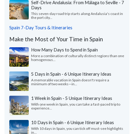
Self-Drive Andalusia: From Málaga to Seville - 7
Days
This seven-day road trip starts along Andalusia's coast in
the port city...
Spain 7-Day Tours & Itineraries
Make the Most of Your Time in Spain
How Many Days to Spend in Spain
More a combination of culturally distinct regions than one
homogenous...
5 Days in Spain - 6 Unique Itinerary Ideas
A memorable vacation in Spain doesn't require a
minimum of two weeks—in...
1 Week in Spain - 5 Unique Itinerary Ideas
With one week in Spain, you can take a fast-paced trip to
experience...
10 Days in Spain - 6 Unique Itinerary Ideas
With 10 days in Spain, you can tick off must-see highlights
in...