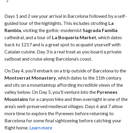
7
Days 1 and 2 see your arrival in Barcelona followed by a self-
guided tour of the highlights. This includes strolling
La
Rambla
, visiting the gothic-modernist
Sagrada Familia
cathedral, and a tour of
La Boquería Market
, which dates
back to 1217 and is a great spot to acquaint yourself with
Catalan cuisine. Day 3 is a real treat as you board a private
sailboat and cruise along Barcelona’s coast.
On Day 4, you’ll embark on a trip outside of Barcelona to the
Montserrat Monastery
, which dates to the 11th century
and sits on a mountaintop affording incredible views of the
valley below. On Day 5, you’ll venture into the
Pyrenees
Mountains
for a canyon hike and then overnight in one of the
area’s well-preserved medieval villages. Days 6 and 7 allow
more time to explore the Pyrenees before returning to
Barcelona for some final sightseeing before catching your
flight home.
Learn more