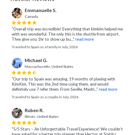
Emmanuelle S.
Canada
"Overall trip was incredible! Everything that kimkim helped me
with was wonderful. The only this is the shuttle from airport.
They give you 1hr to show up bu..."
read more
Traveled to Spain as a family in July, 2026
Michael G.
Massachusetts, United States
"Our trip to Spain was amazing, 19 months of planing with
KimKim. This was the 2nd time using them, and would
definitely use 7 refer them. From Seville, Madri..."
read more
Traveled to Spain as a couple in July, 2026
Ruben R.
Illinois, United States
"5/5 Stars – An Unforgettable Travel Experience! We couldn’t
have asked for a better trip planner than Hector at Spiritu