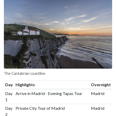
The Cantabrian coastline
Day
Highlights
Overnight
Day
Arrive in Madrid - Evening Tapas Tour
Madrid
1
Day
Private City Tour of Madrid
Madrid
2