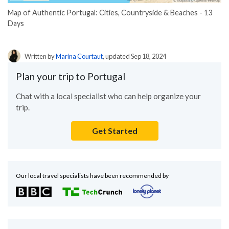
Map of Authentic Portugal: Cities, Countryside & Beaches - 13
Days
Written by
Marina Courtaut
, updated Sep 18, 2024
Plan your trip to Portugal
Chat with a local specialist who can help organize your
trip.
Get Started
Our local travel specialists have been recommended by