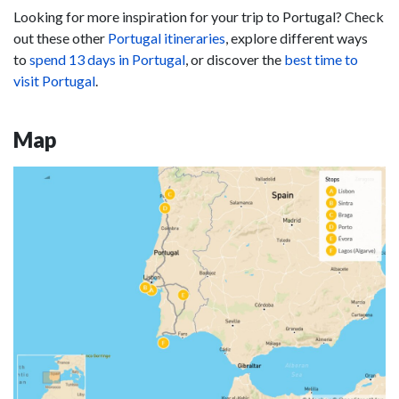
Looking for more inspiration for your trip to Portugal? Check
out these other
Portugal itineraries
, explore different ways
to
spend 13 days in Portugal
, or discover the
best time to
visit Portugal
.
Map