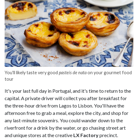
You'll likely taste very good
pasteís de nata
on your gourmet food
tour
It's your last full day in Portugal, and it's time to return to the
capital. A private driver will collect you after breakfast for
the three-hour drive from Lagos to Lisbon. You'll have the
afternoon free to grab a meal, explore the city, and shop for
any last-minute souvenirs. You could wander down to the
riverfront for a drink by the water, or go chasing street art
and unique stores at the creative
LX Factory
precinct.