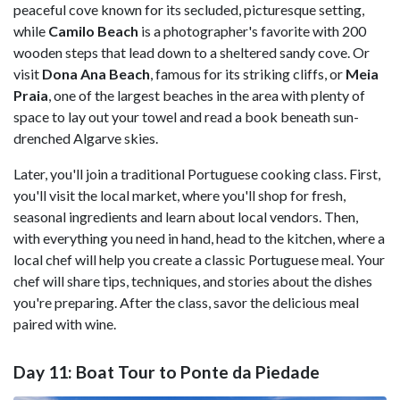
peaceful cove known for its secluded, picturesque setting,
while
Camilo Beach
is a photographer's favorite with 200
wooden steps that lead down to a sheltered sandy cove. Or
visit
Dona Ana Beach
, famous for its striking cliffs, or
Meia
Praia
, one of the largest beaches in the area with plenty of
space to lay out your towel and read a book beneath sun-
drenched Algarve skies.
Later, you'll join a traditional Portuguese cooking class. First,
you'll visit the local market, where you'll shop for fresh,
seasonal ingredients and learn about local vendors. Then,
with everything you need in hand, head to the kitchen, where a
local chef will help you create a classic Portuguese meal. Your
chef will share tips, techniques, and stories about the dishes
you're preparing. After the class, savor the delicious meal
paired with wine.
Day 11: Boat Tour to Ponte da Piedade