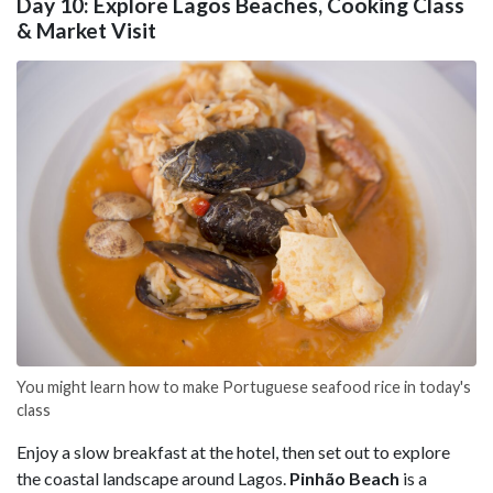
Day 10: Explore Lagos Beaches, Cooking Class
& Market Visit
You might learn how to make Portuguese seafood rice in today's
class
Enjoy a slow breakfast at the hotel, then set out to explore
the coastal landscape around Lagos.
Pinhão Beach
is a