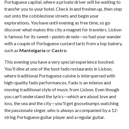
Portuguese capital, where a private driver will be waiting to
transfer you to your hotel. Check in and freshen up, then step
out onto the cobblestone streets and begin your
explorations. You have until evening as free time, so go
discover what makes this city a magnet for travelers. Lisbon
is famous for its sweet—
pasteís de nata
—so fuel your wander
with a couple of Portuguese custard tarts from a top bakery,
such as
Manteigaria
or
Castro
.
This evening you have a very special experience booked.
You'll dine at one of the best fado restaurants in Lisbon,
where traditional Portuguese cuisine is interspersed with
high-quality fado performances. Fado is an intense and
moving traditional style of music from Lisbon. Even though
you can't understand the lyrics—which are about love and
loss, the sea and the city—you'll get goosebumps watching
the passionate singer, who is always accompanied by a 12-
string Portuguese guitar player and a regular guitar.