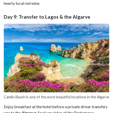
hearty local red wine.
Day 9: Transfer to Lagos & the Algarve
Camilo Beach is one of the most beautiful locations in the Algarve
Enjoy breakfast at the hotel before a private driver transfers
you to the
Algarve
. Soak up vistas of the Portuguese