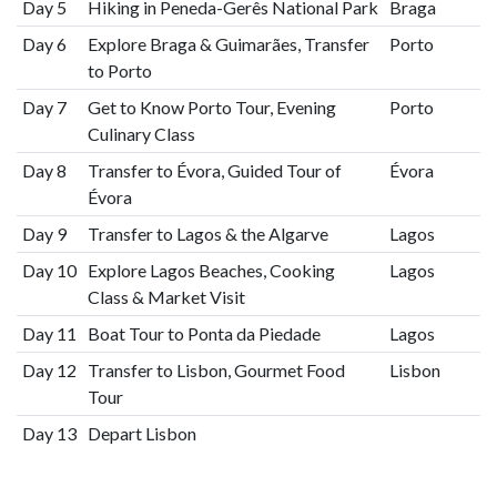
Day 5
Hiking in Peneda-Gerês National Park
Braga
Day 6
Explore Braga & Guimarães, Transfer
Porto
to Porto
Day 7
Get to Know Porto Tour, Evening
Porto
Culinary Class
Day 8
Transfer to Évora, Guided Tour of
Évora
Évora
Day 9
Transfer to Lagos & the Algarve
Lagos
Day 10
Explore Lagos Beaches, Cooking
Lagos
Class & Market Visit
Day 11
Boat Tour to Ponta da Piedade
Lagos
Day 12
Transfer to Lisbon, Gourmet Food
Lisbon
Tour
Day 13
Depart Lisbon