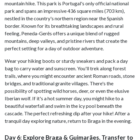
mountain hike. This park is Portugal's only official national
park and spans an impressive 436 square miles (703 km),
nestled in the country's northern region near the Spanish
border. Known for its breathtaking landscapes and rural
feeling, Peneda-Gerês offers a unique blend of rugged
mountains, deep valleys, and pristine rivers that create the
perfect setting for a day of outdoor adventure.
Wear your hiking boots or sturdy sneakers and pack a day
bag to carry water and sunscreen. You'll trek along forest
trails, where you might encounter ancient Roman roads, stone
bridges, and traditional granite villages. There's the
possibility of spotting wild horses, deer, or even the elusive
Iberian wolf. If it's a hot summer day, you might hike to a
beautiful waterfall and swim in the icy pool beneath the
cascade. The perfect refreshing dip after your hike! After a
tranquil day exploring nature, return to Braga in the evening.
Day 6: Explore Braga & Guimarães, Transfer to