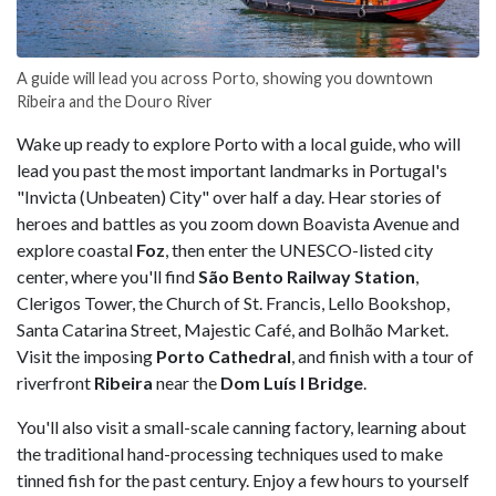
A guide will lead you across Porto, showing you downtown
Ribeira and the Douro River
Wake up ready to explore Porto with a local guide, who will
lead you past the most important landmarks in Portugal's
"Invicta (Unbeaten) City" over half a day. Hear stories of
heroes and battles as you zoom down Boavista Avenue and
explore coastal
Foz
, then enter the UNESCO-listed city
center, where you'll find
São Bento Railway Station
,
Clerigos Tower, the Church of St. Francis, Lello Bookshop,
Santa Catarina Street, Majestic Café, and Bolhão Market.
Visit the imposing
Porto Cathedral
, and finish with a tour of
riverfront
Ribeira
near the
Dom Luís I Bridge
.
You'll also visit a small-scale canning factory, learning about
the traditional hand-processing techniques used to make
tinned fish for the past century. Enjoy a few hours to yourself