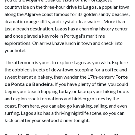
countryside on the three-hour drive to
Lagos
, a popular town
along the Algarve coast famous for its golden sandy beaches,
dramatic orange cliffs, and crystal-clear waters. More than
just a beach destination, Lagos has a charming history center
and once played a key role in Portugal's maritime
explorations. On arrival, have lunch in town and check into
your hotel.
The afternoon is yours to explore Lagos as you wish. Explore
the cobbled streets of downtown, stopping for a coffee and
sweet treat at a bakery, then wander the 17th-century
Forte
da Ponta da Bandeira
. If you have plenty of time, you could
begin your beach hopping today, or lace up your hiking boots
and explore rock formations and hidden grottoes by the
coast. From here, you can also go kayaking, sailing, and even
surfing. Lagos also has a thriving nightlife scene, so you can
kick on after your seafood dinner tonight.