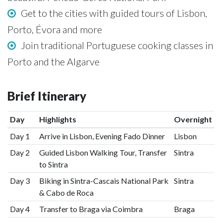
Get to the cities with guided tours of Lisbon,
Porto, Évora and more
Join traditional Portuguese cooking classes in
Porto and the Algarve
Brief Itinerary
Day
Highlights
Overnight
Day 1
Arrive in Lisbon, Evening Fado Dinner
Lisbon
Day 2
Guided Lisbon Walking Tour, Transfer
Sintra
to Sintra
Day 3
Biking in Sintra-Cascais National Park
Sintra
& Cabo de Roca
Day 4
Transfer to Braga via Coimbra
Braga