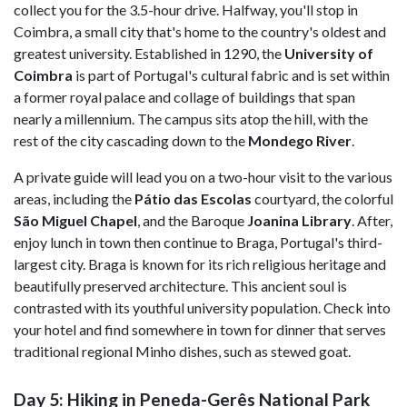
collect you for the 3.5-hour drive. Halfway, you'll stop in
Coimbra, a small city that's home to the country's oldest and
greatest university. Established in 1290, the
University of
Coimbra
is part of Portugal's cultural fabric and is set within
a former royal palace and collage of buildings that span
nearly a millennium. The campus sits atop the hill, with the
rest of the city cascading down to the
Mondego River
.
A private guide will lead you on a two-hour visit to the various
areas, including the
Pátio das Escolas
courtyard, the colorful
São Miguel Chapel
, and the Baroque
Joanina Library
. After,
enjoy lunch in town then continue to Braga, Portugal's third-
largest city. Braga is known for its rich religious heritage and
beautifully preserved architecture. This ancient soul is
contrasted with its youthful university population. Check into
your hotel and find somewhere in town for dinner that serves
traditional regional Minho dishes, such as stewed goat.
Day 5: Hiking in Peneda-Gerês National Park