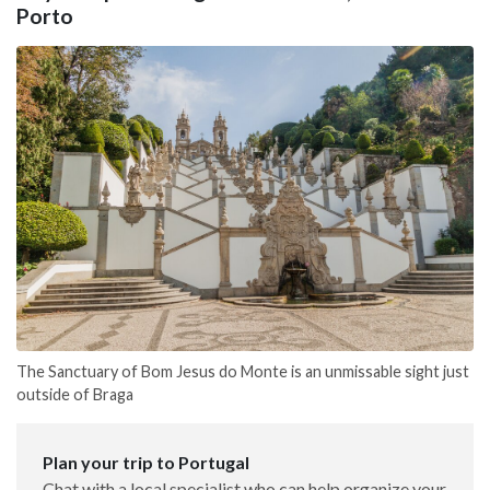
Porto
The Sanctuary of Bom Jesus do Monte is an unmissable sight just
outside of Braga
Plan your trip to Portugal
Chat with a local specialist who can help organize your