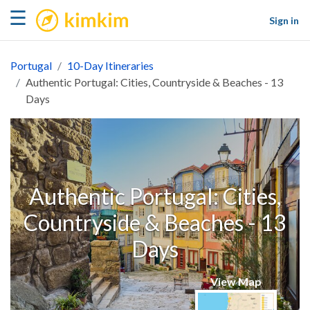
kimkim
☰
Sign in
Portugal
10-Day Itineraries
Authentic Portugal: Cities, Countryside & Beaches - 13
Days
Authentic Portugal: Cities,
Countryside & Beaches - 13
Days
View Map