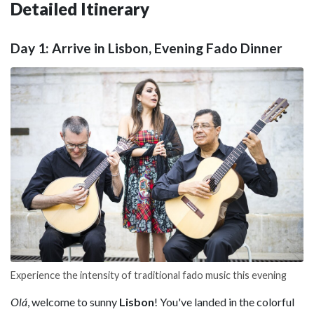
Detailed Itinerary
Day 1: Arrive in Lisbon, Evening Fado Dinner
Experience the intensity of traditional fado music this evening
Olá
, welcome to sunny
Lisbon
! You've landed in the colorful