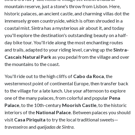
mountain reserve, just a stone's throw from Lisbon. Here,
historic palaces, an ancient castle, and charming villas dot the
immensely green countryside, which is often shrouded in a
coastal mist. Sintra has a mysterious air about it, and today
you'll explore the destination's outstanding beauty on a half-
day bike tour. You'll ride along the most enchanting routes
and trails, adapted to your riding level, carving up the
Sintra-
Cascais Natural Park
as you pedal from the village and over
the mountains to the coast.
You'll ride out to the high cliffs of
Cabo da Roca
, the
westernmost point of continental Europe, then transfer back
to the village for a late lunch. Use your afternoon to explore
one of the many palaces, from colorful and popular
Pena
Palace
, to the 10th-century
Moorish Castle
, to the historic
interiors of the
National Palace
. Between palaces you should
visit
Casa Piriquita
to try the local traditional sweets—
travesseiros
and
queijadas de Sintra
.