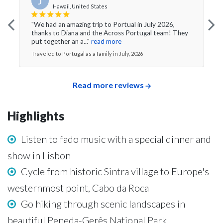
J
Hawaii, United States
"We had an amazing trip to Portual in July 2026,
thanks to Diana and the Across Portugal team! They
put together an a..."
read more
Traveled to Portugal as a family in July, 2026
Read more reviews
Highlights
Listen to fado music with a special dinner and
show in Lisbon
Cycle from historic Sintra village to Europe's
westernmost point, Cabo da Roca
Go hiking through scenic landscapes in
beautiful Peneda-Gerês National Park