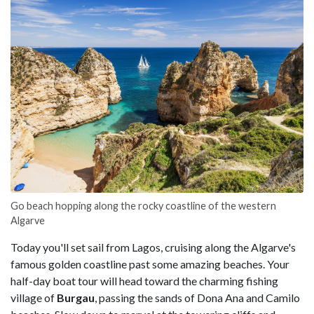
Go beach hopping along the rocky coastline of the western
Algarve
Today you'll set sail from Lagos, cruising along the Algarve's
famous golden coastline past some amazing beaches. Your
half-day boat tour will head toward the charming fishing
village of
Burgau
, passing the sands of Dona Ana and Camilo