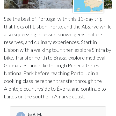
See the best of Portugal with this 13-day trip
that ticks off Lisbon, Porto, and the Algarve while
also squeezing in lesser-known gems, nature
reserves, and culinary experiences. Start in
Lisbon with a walking tour, then explore Sintra by
bike. Transfer north to Braga, explore medieval
Guimarães, and hike through Peneda-Gerês
National Park before reaching Porto. Join a
cooking class here then transfer through the
Alentejo countryside to Évora, and continue to
Lagos on the southern Algarve coast.
Jo Al M.