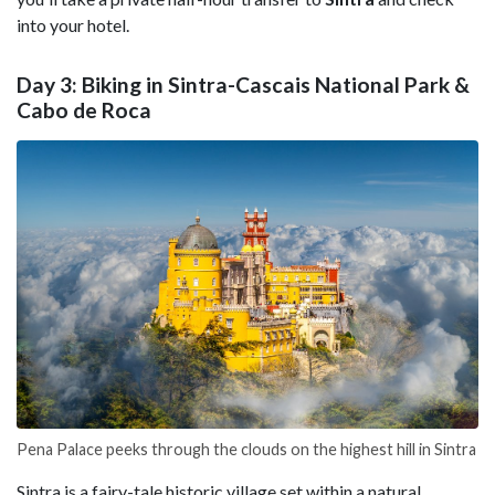
into your hotel.
Day 3: Biking in Sintra-Cascais National Park &
Cabo de Roca
Pena Palace peeks through the clouds on the highest hill in Sintra
Sintra is a fairy-tale historic village set within a natural