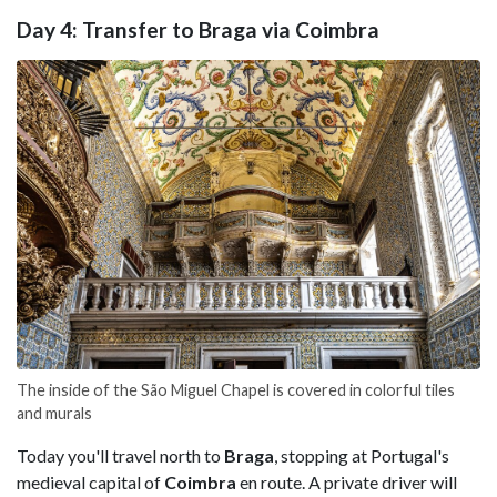
Day 4: Transfer to Braga via Coimbra
The inside of the São Miguel Chapel is covered in colorful tiles
and murals
Today you'll travel north to
Braga
, stopping at Portugal's
medieval capital of
Coimbra
en route. A private driver will