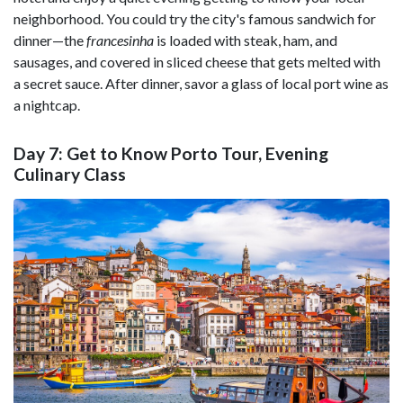
neighborhood. You could try the city's famous sandwich for
dinner—the
francesinha
is loaded with steak, ham, and
sausages, and covered in sliced cheese that gets melted with
a secret sauce. After dinner, savor a glass of local port wine as
a nightcap.
Day 7: Get to Know Porto Tour, Evening
Culinary Class