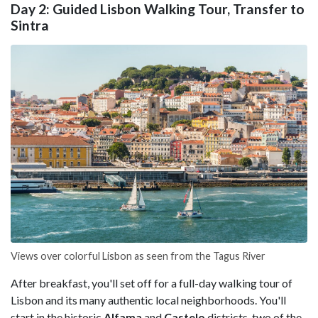
Day 2: Guided Lisbon Walking Tour, Transfer to
Sintra
Views over colorful Lisbon as seen from the Tagus River
After breakfast, you'll set off for a full-day walking tour of
Lisbon and its many authentic local neighborhoods. You'll
start in the historic
Alfama
and
Castelo
districts, two of the