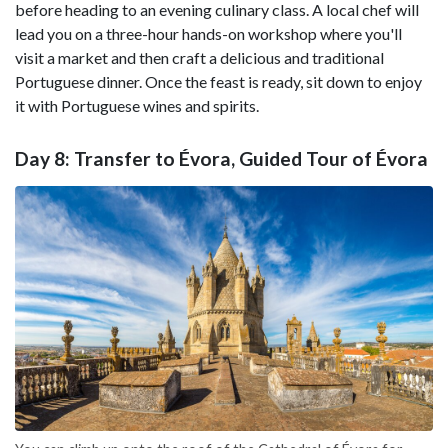
before heading to an evening culinary class. A local chef will
lead you on a three-hour hands-on workshop where you'll
visit a market and then craft a delicious and traditional
Portuguese dinner. Once the feast is ready, sit down to enjoy
it with Portuguese wines and spirits.
Day 8: Transfer to Évora, Guided Tour of Évora