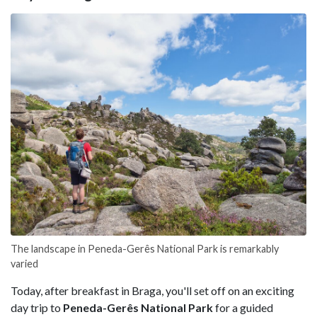
The landscape in Peneda-Gerês National Park is remarkably
varied
Today, after breakfast in Braga, you'll set off on an exciting
day trip to
Peneda-Gerês National Park
for a guided