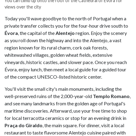
You can climb up onto the roof of the Cathedral of Évora for
views over the city
Today you'll wave goodbye to the north of Portugal when a
private transfer collects you for the four-hour drive south to
Évora
, the capital of the
Alentejo
region. Enjoy the scenery
as you roll down the highway and into the Alentejo, a vast
region known for its rural charm, cork oak forests,
whitewashed villages, golden wheat fields, extensive
vineyards, historic castles, and slower pace. Once you reach
Évora, enjoy lunch, then meet a local guide for a guided tour
of the compact UNESCO-listed historic center.
You'll visit the small city's main monuments, including the
well-preserved ruins of the 2,000-year-old
Templo Romano
,
and see many landmarks from the golden age of Portugal's
maritime discoveries. Afterward, use your free time to shop
for local terracotta ceramics or stop for an evening drink in
Praça do Giraldo
, the main square. For dinner, visit a local
restaurant to taste flavorsome Alentejo cuisine paired with