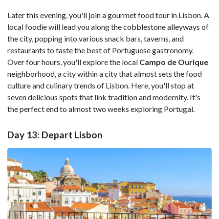
Later this evening, you'll join a gourmet food tour in Lisbon. A
local foodie will lead you along the cobblestone alleyways of
the city, popping into various snack bars, taverns, and
restaurants to taste the best of Portuguese gastronomy.
Over four hours, you'll explore the local
Campo de Ourique
neighborhood, a city within a city that almost sets the food
culture and culinary trends of Lisbon. Here, you'll stop at
seven delicious spots that link tradition and modernity. It's
the perfect end to almost two weeks exploring Portugal.
Day 13: Depart Lisbon