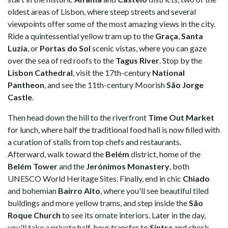
oldest areas of Lisbon, where steep streets and several
viewpoints offer some of the most amazing views in the city.
Ride a quintessential yellow tram up to the
Graça
,
Santa
Luzia
, or
Portas do Sol
scenic vistas, where you can gaze
over the sea of red roofs to the
Tagus River
. Stop by the
Lisbon Cathedral
, visit the 17th-century
National
Pantheon
, and see the 11th-century Moorish
São Jorge
Castle
.
Then head down the hill to the riverfront
Time Out Market
for lunch, where half the traditional food hall is now filled with
a curation of stalls from top chefs and restaurants.
Afterward, walk toward the
Belém
district, home of the
Belém Tower
and the
Jerónimos Monastery
, both
UNESCO World Heritage Sites. Finally, end in chic
Chiado
and bohemian
Bairro Alto
, where you'll see beautiful tiled
buildings and more yellow trams, and step inside the
São
Roque Church
to see its ornate interiors. Later in the day,
you'll take a private half-hour transfer to
Sintra
and check