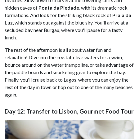
beaches. Slow down to marvel at the towering cliffs and
hidden caves of
Ponta da Piedade
, with its dramatic rock
formations. And look for the striking black rock of
Praia da
Luz
, which stands out against the blue sky. You'll arrive at a
secluded bay near Burgau, where you'll pause for a tasty
lunch.
The rest of the afternoon is all about water fun and
relaxation! Dive into the crystal-clear waters for a swim,
bounce around on the water trampoline, or take advantage of
the paddle boards and snorkeling gear to explore the bay.
Finally, you'll cruise back to Lagos, where you can enjoy the
rest of the day in town or hop out to one of the many beaches
again.
Day 12: Transfer to Lisbon, Gourmet Food Tour