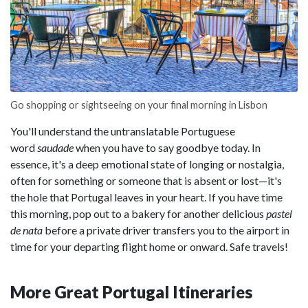
Go shopping or sightseeing on your final morning in Lisbon
You'll understand the untranslatable Portuguese
word
saudade
when you have to say goodbye today. In
essence, it's a deep emotional state of longing or nostalgia,
often for something or someone that is absent or lost—it's
the hole that Portugal leaves in your heart. If you have time
this morning, pop out to a bakery for another delicious
pastel
de nata
before a private driver transfers you to the airport in
time for your departing flight home or onward. Safe travels!
More Great Portugal Itineraries