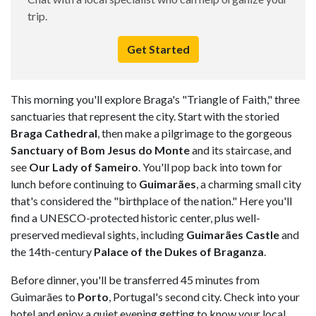
trip.
Get Started
This morning you'll explore Braga's "Triangle of Faith," three
sanctuaries that represent the city. Start with the storied
Braga Cathedral
, then make a pilgrimage to the gorgeous
Sanctuary of Bom Jesus do Monte
and its staircase, and
see
Our Lady of Sameiro
. You'll pop back into town for
lunch before continuing to
Guimarães
, a charming small city
that's considered the "birthplace of the nation." Here you'll
find a UNESCO-protected historic center, plus well-
preserved medieval sights, including
Guimarães Castle
and
the 14th-century
Palace of the Dukes of Braganza
.
Before dinner, you'll be transferred 45 minutes from
Guimarães to
Porto
, Portugal's second city. Check into your
hotel and enjoy a quiet evening getting to know your local