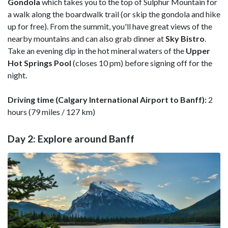
Gondola
which takes you to the top of Sulphur Mountain for
a walk along the boardwalk trail (or skip the gondola and hike
up for free). From the summit, you'll have great views of the
nearby mountains and can also grab dinner at
Sky
Bistro
.
Take an evening dip in the hot mineral waters of the
Upper
Hot Springs Pool
(closes 10 pm) before signing off for the
night.
Driving time (Calgary International Airport to Banff):
2
hours (79 miles / 127 km)
Day 2: Explore around Banff