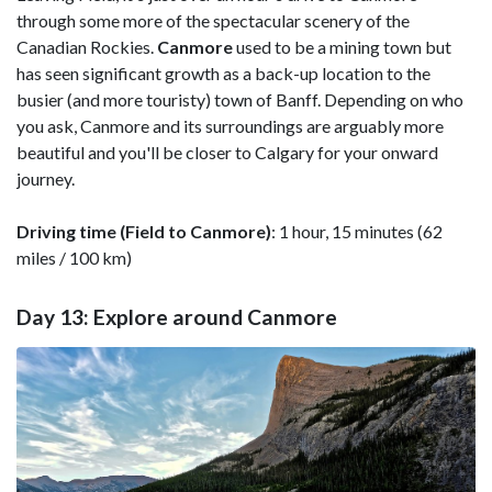
through some more of the spectacular scenery of the
Canadian Rockies.
Canmore
used to be a mining town but
has seen significant growth as a back-up location to the
busier (and more touristy) town of Banff. Depending on who
you ask, Canmore and its surroundings are arguably more
beautiful and you'll be closer to Calgary for your onward
journey.
Driving time (Field to Canmore)
: 1 hour, 15 minutes (62
miles / 100 km)
Day 13: Explore around Canmore