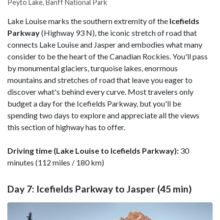
Peyto Lake, Banff National Park
Lake Louise marks the southern extremity of the
Icefields
Parkway
(Highway 93 N), the iconic stretch of road that
connects Lake Louise and Jasper and embodies what many
consider to be the heart of the Canadian Rockies. You'll pass
by monumental glaciers, turquoise lakes, enormous
mountains and stretches of road that leave you eager to
discover what's behind every curve. Most travelers only
budget a day for the Icefields Parkway, but you'll be
spending two days to explore and appreciate all the views
this section of highway has to offer.
Driving time (Lake Louise to Icefields Parkway):
30
minutes (112 miles / 180 km)
Day 7: Icefields Parkway to Jasper (45 min)