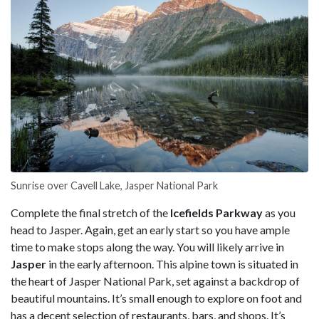
Sunrise over Cavell Lake, Jasper National Park
Complete the final stretch of the
Icefields Parkway
as you
head to Jasper. Again, get an early start so you have ample
time to make stops along the way. You will likely arrive in
Jasper
in the early afternoon. This alpine town is situated in
the heart of Jasper National Park, set against a backdrop of
beautiful mountains. It’s small enough to explore on foot and
has a decent selection of restaurants, bars, and shops. It’s