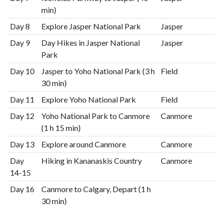
min)
Day 8
Explore Jasper National Park
Jasper
Day 9
Day Hikes in Jasper National
Jasper
Park
Day 10
Jasper to Yoho National Park (3 h
Field
30 min)
Day 11
Explore Yoho National Park
Field
Day 12
Yoho National Park to Canmore
Canmore
(1 h 15 min)
Day 13
Explore around Canmore
Canmore
Day
Hiking in Kananaskis Country
Canmore
14-15
Day 16
Canmore to Calgary, Depart (1 h
30 min)