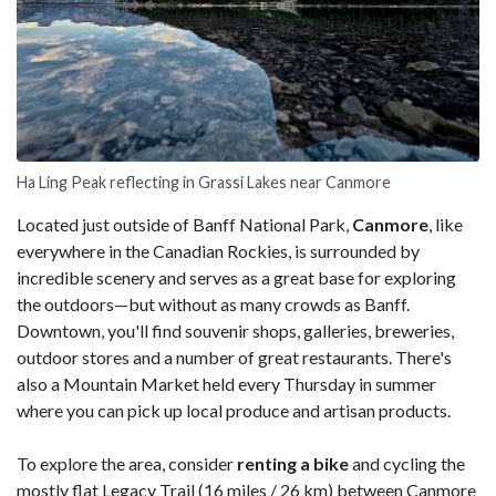
Ha Ling Peak reflecting in Grassi Lakes near Canmore
Located just outside of Banff National Park,
Canmore
, like
everywhere in the Canadian Rockies, is surrounded by
incredible scenery and serves as a great base for exploring
the outdoors—but without as many crowds as Banff.
Downtown, you'll find souvenir shops, galleries, breweries,
outdoor stores and a number of great restaurants. There's
also a Mountain Market held every Thursday in summer
where you can pick up local produce and artisan products.
To explore the area, consider
renting a bike
and cycling the
mostly flat Legacy Trail (16 miles / 26 km) between Canmore