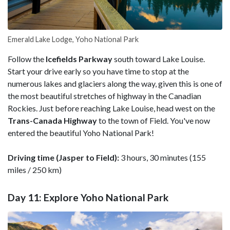
Emerald Lake Lodge, Yoho National Park
Follow the
Icefields Parkway
south toward Lake Louise.
Start your drive early so you have time to stop at the
numerous lakes and glaciers along the way, given this is one of
the most beautiful stretches of highway in the Canadian
Rockies. Just before reaching Lake Louise, head west on the
Trans-Canada Highway
to the town of Field. You've now
entered the beautiful Yoho National Park!
Driving time (Jasper to Field):
3 hours, 30 minutes (155
miles / 250 km)
Day 11: Explore Yoho National Park