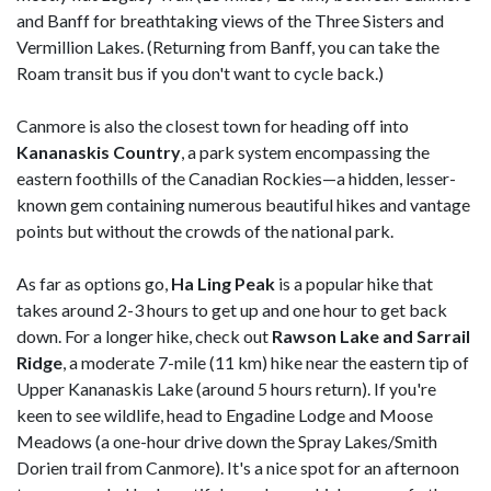
and Banff for breathtaking views of the Three Sisters and
Vermillion Lakes. (Returning from Banff, you can take the
Roam transit bus if you don't want to cycle back.)
Canmore is also the closest town for heading off into
Kananaskis Country
, a park system encompassing the
eastern foothills of the Canadian Rockies—a hidden, lesser-
known gem containing numerous beautiful hikes and vantage
points but without the crowds of the national park.
As far as options go,
Ha Ling Peak
is a popular hike that
takes around 2-3 hours to get up and one hour to get back
down. For a longer hike, check out
Rawson Lake and Sarrail
Ridge
, a moderate 7-mile (11 km) hike near the eastern tip of
Upper Kananaskis Lake (around 5 hours return). If you're
keen to see wildlife, head to Engadine Lodge and Moose
Meadows (a one-hour drive down the Spray Lakes/Smith
Dorien trail from Canmore). It's a nice spot for an afternoon