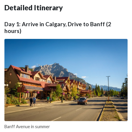
Detailed Itinerary
Day 1: Arrive in Calgary, Drive to Banff (2
hours)
Banff Avenue in summer