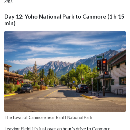
km).
Day 12: Yoho National Park to Canmore (1 h 15
min)
The town of Canmore near Banff National Park
Leaving Field, it's just over an hour's drive to Canmore