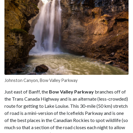
Johnston Canyon, Bow Valley Parkway
Just east of Banff, the
Bow Valley Parkway
branches off of
the Trans Canada Highway and is an alternate (less-crowded)
route for getting to Lake Louise. This 30-mile (50 km) stretch
of road is a mini-version of the Icefields Parkway and is one
of the best places in the Canadian Rockies to spot wildlife (so
much so that a section of the road closes each night to allow