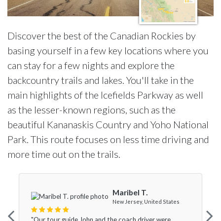
Discover the best of the Canadian Rockies by
basing yourself in a few key locations where you
can stay for a few nights and explore the
backcountry trails and lakes. You'll take in the
main highlights of the Icefields Parkway as well
as the lesser-known regions, such as the
beautiful Kananaskis Country and Yoho National
Park. This route focuses on less time driving and
more time out on the trails.
Maribel T.
New Jersey, United States
"Our tour guide John and the coach driver were