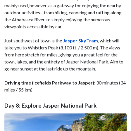
mainly used, however, as a gateway for enjoying the nearby
outdoor activities—from hiking, canoeing and rafting along
the Athabasca River, to simply enjoying the numerous
viewpoints accessible by car.
Just southwest of town is the
Jasper SkyTram
, which will
take you to Whistlers Peak (8,100 ft. / 2,500 m). The views
from here stretch for miles, giving you a great feel for the
town, lakes, and the entirety of Jasper National Park. Aim to
go near sunset at the last ride up the mountain.
Driving time (Icefields Parkway to Jasper):
30 minutes (34
miles / 55 km)
Day 8: Explore Jasper National Park