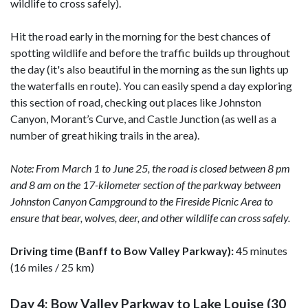
wildlife to cross safely).
Hit the road early in the morning for the best chances of
spotting wildlife and before the traffic builds up throughout
the day (it's also beautiful in the morning as the sun lights up
the waterfalls en route). You can easily spend a day exploring
this section of road, checking out places like Johnston
Canyon, Morant’s Curve, and Castle Junction (as well as a
number of great hiking trails in the area).
Note: From March 1 to June 25, the road is closed between 8 pm
and 8 am on the 17-kilometer section of the parkway between
Johnston Canyon Campground to the Fireside Picnic Area to
ensure that bear, wolves, deer, and other wildlife can cross safely.
Driving time (Banff to Bow Valley Parkway):
45 minutes
(16 miles / 25 km)
Day 4: Bow Valley Parkway to Lake Louise (30