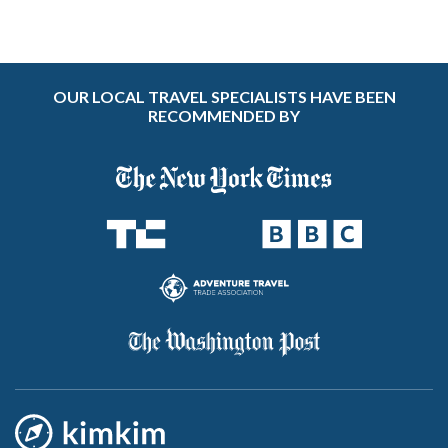
OUR LOCAL TRAVEL SPECIALISTS HAVE BEEN
RECOMMENDED BY