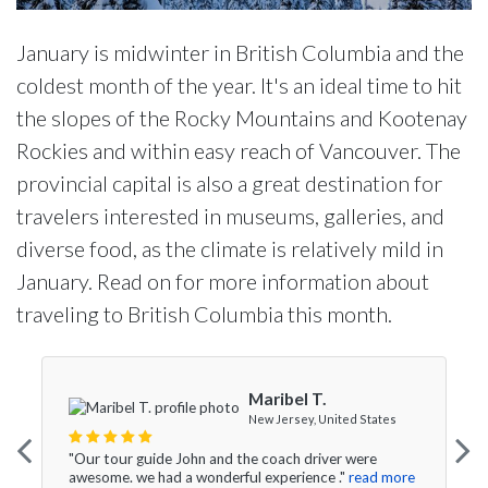
January is midwinter in British Columbia and the
coldest month of the year. It's an ideal time to hit
the slopes of the Rocky Mountains and Kootenay
Rockies and within easy reach of Vancouver. The
provincial capital is also a great destination for
travelers interested in museums, galleries, and
diverse food, as the climate is relatively mild in
January. Read on for more information about
traveling to British Columbia this month.
Maribel T.
New Jersey, United States
"Our tour guide John and the coach driver were
awesome. we had a wonderful experience ."
read more