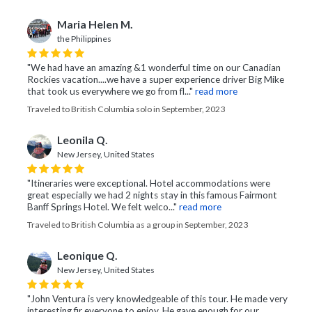
Maria Helen M.
the Philippines
"We had have an amazing &1 wonderful time on our Canadian
Rockies vacation....we have a super experience driver Big Mike
that took us everywhere we go from fl..."
read more
Traveled to British Columbia solo in September, 2023
Leonila Q.
New Jersey, United States
"Itineraries were exceptional. Hotel accommodations were
great especially we had 2 nights stay in this famous Fairmont
Banff Springs Hotel. We felt welco..."
read more
Traveled to British Columbia as a group in September, 2023
Leonique Q.
New Jersey, United States
"John Ventura is very knowledgeable of this tour. He made very
interesting fir everyone to enjoy. He gave enough for our