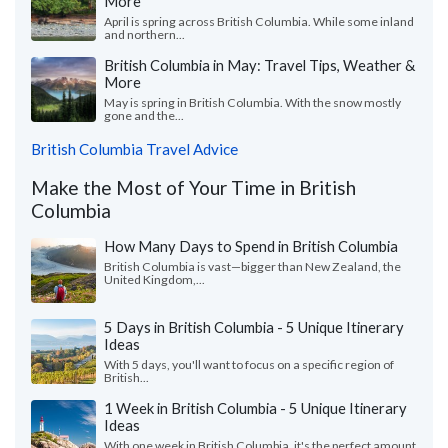
More
April is spring across British Columbia. While some inland
and northern...
British Columbia in May: Travel Tips, Weather &
More
May is spring in British Columbia. With the snow mostly
gone and the...
British Columbia Travel Advice
Make the Most of Your Time in British
Columbia
How Many Days to Spend in British Columbia
British Columbia is vast—bigger than New Zealand, the
United Kingdom,...
5 Days in British Columbia - 5 Unique Itinerary
Ideas
With 5 days, you'll want to focus on a specific region of
British...
1 Week in British Columbia - 5 Unique Itinerary
Ideas
With one week in British Columbia, it's the perfect amount