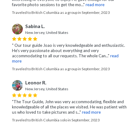
favorite photo sessions to get the mo..."
read more
Traveled to British Columbia as a group in September, 2023
Sabina L.
New Jersey, United States
" Our tour guide Joao is very knowledgeable and enthusiastic.
He's very passionate about everything and very
accommodating to all our requests. The whole Can..."
read
more
Traveled to British Columbia as a group in September, 2023
Leonor R.
New Jersey, United States
"The Tour Guide, John was very accommodating, flexible and
knowledgeable of all the places we visited. He was patient with
us who loved to take pictures and s..."
read more
Traveled to British Columbia solo in September, 2023