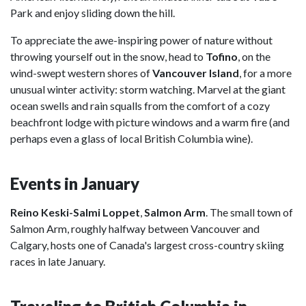
Park and enjoy sliding down the hill.
To appreciate the awe-inspiring power of nature without
throwing yourself out in the snow, head to
Tofino
, on the
wind-swept western shores of
Vancouver Island
, for a more
unusual winter activity: storm watching. Marvel at the giant
ocean swells and rain squalls from the comfort of a cozy
beachfront lodge with picture windows and a warm fire (and
perhaps even a glass of local British Columbia wine).
Events in January
Reino Keski-Salmi Loppet
,
Salmon Arm
. The small town of
Salmon Arm, roughly halfway between Vancouver and
Calgary, hosts one of Canada's largest cross-country skiing
races in late January.