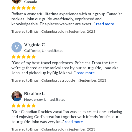
Canada
"What a wonderful lifetime axperience with our group Canadian
rockies. John our guide was friendly, exprienced and
knowledgeable. The places we went are exact..."
read more
Traveled to British Columbia solo in September, 2023
Virginia C.
V
California, United States
"One of my best travel experiences. Priceless. From the time
we're gathered at the arrival area by our tour guide, Joao aka
John, and picked up by Big Mike wi..."
read more
Traveled to British Columbia as a couple in September, 2023
Rizaline L.
New Jersey, United States
"Our Canadian Rockies vacatiion was an excellent one , relaxing
and enjoying God's creation together with friends for life.. our
tour guide John was very kn..."
read more
Traveled to British Columbia solo in September, 2023