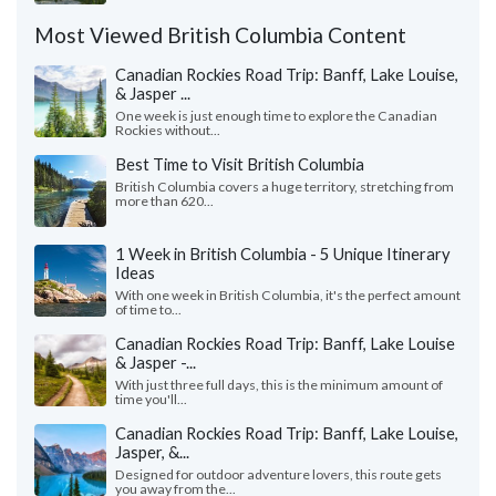
Most Viewed British Columbia Content
Canadian Rockies Road Trip: Banff, Lake Louise,
& Jasper ...
One week is just enough time to explore the Canadian
Rockies without...
Best Time to Visit British Columbia
British Columbia covers a huge territory, stretching from
more than 620...
1 Week in British Columbia - 5 Unique Itinerary
Ideas
With one week in British Columbia, it's the perfect amount
of time to...
Canadian Rockies Road Trip: Banff, Lake Louise
& Jasper -...
With just three full days, this is the minimum amount of
time you'll...
Canadian Rockies Road Trip: Banff, Lake Louise,
Jasper, &...
Designed for outdoor adventure lovers, this route gets
you away from the...