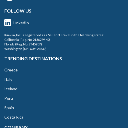
FOLLOW US
LinkedIn
Kimkim, Inc. is registered as a Seller of Travel in the following states:
California (Reg. No. 2136279-40)
Florida (Reg. No. ST45907)
Washington (UBI 605124839)
TRENDING DESTINATIONS
Greece
Italy
Iceland
Peru
Spain
Costa Rica
COMPANY