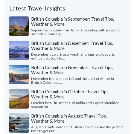
Latest Travel Insights
British Columbia in September: Travel Tips,
Weather & More
September is autumn in British Columbia, with pleasant
and still-summery...
British Columbia in December: Travel Tips,
Weather & More
December's cold, frosty weather brings snow sports
enthusiasts back to...
British Columbia in November: Travel Tips,
Weather & More
November is the end of fall and the start of winter in
British Columbia....
British Columbia in October: Travel Tips,
Weather & More
October is fall in British Columbia and a quiet shoulder
season for...
British Columbia in August: Travel Tips,
Weather & More
August is midsummer in British Columbia and the perfect
time to get out...