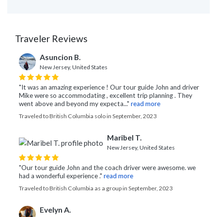
Traveler Reviews
Asuncion B.
New Jersey, United States
"It was an amazing experience ! Our tour guide John and driver
Mike were so accommodating , excellent trip planning . They
went above and beyond my expecta..."
read more
Traveled to British Columbia solo in September, 2023
Maribel T.
New Jersey, United States
"Our tour guide John and the coach driver were awesome. we
had a wonderful experience ."
read more
Traveled to British Columbia as a group in September, 2023
Evelyn A.