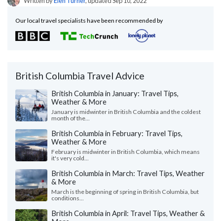
Written by
Elen Turner
, updated Sep 10, 2022
Our local travel specialists have been recommended by
British Columbia Travel Advice
British Columbia in January: Travel Tips,
Weather & More
January is midwinter in British Columbia and the coldest
month of the...
British Columbia in February: Travel Tips,
Weather & More
February is midwinter in British Columbia, which means
it's very cold...
British Columbia in March: Travel Tips, Weather
& More
March is the beginning of spring in British Columbia, but
conditions...
British Columbia in April: Travel Tips, Weather &