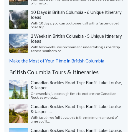
of time to...
10 Days in British Columbia - 6 Unique Itinerary
Ideas
With 10 days, you can opt to see it all with a faster-paced
road trip...
2 Weeks in British Columbia - 5 Unique Itinerary
Ideas
With two weeks, we recommend undertaking a road trip
across southern or...
Make the Most of Your Time in British Columbia
British Columbia Tours & Itineraries
Canadian Rockies Road Trip: Banff, Lake Louise,
& Jasper ...
One week is just enough time to explore the Canadian
Rockies without...
Canadian Rockies Road Trip: Banff, Lake Louise
& Jasper -...
With just three full days, this is the minimum amount of
time you'll...
Canadian Rockies Road Trip: Banff, Lake Louise,