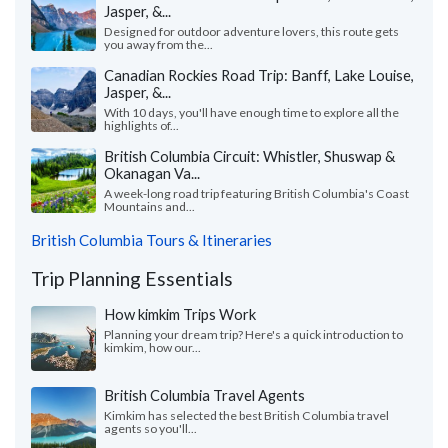
Jasper, &...
Designed for outdoor adventure lovers, this route gets
you away from the...
Canadian Rockies Road Trip: Banff, Lake Louise,
Jasper, &...
With 10 days, you'll have enough time to explore all the
highlights of...
British Columbia Circuit: Whistler, Shuswap &
Okanagan Va...
A week-long road trip featuring British Columbia's Coast
Mountains and...
British Columbia Tours & Itineraries
Trip Planning Essentials
How kimkim Trips Work
Planning your dream trip? Here's a quick introduction to
kimkim, how our...
British Columbia Travel Agents
Kimkim has selected the best British Columbia travel
agents so you'll...