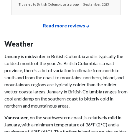
Traveled to British Columbia as a group in September, 2023
Read more reviews
Weather
January is midwinter in British Columbia and is typically the
coldest month of the year. As British Columbia is a vast
province, there's a lot of variation in climate from north to
south and from the coast to mountains: northern, inland, and
mountainous regions are typically colder than the milder,
wetter coastal areas. January in British Columbia ranges from
cool and damp on the southern coast to bitterly cold in
northern and mountainous areas.
Vancouver
, on the southwestern coast, is relatively mild in
January, with a minimum temperature of 36°F (2°C) and a
maximum of 43°F (6°C). The further inland you go, the colder