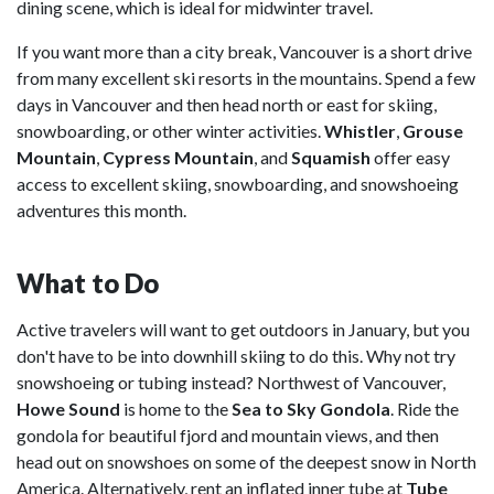
dining scene, which is ideal for midwinter travel.
If you want more than a city break, Vancouver is a short drive
from many excellent ski resorts in the mountains. Spend a few
days in Vancouver and then head north or east for skiing,
snowboarding, or other winter activities.
Whistler
,
Grouse
Mountain
,
Cypress Mountain
, and
Squamish
offer easy
access to excellent skiing, snowboarding, and snowshoeing
adventures this month.
What to Do
Active travelers will want to get outdoors in January, but you
don't have to be into downhill skiing to do this. Why not try
snowshoeing or tubing instead? Northwest of Vancouver,
Howe Sound
is home to the
Sea to Sky Gondola
. Ride the
gondola for beautiful fjord and mountain views, and then
head out on snowshoes on some of the deepest snow in North
America. Alternatively, rent an inflated inner tube at
Tube