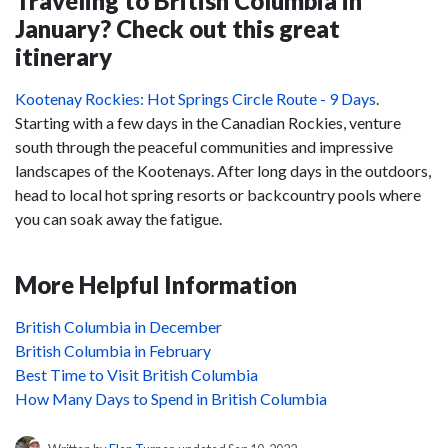
Traveling to British Columbia in
January? Check out this great
itinerary
Kootenay Rockies: Hot Springs Circle Route - 9 Days
.
Starting with a few days in the Canadian Rockies, venture
south through the peaceful communities and impressive
landscapes of the Kootenays. After long days in the outdoors,
head to local hot spring resorts or backcountry pools where
you can soak away the fatigue.
More Helpful Information
British Columbia in December
British Columbia in February
Best Time to Visit British Columbia
How Many Days to Spend in British Columbia