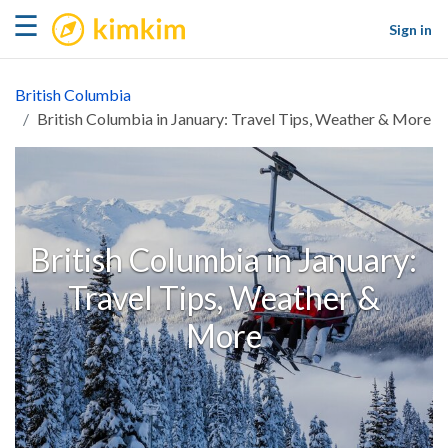
kimkim
☰
Sign in
British Columbia
British Columbia in January: Travel Tips, Weather & More
British Columbia in January:
Travel Tips, Weather &
More