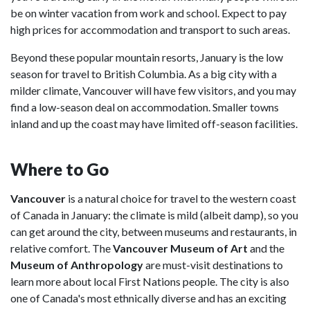
be on winter vacation from work and school. Expect to pay
high prices for accommodation and transport to such areas.
Beyond these popular mountain resorts, January is the low
season for travel to British Columbia. As a big city with a
milder climate, Vancouver will have few visitors, and you may
find a low-season deal on accommodation. Smaller towns
inland and up the coast may have limited off-season facilities.
Where to Go
Vancouver
is a natural choice for travel to the western coast
of Canada in January: the climate is mild (albeit damp), so you
can get around the city, between museums and restaurants, in
relative comfort. The
Vancouver Museum of Art
and the
Museum of Anthropology
are must-visit destinations to
learn more about local First Nations people. The city is also
one of Canada's most ethnically diverse and has an exciting