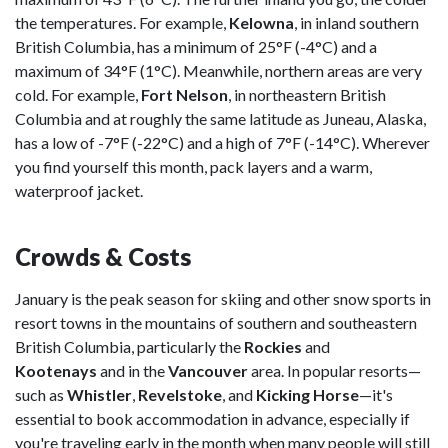
the temperatures. For example,
Kelowna
, in inland southern
British Columbia, has a minimum of 25°F (-4°C) and a
maximum of 34°F (1°C). Meanwhile, northern areas are very
cold. For example,
Fort Nelson
, in northeastern British
Columbia and at roughly the same latitude as Juneau, Alaska,
has a low of -7°F (-22°C) and a high of 7°F (-14°C). Wherever
you find yourself this month, pack layers and a warm,
waterproof jacket.
Crowds & Costs
January is the peak season for skiing and other snow sports in
resort towns in the mountains of southern and southeastern
British Columbia, particularly the
Rockies
and
Kootenays
and in the
Vancouver
area. In popular resorts—
such as
Whistler
,
Revelstoke
, and
Kicking Horse
—it's
essential to book accommodation in advance, especially if
you're traveling early in the month when many people will still