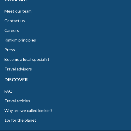
Meet our team
Contact us
Careers
Kimkim principles
Press
Become a local specialist
Travel advisors
DISCOVER
FAQ
Travel articles
Why are we called kimkim?
1% for the planet