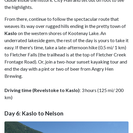
the highlights.
From there, continue to follow the spectacular route that
weaves its way over rugged hills ending in the pretty town of
Kaslo
on the western shores of Kootenay Lake. An
underrated lakeside gem, the rest of the day is yours to take it
easy. If there's time, take a late-afternoon hike (0.5 mi/ 1 km)
to Fletcher Falls (the trailhead is at the top of Fletcher Creek
Frontage Road). Or, join a two-hour sunset kayaking tour and
end the day with a pint or two of beer from Angry Hen
Brewing.
Driving time (Revelstoke to Kaslo)
: 3 hours (125 mi/ 200
km)
Day 6: Kaslo to Nelson