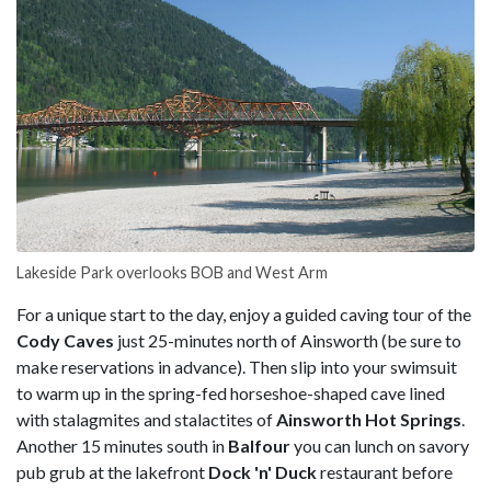
Lakeside Park overlooks BOB and West Arm
For a unique start to the day, enjoy a guided caving tour of the
Cody Caves
just 25-minutes north of Ainsworth (be sure to
make reservations in advance). Then slip into your swimsuit
to warm up in the spring-fed horseshoe-shaped cave lined
with stalagmites and stalactites of
Ainsworth Hot
Springs
.
Another 15 minutes south in
Balfour
you can lunch on savory
pub grub at the lakefront
Dock 'n' Duck
restaurant before