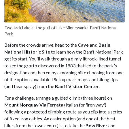
Two Jack Lake at the gulf of Lake Minnewanka, Banff National
Park
Before the crowds arrive, head to the
Cave and Basin
National Historic Site
to learn how the Banff National Park
got its start. You'll walk through a dimly lit rock-lined tunnel
to see the grotto discovered in 1883 that led to the park's
designation and then enjoy a morning hike choosing from one
of the options available. Pick up park maps and hiking tips
(and bear spray) from the
Banff Visitor Center
.
For a challenge, arrange a guided climb (three hours) on
Mount Norquay Via Ferrata
(Italian for 'iron way')
following a protected climbing route as you clip into a series
of fixed iron cables. An easier option (and one of the best
hikes from the town center) is to take the
Bow River
and