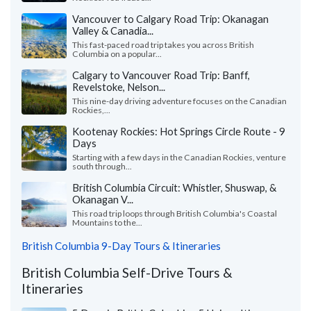
Vancouver to Calgary Road Trip: Okanagan
Valley & Canadia...
This fast-paced road trip takes you across British
Columbia on a popular...
Calgary to Vancouver Road Trip: Banff,
Revelstoke, Nelson...
This nine-day driving adventure focuses on the Canadian
Rockies,...
Kootenay Rockies: Hot Springs Circle Route - 9
Days
Starting with a few days in the Canadian Rockies, venture
south through...
British Columbia Circuit: Whistler, Shuswap, &
Okanagan V...
This road trip loops through British Columbia's Coastal
Mountains to the...
British Columbia 9-Day Tours & Itineraries
British Columbia Self-Drive Tours &
Itineraries