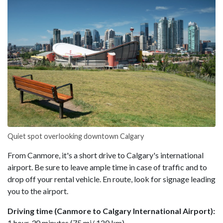
Quiet spot overlooking downtown Calgary
From Canmore, it's a short drive to Calgary's international
airport. Be sure to leave ample time in case of traffic and to
drop off your rental vehicle. En route, look for signage leading
you to the airport.
Driving time (Canmore to Calgary International Airport):
1 hour, 30 minutes (75 mi/ 120 km)