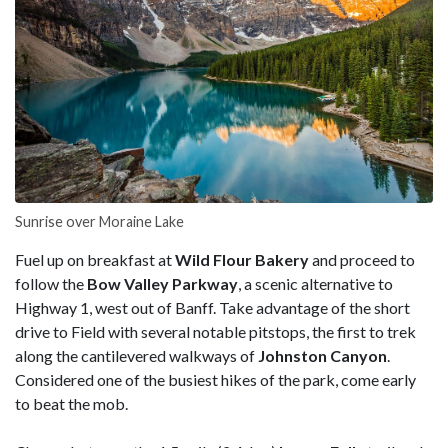
Sunrise over Moraine Lake
Fuel up on breakfast at
Wild Flour Bakery
and proceed to
follow the
Bow Valley
Parkway
, a scenic alternative to
Highway 1, west out of Banff. Take advantage of the short
drive to Field with several notable pitstops, the first to trek
along the cantilevered walkways of
Johnston Canyon
.
Considered one of the busiest hikes of the park, come early
to beat the mob.