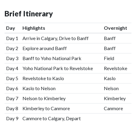
Brief Itinerary
Day
Highlights
Overnight
Day 1
Arrive in Calgary, Drive to Banff
Banff
Day 2
Explore around Banff
Banff
Day 3
Banff to Yoho National Park
Field
Day 4
Yoho National Park to Revelstoke
Revelstoke
Day 5
Revelstoke to Kaslo
Kaslo
Day 6
Kaslo to Nelson
Nelson
Day 7
Nelson to Kimberley
Kimberley
Day 8
Kimberley to Canmore
Canmore
Day 9
Canmore to Calgary, Depart