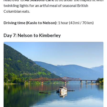
twinkling lights for an artful meal of seasonal British
Columbian eats.
Driving time (Kaslo to Nelson)
: 1 hour (43 mi / 70 km)
Day 7: Nelson to Kimberley