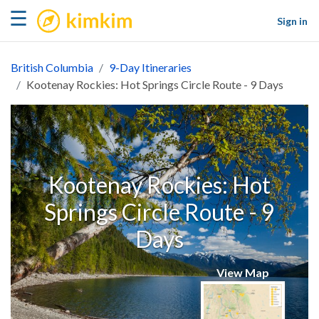
kimkim
☰
Sign in
British Columbia
9-Day Itineraries
Kootenay Rockies: Hot Springs Circle Route - 9 Days
Kootenay Rockies: Hot
Springs Circle Route - 9
Days
View Map