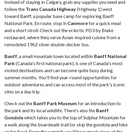
Instead of staying in Calgary, grab any supplies you need and
follow the
Trans Canada Highway
(Highway 1) west
toward Banff, a popular base camp for exploring Banff
National Park. En route, stop in
Canmore
for a quick meal
and a short stroll. Check out the eclectic PD3 by Blake
restaurant, where they serve Asian-inspired cuisine from a
remodeled 1962 silver double-decker bus.
Banff
, a small mountain town located within
Banff National
Park
(Canada's first national park), is one of Canada's most
visited destinations and can become quite busy during
summer months. You'll find year-round opportunities for
outdoor adventures and can access most of the park's iconic
sites on a day trip.
Check out the
Banff Park Museum
for an introduction to
the park and its local wildlife. There's also the
Banff
Gondola
which takes you to the top of Sulphur Mountain for
a walk along the boardwalk trail (or skip the gondola and hike
up for free). From the summit, you'll have great views of the