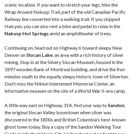
scenic location. If you want to stretch your legs, hike the
Wrap Around Nakusp Trail, part of the old Canadian Pacific
Railway line converted into a walking trail. If you skipped
Halcyon, you can also rent a bike and pedal to relax in the
Nakusp Hot Springs
amid an amphitheater of trees.
Continuing on, head out on Highway 6 toward sleepy New
Denver on
Slocan
Lake
, an area with a rich history of silver
mining. Stop in at the Silvery Slocan Museum, housed in the
1897 wooden Bank of Montreal building, and drive the five-
minutes south to the equally sleepy historic town of Silverton.
Don't miss the Nikkei Internment Memorial Center, an
informative museum on the site of a World War II-era camp.
A little way east on Highway 31A, find your way to
Sandon
,
the original Slocan Valley boomtown when silver was
discovered in the 1800s and British Columbia's best-known
ghost town today. Buy a copy of the Sandon Walking Tour
Guide inside the historic City Hall and set out on foot to see