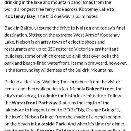
drinking in the lake and mountain panoramas from the
world's longest free ferry ride across Kootenay Lake to
Kootenay
Bay
. The trip one way is 35 minutes.
Back in Balfour, resume the drive to
Nelson
and today's final
destination. Sitting on the extreme West Arm of Kootenay
Lake, Nelson is an artsy town of eclectic shops and
restaurants and up to 350 restored Victorian-era heritage
buildings, some of which creep up a hill that overlooks the
park and beach-lined waterfront. Its main drawcard, however,
is the surrounding wilderness of the Selkirk Mountains.
Pick up a Heritage Walking Tour brochure from the visitor
center and then walk pedestrian-friendly
Baker
Street
, the
city's main drag, to admire the historic architecture. Follow
the
Waterfront Pathway
that runs the length of the
lakeshore to hang out next to BOB ("Big Orange Bridge"),
the iconic Nelson Bridge, from the shade of a bench or spot
on the beach in
Lakeside
Park
. And when it's time for dinner,
head over to
All Seasons Café
to sit under the maples lit with