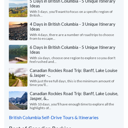
5 Days in British Columbia - 5 Unique Itinerary
Ideas
With 5 days, you'll want to focus on a specific region of
British...
4 Days in British Columbia - 3 Unique Itinerary
Ideas
With 4 days, there are a number of road trips to choose
from to escape...
6 Days in British Columbia - 5 Unique Itinerary
Ideas
With six days, choose one region to explore so you don't
feel rushed and...
Canadian Rockies Road Trip: Banff, Lake Louise
& Jasper -...
With just three full days, this is the minimum amount of
time you'll...
Canadian Rockies Road Trip: Banff, Lake Louise,
Jasper, &...
With 10 days, you'll have enough time to explore all the
highlights of...
British Columbia Self-Drive Tours & Itineraries