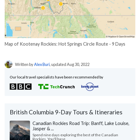
Map of Kootenay Rockies: Hot Springs Circle Route - 9 Days
Written by
Alex Buri
, updated Aug 30, 2022
Our local travel specialists have been recommended by
British Columbia 9-Day Tours & Itineraries
Canadian Rockies Road Trip: Banff, Lake Louise,
Jasper & ...
Spend nine days exploring the best of the Canadian
Rockies. You'll base...