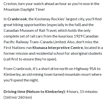
Creston, turn your watch ahead an hour as you're now in the
Mountain Daylight Time!
In
Cranbrook
, the Kootenay Rockies' largest city, you'll find
great hiking opportunities (especially in the fall) and the
Canadian Museum of Rail Travel, which holds the only
complete set of rail cars from the luxurious 1929 Canadian
Pacific Railway Trans-Canada Limited. Also, don't miss the
First Nations-run
Ktunaxa Interpretive Centre
, located in a
former mission and residential school for aboriginal students
(call first to ensure they're open).
From Cranbrook, it's a short drive north on Highway 95A to
Kimberley, an old mining town turned mountain resort where
you'll spend the night.
Driving time (Nelson to Kimberley):
4 hours, 15 minutes
(160 mi/ 260 km)