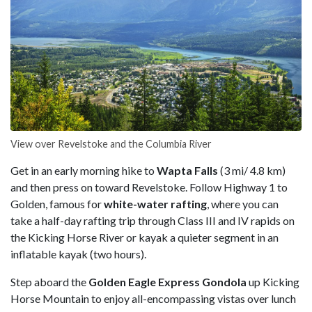
View over Revelstoke and the Columbia River
Get in an early morning hike to
Wapta Falls
(3 mi/ 4.8 km)
and then press on toward Revelstoke. Follow Highway 1 to
Golden, famous for
white-water rafting
, where you can
take a half-day rafting trip through Class III and IV rapids on
the Kicking Horse River or kayak a quieter segment in an
inflatable kayak (two hours).
Step aboard the
Golden Eagle Express Gondola
up Kicking
Horse Mountain to enjoy all-encompassing vistas over lunch