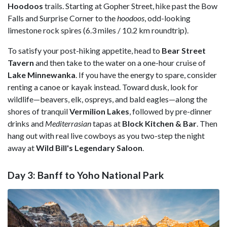
Hoodoos
trails. Starting at Gopher Street, hike past the Bow
Falls and Surprise Corner to the
h
oodoos
, odd-looking
limestone rock spires (6.3 miles / 10.2 km roundtrip).
To satisfy your post-hiking appetite, head to
Bear Street
Tavern
and then take to the water on a one-hour cruise of
Lake
Minnewanka
. If you have the energy to spare, consider
renting a canoe or kayak instead. Toward dusk, look for
wildlife—beavers, elk, ospreys, and bald eagles—along the
shores of tranquil
Vermilion
Lakes
,
followed by pre-dinner
drinks and
Mediterrasian
tapas at
Block Kitchen & Bar
. Then
hang out with real live cowboys as you two-step the night
away at
Wild Bill's Legendary Saloon
.
Day 3: Banff to Yoho National Park