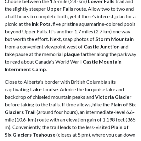
Choose between the 1.5-mile (2.4-km)
Lower Falls
trail and
the slightly steeper
Upper Falls
route. Allow two to two and
a half hours to complete both, yet if there's interest, plan for a
picnic at the
Ink
Pots
, five pristine aquamarine-colored pools
beyond Upper Falls. It's another 1.7 miles (2.7 km) one way
but worth the effort. Next, snap photos of
Storm Mountain
from a convenient viewpoint west of
Castle Junction
and
take pause at the memorial
plaque
farther along the parkway
to read about Canada's World War I
Castle Mountain
Internment Camp
.
Close to Alberta's border with British Columbia sits
captivating
Lake
Louise
. Admire the turquoise lake and
backdrop of chiseled mountain peaks and
Victoria
Glacier
before taking to the trails. If time allows, hike the
Plain of Six
Glaciers Trail
(around four hours), an intermediate-level 6.6-
mile (10.6-km) route with an elevation gain of 1,198 feet (365
m). Conveniently, the trail leads to the less-visited
Plain of
Six Glaciers Teahouse
(closes at 5 pm), where you can down