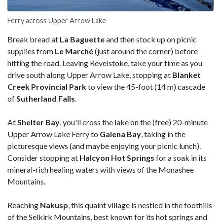
Ferry across Upper Arrow Lake
Break bread at
La Baguette
and then stock up on picnic
supplies from
Le Marché
(just around the corner) before
hitting the road. Leaving Revelstoke, take your time as you
drive south along Upper Arrow Lake, stopping at
Blanket
Creek Provincial Park
to view the 45-foot (14 m) cascade
of
Sutherland
Falls
.
At
Shelter
Bay
, you'll cross the lake on the (free) 20-minute
Upper Arrow Lake Ferry to
Galena Bay
, taking in the
picturesque views (and maybe enjoying your picnic lunch).
Consider stopping at
Halcyon Hot Springs
for a soak in its
mineral-rich healing waters with views of the Monashee
Mountains.
Reaching
Nakusp
, this quaint village is nestled in the foothills
of the Selkirk Mountains, best known for its hot springs and