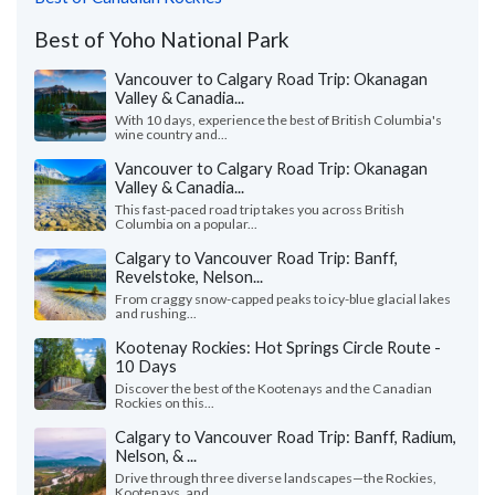
Best of Yoho National Park
Vancouver to Calgary Road Trip: Okanagan
Valley & Canadia...
With 10 days, experience the best of British Columbia's
wine country and...
Vancouver to Calgary Road Trip: Okanagan
Valley & Canadia...
This fast-paced road trip takes you across British
Columbia on a popular...
Calgary to Vancouver Road Trip: Banff,
Revelstoke, Nelson...
From craggy snow-capped peaks to icy-blue glacial lakes
and rushing...
Kootenay Rockies: Hot Springs Circle Route -
10 Days
Discover the best of the Kootenays and the Canadian
Rockies on this...
Calgary to Vancouver Road Trip: Banff, Radium,
Nelson, & ...
Drive through three diverse landscapes—the Rockies,
Kootenays, and...