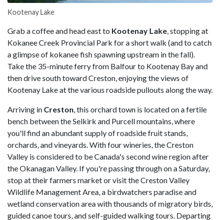
Kootenay Lake
Grab a coffee and head east to
Kootenay Lake
, stopping at
Kokanee Creek Provincial Park for a short walk (and to catch
a glimpse of kokanee fish spawning upstream in the fall).
Take the 35-minute ferry from Balfour to Kootenay Bay and
then drive south toward Creston, enjoying the views of
Kootenay Lake at the various roadside pullouts along the way.
Arriving in
Creston
, this orchard town is located on a fertile
bench between the Selkirk and Purcell mountains, where
you'll find an abundant supply of roadside fruit stands,
orchards, and vineyards. With four wineries, the Creston
Valley is considered to be Canada's second wine region after
the Okanagan Valley. If you're passing through on a Saturday,
stop at their farmers market or visit the Creston Valley
Wildlife Management Area, a birdwatchers paradise and
wetland conservation area with thousands of migratory birds,
guided canoe tours, and self-guided walking tours. Departing