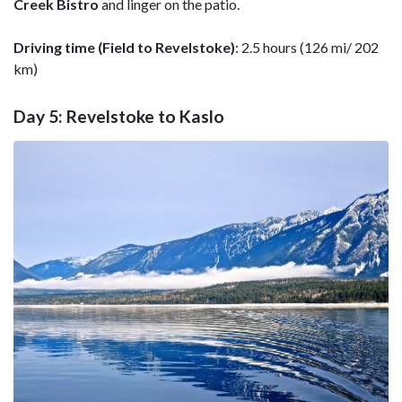
Creek Bistro
and linger on the patio.
Driving time (Field to Revelstoke)
: 2.5 hours (126 mi/ 202
km)
Day 5: Revelstoke to Kaslo