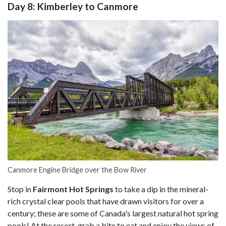
Day 8: Kimberley to Canmore
Canmore Engine Bridge over the Bow River
Stop in
Fairmont Hot Springs
to take a dip in the mineral-
rich crystal clear pools that have drawn visitors for over a
century; these are some of Canada's largest natural hot spring
pools! At the resort, grab a bite to eat and enjoy the views of