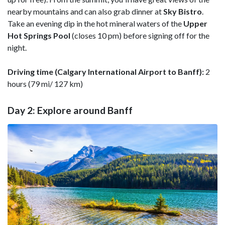
nearby mountains and can also grab dinner at
Sky
Bistro
.
Take an evening dip in the hot mineral waters of the
Upper
Hot Springs Pool
(closes 10 pm) before signing off for the
night.
Driving time (Calgary International Airport to Banff):
2
hours (79 mi/ 127 km)
Day 2: Explore around Banff