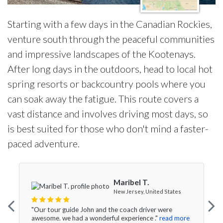
Starting with a few days in the Canadian Rockies,
venture south through the peaceful communities
and impressive landscapes of the Kootenays.
After long days in the outdoors, head to local hot
spring resorts or backcountry pools where you
can soak away the fatigue. This route covers a
vast distance and involves driving most days, so
is best suited for those who don't mind a faster-
paced adventure.
Maribel T.
New Jersey, United States
"Our tour guide John and the coach driver were
awesome. we had a wonderful experience ."
read more