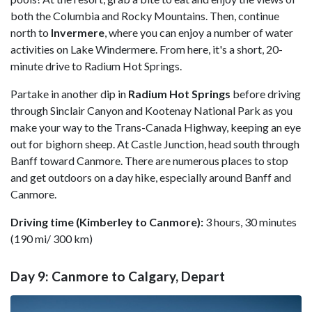
both the Columbia and Rocky Mountains. Then, continue
north to
Invermere
, where you can enjoy a number of water
activities on Lake Windermere. From here, it's a short, 20-
minute drive to Radium Hot Springs.
Partake in another dip in
Radium Hot Springs
before driving
through Sinclair Canyon and Kootenay National Park as you
make your way to the Trans-Canada Highway, keeping an eye
out for bighorn sheep. At Castle Junction, head south through
Banff toward Canmore. There are numerous places to stop
and get outdoors on a day hike, especially around Banff and
Canmore.
Driving time (Kimberley to Canmore):
3 hours, 30 minutes
(190 mi/ 300 km)
Day 9: Canmore to Calgary, Depart