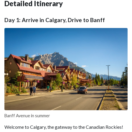
Detailed Itinerary
Day 1: Arrive in Calgary, Drive to Banff
Banff Avenue in summer
Welcome to Calgary, the gateway to the Canadian Rockies!