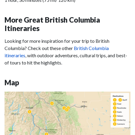
More Great British Columbia
Itineraries
Looking for more inspiration for your trip to British
Columbia? Check out these other
British Columbia
itineraries
, with outdoor adventures, cultural trips, and best-
of tours to hit the highlights.
Map