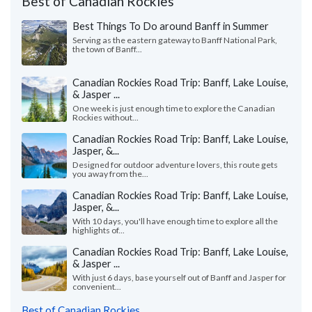
Best of Canadian Rockies
Best Things To Do around Banff in Summer
Serving as the eastern gateway to Banff National Park,
the town of Banff...
Canadian Rockies Road Trip: Banff, Lake Louise,
& Jasper ...
One week is just enough time to explore the Canadian
Rockies without...
Canadian Rockies Road Trip: Banff, Lake Louise,
Jasper, &...
Designed for outdoor adventure lovers, this route gets
you away from the...
Canadian Rockies Road Trip: Banff, Lake Louise,
Jasper, &...
With 10 days, you'll have enough time to explore all the
highlights of...
Canadian Rockies Road Trip: Banff, Lake Louise,
& Jasper ...
With just 6 days, base yourself out of Banff and Jasper for
convenient...
Best of Canadian Rockies