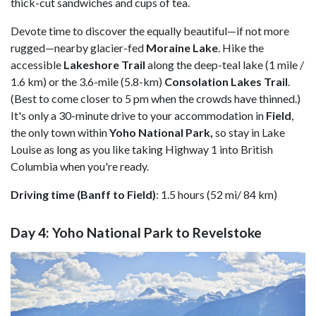
thick-cut sandwiches and cups of tea.
Devote time to discover the equally beautiful—if not more
rugged—nearby glacier-fed
Moraine
Lake
. Hike the
accessible
Lakeshore Trail
along the deep-teal lake (1 mile /
1.6 km) or the 3.6-mile (5.8-km)
Consolation Lakes
Trail
.
(Best to come closer to 5 pm when the crowds have thinned.)
It's only a 30-minute drive to your accommodation in
Field
,
the only town within
Yoho National Park,
so stay in Lake
Louise as long as you like taking Highway 1 into British
Columbia when you're ready.
Driving time (Banff to Field)
: 1.5 hours (52 mi/ 84 km)
Day 4: Yoho National Park to Revelstoke