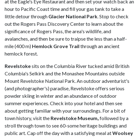
at the Eagle's Eye Restaurant and then set your watch back an
hour to Pacific Coast time and fill your gas tank to take a
little detour through
Glacier National Park
. Stop to check
out the Rogers Pass Discovery Center to learn about the
significance of Rogers Pass, the area's wildlife, and
avalanches, and then be sure to traipse the less than a half-
mile (400 m)
Hemlock Grove Trail
through an ancient
hemlock forest.
Revelstoke
sits on the Columbia River tucked amid British
Columbia's Selkirk and the Monashee Mountains outside
Mount Revelstoke National Park. An outdoor adventurist's
(and photographer's) paradise, Revelstoke offers serious
powder skiing in winter and an abundance of outdoor
summer experiences. Check into your hotel and then see
about getting familiar with your surroundings. For a bit of
town history, visit the
Revelstoke Museum
,
followed by a
stroll through town to see 60-some heritage buildings and
public art. Cap off the day with a satisfying meal at
Woolsey