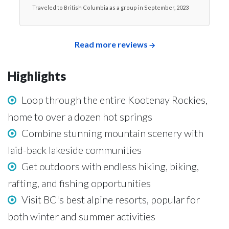
Traveled to British Columbia as a group in September, 2023
Read more reviews
Highlights
Loop through the entire Kootenay Rockies,
home to over a dozen hot springs
Combine stunning mountain scenery with
laid-back lakeside communities
Get outdoors with endless hiking, biking,
rafting, and fishing opportunities
Visit BC's best alpine resorts, popular for
both winter and summer activities